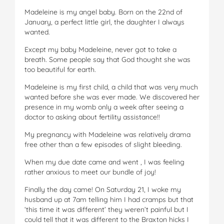
Madeleine is my angel baby. Born on the 22nd of
January, a perfect little girl, the daughter I always
wanted.
Except my baby Madeleine, never got to take a
breath. Some people say that God thought she was
too beautiful for earth.
Madeleine is my first child, a child that was very much
wanted before she was ever made. We discovered her
presence in my womb only a week after seeing a
doctor to asking about fertility assistance!!
My pregnancy with Madeleine was relatively drama
free other than a few episodes of slight bleeding.
When my due date came and went , I was feeling
rather anxious to meet our bundle of joy!
Finally the day came! On Saturday 21, I woke my
husband up at 7am telling him I had cramps but that
‘this time it was different’ they weren’t painful but I
could tell that it was different to the Braxton hicks I