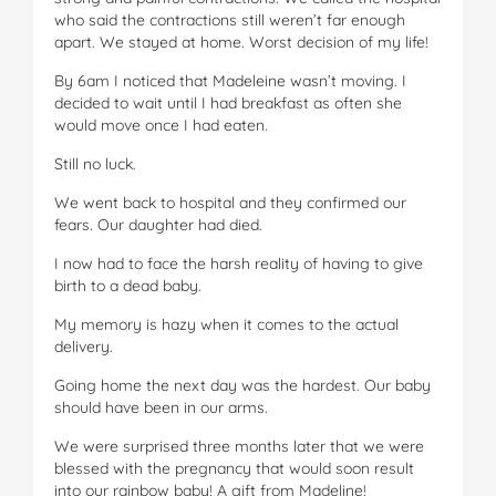
who said the contractions still weren’t far enough
apart. We stayed at home. Worst decision of my life!
By 6am I noticed that Madeleine wasn’t moving. I
decided to wait until I had breakfast as often she
would move once I had eaten.
Still no luck.
We went back to hospital and they confirmed our
fears. Our daughter had died.
I now had to face the harsh reality of having to give
birth to a dead baby.
My memory is hazy when it comes to the actual
delivery.
Going home the next day was the hardest. Our baby
should have been in our arms.
We were surprised three months later that we were
blessed with the pregnancy that would soon result
into our rainbow baby! A gift from Madeline!