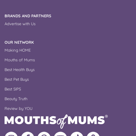
BRANDS AND PARTNERS
Advertise with Us
OUR NETWORK
Making HOME
Mouths of Mums
Best Health Buys
Best Pet Buys
Best SIPS
Beauty Truth
Review by YOU
Follow
Like
MoMs
MoMs
Follow
Update