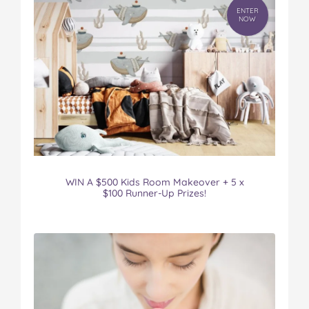
ENTER
NOW
WIN A $500 Kids Room Makeover + 5 x
$100 Runner-Up Prizes!