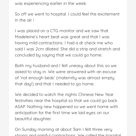
was experiencing earlier in the week.
So off we went to hospital. I could feel the excitement
in the air !
I was placed on a CTG monitor and we saw that
Madeleine’s heart beat was great and that I was
having mild contractions. I had a dr check me who
said I was 2cm dilated. She did a strip and stretch and
concluded by saying that we could go home.
Both my husband and I felt uneasy about this so we
asked to stay in. We were answered with an excuse
of ‘not enough beds’ (maternity was almost empty
that day!) and that I needed to go home.
We decided to watch the nights Chinese New Year
festivities near the hospital so that we could go back
ASAP. Nothing new happened so we went home with
anticipation for the first time we laid eyes on our
beautiful daughter.
On Sunday morning at about 3am I felt three very
strong and painful contractions. We called the hospital