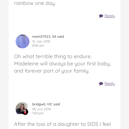
rainbow one day.
Reply
mom57522, SA said
12 Jan 2015
8:56 am
Oh what terrible thing to endure.
Madeleine will always be your first baby,
and forever part of your family.
Reply
bridgwll, VIC said
06 Jun 2014
1:04 pm
After the loss of a daughter to SIDS I feel