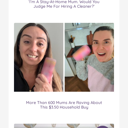
‘I’m A Stay-At-Home Mum. Would You
Judge Me For Hiring A Cleaner?’
More Than 600 Mums Are Raving About
This $3.50 Household Buy