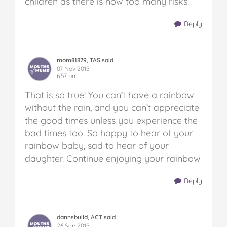
children as there is now too many risks.
Reply
mom81879, TAS said
07 Nov 2015
6:57 pm
That is so true! You can’t have a rainbow
without the rain, and you can’t appreciate
the good times unless you experience the
bad times too. So happy to hear of your
rainbow baby, sad to hear of your
daughter. Continue enjoying your rainbow
Reply
dannsbuild, ACT said
26 Sep 2015