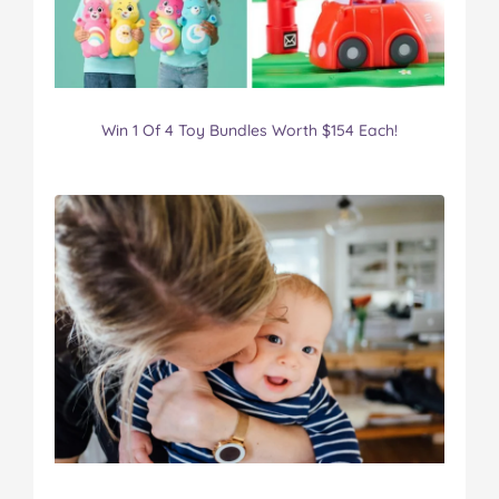
Win 1 Of 4 Toy Bundles Worth $154 Each!