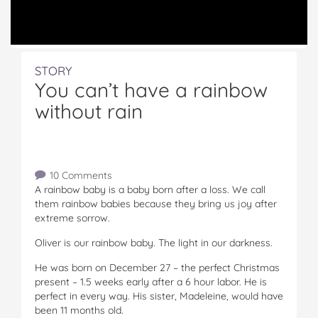
STORY
You can’t have a rainbow
without rain
10 Comments
A rainbow baby is a baby born after a loss. We call
them rainbow babies because they bring us joy after
extreme sorrow.
Oliver is our rainbow baby. The light in our darkness.
He was born on December 27 – the perfect Christmas
present – 1.5 weeks early after a 6 hour labor. He is
perfect in every way. His sister, Madeleine, would have
been 11 months old.