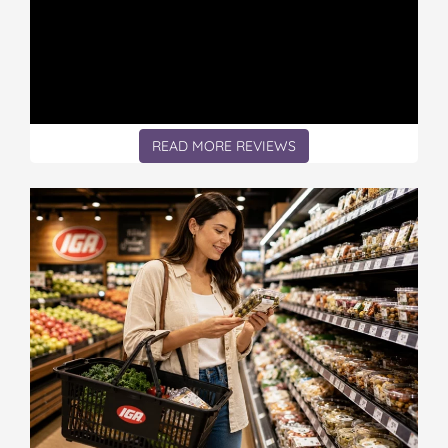
READ MORE REVIEWS