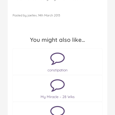
Posted by joellev, 14th March 2013
You might also like…
constipation
My Miracle – 28 Wks