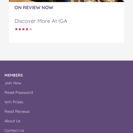
ON REVIEW NOW
Discover More At IGA
MEMBERS
Join Now
Reset Password
Win Prizes
Read Reviews
About Us
Contact Us