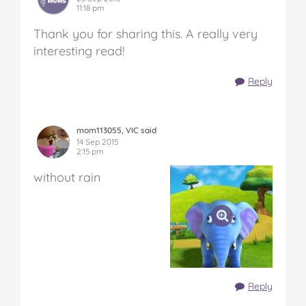
11:18 pm
Thank you for sharing this. A really very
interesting read!
Reply
mom113055, VIC said
14 Sep 2015
2:15 pm
without rain
Reply