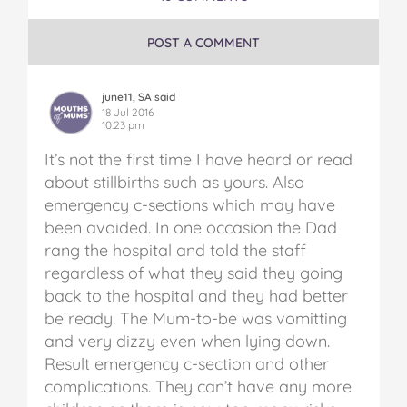
POST A COMMENT
june11, SA said
18 Jul 2016
10:23 pm
It’s not the first time I have heard or read
about stillbirths such as yours. Also
emergency c-sections which may have
been avoided. In one occasion the Dad
rang the hospital and told the staff
regardless of what they said they going
back to the hospital and they had better
be ready. The Mum-to-be was vomitting
and very dizzy even when lying down.
Result emergency c-section and other
complications. They can’t have any more