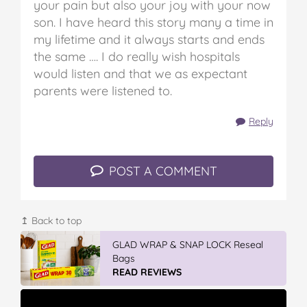
your pain but also your joy with your now
son. I have heard this story many a time in
my lifetime and it always starts and ends
the same …. I do really wish hospitals
would listen and that we as expectant
parents were listened to.
Reply
POST A COMMENT
↥ Back to top
Vileda Easy Wring & Clean TURBO Mop
& Bu...
READ REVIEWS