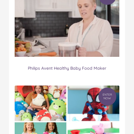
Philips Avent Healthy Baby Food Maker
ENTER
NOW