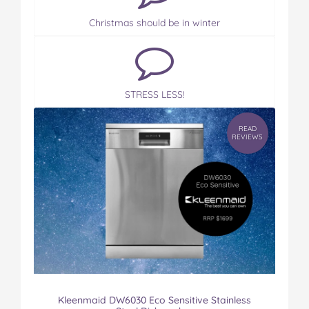
Christmas should be in winter
STRESS LESS!
READ
REVIEWS
Kleenmaid DW6030 Eco Sensitive Stainless