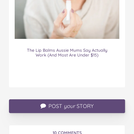
The Lip Balms Aussie Mums Say Actually
Work (And Most Are Under $15)
POST
your
STORY
10 COMMENTS