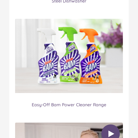
Steel Dishwasher
Easy-Off Bam Power Cleaner Range