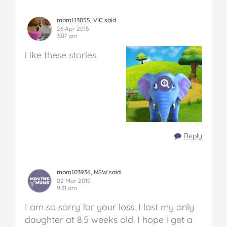
mom113055, VIC said
26 Apr 2015
3:07 pm
i ike these stories
Reply
mom103936, NSW said
02 Mar 2015
9:31 am
I am so sorry for your loss. I lost my only
daughter at 8.5 weeks old. I hope i get a