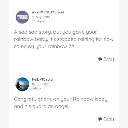
mom81879, TAS said
12 Sep 2015
12:54 pm
A sad sad story, but you gave your
rainbow baby. It’s stopped raining for now
so enjoy your rainbow 🙂
Reply
Kell, VIC said
07 Jun 2015
3:44 pm
Congratulations on your Rainbow baby,
and his guardian angel.
Reply