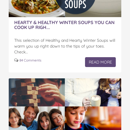
HEARTY & HEALTHY WINTER SOUPS YOU CAN
COOK UP RIGH...
This selection of Healthy and Hearty Winter Soups will
warm you up right down to the tips of your toes.
Check…
84 Comments
READ MORE