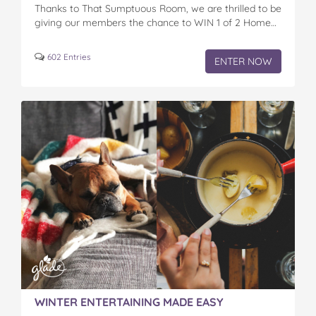
Thanks to That Sumptuous Room, we are thrilled to be
giving our members the chance to WIN 1 of 2 Home…
602 Entries
ENTER NOW
WINTER ENTERTAINING MADE EASY