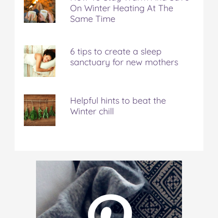
On Winter Heating At The
Same Time
6 tips to create a sleep
sanctuary for new mothers
Helpful hints to beat the
Winter chill