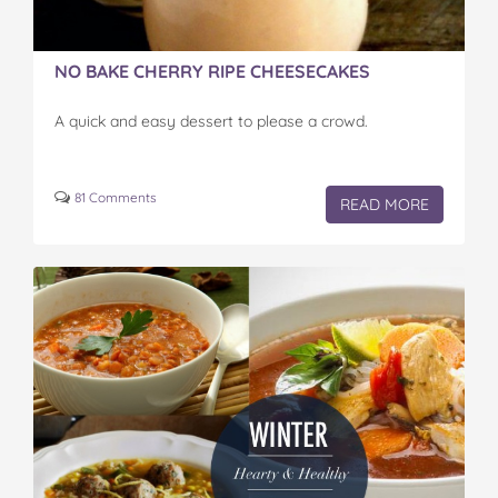
NO BAKE CHERRY RIPE CHEESECAKES
A quick and easy dessert to please a crowd.
81 Comments
READ MORE