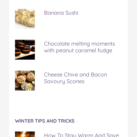
Banana Sushi
Chocolate melting moments
with peanut caramel fudge
Cheese Chive and Bacon
Savoury Scones
WINTER TIPS AND TRICKS
How To Stay Warm And Save