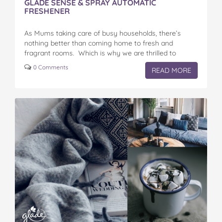
GLADE SENSE & SPRAY AUTOMATIC
FRESHENER
As Mums taking care of busy households, there’s
nothing better than coming home to fresh and
fragrant rooms. Which is why we are thrilled to
announce the Glade® Sense & Spray® Automatic…
0 Comments
READ MORE