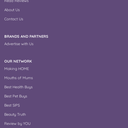
Read Reviews
About Us
Contact Us
BRANDS AND PARTNERS
Advertise with Us
OUR NETWORK
Making HOME
Mouths of Mums
Best Health Buys
Best Pet Buys
Best SIPS
Beauty Truth
Review by YOU