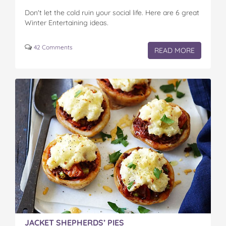
Don't let the cold ruin your social life. Here are 6 great
Winter Entertaining ideas.
42 Comments
READ MORE
JACKET SHEPHERDS’ PIES