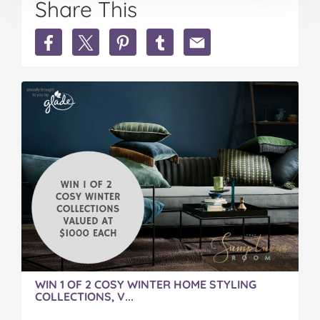
Share This
Share
Share
Share
Share
Share
A
A
A
A
A
Cosy
Cosy
Cosy
Cosy
Cosy
Winter
Winter
Winter
Winter
Winter
Home
Home
Home
Home
Home
on
on
on
on
via
Facebook
Twitter
Pinterest
Tumblr
email
WIN 1 OF 2 COSY WINTER HOME STYLING
COLLECTIONS, V...