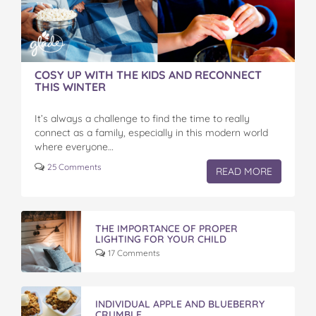
COSY UP WITH THE KIDS AND RECONNECT
THIS WINTER
It’s always a challenge to find the time to really
connect as a family, especially in this modern world
where everyone…
25 Comments
READ MORE
THE IMPORTANCE OF PROPER
LIGHTING FOR YOUR CHILD
17 Comments
INDIVIDUAL APPLE AND BLUEBERRY
CRUMBLE