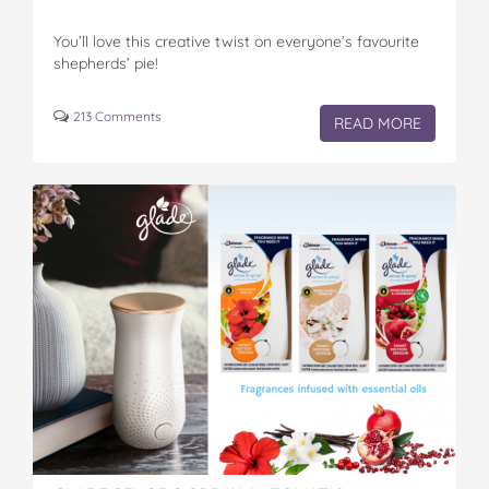
You’ll love this creative twist on everyone’s favourite
shepherds’ pie!
213 Comments
READ MORE