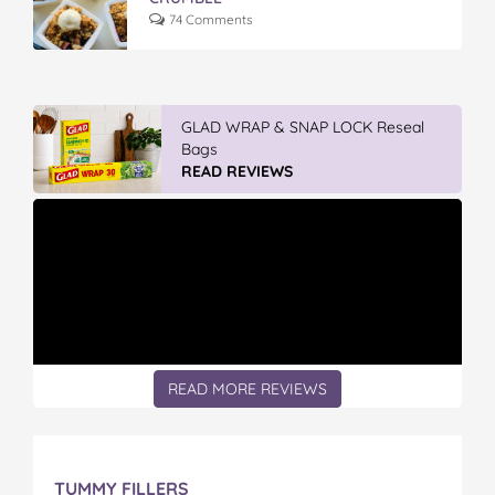
74 Comments
Winter With IGA
READ REVIEWS
READ MORE REVIEWS
TUMMY FILLERS