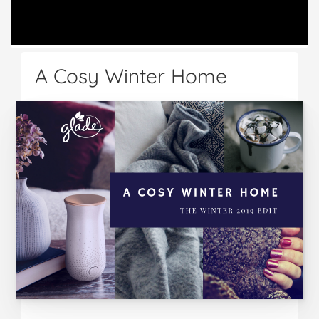
A Cosy Winter Home