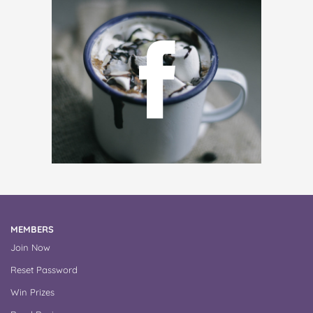
MEMBERS
Join Now
Reset Password
Win Prizes