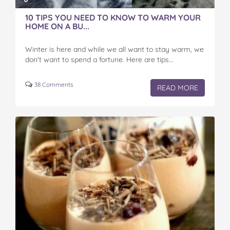
10 TIPS YOU NEED TO KNOW TO WARM YOUR
HOME ON A BU...
Winter is here and while we all want to stay warm, we
don't want to spend a fortune. Here are tips…
38 Comments
READ MORE