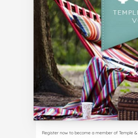
Register now to become a member of Temple & 