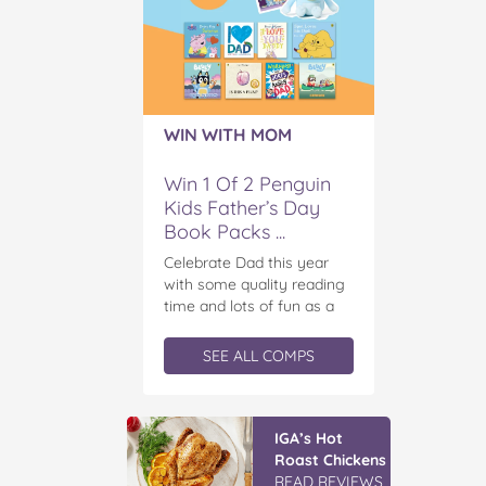
WIN WITH MOM
Win 1 Of 2 Penguin
Kids Father’s Day
Book Packs ...
Celebrate Dad this year
with some quality reading
time and lots of fun as a
family! We have two
incredible book packs up
SEE ALL COMPS
for grabs! Penguin Kids is
offering you the chance to
win an exclusive Father’s
Vileda Easy
Day book prize pack,
Wring & Clean
featuring a cuddly Bluey
TURBO Mop &
plush! With classic