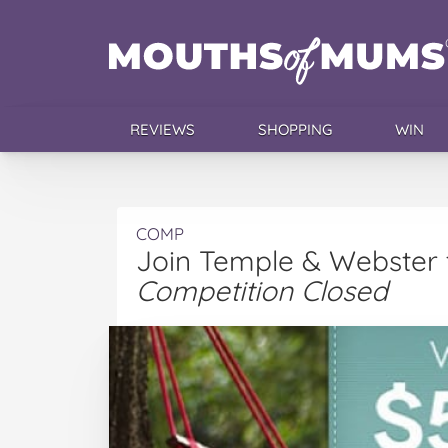
REVIEWS
SHOPPING
WIN
COMP
Join Temple & Webster 
Competition Closed