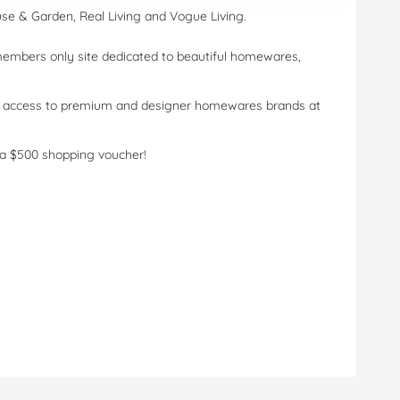
use & Garden, Real Living and Vogue Living.
 members only site dedicated to beautiful homewares,
ve access to premium and designer homewares brands at
a $500 shopping voucher!