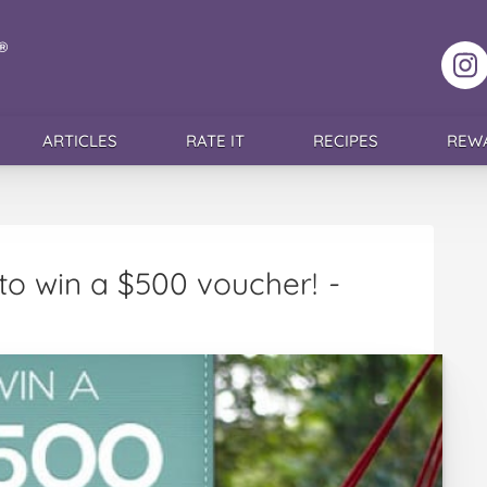
F
ARTICLES
RATE IT
RECIPES
REW
to win a $500 voucher!
-