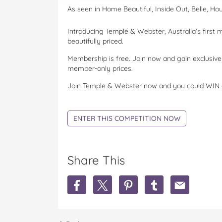
As seen in Home Beautiful, Inside Out, Belle, Ho
Introducing Temple & Webster, Australia’s first
beautifully priced.
Membership is free. Join now and gain exclusi
member-only prices.
Join Temple & Webster now and you could WIN 
ENTER THIS COMPETITION NOW
Share This
S
S
S
S
S
h
h
h
h
h
a
a
a
a
a
r
r
r
r
r
e
e
e
e
e