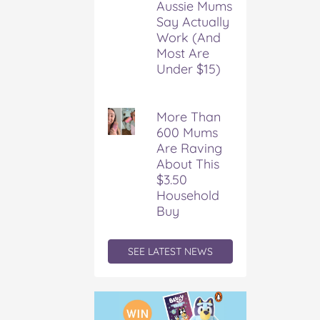
Aussie Mums
k
s
Say Actually
t
Work (And
Most Are
Under $15)
More Than
600 Mums
Are Raving
About This
$3.50
Household
Buy
SEE LATEST NEWS