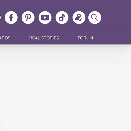
ollow
Like
MoMs
MoMs
Follow
Update
Search
MoMs
MoMs
on
YouTube
MoMs
your
MoMs
on
on
Pinterest
Channel
on
profile
Instagram
Facebook
TikTok
ARDS
REAL STORIES
FORUM