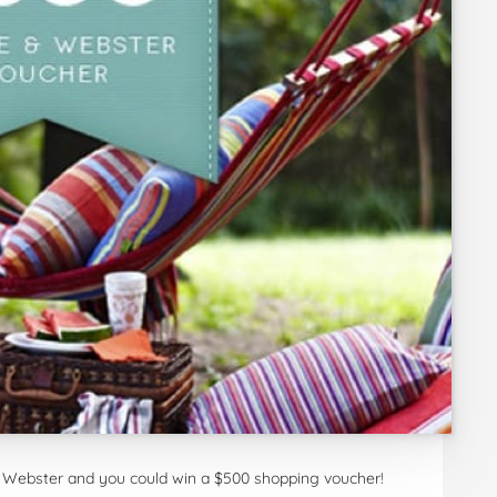
Webster and you could win a $500 shopping voucher!