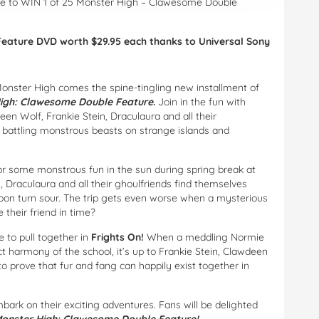
nce to WIN 1 of 25 Monster High – Clawesome Double
Feature DVD worth $29.95 each thanks to Universal Sony
Monster High comes the spine-tingling new installment of
igh: Clawesome Double Feature
.
Join in the fun with
een Wolf, Frankie Stein, Draculaura and all their
s, battling monstrous beasts on strange islands and
or some monstrous fun in the sun during spring break at
 Draculaura and all their ghoulfriends find themselves
soon turn sour. The trip gets even worse when a mysterious
 their friend in time?
 to pull together in
Frights On!
When a meddling Normie
ect harmony of the school, it’s up to Frankie Stein, Clawdeen
o prove that fur and fang can happily exist together in
mbark on their exciting adventures. Fans will be delighted