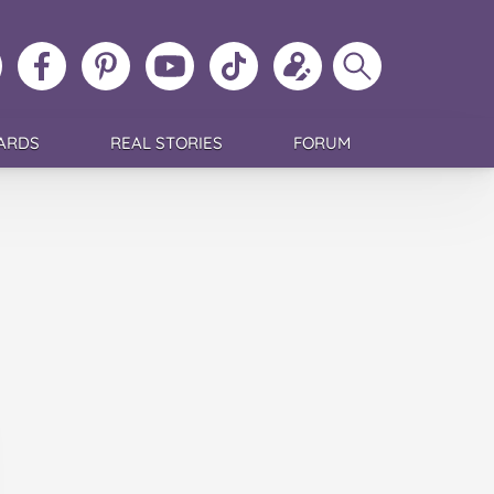
ollow
Like
MoMs
MoMs
Follow
Update
Search
MoMs
MoMs
on
YouTube
MoMs
your
MoMs
on
on
Pinterest
Channel
on
profile
Instagram
Facebook
TikTok
ARDS
REAL STORIES
FORUM