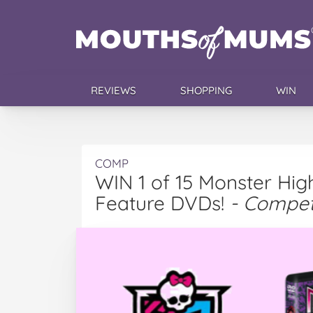
REVIEWS
SHOPPING
WIN
COMP
WIN 1 of 15 Monster Hi
Feature DVDs!
- Compet