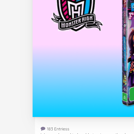
183 Entriess