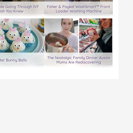
le Going Through IVF
Fisher & Paykel WashSmart™ Front
ish You Knew
Loader Washing Machine
The Nostalgic Family Dinner Aussie
ter Bunny Balls
Mums Are Rediscovering