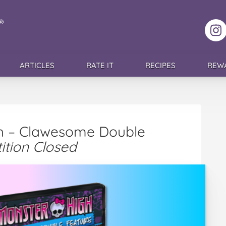
F
ARTICLES
RATE IT
RECIPES
REW
gh – Clawesome Double
ition Closed