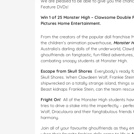
We are pleased to be able to give you the cha
Feature DVDs!
Win 1 of 25 Monster High – Clawsome Double 
Pictures Home Entertainment.
From the creators of the popular doll franchise 
the children’s animation powerhouse,
Monster H
Australia’s darling dolls of the underworld, Clawd
ghoulfriends on fangtastic, fun-filled adventure
combating snoopy students at Monster High.
Escape from Skull Shores
Everybody’s ready f
Skull Shores. When Clawdeen Wolf, Frankie Stein,
shipwrecked on a totally strange island, things 
Beast kidnaps Frankie Stein, can the team rescue
Fright On!
All of the Monster High students have
tries to drive a stake into the imperfectly – perf
Wolf, Draculaura and their fangtabulous friends t
harmony.
Join all of your favourite ghoulfriends as they e