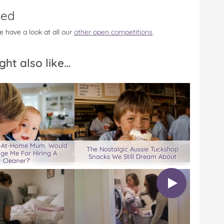
sed
e have a look at all our
other open competitions
.
ght also like…
ay-At-Home Mum. Would
The Nostalgic Aussie Tuckshop
ge Me For Hiring A
Snacks We Still Dream About
Cleaner?’