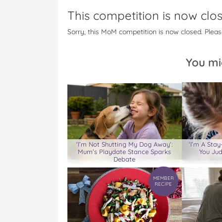
c
i
n
m
m
This competition is now clo
e
t
t
b
a
b
t
e
l
i
Sorry, this MoM competition is now closed. Pleas
o
e
r
r
l
o
r
e
k
s
You mi
t
‘I’m Not Shutting My Dog Away’:
‘I’m A St
Mum’s Playdate Stance Sparks
You Jud
Debate
MEMBER
RECIPE