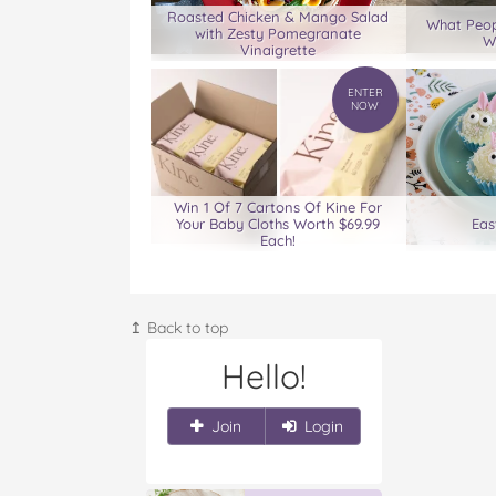
Roasted Chicken & Mango Salad
What Peop
with Zesty Pomegranate
W
Vinaigrette
ENTER
NOW
Win 1 Of 7 Cartons Of Kine For
Your Baby Cloths Worth $69.99
Eas
Each!
↥ Back to top
Hello!
Join
Login