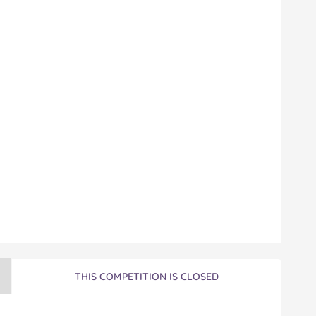
THIS COMPETITION IS CLOSED