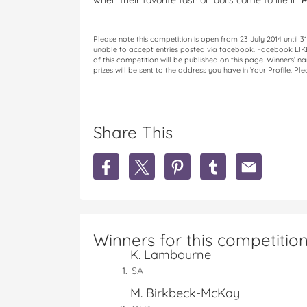
when their favorite fashion dolls come to life in
M
Please note this competition is open from 23 July 2014 until
unable to accept entries posted via facebook. Facebook LIKE f
of this competition will be published on this page. Winners’ 
prizes will be sent to the address you have in Your Profile. Pl
Share This
S
S
S
S
S
h
h
h
h
h
a
a
a
a
a
r
r
r
r
r
e
e
e
e
e
W
W
W
W
W
Winners for this competitio
I
I
I
I
I
K. Lambourne
N
N
N
N
N
1
1
1
1
1
SA
o
o
o
o
o
M. Birkbeck-McKay
f
f
f
f
f