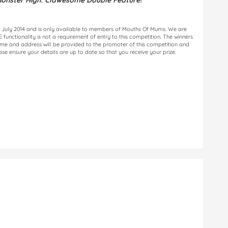
onster High: Clawesome Double Feature!
 31 July 2014 and is only available to members of Mouths Of Mums. We are
unctionality is not a requirement of entry to this competition. The winners
name and address will be provided to the promoter of this competition and
ease ensure your details are up to date so that you receive your prize.
n