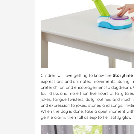
Children will love getting to know the
Storytime
expressions and animated movements. Sunny inspi
pretend” fun and encouragement to daydream. Chil
four disks and more than five hours of fairy tale
jokes, tongue twisters, daily routines and mu
and expression to jokes, stories and songs, invi
When the day is done, take a quiet moment with 
gentle alarm, then fall asleep to her softly glowin