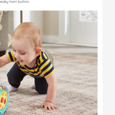
ueaky horn button.