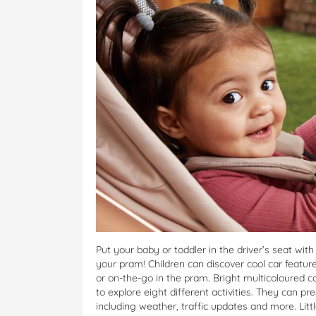
Put your baby or toddler in the driver’s seat wit
your pram! Children can discover cool car featur
or on-the-go in the pram. Bright multicoloured c
to explore eight different activities. They can pr
including weather, traffic updates and more. Litt