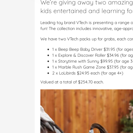
We’re giving away two amazing
kids entertained and learning f
Leading toy brand VTech is presenting a range o
fun! The collection includes innovative, age-app
We have two VTech packs up for grabs, each con
1 x Beep Beep Baby Driver $31.95 (for age
1 x Explore & Discover Roller $34.96 (for 
1 x Storytime with Sunny $99.95 (for age 3
1 x Marble Rush Game Zone $37.95 (for ag
2 x LoLibirds $24.95 each (for age 4+)
Valued at a total of $254.70 each.