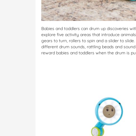
Babies and toddlers can drum up discoveries wit
explore five activity areas that introduce anima
gears to turn, rollers to spin and a slider to sl
different drum sounds, rattling beads and sound
reward babies and toddlers when the drum is pu