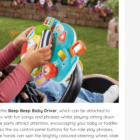
h the
Beep Beep Baby Driver
, which can be attached to
es with fun songs and phrases whilst playing sitting down
ar parts attract attention, encouraging your baby or toddler
ess the six control panel buttons for fun role-play phrases,
le hands can spin the brightly coloured steering wheel, slide