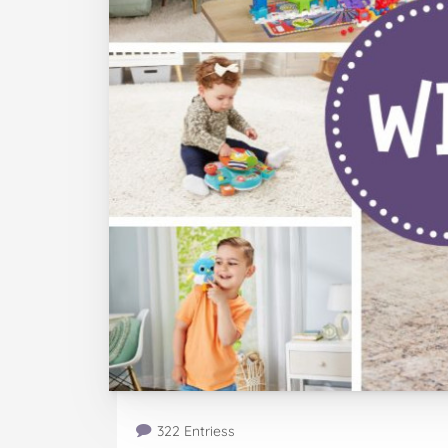
322 Entriess