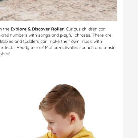
h the
Explore & Discover Roller
! Curious children can
ls and numbers with songs and playful phrases. There are
ide. Babies and toddlers can make their own music with
 effects. Ready to roll? Motion-activated sounds and music
shed!