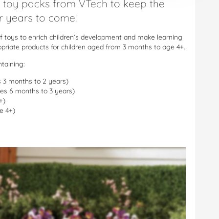
 toy packs from VTech to keep the
or years to come!
f toys to enrich children’s development and make learning
ropriate products for children aged from 3 months to age 4+.
taining:
s 3 months to 2 years)
ages 6 months to 3 years)
+)
e 4+)