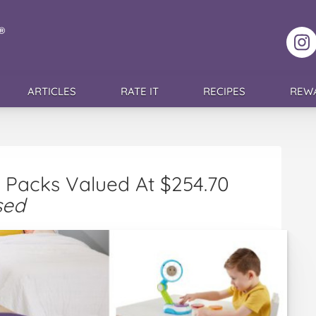
F
ARTICLES
RATE IT
RECIPES
REW
 Packs Valued At $254.70
sed