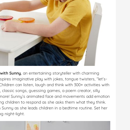
 with Sunny
, an entertaining storyteller with charming
res imaginative play with jokes, tongue twisters, “let’s-
dren can listen, laugh and think with 300+ activities with
s, classic songs, guessing games, a poem creator, silly
ch more! Sunny’s animated face and movements add emotion
ting children to respond as she asks them what they think.
Sunny as she leads children in a bedtime routine. Set her
g night-light.