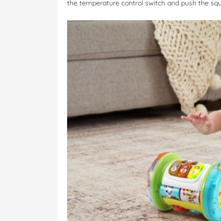
the temperature control switch and push the sq