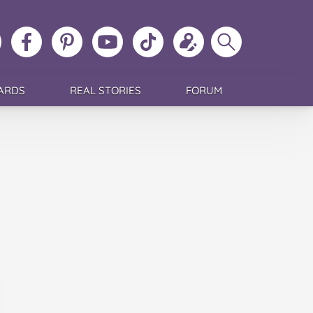
ollow
Like
MoMs
MoMs
Follow
Update
Search
MoMs
MoMs
on
YouTube
MoMs
your
MoMs
on
on
Pinterest
Channel
on
profile
Instagram
Facebook
TikTok
ARDS
REAL STORIES
FORUM