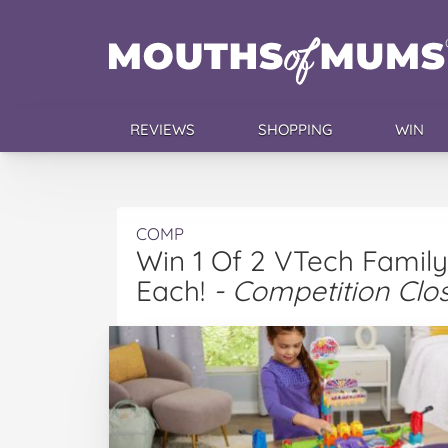
REVIEWS
SHOPPING
WIN
COMP
Win 1 Of 2 VTech Family
Each!
- Competition Clo