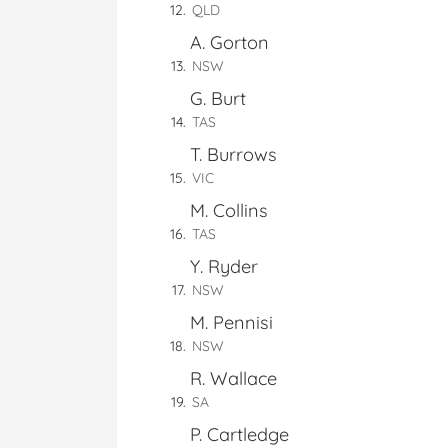
QLD
A. Gorton
NSW
G. Burt
TAS
T. Burrows
VIC
M. Collins
TAS
Y. Ryder
NSW
M. Pennisi
NSW
R. Wallace
SA
P. Cartledge