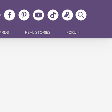
ollow
Like
MoMs
MoMs
Follow
Update
Search
MoMs
MoMs
on
YouTube
MoMs
your
MoMs
on
on
Pinterest
Channel
on
profile
Instagram
Facebook
TikTok
ARDS
REAL STORIES
FORUM