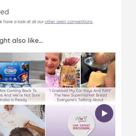
sed
e have a look at all our
other open competitions
.
ght also like…
 Are Coming Back To
‘I Grabbed My Car Keys And RAN!’
s And We’re Not Sure
The New Supermarket Bread
tralia Is Ready
Everyone’s Talking About