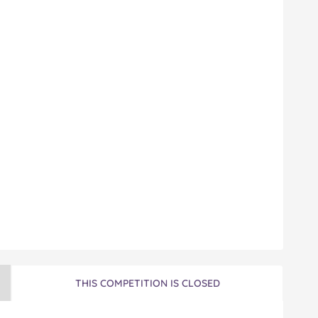
THIS COMPETITION IS CLOSED