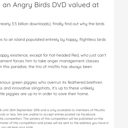
ve an Angry Birds DVD valued at
rly 3.5 billion downloads), finally find out why the birds
to an island populated entirely by happy, flightless birds
 happy existence, except for hot-headed Red, who just can’t
perament forces him to take anger management classes
 this paradise, the trio of misfits has always been
terious green piggies who overrun its feathered brethren
s and innovative slingshots, it’s up to these unlikely
tle piggies are up to in order to save their home.
16 until 26th September 2016 and is only available to members of Mouths
ords or less. We are unable to accept entries posted via facebook.
is competition. The winners of this competition will be published on this
oter of this competition and prizes will be sent to the address you have in
 you receive your prize.