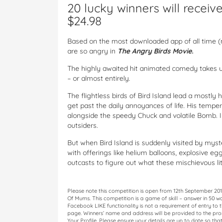
20 lucky winners will recei
$24.98
Based on the most downloaded app of all time (nea
are so angry in
The Angry Birds Movie
.
The highly awaited hit animated comedy takes us 
– or almost entirely.
The flightless birds of Bird Island lead a mostly
get past the daily annoyances of life. His tem
alongside the speedy Chuck and volatile Bomb. In
outsiders.
But when Bird Island is suddenly visited by mys
with offerings like helium balloons, explosive egg
outcasts to figure out what these mischievous lit
Please note this competition is open from 12th September 20
Of Mums. This competition is a game of skill – answer in 50 w
Facebook LIKE functionality is not a requirement of entry to th
page. Winners’ name and address will be provided to the prom
Your Profile. Please ensure your details are up to date so that