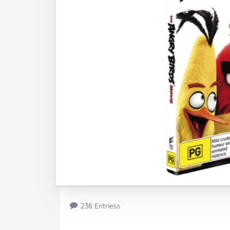
238 Entriess