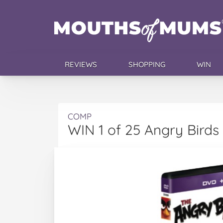
REVIEWS
SHOPPING
WIN
COMP
WIN 1 of 25 Angry Bird