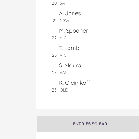
SA
A. Jones
NSW
M. Spooner
VIC
T. Lamb
VIC
S. Moura
WA
K. Oleinikoff
QLD
ENTRIES SO FAR