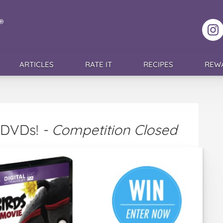
F
ARTICLES
RATE IT
RECIPES
REW
s DVDs!
- Competition Closed