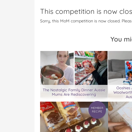
This competition is now clo
Sorry, this MoM competition is now closed. Pleas
You mi
Ooshies
The Nostalgic Family Dinner Aussie
Woolworth
Mums Are Rediscovering
Aus
MEMBER
RECIPE