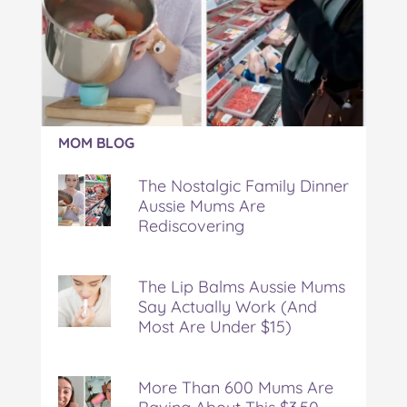
Article:
MOM BLOG
The
Nostalgic
The Nostalgic Family Dinner
Family
Aussie Mums Are
Dinner
Rediscovering
Aussie
Mums
Are
Rediscovering
The Lip Balms Aussie Mums
Say Actually Work (And
Most Are Under $15)
More Than 600 Mums Are