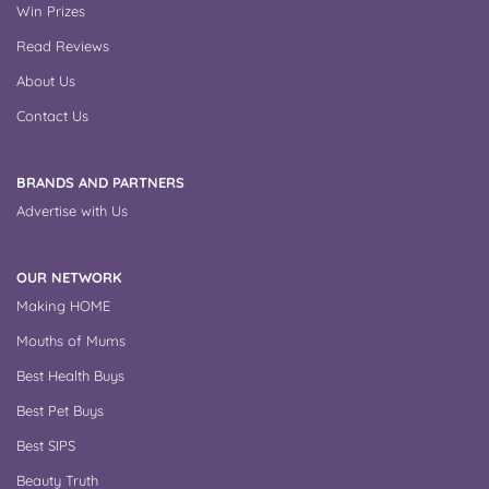
Win Prizes
Read Reviews
About Us
Contact Us
BRANDS AND PARTNERS
Advertise with Us
OUR NETWORK
Making HOME
Mouths of Mums
Best Health Buys
Best Pet Buys
Best SIPS
Beauty Truth