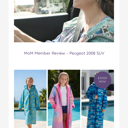
MoM Member Review – Peugeot 2008 SUV
ENTER
NOW