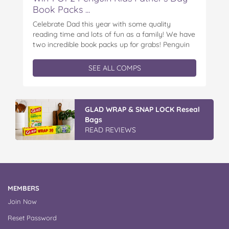
Book Packs ...
Celebrate Dad this year with some quality
reading time and lots of fun as a family! We have
two incredible book packs up for grabs! Penguin
Kids is offering you the chance to win an
exclusive Father’s Day book prize pack, featuring
SEE ALL COMPS
a cuddly Bluey plush! With classic characters like
Peter…
Discover More At IGA
APPLY NOW
MEMBERS
Join Now
Reset Password