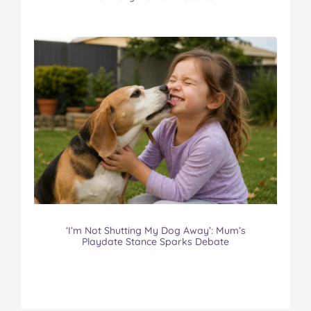
‘I’m Not Shutting My Dog Away’: Mum’s
Playdate Stance Sparks Debate