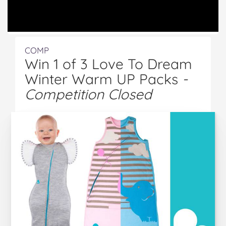
COMP
Win 1 of 3 Love To Dream
Winter Warm UP Packs
-
Competition Closed