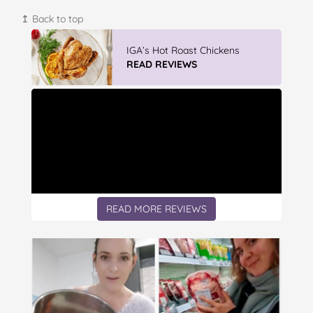
↥ Back to top
Vileda Easy Wring & Clean TURBO
Mop & Bu...
READ REVIEWS
READ MORE REVIEWS