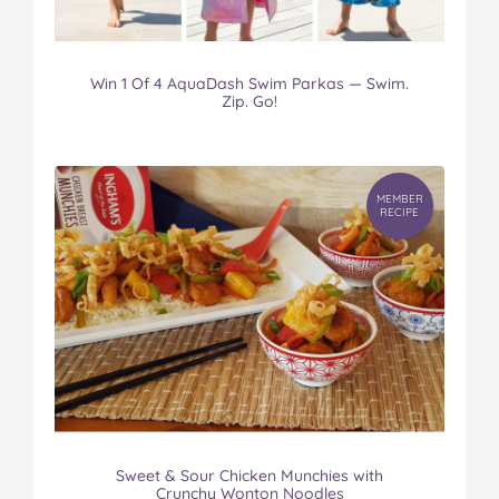
Win 1 Of 4 AquaDash Swim Parkas — Swim.
Zip. Go!
MEMBER
RECIPE
Sweet & Sour Chicken Munchies with
Crunchy Wonton Noodles