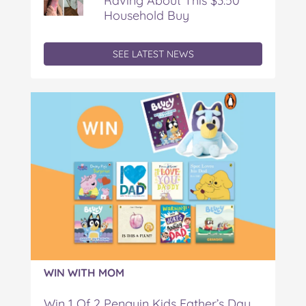
Raving About This $3.50
Household Buy
SEE LATEST NEWS
WIN WITH MOM
Win 1 Of 2 Penguin Kids Father’s Day