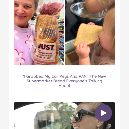
‘I Grabbed My Car Keys And RAN!’ The New
Supermarket Bread Everyone’s Talking
About