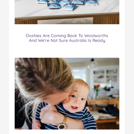
Ooshies Are Coming Back To Woolworths
And We’re Not Sure Australia Is Ready