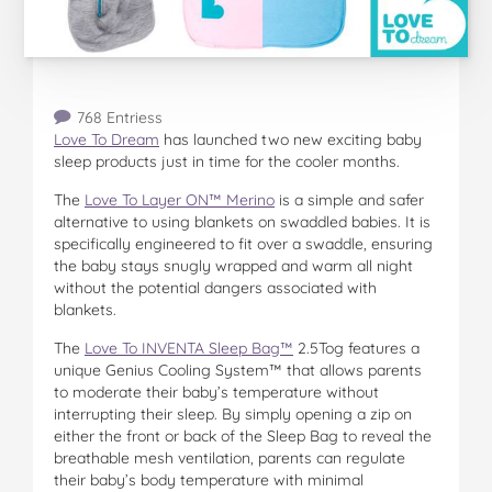
768 Entriess
Love To Dream
has launched two new exciting baby
sleep products just in time for the cooler months.
The
Love To Layer ON™ Merino
is a simple and safer
alternative to using blankets on swaddled babies. It is
specifically engineered to fit over a swaddle, ensuring
the baby stays snugly wrapped and warm all night
without the potential dangers associated with
blankets.
The
Love To INVENTA Sleep Bag™
2.5Tog features a
unique Genius Cooling System™ that allows parents
to moderate their baby’s temperature without
interrupting their sleep. By simply opening a zip on
either the front or back of the Sleep Bag to reveal the
breathable mesh ventilation, parents can regulate
their baby’s body temperature with minimal