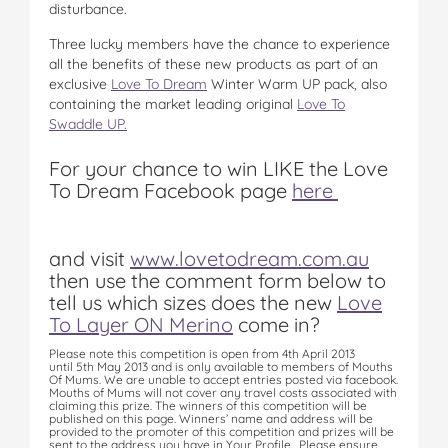
disturbance.
Three lucky members have the chance to experience
all the benefits of these new products as part of an
exclusive
Love To Dream
Winter Warm UP pack, also
containing the market leading original
Love To
Swaddle UP.
For your chance to win LIKE the Love
To Dream Facebook page
here

and visit
www.lovetodream.com.au
then use the comment form below to
tell us which
sizes does the new
Love
To Layer ON Merino
come in?
Please note this competition is open from 4th April 2013
until 5th May 2013 and is only available to members of Mouths
Of Mums. We are unable to accept entries posted via facebook.
Mouths of Mums will not cover any travel costs associated with
claiming this prize. The winners of this competition will be
published on this page. Winners’ name and address will be
provided to the promoter of this competition and prizes will be
sent to the address you have in Your Profile. Please ensure