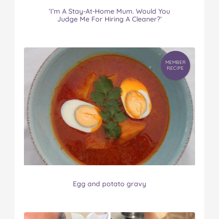
‘I’m A Stay-At-Home Mum. Would You
Judge Me For Hiring A Cleaner?’
MEMBER
RECIPE
Egg and potato gravy