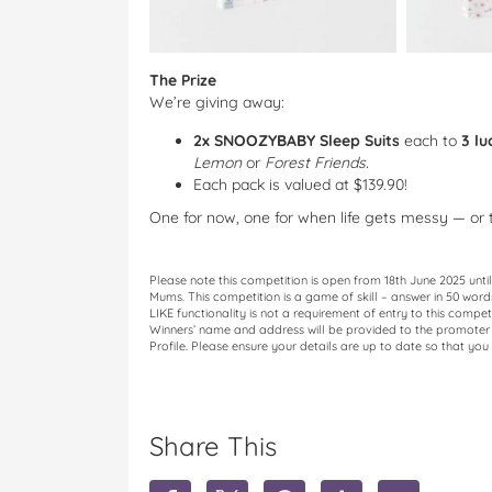
The Prize
We’re giving away:
2x SNOOZYBABY Sleep Suits
each to
3 lu
Lemon
or
Forest Friends.
Each pack is valued at $139.90!
One for now, one for when life gets messy — or th
Please note this competition is open from 18th June 2025 unt
Mums. This competition is a game of skill – answer in 50 wor
LIKE functionality is not a requirement of entry to this compet
Winners’ name and address will be provided to the promoter o
Profile. Please ensure your details are up to date so that you 
Share This
S
S
S
S
S