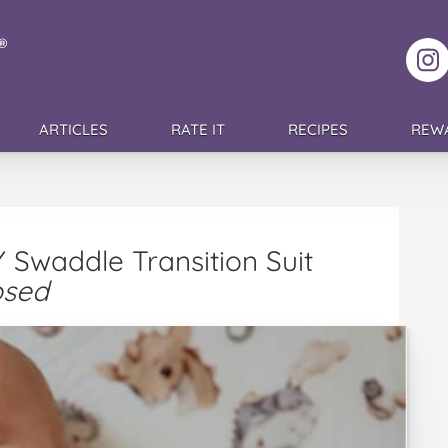
F
ARTICLES
RATE IT
RECIPES
REW
Swaddle Transition Suit
osed