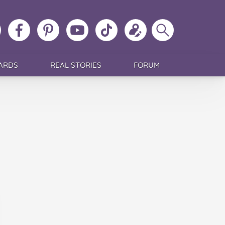
ollow
Like
MoMs
MoMs
Follow
Update
Search
MoMs
MoMs
on
YouTube
MoMs
your
MoMs
on
on
Pinterest
Channel
on
profile
Instagram
Facebook
TikTok
ARDS
REAL STORIES
FORUM