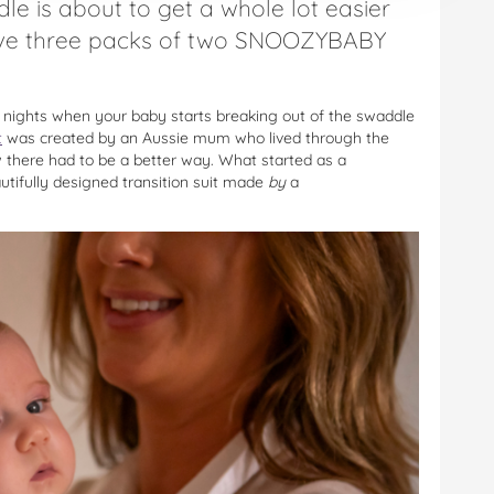
le is about to get a whole lot easier
ve three packs of two SNOOZYBABY
s nights when your baby starts breaking out of the swaddle
t
was created by an Aussie mum who lived through the
 there had to be a better way. What started as a
autifully designed transition suit made
by
a