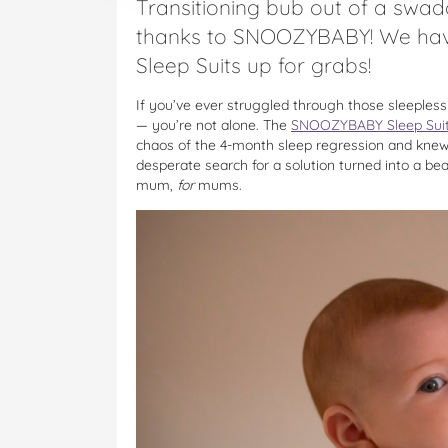
Transitioning bub out of a swadd
thanks to SNOOZYBABY! We ha
Sleep Suits up for grabs!
If you’ve ever struggled through those sleeples
— you’re not alone. The
SNOOZYBABY Sleep Sui
chaos of the 4-month sleep regression and knew
desperate search for a solution turned into a be
mum,
for
mums.