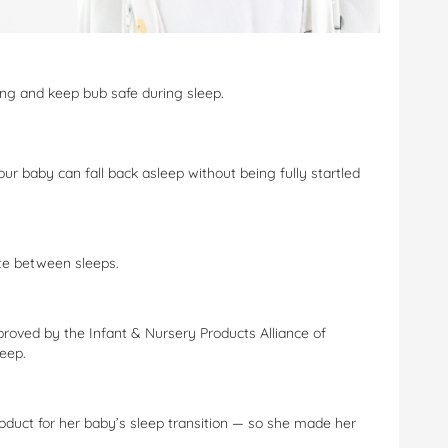
ing and keep bub safe during sleep.
ur baby can fall back asleep without being fully startled
te between sleeps.
roved by the Infant & Nursery Products Alliance of
leep.
oduct for her baby’s sleep transition — so she made her