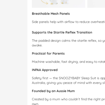
Breathable Mesh Panels
Side panels help with airflow to reduce overheat
Supports the Startle Reflex Transition
The padded design calms the startle reflex, so yo
awake.
Practical for Parents
Machine washable, fast drying, and easy to rota
INPAA Approved
Safety first — the SNOOZYBABY Sleep Suit is app
Australia, giving you peace of mind with every s
Founded by an Aussie Mum
Created by a mum who couldn’t find the right pr
own.