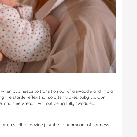
t
, when bub needs to transition out of a swaddle and into an
ng the startle reflex that so often wakes baby up. Our
re, and sleep-ready, without being fully swaddled.
 cotton shell to provide just the right amount of softness