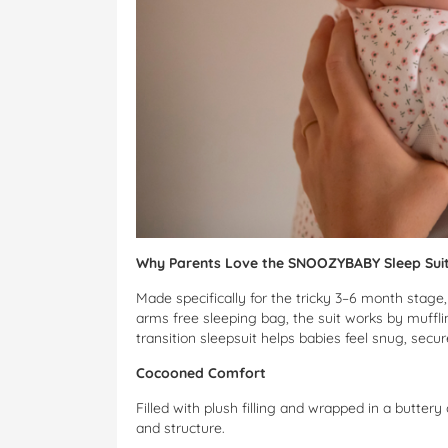
Why Parents Love the SNOOZYBABY Sleep Sui
Made specifically for the tricky 3–6 month stage
arms free sleeping bag, the suit works by muffli
transition sleepsuit helps babies feel snug, secu
Cocooned Comfort
Filled with plush filling and wrapped in a buttery
and structure.