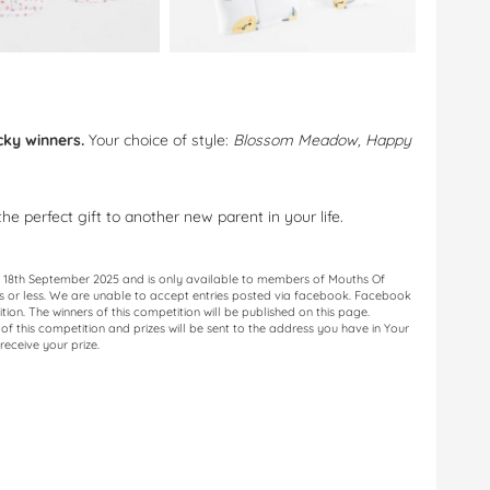
cky winners.
Your choice of style:
Blossom Meadow, Happy
e perfect gift to another new parent in your life.
il 18th September 2025 and is only available to members of Mouths Of
ds or less. We are unable to accept entries posted via facebook. Facebook
ition. The winners of this competition will be published on this page.
f this competition and prizes will be sent to the address you have in Your
receive your prize.