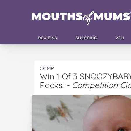
REVIEWS
SHOPPING
WIN
COMP
Win 1 Of 3 SNOOZYBABY 
Packs!
- Competition Cl