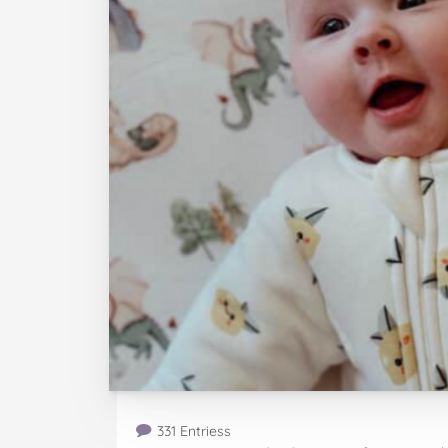
331 Entriess