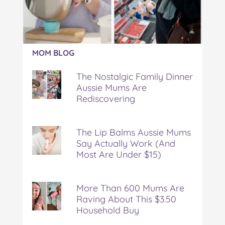
Article:
MOM BLOG
The
Nostalgic
The Nostalgic Family Dinner
Family
Aussie Mums Are
Dinner
Rediscovering
Aussie
Mums
Are
Rediscovering
The Lip Balms Aussie Mums
Say Actually Work (And
Most Are Under $15)
More Than 600 Mums Are
Raving About This $3.50
Household Buy