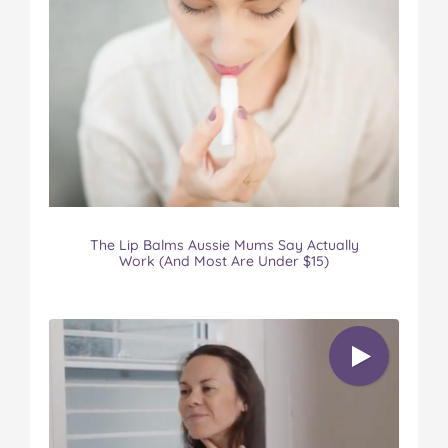
The Lip Balms Aussie Mums Say Actually
Work (And Most Are Under $15)