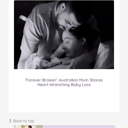
‘Forever Broken’: Australian Mum Shares
Heart-Wrenching Baby Loss
↥ Back to top