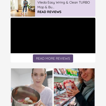
Vileda ProMist Max Flip Spray Mop
READ REVIEWS
READ MORE REVIEWS