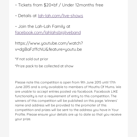
~ Tickets from $20+bf / Under 12months free
~ Details at
lah-lah.com/live-shows
~ Join the Lah-Lah Family at
facebook.com/lahlahsbigliveband
https://www.youtube.com/watch?
v=dgBaFzffcNU&feature=youtu.be
*If not sold out prior
*Prize pack to be collected at show
Please note this competition is open from 9th June 2015 until 17th
June 2015 and is only available to members of Mouths Of Mums. We
are unable to accept entries posted via facebook. Facebook LIKE
functionality is not a requirement of entry to this competition. The
winners of this competition will be published on this page. Winners’
name and address will be provided to the promoter of this
competition and prizes will be sent to the address you have in Your
Profile. Please ensure your details are up to date so that you receive
your prize.