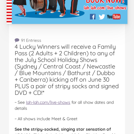
91 Entriess
4 Lucky Winners will receive a Family
Pass (2 Adults + 2 Children) to any of
the July School Holiday Shows
(Sydney / Central Coast / Newcastle
/ Blue Mountains / Bathurst / Dubbo
+ Canberra) kicking off on June 30
PLUS a pair of stripy socks and signed
DVD + CD!*
~ See
lah-lah.com/live-shows
for all show dates and
details
~ All shows include Meet & Greet
See the stripy-socked, singing star sensation of