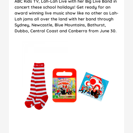
ABC Kids TV, Lah-Lah Live with her Big Live Band in
concert these school holidays! Get ready for an
award winning live music show like no other as Lah-
Lah jams all over the land with her band through
Sydney, Newcastle, Blue Mountains, Bathurst,
Dubbo, Central Coast and Canberra from June 30.