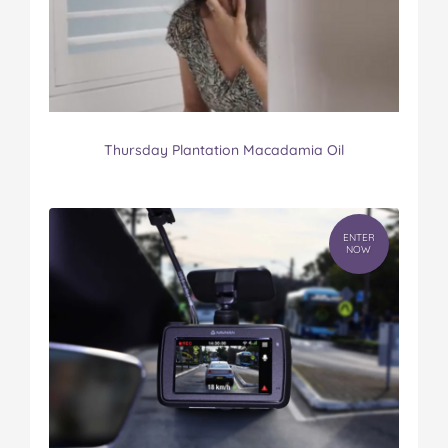
Thursday Plantation Macadamia Oil
ENTER
NOW