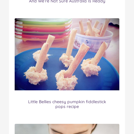
And We’re Not Sure Australia Is Ready
Little Bellies cheesy pumpkin fiddlestick
pops recipe