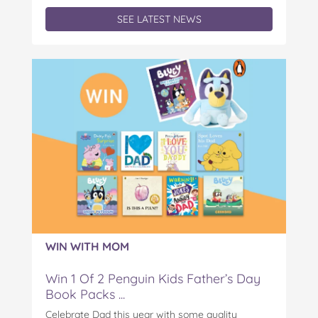
SEE LATEST NEWS
WIN WITH MOM
Win 1 Of 2 Penguin Kids Father’s Day
Book Packs ...
Celebrate Dad this year with some quality