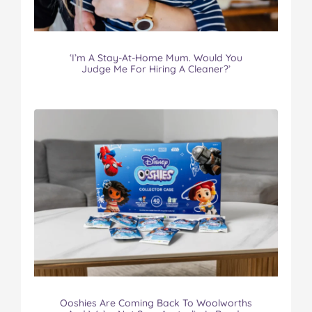
‘I’m A Stay-At-Home Mum. Would You
Judge Me For Hiring A Cleaner?’
Ooshies Are Coming Back To Woolworths