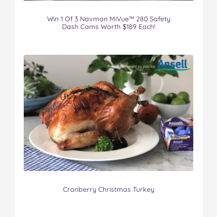
Win 1 Of 3 Navman MiVue™ 280 Safety
Dash Cams Worth $189 Each!
Cranberry Christmas Turkey