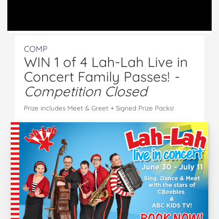
COMP
WIN 1 of 4 Lah-Lah Live in
Concert Family Passes!
-
Competition Closed
Prize includes Meet & Greet + Signed Prize Packs!