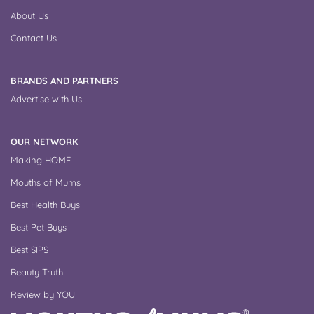
About Us
Contact Us
BRANDS AND PARTNERS
Advertise with Us
OUR NETWORK
Making HOME
Mouths of Mums
Best Health Buys
Best Pet Buys
Best SIPS
Beauty Truth
Review by YOU