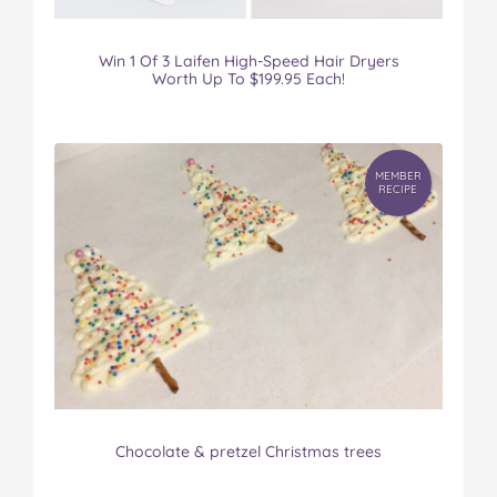
Win 1 Of 3 Laifen High-Speed Hair Dryers
Worth Up To $199.95 Each!
MEMBER
RECIPE
Chocolate & pretzel Christmas trees