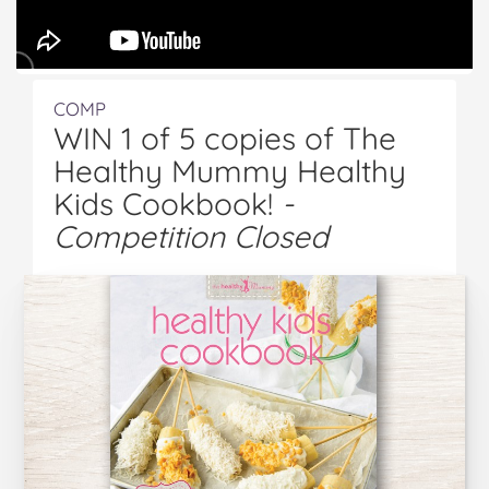
COMP
WIN 1 of 5 copies of The
Healthy Mummy Healthy
Kids Cookbook!
-
Competition Closed