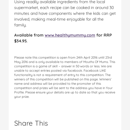
Using readily available ingredients from the local
supermarket, each recipe can be cooked in around 30
minutes and have components where the kids can get
involved, making meal-time enjoyable for all the
family.
Available from
www.healthymummy.com
for RRP
$34.95.
Please note this competition is open from 24th April 2016 until 23rd
May 2016 and is only available to members of Mouths Of Mums. This
competition is a game of skill – answer in 50 words or less. We are
unable to accept entries posted via facebook. Facebook LIKE
functionality is not a requirement of entry to this competition. The
winners of this competition will be published on this page. Winners’
name and address will be provided to the promoter of this
competition and prizes will be sent to the address you have in Your
Profile. Please ensure your details are up to date so that you receive
your prize.
Share This