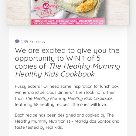
235 Entriess
We are excited to give you the
opportunity to WIN 1 of 5
copies of
The Healthy Mummy
Healthy Kids Cookbook.
Fussy eaters? Or need some inspiration for lunch box
winners and delicious dinners? Then look no further
than
The Healthy Mummy Healthy Kids Cookbook
,
featuring 68 healthy recipes little ones will love.
Each recipe has been designed and cooked by The
Healthy Mummy Nutritionist – Mandy dos Santos and
taste tested by real kids.