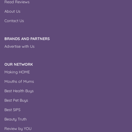
Read Reviews
About Us
Contact Us
BRANDS AND PARTNERS
Advertise with Us
OUR NETWORK
Making HOME
Mouths of Mums
Best Health Buys
Best Pet Buys
Best SIPS
Beauty Truth
Review by YOU