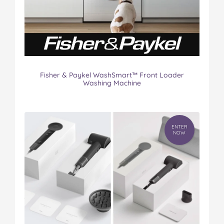
Fisher & Paykel WashSmart™ Front Loader
Washing Machine
ENTER
NOW