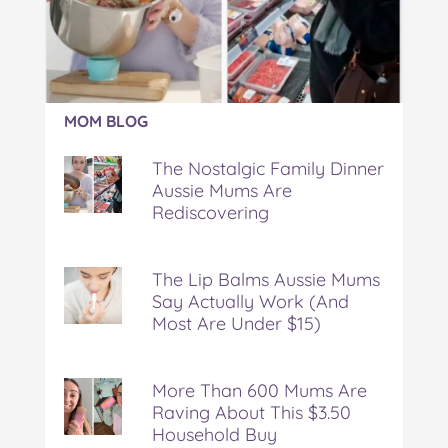
Article:
MOM BLOG
The
Nostalgic
The Nostalgic Family Dinner
Family
Aussie Mums Are
Dinner
Rediscovering
Aussie
Mums
Are
Rediscovering
The Lip Balms Aussie Mums
Say Actually Work (And
Most Are Under $15)
More Than 600 Mums Are
Raving About This $3.50
Household Buy