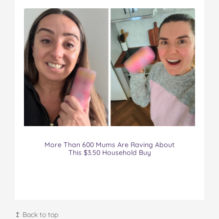
More Than 600 Mums Are Raving About
This $3.50 Household Buy
↥ Back to top