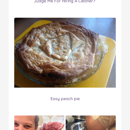
Judge Me For Hiring A Cleaner?’
Easy peach pie