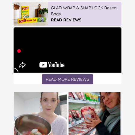
Vileda ProMist Max Flip Spray Mop
READ REVIEWS
READ MORE REVIEWS