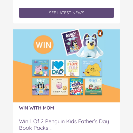
SEE LATEST NEWS
WIN WITH MOM
Win 1 Of 2 Penguin Kids Father’s Day
Book Packs ...