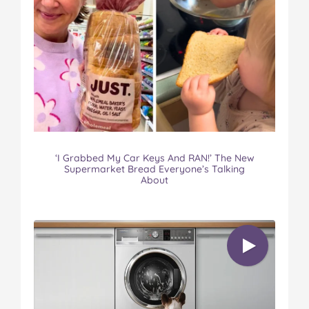
‘I Grabbed My Car Keys And RAN!’ The New
Supermarket Bread Everyone’s Talking
About