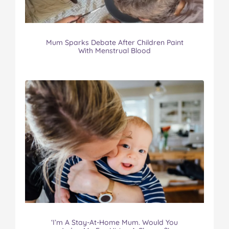
Mum Sparks Debate After Children Paint
With Menstrual Blood
‘I’m A Stay-At-Home Mum. Would You