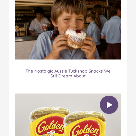
The Nostalgic Aussie Tuckshop Snacks We
Still Dream About