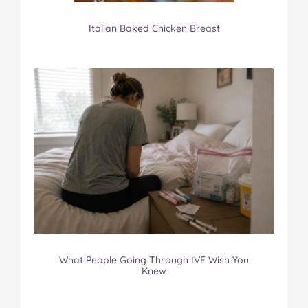
Italian Baked Chicken Breast
What People Going Through IVF Wish You
Knew