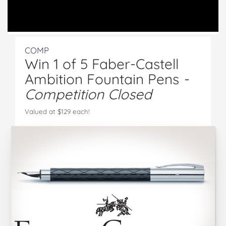
COMP
Win 1 of 5 Faber-Castell
Ambition Fountain Pens
-
Competition Closed
Valued at $129 each!