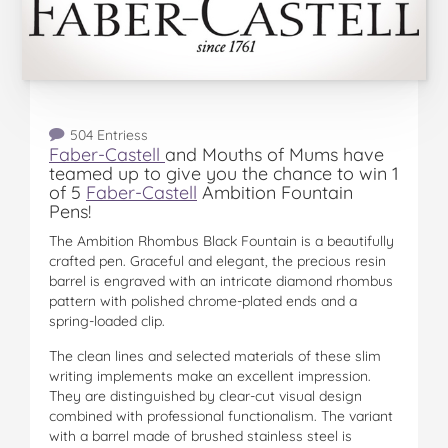
504 Entriess
Faber-Castell
and Mouths of Mums have
teamed up to give you the chance to win 1
of 5
Faber-Castell
Ambition Fountain
Pens!
The Ambition Rhombus Black Fountain is a beautifully
crafted pen. Graceful and elegant, the precious resin
barrel is engraved with an intricate diamond rhombus
pattern with polished chrome-plated ends and a
spring-loaded clip.
The clean lines and selected materials of these slim
writing implements make an excellent impression.
They are distinguished by clear-cut visual design
combined with professional functionalism. The variant
with a barrel made of brushed stainless steel is