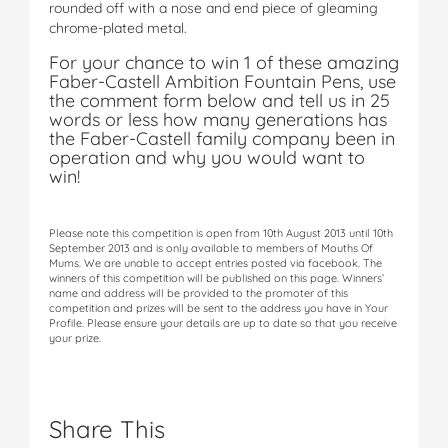
rounded off with a nose and end piece of gleaming
chrome-plated metal.
For your chance to win 1 of these amazing
Faber-Castell Ambition Fountain Pens, use
the comment form below and tell us in 25
words or less how many generations has
the Faber-Castell family company been in
operation and why you would want to
win!
Please note this competition is open from 10th August 2013 until 10th
September 2013 and is only available to members of Mouths Of
Mums. We are unable to accept entries posted via facebook. The
winners of this competition will be published on this page. Winners’
name and address will be provided to the promoter of this
competition and prizes will be sent to the address you have in Your
Profile. Please ensure your details are up to date so that you receive
your prize.
Share This