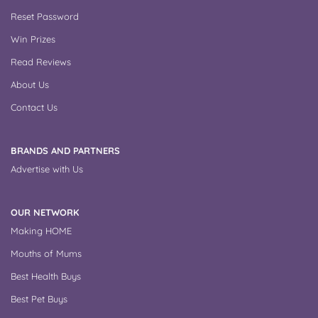
Reset Password
Win Prizes
Read Reviews
About Us
Contact Us
BRANDS AND PARTNERS
Advertise with Us
OUR NETWORK
Making HOME
Mouths of Mums
Best Health Buys
Best Pet Buys