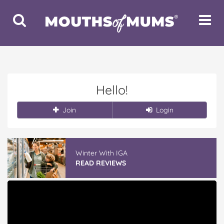
Toggle
Toggle
Search
Navigat
Hello!
Join
Login
Winter With IGA
READ REVIEWS