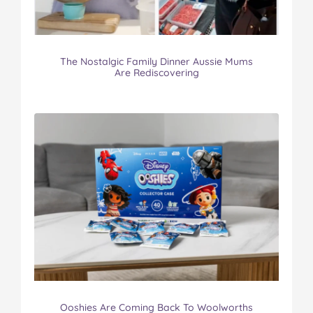
The Nostalgic Family Dinner Aussie Mums
Are Rediscovering
Ooshies Are Coming Back To Woolworths