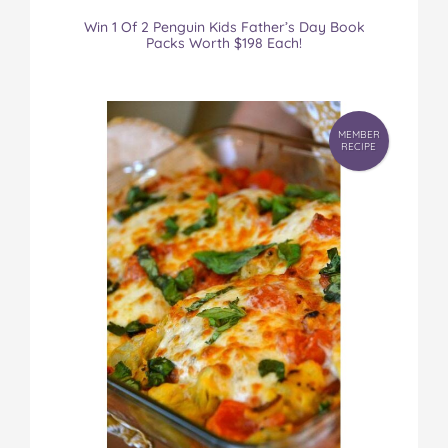
Win 1 Of 2 Penguin Kids Father’s Day Book
Packs Worth $198 Each!
MEMBER
RECIPE