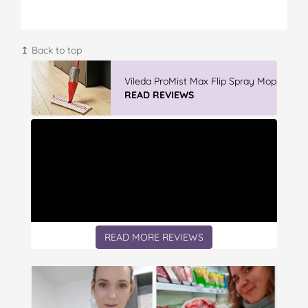
↥ Back to top
Vileda ProMist Max Flip Spray Mop
READ REVIEWS
READ MORE REVIEWS