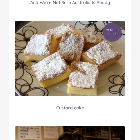
And We’re Not Sure Australia Is Ready
MEMBER
RECIPE
Custard cake