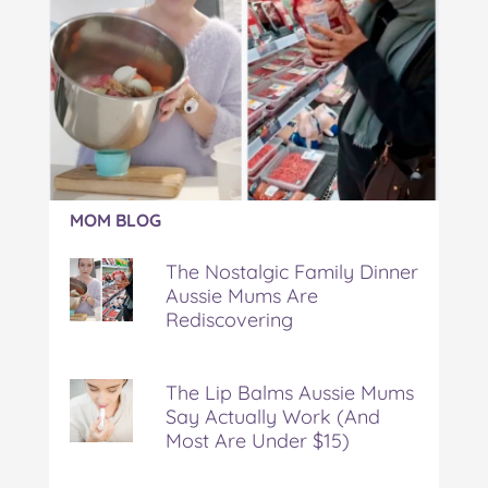
Article:
MOM BLOG
The
Nostalgic
The Nostalgic Family Dinner
Family
Aussie Mums Are
Dinner
Rediscovering
Aussie
Mums
Are
Rediscovering
The Lip Balms Aussie Mums
Say Actually Work (And
Most Are Under $15)