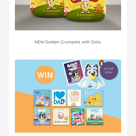
NEW Golden Crumpets with Oats.
ENTER
NOW