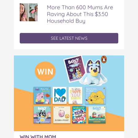
More Than 600 Mums Are
Raving About This $3.50
Household Buy
SEE LATEST NEWS
WIN WITH MOM