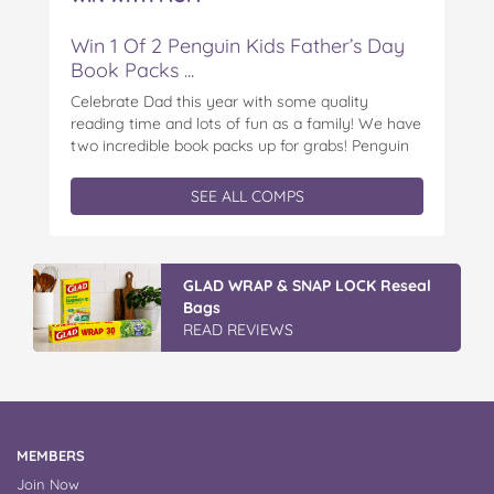
Win 1 Of 2 Penguin Kids Father’s Day
Book Packs ...
Celebrate Dad this year with some quality
reading time and lots of fun as a family! We have
two incredible book packs up for grabs! Penguin
Kids is offering you the chance to win an
exclusive Father’s Day book prize pack, featuring
SEE ALL COMPS
a cuddly Bluey plush! With classic characters like
Peter…
GLAD WRAP & SNAP LOCK Reseal
Bags
READ REVIEWS
MEMBERS
Join Now