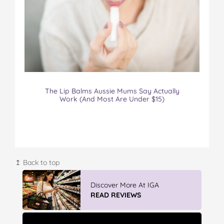
The Lip Balms Aussie Mums Say Actually
Work (And Most Are Under $15)
↥ Back to top
Winter With IGA
READ REVIEWS