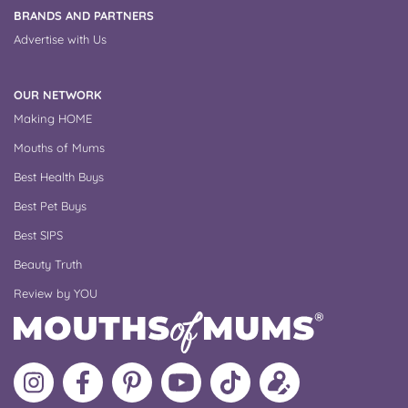
BRANDS AND PARTNERS
Advertise with Us
OUR NETWORK
Making HOME
Mouths of Mums
Best Health Buys
Best Pet Buys
Best SIPS
Beauty Truth
Review by YOU
Follow
Like
MoMs
MoMs
Follow
Update
MoMs
MoMs
on
YouTube
MoMs
your
on
on
Pinterest
Channel
on
profile