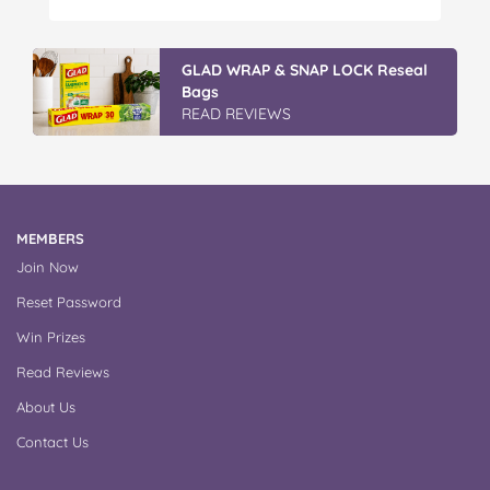
Peter…
Discover More At IGA
READ REVIEWS
MEMBERS
Join Now
Reset Password
Win Prizes
Read Reviews
About Us
Contact Us