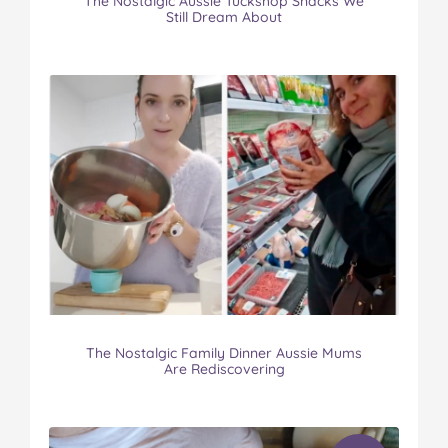
The Nostalgic Aussie Tuckshop Snacks We
Still Dream About
The Nostalgic Family Dinner Aussie Mums
Are Rediscovering