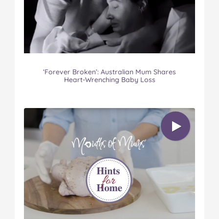
‘Forever Broken’: Australian Mum Shares
Heart-Wrenching Baby Loss