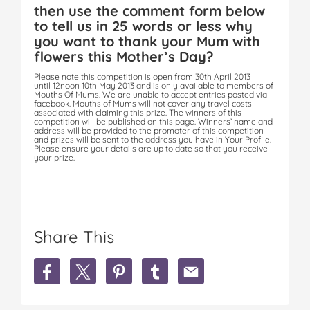
then use the comment form below
to tell us in 25 words or less why
you want to thank your Mum with
flowers this Mother’s Day?
Please note this competition is open from 30th April 2013
until 12noon 10th May 2013 and is only available to members of
Mouths Of Mums. We are unable to accept entries posted via
facebook. Mouths of Mums will not cover any travel costs
associated with claiming this prize. The winners of this
competition will be published on this page. Winners’ name and
address will be provided to the promoter of this competition
and prizes will be sent to the address you have in Your Profile.
Please ensure your details are up to date so that you receive
your prize.
Share This
S
S
S
S
S
h
h
h
h
h
a
a
a
a
a
r
r
r
r
r