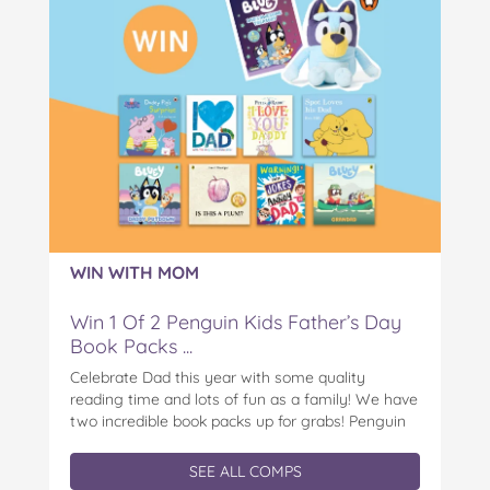
WIN WITH MOM
Win 1 Of 2 Penguin Kids Father’s Day
Book Packs ...
Celebrate Dad this year with some quality
reading time and lots of fun as a family! We have
two incredible book packs up for grabs! Penguin
Kids is offering you the chance to win an
exclusive Father’s Day book prize pack, featuring
SEE ALL COMPS
a cuddly Bluey plush! With classic characters like