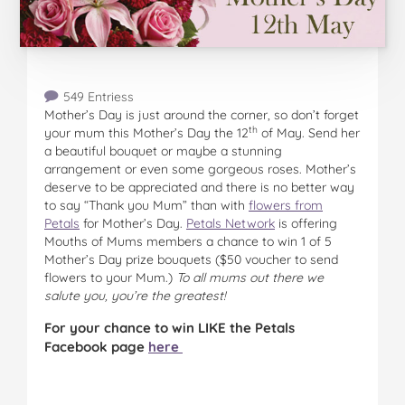
549 Entriess
Mother’s Day is just around the corner, so don’t forget
th
your mum this Mother’s Day the 12
of May. Send her
a beautiful bouquet or maybe a stunning
arrangement or even some gorgeous roses. Mother’s
deserve to be appreciated and there is no better way
to say “Thank you Mum” than with
flowers from
Petals
for Mother’s Day.
Petals Network
is offering
Mouths of Mums members a chance to win 1 of 5
Mother’s Day prize bouquets ($50 voucher to send
flowers to your Mum.)
To all mums out there we
salute you, you’re the greatest!
For your chance to win LIKE the Petals
Facebook page
here
