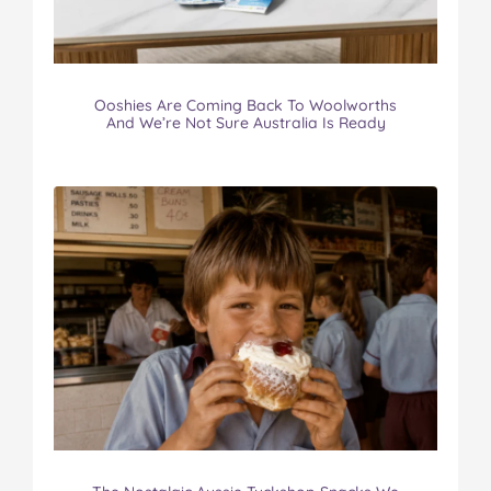
Ooshies Are Coming Back To Woolworths
And We’re Not Sure Australia Is Ready