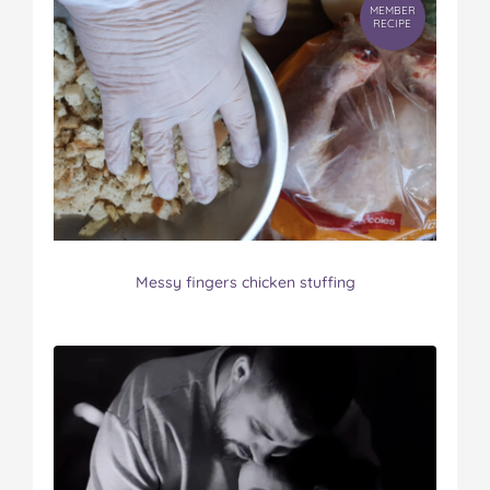
MEMBER
RECIPE
Messy fingers chicken stuffing