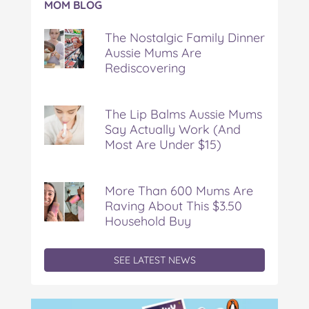
MOM BLOG
The
Nostalgic
The Nostalgic Family Dinner
Family
Aussie Mums Are
Dinner
Rediscovering
Aussie
Mums
Are
Rediscovering
The Lip Balms Aussie Mums
Say Actually Work (And
Most Are Under $15)
More Than 600 Mums Are
Raving About This $3.50
Household Buy
SEE LATEST NEWS