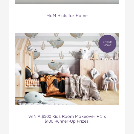
MoM Hints for Home
ENTER
NOW
WIN A $500 Kids Room Makeover + 5 x
$100 Runner-Up Prizes!