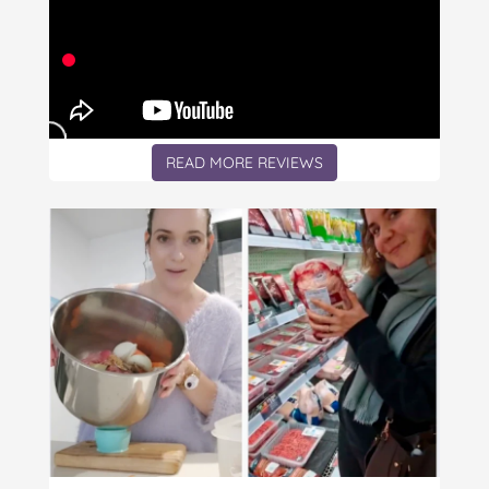
READ MORE REVIEWS
Article: