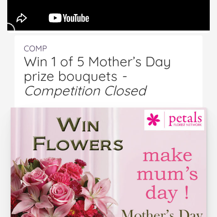
COMP
Win 1 of 5 Mother’s Day
prize bouquets
-
Competition Closed