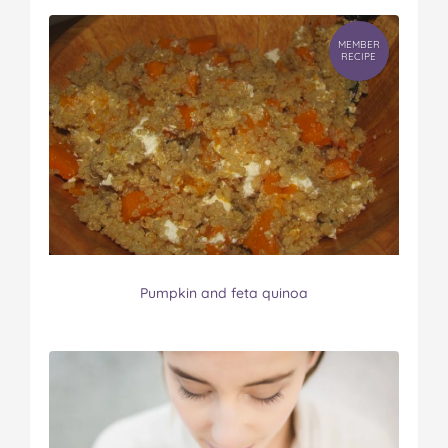
MEMBER
RECIPE
Pumpkin and feta quinoa