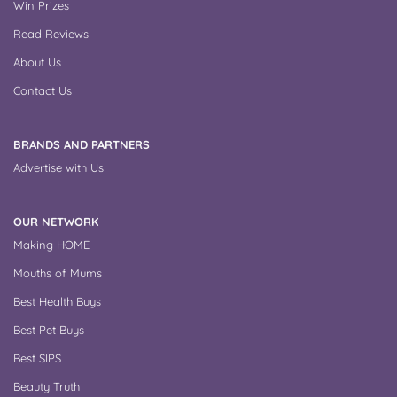
Win Prizes
Read Reviews
About Us
Contact Us
BRANDS AND PARTNERS
Advertise with Us
OUR NETWORK
Making HOME
Mouths of Mums
Best Health Buys
Best Pet Buys
Best SIPS
Beauty Truth