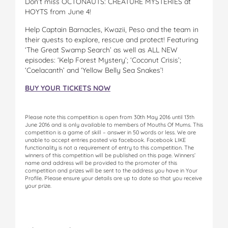
Don’t miss OCTONAUTS: CREATURE MYSTERIES at
HOYTS from June 4!
Help Captain Barnacles, Kwazii, Peso and the team in
their quests to explore, rescue and protect! Featuring
‘The Great Swamp Search’ as well as ALL NEW
episodes: ‘Kelp Forest Mystery’; ‘Coconut Crisis’;
‘Coelacanth’ and ‘Yellow Belly Sea Snakes’!
BUY YOUR TICKETS NOW
Please note this competition is open from 30th May 2016 until 13th
June 2016 and is only available to members of Mouths Of Mums. This
competition is a game of skill – answer in 50 words or less. We are
unable to accept entries posted via facebook. Facebook LIKE
functionality is not a requirement of entry to this competition. The
winners of this competition will be published on this page. Winners’
name and address will be provided to the promoter of this
competition and prizes will be sent to the address you have in Your
Profile. Please ensure your details are up to date so that you receive
your prize.