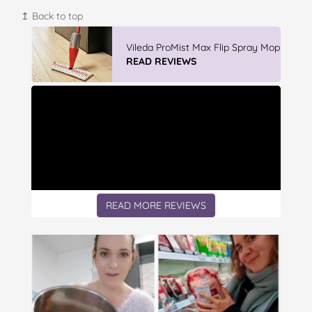
↥ Back to top
Winter With IGA
READ REVIEWS
READ MORE REVIEWS