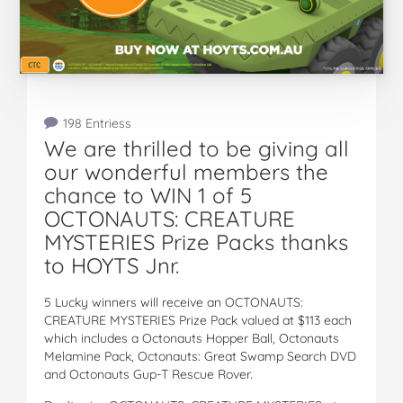
198 Entriess
We are thrilled to be giving all
our wonderful members the
chance to WIN 1 of 5
OCTONAUTS: CREATURE
MYSTERIES Prize Packs thanks
to HOYTS Jnr.
5 Lucky winners will receive an OCTONAUTS:
CREATURE MYSTERIES Prize Pack valued at $113 each
which includes a Octonauts Hopper Ball, Octonauts
Melamine Pack, Octonauts: Great Swamp Search DVD
and Octonauts Gup-T Rescue Rover.