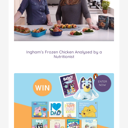
Ingham’s Frozen Chicken Analysed by a
Nutritionist
ENTER
NOW