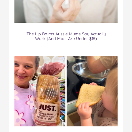
The Lip Balms Aussie Mums Say Actually
Work (And Most Are Under $15)