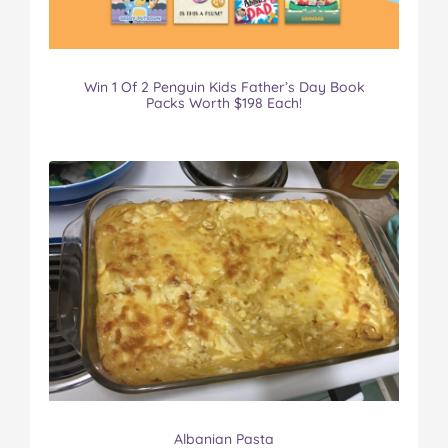
Win 1 Of 2 Penguin Kids Father’s Day Book
Packs Worth $198 Each!
Albanian Pasta