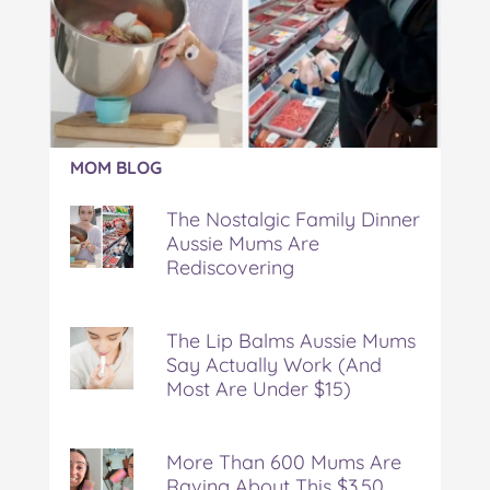
Article:
MOM BLOG
The
Nostalgic
The Nostalgic Family Dinner
Family
Aussie Mums Are
Dinner
Rediscovering
Aussie
Mums
Are
Rediscovering
The Lip Balms Aussie Mums
Say Actually Work (And
Most Are Under $15)
More Than 600 Mums Are
Raving About This $3.50