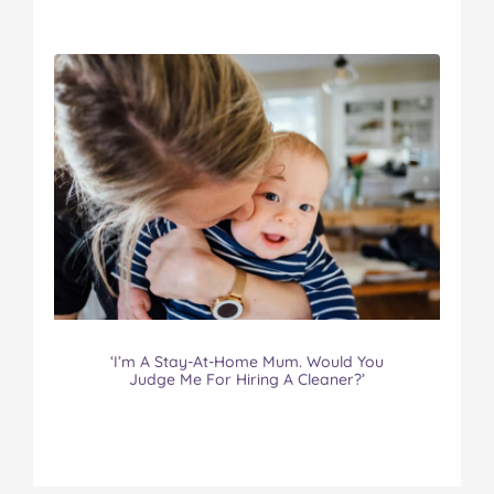
‘I’m A Stay-At-Home Mum. Would You
Judge Me For Hiring A Cleaner?’