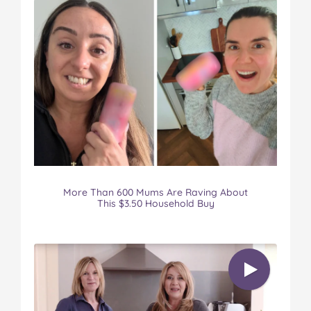
More Than 600 Mums Are Raving About
This $3.50 Household Buy