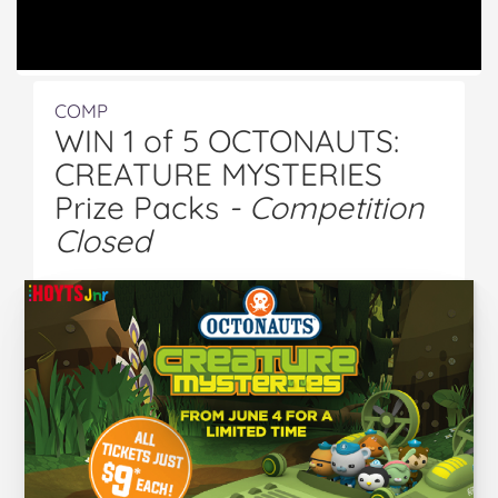
COMP
WIN 1 of 5 OCTONAUTS:
CREATURE MYSTERIES
Prize Packs
- Competition
Closed