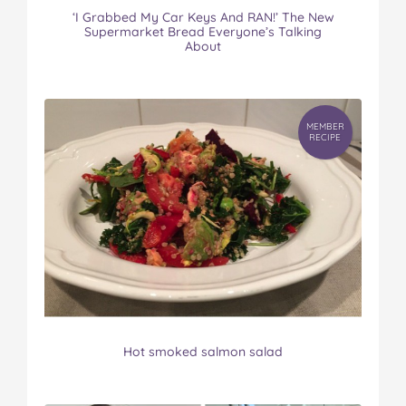
‘I Grabbed My Car Keys And RAN!’ The New
Supermarket Bread Everyone’s Talking
About
MEMBER
RECIPE
Hot smoked salmon salad