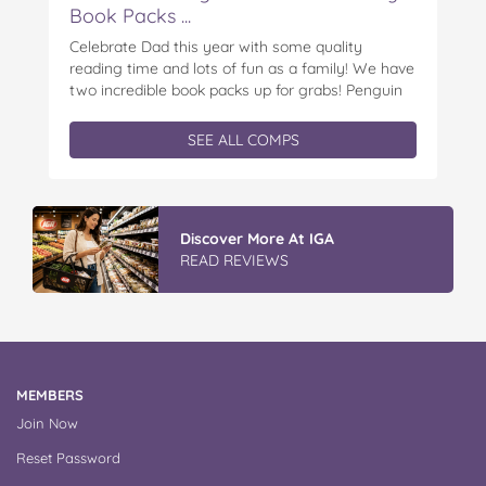
Book Packs ...
Celebrate Dad this year with some quality
reading time and lots of fun as a family! We have
two incredible book packs up for grabs! Penguin
Kids is offering you the chance to win an
exclusive Father’s Day book prize pack, featuring
SEE ALL COMPS
a cuddly Bluey plush! With classic characters like
Peter…
Vileda Easy Wring & Clean TURBO
Mop & Bu...
READ REVIEWS
MEMBERS
Join Now
Reset Password