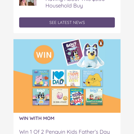
Household Buy
SEE LATEST NEWS
WIN WITH MOM
Win 1 Of 2 Penguin Kids Father’s Day