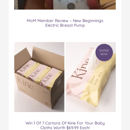
MoM Member Review – New Beginnings
Electric Breast Pump
ENTER
NOW
Win 1 Of 7 Cartons Of Kine For Your Baby
Cloths Worth $69.99 Each!