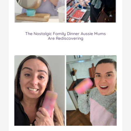
The Nostalgic Family Dinner Aussie Mums
Are Rediscovering