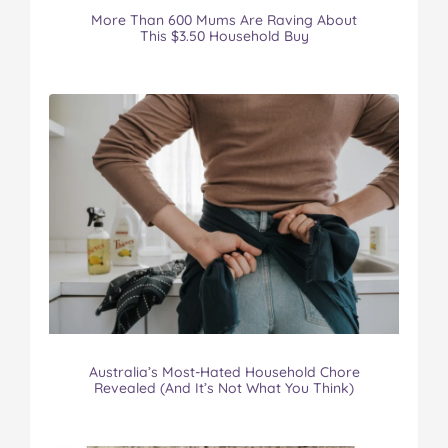
More Than 600 Mums Are Raving About
This $3.50 Household Buy
Australia’s Most-Hated Household Chore
Revealed (And It’s Not What You Think)