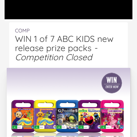
COMP
WIN 1 of 7 ABC KIDS new
release prize packs
-
Competition Closed