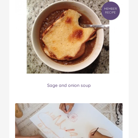
MEMBER
RECIPE
Sage and onion soup