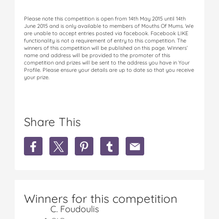
Please note this competition is open from 14th May 2015 until 14th
June 2015 and is only available to members of Mouths Of Mums. We
are unable to accept entries posted via facebook. Facebook LIKE
functionality is not a requirement of entry to this competition. The
winners of this competition will be published on this page. Winners’
name and address will be provided to the promoter of this
competition and prizes will be sent to the address you have in Your
Profile. Please ensure your details are up to date so that you receive
your prize.
Share This
S
S
S
S
S
h
h
h
h
h
a
a
a
a
a
r
r
r
r
r
e
e
e
e
e
W
W
W
W
W
Winners for this competition
I
I
I
I
I
C. Foudoulis
N
N
N
N
N