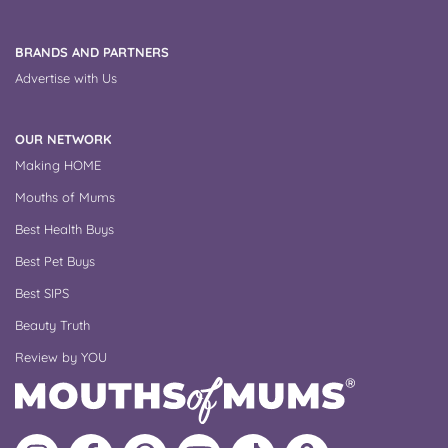
BRANDS AND PARTNERS
Advertise with Us
OUR NETWORK
Making HOME
Mouths of Mums
Best Health Buys
Best Pet Buys
Best SIPS
Beauty Truth
Review by YOU
Follow
Like
MoMs
MoMs
Follow
Update