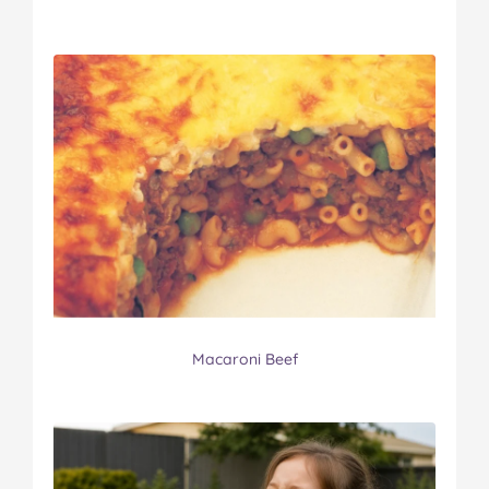
Macaroni Beef