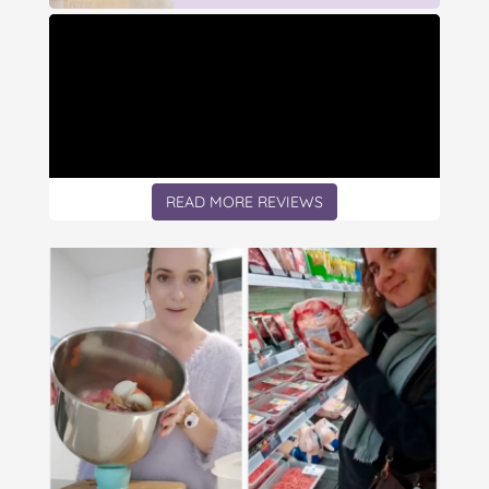
READ MORE REVIEWS