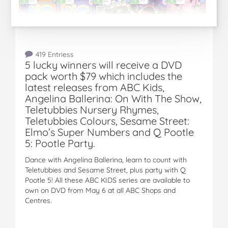
419 Entriess
5 lucky winners will receive a DVD
pack worth $79 which includes the
latest releases from ABC Kids,
Angelina Ballerina: On With The Show,
Teletubbies Nursery Rhymes,
Teletubbies Colours, Sesame Street:
Elmo’s Super Numbers and Q Pootle
5: Pootle Party.
Dance with Angelina Ballerina, learn to count with
Teletubbies and Sesame Street, plus party with Q
Pootle 5! All these ABC KIDS series are available to
own on DVD from May 6 at all ABC Shops and
Centres.