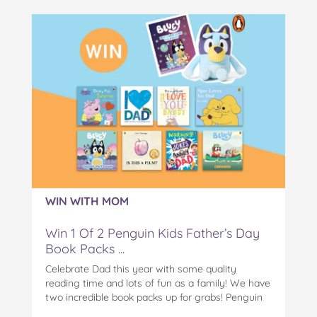
WIN WITH MOM
Win 1 Of 2 Penguin Kids Father’s Day
Book Packs ...
Celebrate Dad this year with some quality
reading time and lots of fun as a family! We have
two incredible book packs up for grabs! Penguin
Kids is offering you the chance to win an