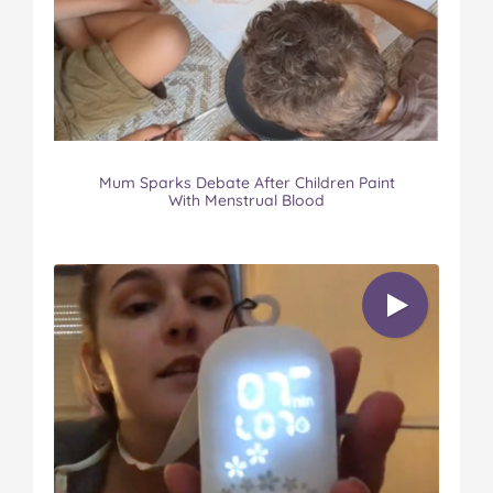
Mum Sparks Debate After Children Paint
With Menstrual Blood