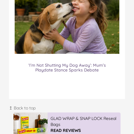
‘I’m Not Shutting My Dog Away’: Mum’s
Playdate Stance Sparks Debate
↥ Back to top
IGA’s Hot Roast Chickens
READ REVIEWS