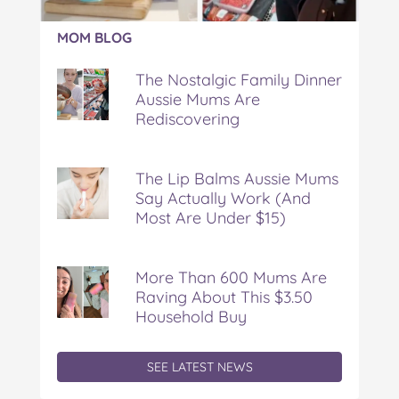
Article:
MOM BLOG
The
Nostalgic
The Nostalgic Family Dinner
Family
Aussie Mums Are
Dinner
Rediscovering
Aussie
Mums
Are
Rediscovering
The Lip Balms Aussie Mums
Say Actually Work (And
Most Are Under $15)
More Than 600 Mums Are
Raving About This $3.50
Household Buy
SEE LATEST NEWS