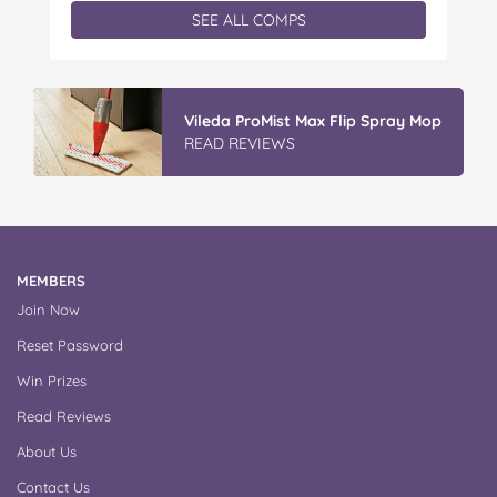
exclusive Father’s Day book prize pack, featuring
SEE ALL COMPS
a cuddly Bluey plush! With classic characters like
Peter…
IGA’s Hot Roast Chickens
READ REVIEWS
MEMBERS
Join Now
Reset Password
Win Prizes
Read Reviews
About Us
Contact Us