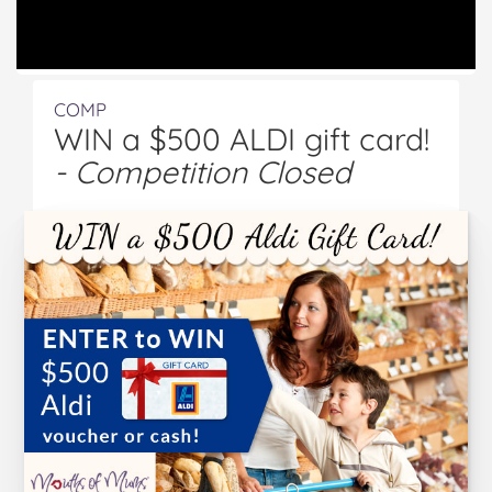
COMP
WIN a $500 ALDI gift card!
- Competition Closed