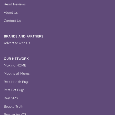
Read Reviews
About Us
Contact Us
BRANDS AND PARTNERS
Advertise with Us
OUR NETWORK
Making HOME
Mouths of Mums
Best Health Buys
Best Pet Buys
Best SIPS
Beauty Truth
Review by YOU