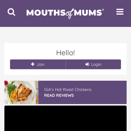
Toggle
Toggle
Search
Navigat
Hello!
Join
Login
IGA’s Hot Roast Chickens
READ REVIEWS