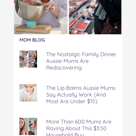
n
n
n
n
i
F
T
P
T
a
a
w
i
u
e
c
i
n
m
m
e
t
t
b
a
b
t
e
l
i
Article:
o
e
r
r
l
MOM BLOG
The
o
r
e
Nostalgic
k
s
The Nostalgic Family Dinner
Family
t
Aussie Mums Are
Dinner
Rediscovering
Aussie
Mums
Are
Rediscovering
The Lip Balms Aussie Mums
Say Actually Work (And
Most Are Under $15)
More Than 600 Mums Are
Raving About This $3.50
Household Buy