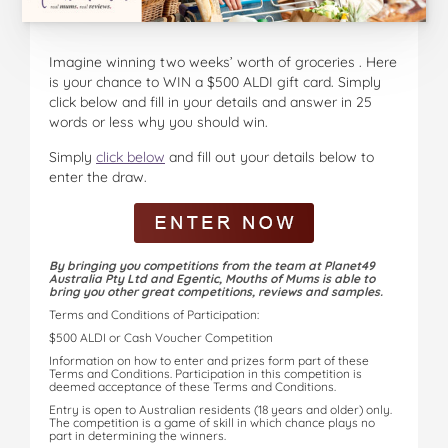
Imagine winning two weeks’ worth of groceries . Here
is your chance to WIN a $500 ALDI gift card. Simply
click below and fill in your details and answer in 25
words or less why you should win.
Simply
click below
and fill out your details below to
enter the draw.
By bringing you competitions from the team at Planet49
Australia Pty Ltd and Egentic, Mouths of Mums is able to
bring you other great competitions, reviews and samples.
Terms and Conditions of Participation:
$500 ALDI or Cash Voucher Competition
Information on how to enter and prizes form part of these
Terms and Conditions. Participation in this competition is
deemed acceptance of these Terms and Conditions.
Entry is open to Australian residents (18 years and older) only.
The competition is a game of skill in which chance plays no
part in determining the winners.