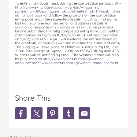
To enter, individuals must, during the competition period, visit –
http://www.exitwidget-au.com/cgi-bin/wingame.pl?
partner_pk=810&wingame_pk=57&freetest_pk=174&sub_id=&s
ub_id_postback
=and follow the prompts on the competition
entry page, input the requested details including ; first name,
last name, phone number, email and address details. In
addition, a response of 25 words or less must be provided
before submitting the fully completed entry form. Competition
commences on 12pm on 10/09/2015 AEST. Entries close 12pm
on 10/03/2016 AEST. A jury will evaluate the entries based on
the creativity of their answer and meeting the criteria of entry.
The judging will take place at Planet 49 Australia Pty Ltd, Level
7, 280-288 George St, Sydney 2000. on 17/03/2016 by 4pm AEST.
Winners will be notified by email. The Winners name will also
be published on
http://www.planet49.com.sg/winner-
announcement
www.planet49.com.sg/winner-announcement
.
Share This
S
S
S
S
S
h
h
h
h
h
a
a
a
a
a
r
r
r
r
r
e
e
e
e
e