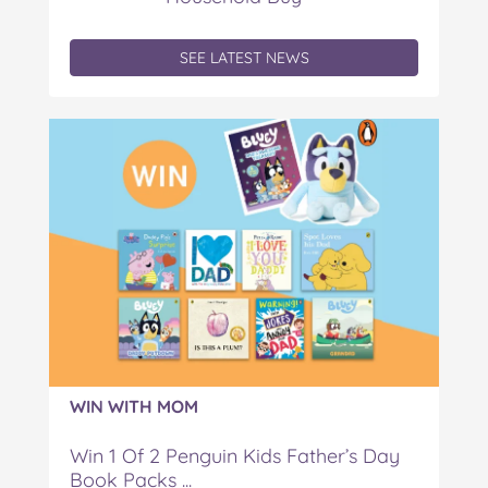
SEE LATEST NEWS
WIN WITH MOM
Win 1 Of 2 Penguin Kids Father’s Day
Book Packs ...