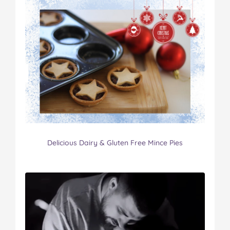
Delicious Dairy & Gluten Free Mince Pies