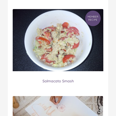
MEMBER
RECIPE
Salmacato Smash