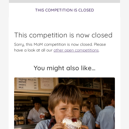
THIS COMPETITION IS CLOSED
This competition is now closed
Sorry, this MoM competition is now closed. Please
have a look at all our
other open competitions
.
You might also like…