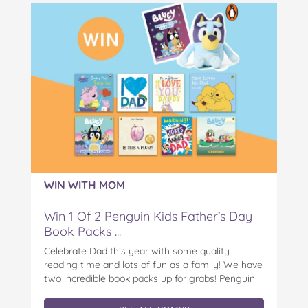
WIN WITH MOM
Win 1 Of 2 Penguin Kids Father’s Day
Book Packs ...
Celebrate Dad this year with some quality
reading time and lots of fun as a family! We have
two incredible book packs up for grabs! Penguin
Kids is offering you the chance to win an
exclusive Father’s Day book prize pack, featuring