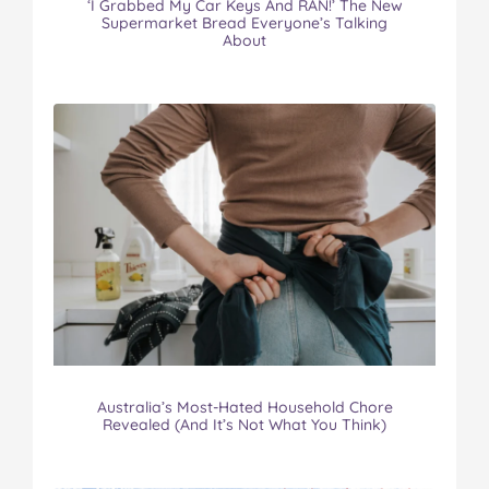
‘I Grabbed My Car Keys And RAN!’ The New
Supermarket Bread Everyone’s Talking
About
Australia’s Most-Hated Household Chore
Revealed (And It’s Not What You Think)