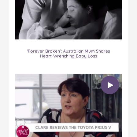
‘Forever Broken’: Australian Mum Shares
Heart-Wrenching Baby Loss