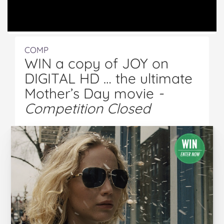
COMP
WIN a copy of JOY on
DIGITAL HD … the ultimate
Mother’s Day movie
-
Competition Closed