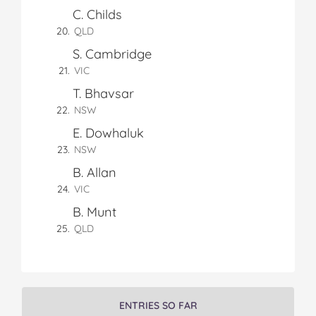
n
C. Childs
n
n
n
i
F
T
P
T
a
QLD
a
w
i
u
e
S. Cambridge
c
i
n
m
m
e
t
t
b
a
VIC
b
t
e
l
i
T. Bhavsar
o
e
r
r
l
NSW
o
r
e
k
s
E. Dowhaluk
t
NSW
B. Allan
VIC
B. Munt
QLD
ENTRIES SO FAR