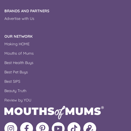
BRANDS AND PARTNERS
Advertise with Us
OUR NETWORK
Making HOME
Mouths of Mums
Best Health Buys
Best Pet Buys
Best SIPS
Beauty Truth
Review by YOU
Follow
Like
MoMs
MoMs
Follow
Update
MoMs
MoMs
on
YouTube
MoMs
your