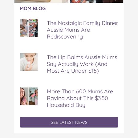
Article:
MOM BLOG
The
Nostalgic
The Nostalgic Family Dinner
Family
Aussie Mums Are
Dinner
Rediscovering
Aussie
Mums
Are
Rediscovering
The Lip Balms Aussie Mums
Say Actually Work (And
Most Are Under $15)
More Than 600 Mums Are
Raving About This $3.50
Household Buy
SEE LATEST NEWS