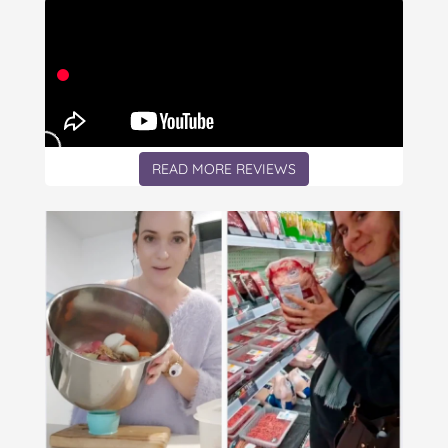
READ MORE REVIEWS