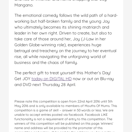
Mangano.
The emotional comedy follows the wild path of a hard-
working but half-broken family and the young Joy
who ultimately becomes its shining matriarch and
leader in her own right. Driven to create, but also to
take care of those around her, Joy (J-Law in her
Golden Globe-winning role), experiences huge
betrayal and treachery on the journey to her eventual
rise, all while navigating the unforgiving world of
business and the chaos of family.
The perfect gift to treat yourself this Mother’s Day!
Get JOY
today on DIGITAL HD
now or out on Blu-ray
and DVD next Thursday 28 April.
Please note this competition is open from 22nd April 2016 until 5th
May 2016 and is only available to members of Mouths Of Mums. This
competition is a game of skill – answer in 50 words or less. We are
unable to accept entries posted via facebook. Facebook LIKE
functionality is not a requirement of entry to this competition. The
winners of this competition will be published on this page. Winners’
name and address will be provided to the promoter of this