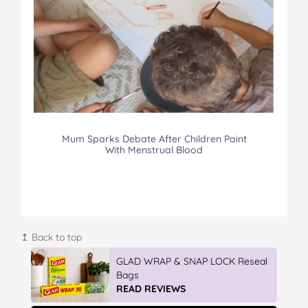
Mum Sparks Debate After Children Paint
With Menstrual Blood
↥ Back to top
IGA’s Hot Roast Chickens
READ REVIEWS