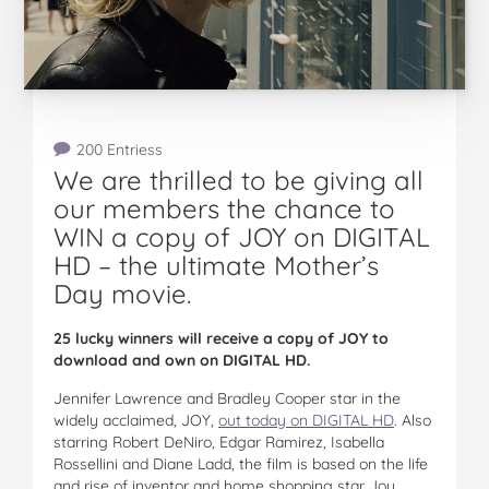
200 Entriess
We are thrilled to be giving all
our members the chance to
WIN a copy of JOY on DIGITAL
HD – the ultimate Mother’s
Day movie.
25 lucky winners will receive a copy of JOY to
download and own on DIGITAL HD.
Jennifer Lawrence and Bradley Cooper star in the
widely acclaimed, JOY,
out today on DIGITAL HD
. Also
starring Robert DeNiro, Edgar Ramirez, Isabella
Rossellini and Diane Ladd, the film is based on the life
and rise of inventor and home shopping star Joy