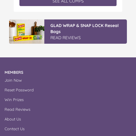
SEE ALL COMPS
a cuddly Bluey plush! With classic characters like
Peter…
Vileda Easy Wring & Clean TURBO
Mop & Bu...
READ REVIEWS
MEMBERS
Join Now
Reset Password
Win Prizes
Read Reviews
About Us
Contact Us