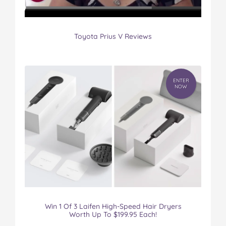
Toyota Prius V Reviews
ENTER
NOW
Win 1 Of 3 Laifen High-Speed Hair Dryers
Worth Up To $199.95 Each!