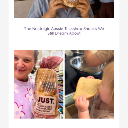
The Nostalgic Aussie Tuckshop Snacks We
Still Dream About