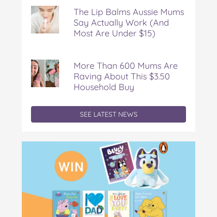
Rediscovering
The Lip Balms Aussie Mums
Say Actually Work (And
Most Are Under $15)
More Than 600 Mums Are
Raving About This $3.50
Household Buy
SEE LATEST NEWS