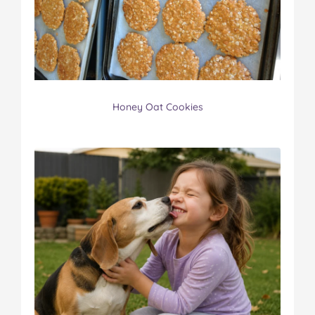
Honey Oat Cookies