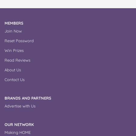
MEMBERS
Join Now
Reset Password
Win Prizes
Read Reviews
About Us
Contact Us
BRANDS AND PARTNERS
Advertise with Us
OUR NETWORK
Making HOME