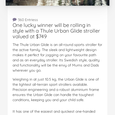
360 Entriess
One lucky winner will be rolling in
style with a Thule Urban Glide stroller
valued at $749
The Thule Urban Glide is an all-round sports stroller for
the active family. The sleek and lightweight design
makes it perfect for jogging on your favourite path
and as an everyday stroller. Its Swedish style, quality
and functionality will be the envy of Mums and Dads
wherever you go.
Weighing in at just 10.5 kg, the Urban Glide is one of
the lightest all-terrain sport strollers available.
Precision engineering and a robust aluminium frame
ensures the Urban Glide can handle the toughest
conditions, keeping you and your child safe.
It has one of the easiest and quickest one-handed