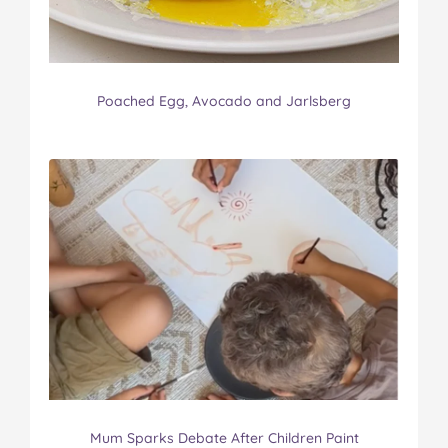
Poached Egg, Avocado and Jarlsberg
Mum Sparks Debate After Children Paint