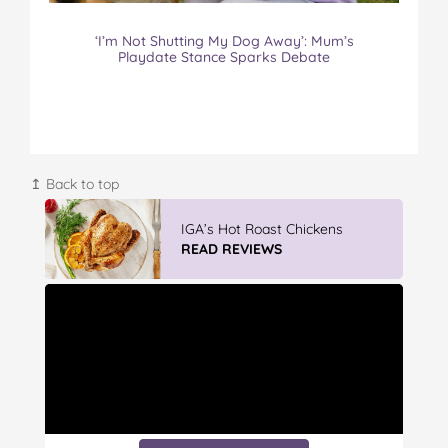
‘I’m Not Shutting My Dog Away’: Mum’s
Playdate Stance Sparks Debate
↥ Back to top
IGA’s Hot Roast Chickens
READ REVIEWS