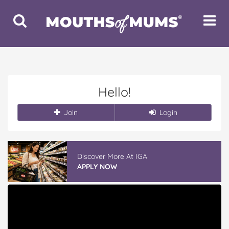
Toggle
Toggle
Search
Navigat
Hello!
Join
Login
Discover More At IGA
APPLY NOW