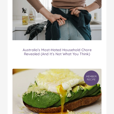
Australia’s Most-Hated Household Chore
Revealed (And It’s Not What You Think)
MEMBER
RECIPE