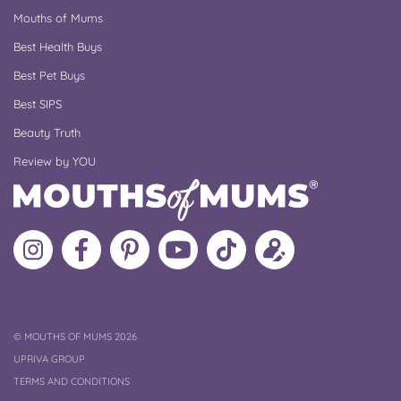
Mouths of Mums
Best Health Buys
Best Pet Buys
Best SIPS
Beauty Truth
Review by YOU
Follow
Like
MoMs
MoMs
Follow
Update
MoMs
MoMs
on
YouTube
MoMs
your
on
on
Pinterest
Channel
on
profile
Instagram
Facebook
TikTok
COPYRIGHT
©
MOUTHS OF MUMS 2026
UPRIVA GROUP
TERMS AND CONDITIONS