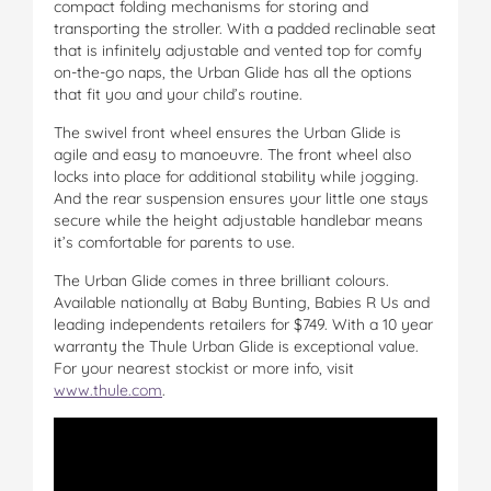
compact folding mechanisms for storing and
transporting the stroller. With a padded reclinable seat
that is infinitely adjustable and vented top for comfy
on-the-go naps, the Urban Glide has all the options
that fit you and your child’s routine.
The swivel front wheel ensures the Urban Glide is
agile and easy to manoeuvre. The front wheel also
locks into place for additional stability while jogging.
And the rear suspension ensures your little one stays
secure while the height adjustable handlebar means
it’s comfortable for parents to use.
The Urban Glide comes in three brilliant colours.
Available nationally at Baby Bunting, Babies R Us and
leading independents retailers for $749. With a 10 year
warranty the Thule Urban Glide is exceptional value.
For your nearest stockist or more info, visit
www.thule.com
.