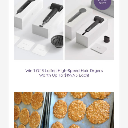
NOW
Win 1 Of 3 Laifen High-Speed Hair Dryers
Worth Up To $199.95 Each!