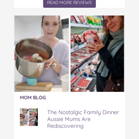
READ MORE REVIEWS
Article:
MOM BLOG
The
Nostalgic
The Nostalgic Family Dinner
Family
Aussie Mums Are
Dinner
Rediscovering
Aussie
Mums
Are