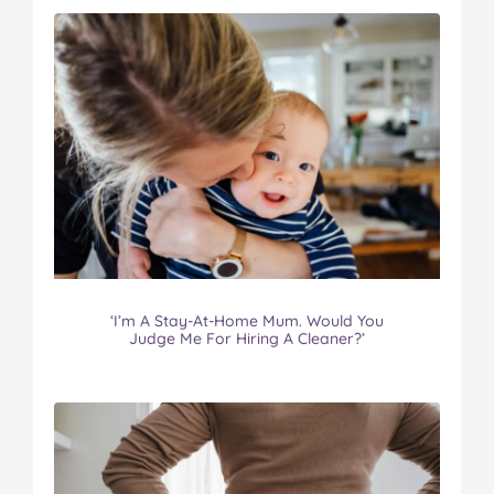
‘I’m A Stay-At-Home Mum. Would You
Judge Me For Hiring A Cleaner?’