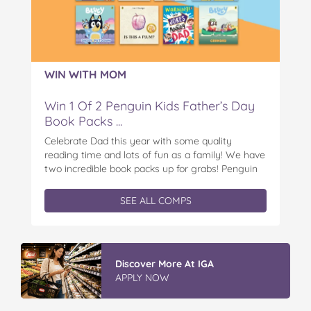
WIN WITH MOM
Win 1 Of 2 Penguin Kids Father’s Day
Book Packs ...
Celebrate Dad this year with some quality
reading time and lots of fun as a family! We have
two incredible book packs up for grabs! Penguin
Kids is offering you the chance to win an
exclusive Father’s Day book prize pack, featuring
SEE ALL COMPS
a cuddly Bluey plush! With classic characters like
Peter…
Discover More At IGA
APPLY NOW