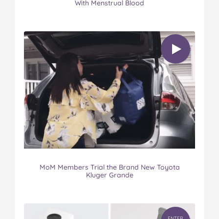
With Menstrual Blood
MoM Members Trial the Brand New Toyota
Kluger Grande
ENTER