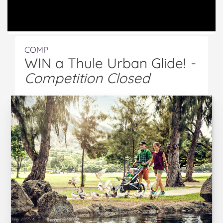
COMP
WIN a Thule Urban Glide!
-
Competition Closed