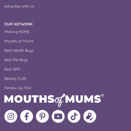
Advertise with Us
OUR NETWORK
Making HOME
Mouths of Mums
Best Health Buys
Best Pet Buys
Best SIPS
Beauty Truth
Review by YOU
Follow
Like
MoMs
MoMs
Follow
Update
MoMs
MoMs
on
YouTube
MoMs
your
on
on
Pinterest
Channel
on
profile
Instagram
Facebook
TikTok