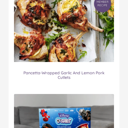
MEMBER
RECIPE
Pancetta-Wrapped Garlic And Lemon Pork
Cutlets