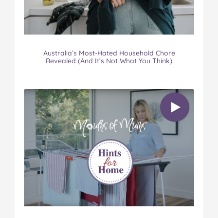
Australia’s Most-Hated Household Chore
Revealed (And It’s Not What You Think)