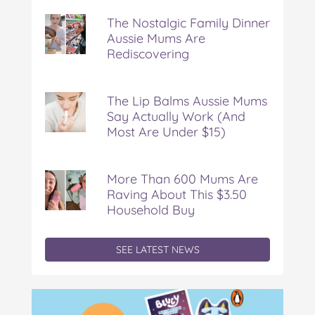
Nostalgic
The Nostalgic Family Dinner
Family
Aussie Mums Are
Dinner
Rediscovering
Aussie
Mums
Are
Rediscovering
The Lip Balms Aussie Mums
Say Actually Work (And
Most Are Under $15)
More Than 600 Mums Are
Raving About This $3.50
Household Buy
SEE LATEST NEWS