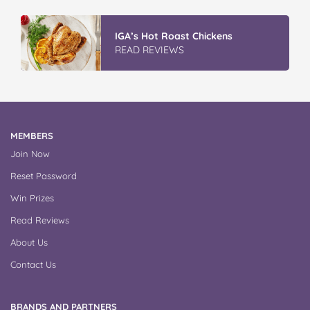
Winter With IGA
READ REVIEWS
MEMBERS
Join Now
Reset Password
Win Prizes
Read Reviews
About Us
Contact Us
BRANDS AND PARTNERS