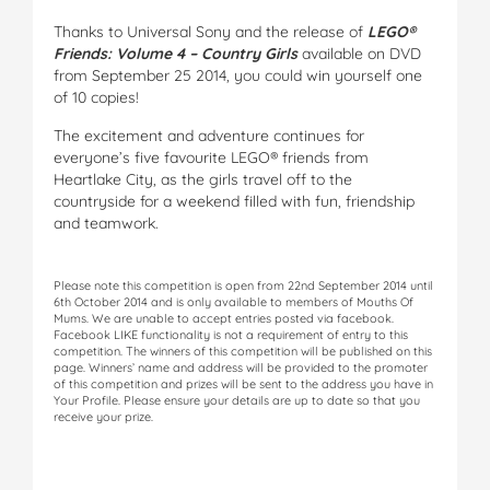
Thanks to Universal Sony and the release of
LEGO®
Friends: Volume 4 – Country Girls
available on DVD
from September 25 2014, you could win yourself one
of 10 copies!
The excitement and adventure continues for
everyone’s five favourite LEGO® friends from
Heartlake City, as the girls travel off to the
countryside for a weekend filled with fun, friendship
and teamwork.
Please note this competition is open from 22nd September 2014 until
6th October 2014 and is only available to members of Mouths Of
Mums. We are unable to accept entries posted via facebook.
Facebook LIKE functionality is not a requirement of entry to this
competition. The winners of this competition will be published on this
page. Winners’ name and address will be provided to the promoter
of this competition and prizes will be sent to the address you have in
Your Profile. Please ensure your details are up to date so that you
receive your prize.