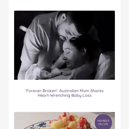
‘Forever Broken’: Australian Mum Shares
Heart-Wrenching Baby Loss
MEMBER
RECIPE