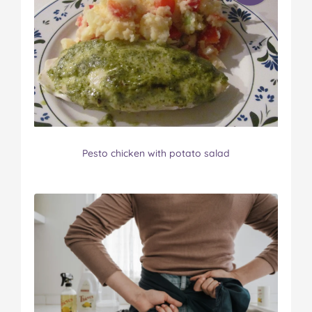
Pesto chicken with potato salad