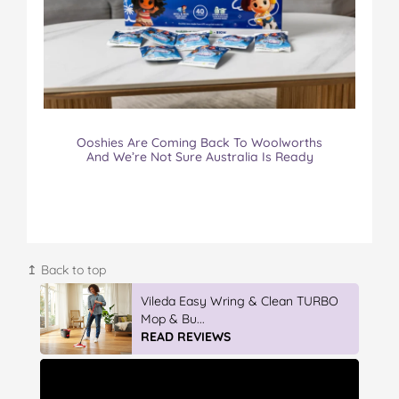
Ooshies Are Coming Back To Woolworths
And We’re Not Sure Australia Is Ready
↥ Back to top
Winter With IGA
READ REVIEWS