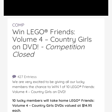
COMP
Win LEGO® Friends:
Volume 4 – Country Girls
on DVD!
- Competition
Closed
427 Entriess
We are very excited to be giving all our lucky
members the chance to WIN 1 of 10 LEGO® Friends:
Volume 4 – Country Girls on DVD!
10 lucky members will take home LEGO® Friends:
Volume 4 – Country Girls DVDs valued at $14.95
each.