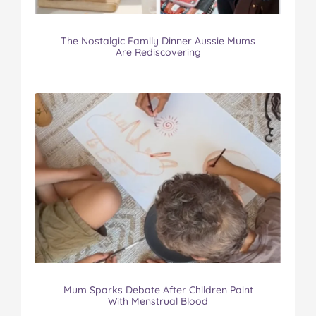
The Nostalgic Family Dinner Aussie Mums
Are Rediscovering
Mum Sparks Debate After Children Paint
With Menstrual Blood