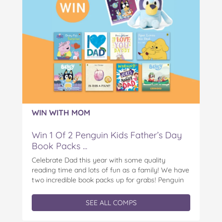
WIN WITH MOM
Win 1 Of 2 Penguin Kids Father’s Day
Book Packs ...
Celebrate Dad this year with some quality
reading time and lots of fun as a family! We have
two incredible book packs up for grabs! Penguin
Kids is offering you the chance to win an
exclusive Father’s Day book prize pack, featuring
SEE ALL COMPS
a cuddly Bluey plush! With classic characters like
Peter…