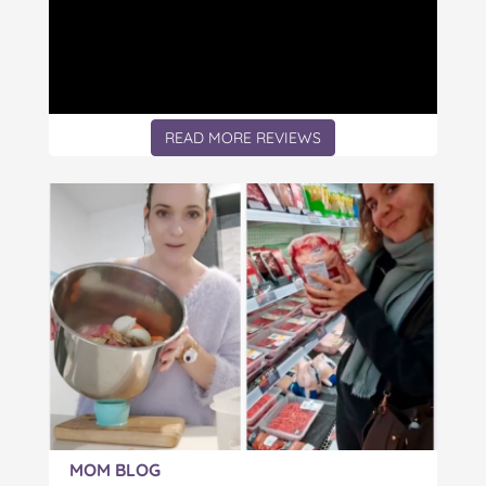
READ MORE REVIEWS
Article:
MOM BLOG
The