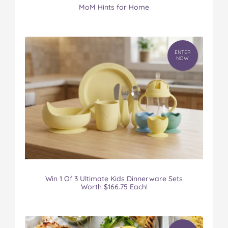
MoM Hints for Home
ENTER
NOW
Win 1 Of 3 Ultimate Kids Dinnerware Sets
Worth $166.75 Each!