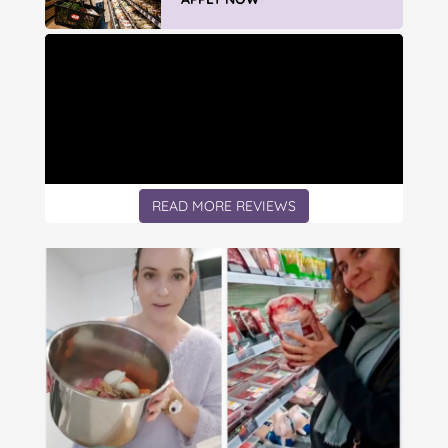
READ MORE REVIEWS