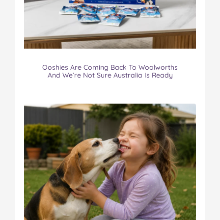
Ooshies Are Coming Back To Woolworths
And We’re Not Sure Australia Is Ready