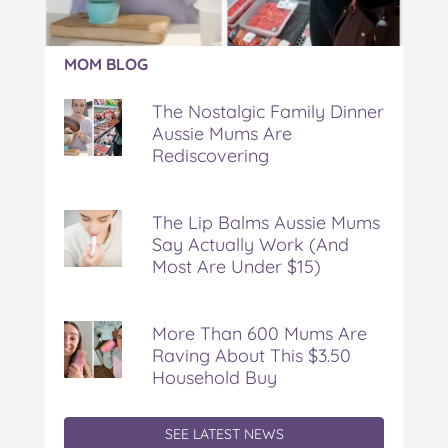
Article:
MOM BLOG
The
Nostalgic
The Nostalgic Family Dinner
Family
Aussie Mums Are
Dinner
Rediscovering
Aussie
Mums
Are
Rediscovering
The Lip Balms Aussie Mums
Say Actually Work (And
Most Are Under $15)
More Than 600 Mums Are
Raving About This $3.50
Household Buy
SEE LATEST NEWS