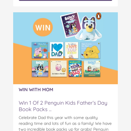
WIN WITH MOM
Win 1 Of 2 Penguin Kids Father’s Day
Book Packs ...
Celebrate Dad this year with some quality
reading time and lots of fun as a family! We have
two incredible book packs up for grabs! Penguin