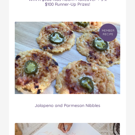
$100 Runner-Up Prizes!
MEMBER
RECIPE
Jalapeno and Parmesan Nibbles