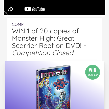
COMP
WIN 1 of 20 copies of
Monster High: Great
Scarrier Reef on DVD!
-
Competition Closed