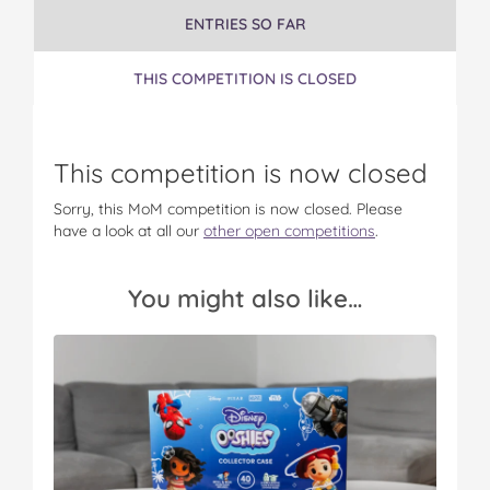
t
ENTRIES SO FAR
THIS COMPETITION IS CLOSED
This competition is now closed
Sorry, this MoM competition is now closed. Please
have a look at all our
other open competitions
.
You might also like…