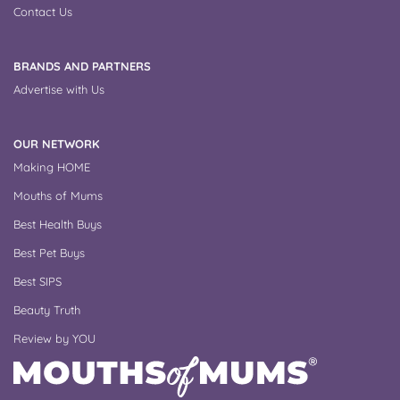
Contact Us
BRANDS AND PARTNERS
Advertise with Us
OUR NETWORK
Making HOME
Mouths of Mums
Best Health Buys
Best Pet Buys
Best SIPS
Beauty Truth
Review by YOU