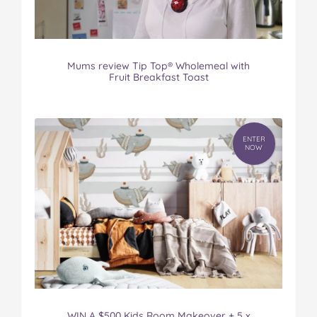
Mums review Tip Top® Wholemeal with
Fruit Breakfast Toast
ENTER
NOW
WIN A $500 Kids Room Makeover + 5 x