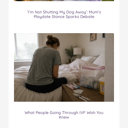
‘I’m Not Shutting My Dog Away’: Mum’s
Playdate Stance Sparks Debate
What People Going Through IVF Wish You
Knew