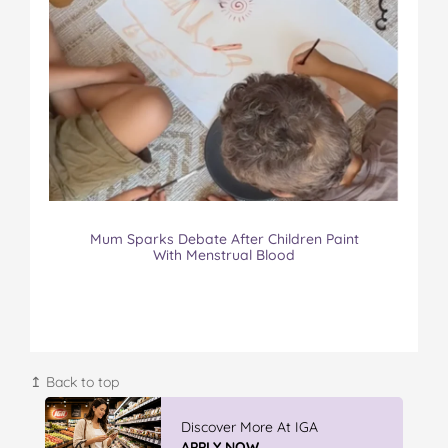
Mum Sparks Debate After Children Paint
With Menstrual Blood
↥ Back to top
Discover More At IGA
APPLY NOW