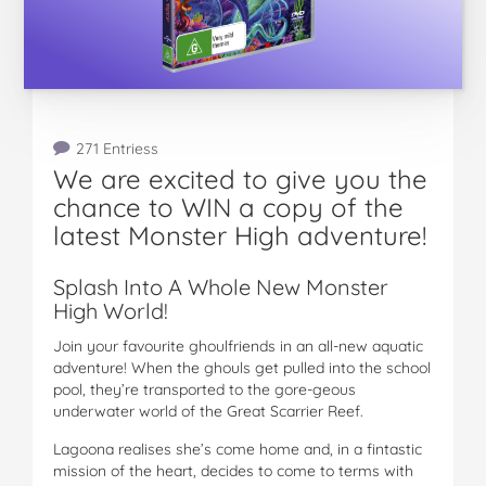
271 Entriess
We are excited to give you the
chance to WIN a copy of the
latest Monster High adventure!
Splash Into A Whole New Monster
High World!
Join your favourite ghoulfriends in an all-new aquatic
adventure! When the ghouls get pulled into the school
pool, they’re transported to the gore-geous
underwater world of the Great Scarrier Reef.
Lagoona realises she’s come home and, in a fintastic
mission of the heart, decides to come to terms with