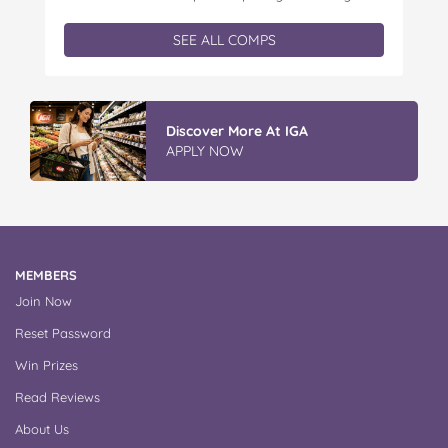
Kids is offering you the chance to win an
exclusive Father’s Day book prize pack, featuring
SEE ALL COMPS
a cuddly Bluey plush! With classic characters like
Peter…
Discover More At IGA
APPLY NOW
MEMBERS
Join Now
Reset Password
Win Prizes
Read Reviews
About Us