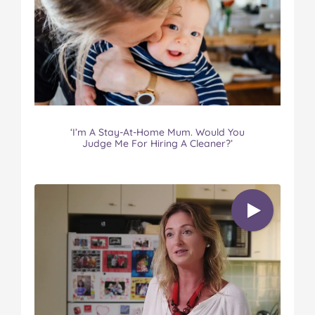
‘I’m A Stay-At-Home Mum. Would You
Judge Me For Hiring A Cleaner?’