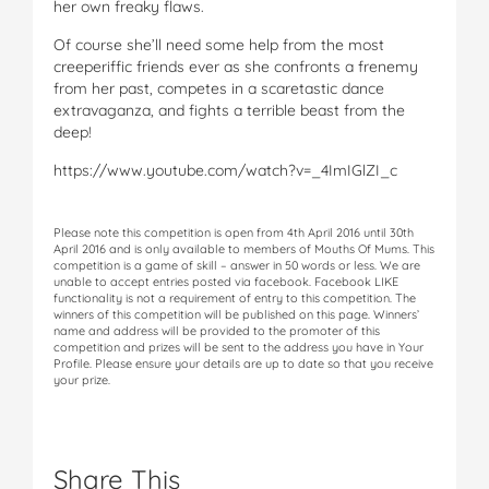
her own freaky flaws.
Of course she’ll need some help from the most
creeperiffic friends ever as she confronts a frenemy
from her past, competes in a scaretastic dance
extravaganza, and fights a terrible beast from the
deep!
https://www.youtube.com/watch?v=_4ImIGlZI_c
Please note this competition is open from 4th April 2016 until 30th
April 2016 and is only available to members of Mouths Of Mums. This
competition is a game of skill – answer in 50 words or less. We are
unable to accept entries posted via facebook. Facebook LIKE
functionality is not a requirement of entry to this competition. The
winners of this competition will be published on this page. Winners’
name and address will be provided to the promoter of this
competition and prizes will be sent to the address you have in Your
Profile. Please ensure your details are up to date so that you receive
your prize.
Share This