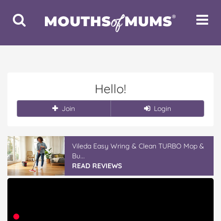
Toggle
Toggle
Search
Navigat
Hello!
Join
Login
Vileda Easy Wring & Clean TURBO Mop &
Bu...
READ REVIEWS