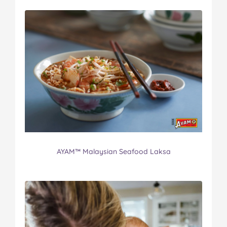
AYAM™ Malaysian Seafood Laksa