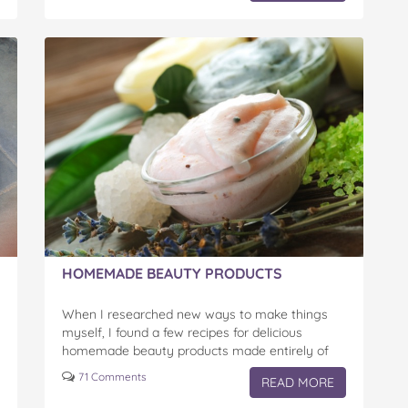
HOMEMADE BEAUTY PRODUCTS
When I researched new ways to make things
myself, I found a few recipes for delicious
homemade beauty products made entirely of
products I found in my fridge and cupboards.
71 Comments
READ MORE