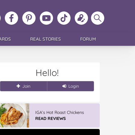
ollow
Like
MoMs
MoMs
Follow
Update
Search
MoMs
MoMs
on
YouTube
MoMs
your
MoMs
on
on
Pinterest
Channel
on
profile
Instagram
Facebook
TikTok
ARDS
REAL STORIES
FORUM
Hello!
Join
Login
IGA’s Hot Roast Chickens
READ REVIEWS