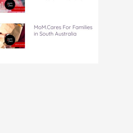
MoM.Cares For Families
in South Australia