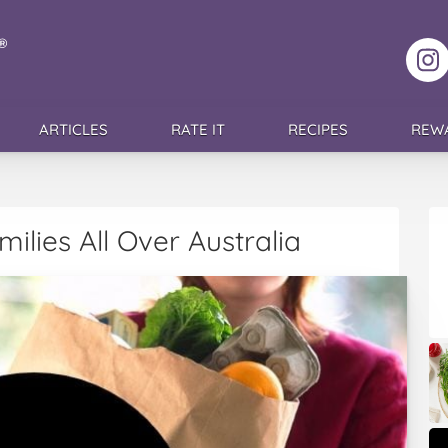
F
ARTICLES
RATE IT
RECIPES
REW
ilies All Over Australia