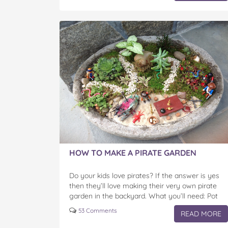
HOW TO MAKE A PIRATE GARDEN
Do your kids love pirates? If the answer is yes
then they’ll love making their very own pirate
garden in the backyard. What you’ll need: Pot
(optional) Plants Rocks Plastic pirate…
53 Comments
READ MORE