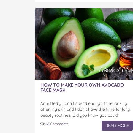
HOW TO MAKE YOUR OWN AVOCADO
FACE MASK
Admittedly I don’t spend enough time looking
after my skin and I don’t have the time for long
beauty routines. Did you know you could
pamper yourself easily, cheaply and quickly…
66 Comments
READ MORE