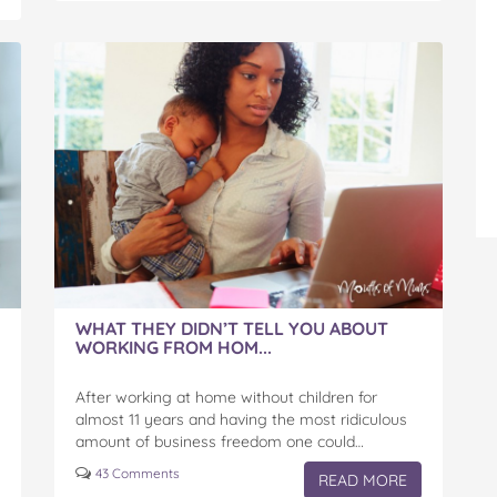
WHAT THEY DIDN’T TELL YOU ABOUT
WORKING FROM HOM...
After working at home without children for
almost 11 years and having the most ridiculous
amount of business freedom one could…
43 Comments
READ MORE