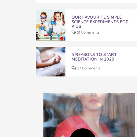
OUR FAVOURITE SIMPLE
SCIENCE EXPERIMENTS FOR
KIDS
51 Comments
5 REASONS TO START
MEDITATION IN 2020
27 Comments