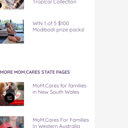
Tropical Collection
WIN 1 of 5 $100
Modibodi prize packs!
MORE MOM.CARES STATE PAGES
MoM.Cares for families
in New South Wales
MoM.Cares For Families
In Western Australia