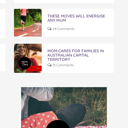
THESE MOVES WILL ENERGISE
ANY MUM
24 Comments
MOM.CARES FOR FAMILIES IN
AUSTRALIAN CAPITAL
TERRITORY
13 Comments