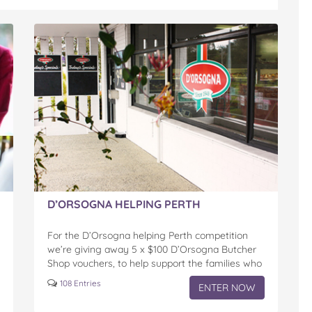
D’ORSOGNA HELPING PERTH
For the D’Orsogna helping Perth competition
we’re giving away 5 x $100 D’Orsogna Butcher
Shop vouchers, to help support the families who
may need a little help in these uncertain times.
108 Entries
ENTER NOW
With families in…