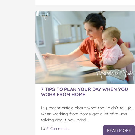
7 TIPS TO PLAN YOUR DAY WHEN YOU
WORK FROM HOME
My recent article about what they didn’t tell you
when working from home got a lot of mums
talking about how hard…
51 Comments
READ MORE