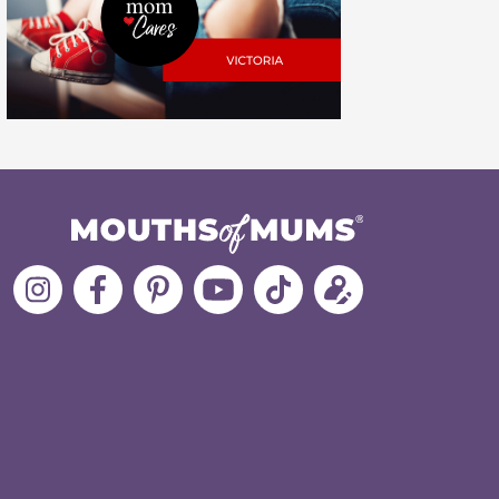
Follow
Like
MoMs
MoMs
Follow
Update
MoMs
MoMs
on
YouTube
MoMs
your
on
on
Pinterest
Channel
on
profile
Instagram
Facebook
TikTok