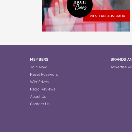
MEMBERS
BRANDS AN
Join Now
Advertise wi
Reset Password
Win Prizes
Read Reviews
About Us
Contact Us