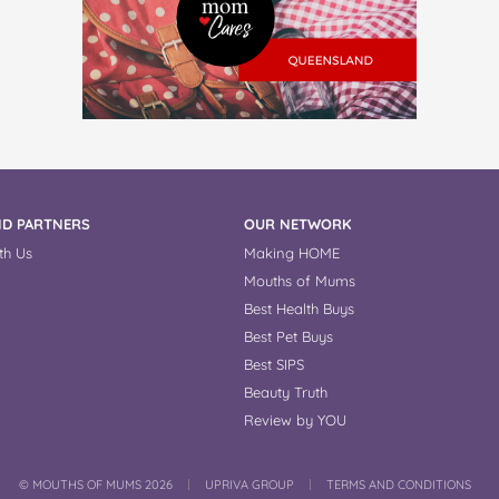
D PARTNERS
OUR NETWORK
th Us
Making HOME
Mouths of Mums
Best Health Buys
Best Pet Buys
Best SIPS
Beauty Truth
Review by YOU
COPYRIGHT
©
MOUTHS OF MUMS 2026
UPRIVA GROUP
TERMS AND CONDITIONS