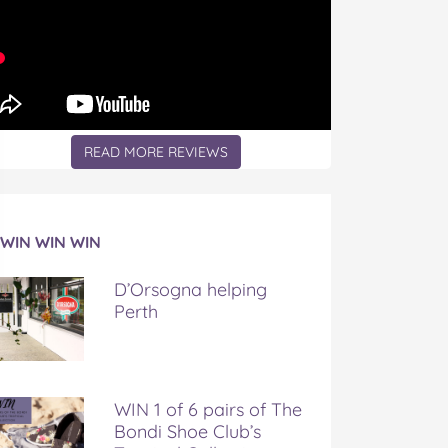
READ MORE REVIEWS
WIN WIN WIN
D’Orsogna helping
Perth
WIN 1 of 6 pairs of The
Bondi Shoe Club’s