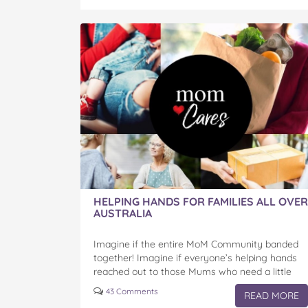
-
-
-
-
-
Helping
Helping
Helping
Helping
Helping
Families
Families
Families
Families
Families
All
All
All
All
All
Over
Over
Over
Over
Over
Australia
Australia
Australia
Australia
Australia
on
on
on
on
via
Facebook
Twitter
Pinterest
Tumblr
email
HELPING HANDS FOR FAMILIES ALL OVER
AUSTRALIA
Imagine if the entire MoM Community banded
together! Imagine if everyone’s helping hands
reached out to those Mums who need a little
love, help or care! We know that now, more…
43 Comments
READ MORE