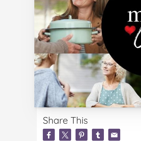
Share This
Share
Share
Share
Share
Share
MoM.Cares
MoM.Cares
MoM.Cares
MoM.Cares
MoM.Cares