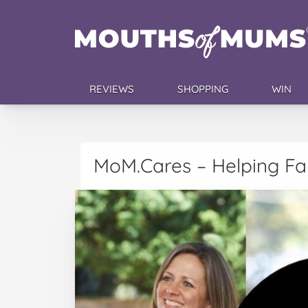
REVIEWS
SHOPPING
WIN
MoM.Cares – Helping Fam