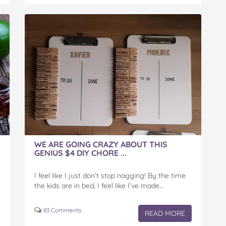
WE ARE GOING CRAZY ABOUT THIS
GENIUS $4 DIY CHORE ...
I feel like I just don’t stop nagging! By the time
the kids are in bed, I feel like I’ve made…
83 Comments
READ MORE