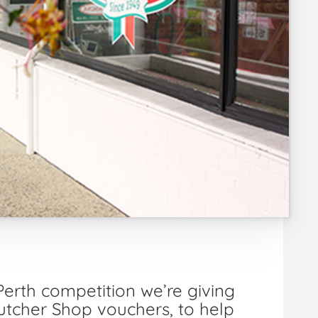
erth competition we’re giving
tcher Shop vouchers, to help