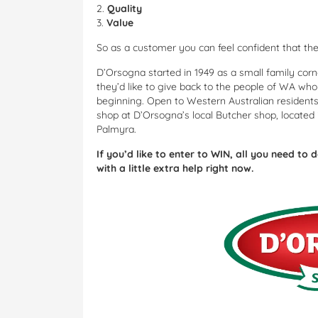
2.
Quality
3.
Value
So as a customer you can feel confident that th
D’Orsogna started in 1949 as a small family corn
they’d like to give back to the people of WA wh
beginning. Open to Western Australian residents
shop at D’Orsogna’s local Butcher shop, located 
Palmyra.
If you’d like to enter to WIN, all you need to 
with a little extra help right now.