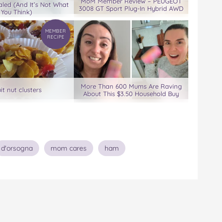
MoM Member Review – PEUGEOT
led (And It’s Not What
3008 GT Sport Plug-In Hybrid AWD
You Think)
MEMBER
RECIPE
More Than 600 Mums Are Raving
uit nut clusters
About This $3.50 Household Buy
d'orsogna
mom cares
ham