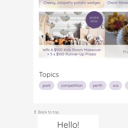
Cheesy Jalapeño potato wedges
Chore Revea
ENTER
NOW
WIN A $500 Kids Room Makeover
Fr
+ 5 x $100 Runner-Up Prizes!
Topics
pork
competition
perth
wa
↥ Back to top
Hello!