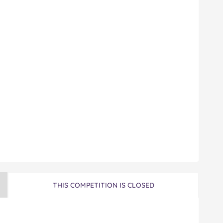
THIS COMPETITION IS CLOSED