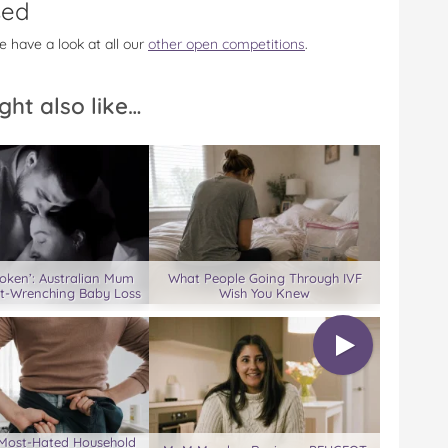
sed
e have a look at all our
other open competitions
.
ght also like…
roken’: Australian Mum
What People Going Through IVF
rt-Wrenching Baby Loss
Wish You Knew
s Most-Hated Household