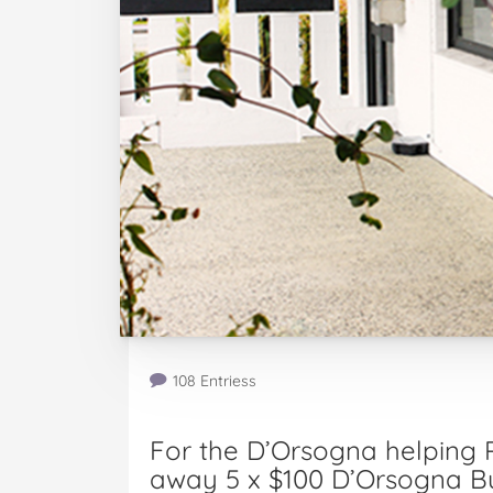
108 Entriess
For the D’Orsogna helping P
away 5 x $100 D’Orsogna Bu