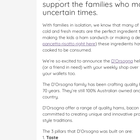
support the families who ma
uncertain times.
With families in isolation, we know that many of
cold and fresh meats are the perfect ingredient 
making the kids a ham sandwich or making a del
pancetta risotto right here
) these ingredients ha
cooked to be consumed.
We’re so excited to announce the
D’Orsogna
hel
(or a friend in need) with your weekly shop over 
your wallets too.
The D’Orsogna family has been crafting quality
70 years. They’re still 100% Australian owned a
country.
D’Orsogna offer a range of quality hams, bacon 
committed to creating unique and innovative prod
style traditions.
The 3 pillars that D’Orsogna was built on are:
1.
Taste