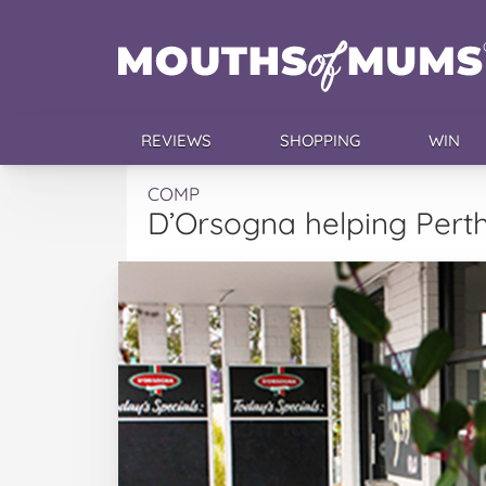
REVIEWS
SHOPPING
WIN
COMP
D’Orsogna helping Pert