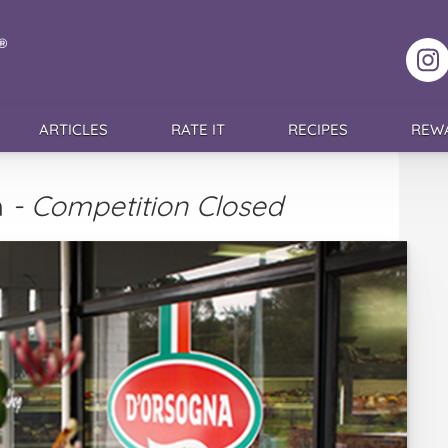
F
ARTICLES
RATE IT
RECIPES
REW
h
- Competition Closed