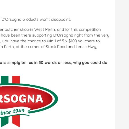
e D’Orsogna products won’t disappoint.
er butcher shop in West Perth, and for this competition
o have been there supporting D’Orsogna right from the very
, you have the chance to win 1 of 5 x $100 vouchers to
in Perth, at the corner of Stock Road and Leach Hwy,
do is simply tell us in 50 words or less, why you could do