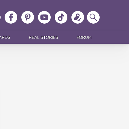
ollow
Like
MoMs
MoMs
Follow
Update
Search
MoMs
MoMs
on
YouTube
MoMs
your
MoMs
on
on
Pinterest
Channel
on
profile
Instagram
Facebook
TikTok
ARDS
REAL STORIES
FORUM