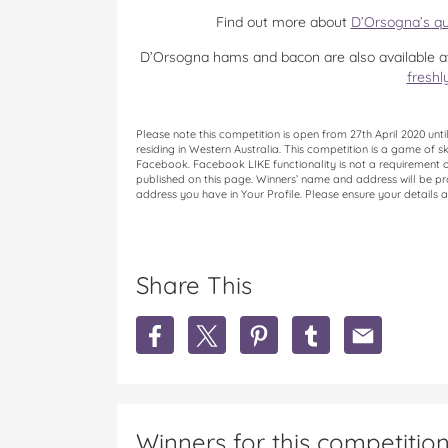
Find out more about
D’Orsogna’s qu
D’Orsogna hams and bacon are also available at
freshl
Please note this competition is open from 27th April 2020 un
residing in Western Australia. This competition is a game of s
Facebook. Facebook LIKE functionality is not a requirement of 
published on this page. Winners’ name and address will be pro
address you have in Your Profile. Please ensure your details a
Share This
S
S
S
S
S
h
h
h
h
h
a
a
a
a
a
r
r
r
r
r
e
e
e
e
e
D
D
D
D
D
Winners for this competitio
’
’
’
’
’