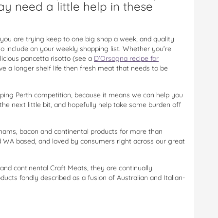
y need a little help in these
 you are trying keep to one big shop a week, and quality
to include on your weekly shopping list. Whether you’re
icious pancetta risotto (see a
D’Orsogna recipe for
ve a longer shelf life then fresh meat that needs to be
ping Perth competition, because it means we can help you
the next little bit, and hopefully help take some burden off
 hams, bacon and continental products for more than
nd WA based, and loved by consumers right across our great
and continental Craft Meats, they are continually
ucts fondly described as a fusion of Australian and Italian-