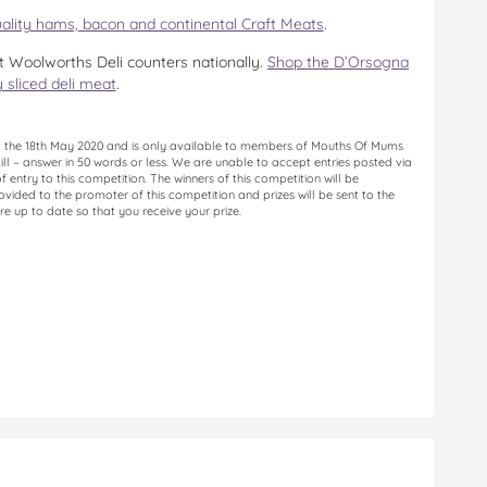
ality hams, bacon and continental Craft Meats
.
 Woolworths Deli counters nationally.
Shop the D’Orsogna
y sliced deli meat
.
til the 18th May 2020 and is only available to members of Mouths Of Mums
kill – answer in 50 words or less. We are unable to accept entries posted via
entry to this competition. The winners of this competition will be
vided to the promoter of this competition and prizes will be sent to the
re up to date so that you receive your prize.
n