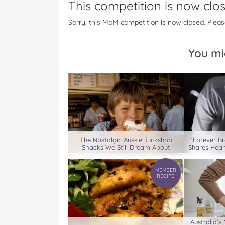
This competition is now clo
a
w
i
u
e
c
i
n
m
m
Sorry, this MoM competition is now closed. Pleas
e
t
t
b
a
b
t
e
l
i
o
e
r
r
l
You mi
o
r
e
k
s
t
The Nostalgic Aussie Tuckshop
‘Forever B
Snacks We Still Dream About
Shares Hea
MEMBER
RECIPE
Australia’