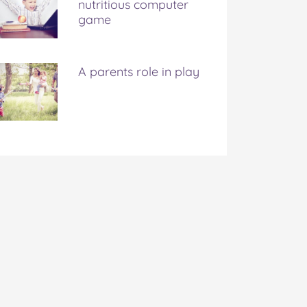
nutritious computer
game
A parents role in play