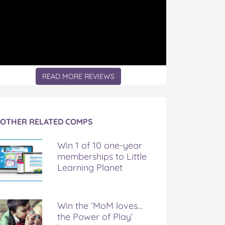
READ MORE REVIEWS
OTHER RELATED COMPS
Win 1 of 10 one-year
memberships to Little
Learning Planet
Win the ‘MoM loves…
the Power of Play’