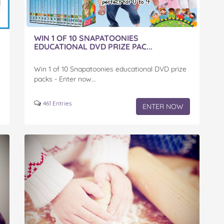
WIN 1 OF 10 SNAPATOONIES
EDUCATIONAL DVD PRIZE PAC...
Win 1 of 10 Snapatoonies educational DVD prize
packs - Enter now...
461 Entries
ENTER NOW