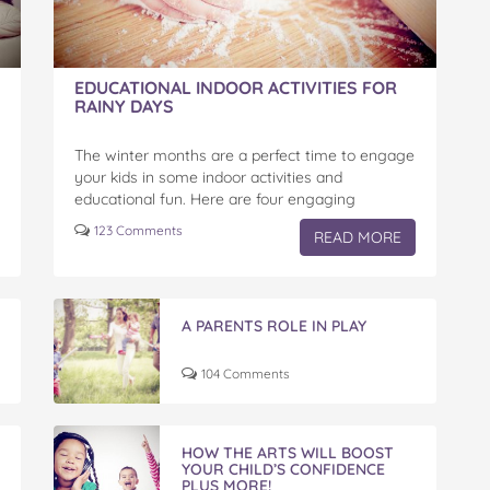
EDUCATIONAL INDOOR ACTIVITIES FOR
RAINY DAYS
The winter months are a perfect time to engage
your kids in some indoor activities and
educational fun. Here are four engaging
activities that you can easily do at home to…
123 Comments
READ MORE
A PARENTS ROLE IN PLAY
104 Comments
HOW THE ARTS WILL BOOST
YOUR CHILD’S CONFIDENCE
PLUS MORE!