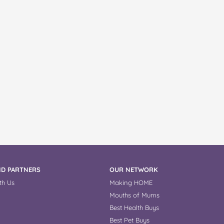
D PARTNERS
OUR NETWORK
th Us
Making HOME
Mouths of Mums
Best Health Buys
Best Pet Buys