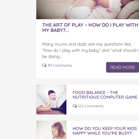
THE ART OF PLAY – HOW DO I PLAY WITH
MY BABY?...
Many mums and dads ask me questions like,
“how do I play with my baby” and “what should I
be doing…
99 Comments
READ MORE
FOOD BALANCE - THE
NUTRITIOUS COMPUTER GAME
122 Comments
HOW DO YOU KEEP YOUR KIDS
HAPPY WHILE YOU’RE BUSY?