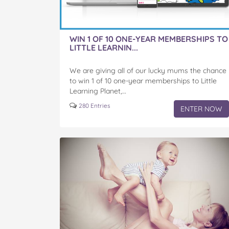
WIN 1 OF 10 ONE-YEAR MEMBERSHIPS TO
LITTLE LEARNIN...
We are giving all of our lucky mums the chance
to win 1 of 10 one-year memberships to Little
Learning Planet,…
280 Entries
ENTER NOW