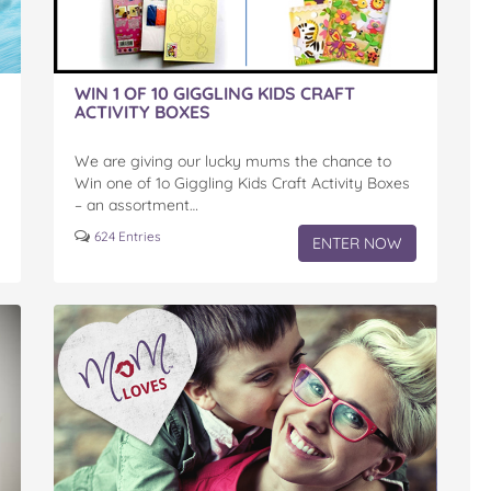
WIN 1 OF 10 GIGGLING KIDS CRAFT
ACTIVITY BOXES
We are giving our lucky mums the chance to
Win one of 1o Giggling Kids Craft Activity Boxes
– an assortment…
624 Entries
ENTER NOW