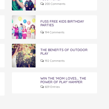
200 Comments
FUSS FREE KIDS BIRTHDAY
PARTIES
194 Comments
THE BENEFITS OF OUTDOOR
PLAY
192 Comments
WIN THE 'MOM LOVES... THE
POWER OF PLAY' HAMPER
609 Entries