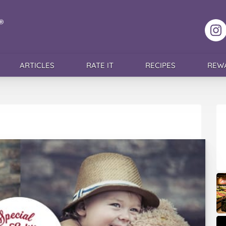
F
ARTICLES
RATE IT
RECIPES
REW