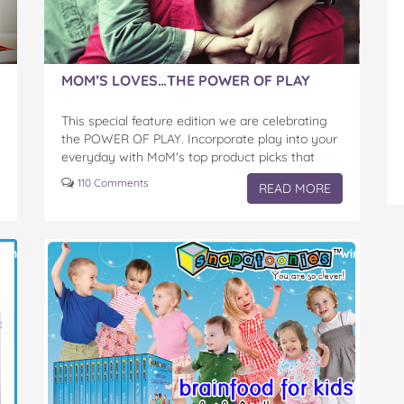
MOM’S LOVES…THE POWER OF PLAY
This special feature edition we are celebrating
the POWER OF PLAY. Incorporate play into your
everyday with MoM's top product picks that
assist littles ones learn whilst inspiring
110 Comments
READ MORE
imagination.
win
win