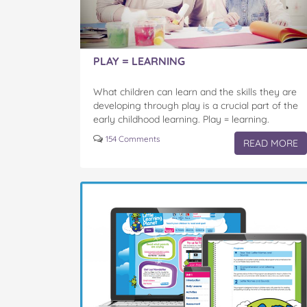
PLAY = LEARNING
What children can learn and the skills they are
developing through play is a crucial part of the
early childhood learning. Play = learning.
Through their natural curiosity, imagination,
154 Comments
READ MORE
investigation and…