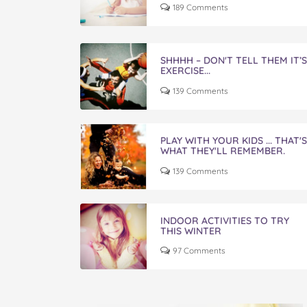
189 Comments
SHHHH – DON'T TELL THEM IT’S
EXERCISE...
139 Comments
PLAY WITH YOUR KIDS ... THAT'S
WHAT THEY'LL REMEMBER.
139 Comments
INDOOR ACTIVITIES TO TRY
THIS WINTER
97 Comments