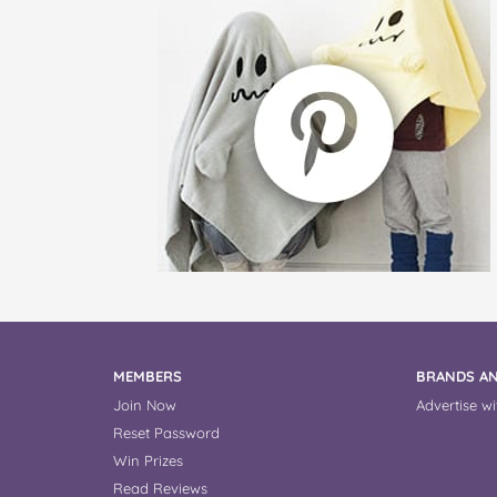
MEMBERS
BRANDS AN
Join Now
Advertise wi
Reset Password
Win Prizes
Read Reviews