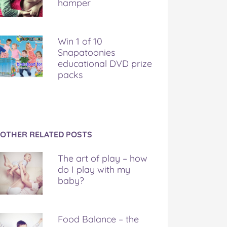
hamper
Win 1 of 10
Snapatoonies
educational DVD prize
packs
OTHER RELATED POSTS
The art of play – how
do I play with my
baby?
Food Balance – the