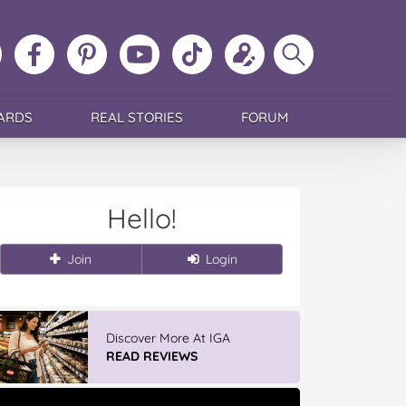
ollow
Like
MoMs
MoMs
Follow
Update
Search
MoMs
MoMs
on
YouTube
MoMs
your
MoMs
on
on
Pinterest
Channel
on
profile
Instagram
Facebook
TikTok
ARDS
REAL STORIES
FORUM
Hello!
Join
Login
Discover More At IGA
READ REVIEWS