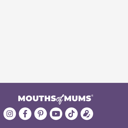
Follow
Like
MoMs
MoMs
Follow
Update
MoMs
MoMs
on
YouTube
MoMs
your
on
on
Pinterest
Channel
on
profile
Instagram
Facebook
TikTok