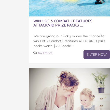
WIN 1 OF 3 COMBAT CREATURES
ATTACKNID PRIZE PACKS ...
We are giving our lucky mums the chance to
win 1 of 3 Combat Creatures ATTACKNID prize
packs worth $200 each!!…
467 Entries
ENTER NOW