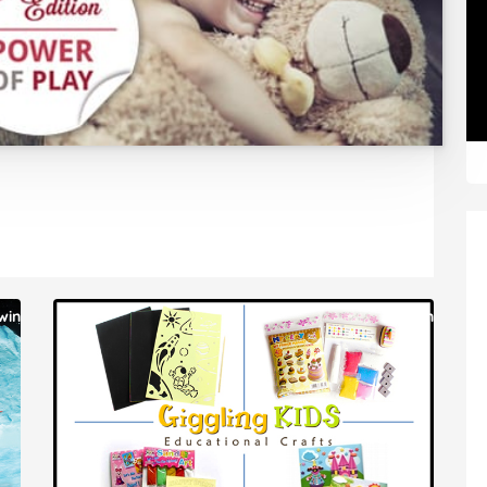
win
win