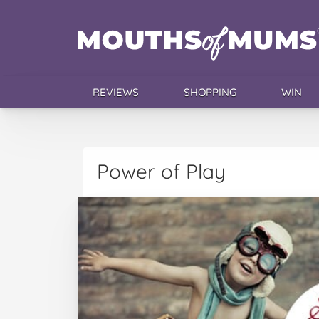
REVIEWS
SHOPPING
WIN
Power of Play