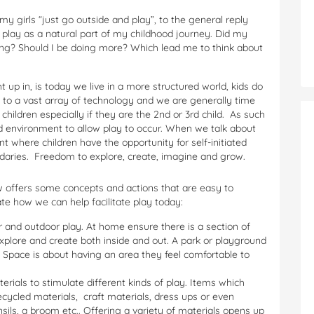
my girls “just go outside and play”, to the general reply
 play as a natural part of my childhood journey. Did my
ing? Should I be doing more? Which lead me to think about
up in, is today we live in a more structured world, kids do
 to a vast array of technology and we are generally time
 children especially if they are the 2nd or 3rd child. As such
ed environment to allow play to occur. When we talk about
ent where children have the opportunity for self-initiated
ndaries. Freedom to explore, create, imagine and grow.
low offers some concepts and actions that are easy to
te how we can help facilitate play today:
r and outdoor play. At home ensure there is a section of
xplore and create both inside and out. A park or playground
y. Space is about having an area they feel comfortable to
erials to stimulate different kinds of play. Items which
cycled materials, craft materials, dress ups or even
ils, a broom etc.. Offering a variety of materials opens up