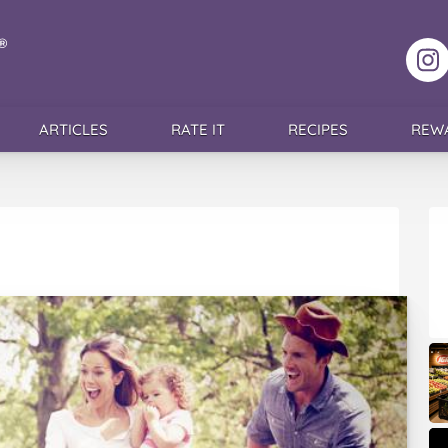
F
ARTICLES
RATE IT
RECIPES
REW