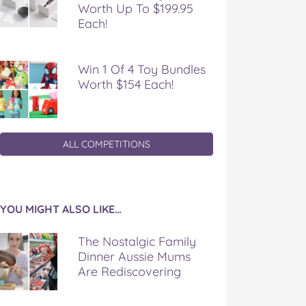
Worth Up To $199.95
Each!
Win 1 Of 4 Toy Bundles
Worth $154 Each!
ALL COMPETITIONS
YOU MIGHT ALSO LIKE…
The Nostalgic Family
Dinner Aussie Mums
Are Rediscovering