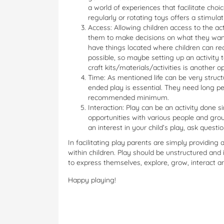
a world of experiences that facilitate cho
regularly or rotating toys offers a stimula
Access: Allowing children access to the ac
them to make decisions on what they want 
have things located where children can r
possible, so maybe setting up an activity 
craft kits/materials/activities is another op
Time: As mentioned life can be very struct
ended play is essential. They need long pe
recommended minimum.
Interaction: Play can be an activity done s
opportunities with various people and grou
an interest in your child’s play, ask questi
In facilitating play parents are simply providing
within children. Play should be unstructured and i
to express themselves, explore, grow, interact a
Happy playing!