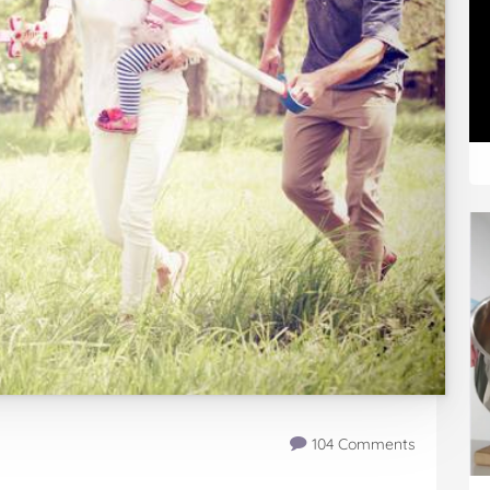
104 Comments