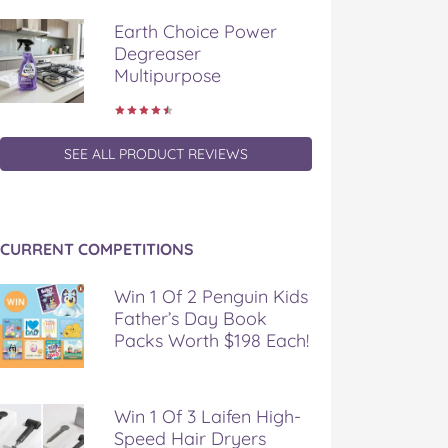
Earth Choice Power
Degreaser
Multipurpose
SEE ALL PRODUCT REVIEWS
CURRENT COMPETITIONS
Win 1 Of 2 Penguin Kids
Father’s Day Book
Packs Worth $198 Each!
Win 1 Of 3 Laifen High-
Speed Hair Dryers