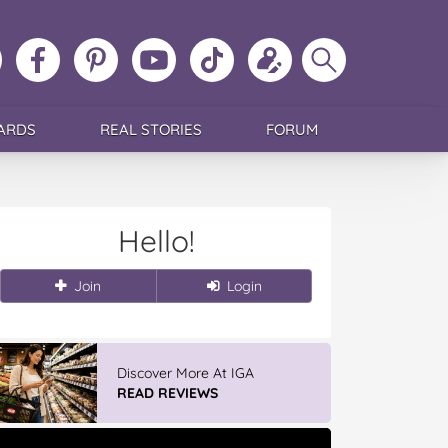
ollow
Like
MoMs
MoMs
Follow
Update
Search
MoMs
MoMs
on
YouTube
MoMs
your
MoMs
on
on
Pinterest
Channel
on
profile
Instagram
Facebook
TikTok
ARDS
REAL STORIES
FORUM
Hello!
Join
Login
IGA’s Hot Roast Chickens
READ REVIEWS