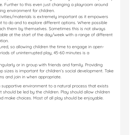
ice. Further to this even just changing a playroom around
ting environment for children.
tivities/materials is extremely important as it empowers
to do and to explore different options. Where possible
each them by themselves. Sometimes this is not always
table at the start of the day/week with a range of different
tion.
ured, so allowing children the time to engage in open-
riods of uninterrupted play, 45-60 minutes is a
ingularly or in group with friends and family. Providing
p sizes is important for children’s social development. Take
ons and join in when appropriate.
 a supportive environment to a natural process that exists
t should be led by the children. Play should allow children
nd make choices. Most of all play should be enjoyable.