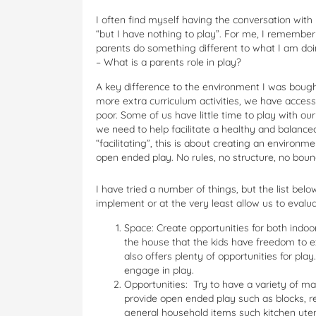
I often find myself having the conversation with 
“but I have nothing to play”. For me, I remember
parents do something different to what I am do
– What is a parents role in play?
A key difference to the environment I was bought 
more extra curriculum activities, we have access
poor. Some of us have little time to play with our
we need to help facilitate a healthy and balanc
“facilitating”, this is about creating an environm
open ended play. No rules, no structure, no bou
I have tried a number of things, but the list be
implement or at the very least allow us to evalua
Space: Create opportunities for both indoo
the house that the kids have freedom to e
also offers plenty of opportunities for pla
engage in play.
Opportunities: Try to have a variety of mat
provide open ended play such as blocks, re
general household items such kitchen utens