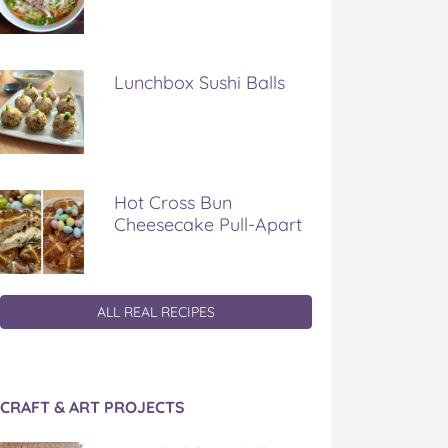
Lunchbox Sushi Balls
Hot Cross Bun
Cheesecake Pull-Apart
ALL REAL RECIPES
CRAFT & ART PROJECTS