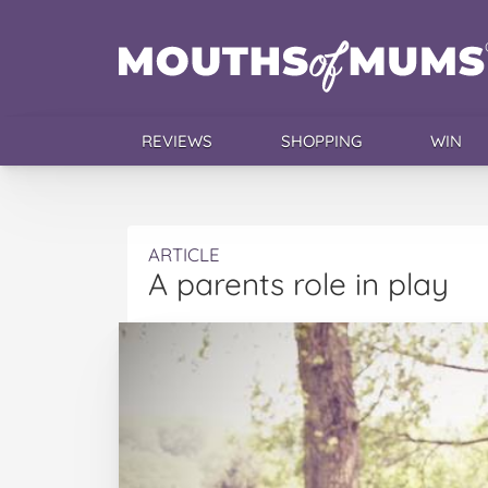
REVIEWS
SHOPPING
WIN
ARTICLE
A parents role in play