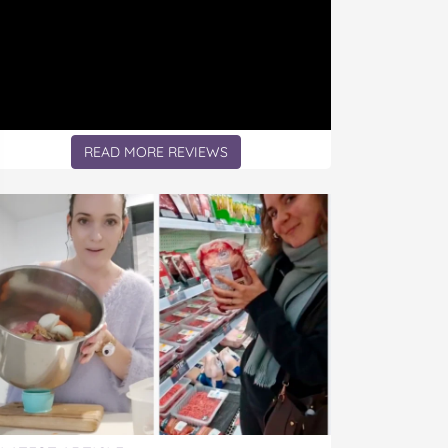
READ MORE REVIEWS