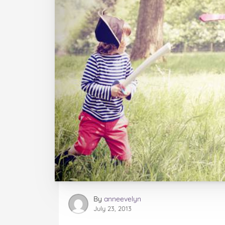
By
anneevelyn
July 23, 2013