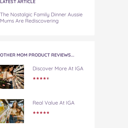
LATEST ARTICLE
The Nostalgic Family Dinner Aussie
Mums Are Rediscovering
OTHER MOM PRODUCT REVIEWS...
Discover More At IGA
Real Value At IGA