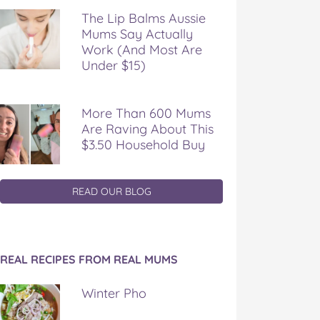
The Lip Balms Aussie
Mums Say Actually
Work (And Most Are
Under $15)
More Than 600 Mums
Are Raving About This
$3.50 Household Buy
READ OUR BLOG
REAL RECIPES FROM REAL MUMS
Winter Pho