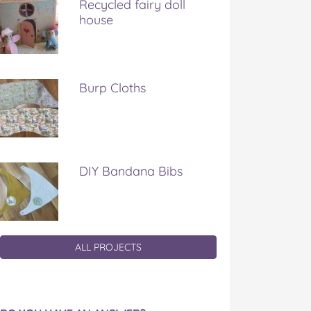
Recycled fairy doll
house
Burp Cloths
DIY Bandana Bibs
ALL PROJECTS