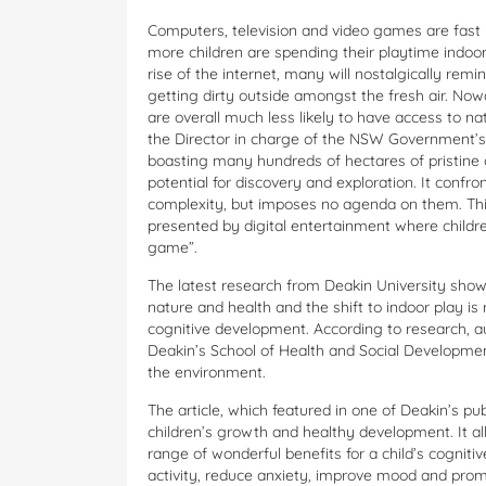
Computers, television and video games are fast
more children are spending their playtime indoors
rise of the internet, many will nostalgically remi
getting dirty outside amongst the fresh air. Now
are overall much less likely to have access to 
the Director in charge of the NSW Government’s 
boasting many hundreds of hectares of pristine 
potential for discovery and exploration. It confron
complexity, but imposes no agenda on them. This i
presented by digital entertainment where childre
game”.
The latest research from Deakin University shows
nature and health and the shift to indoor play is
cognitive development. According to research, a
Deakin’s School of Health and Social Development
the environment.
The article, which featured in one of Deakin’s pub
children’s growth and healthy development. It al
range of wonderful benefits for a child’s cogniti
activity, reduce anxiety, improve mood and pro