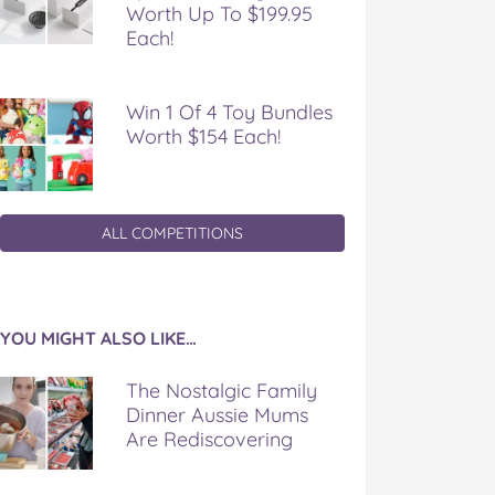
Worth Up To $199.95
Each!
Win 1 Of 4 Toy Bundles
Worth $154 Each!
ALL COMPETITIONS
YOU MIGHT ALSO LIKE…
The Nostalgic Family
Dinner Aussie Mums
Are Rediscovering