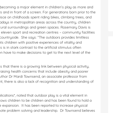
 becoming a major element in children’s play as more and
 and in front of a screen. For generations born prior to the
nisce on childhoods spent riding bikes, climbing trees, and
adays in metropolitan areas across the country, children
natural surroundings and green spaces. Rosemary Davis is
eleven sport and recreation centres – community facilities
countryside. She says: “The outdoors provides limitless
ts children with positive experiences of vitality and
s in stark contrast to the artificial stimulus often
n have to make decisions to get to the next level of the
 that there is a growing link between physical activity,
 raising health concerns that include obesity and poorer
uthor Dr Mardi Townsend, an associate professor from
, there is also a lack of recognition and understanding of
lications*, noted that outdoor play is a vital element in
lows children to be children and has been found to hold a
ve expansion. It has been reported to increase physical
mote problem solving and leadership. Dr Townsend believes