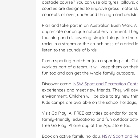
obstacle course? You can use old tyres, pillows,
courses are designed to improve gross motor skil
concepts of over, under and through and decisi
Plan and take part in an Australian Bush Walk. A 
appreciate our unique natural environment. They
touching and discovering simple things like the
rocks in a stream or the crunchiness of a dried 
listen to the sounds of birds.
Plan a sporting match or join a sporting club. Chi
work as part of a team. It will keep them on thei
fun too and can get the whole family outdoors.
Discover camp.
NSW Sport and Recreation Cent
experiences and meet new friends. They will devel
environment. Children will be able to try new thi
Kids camps are available on the school holidays,
Visit Go Play. A FREE activities calendar for par
family-friendly, educational and fun outdoor acti
free Go Play iPhone app at the App store too.
Book an active family holiday.
NSW Sport and Re