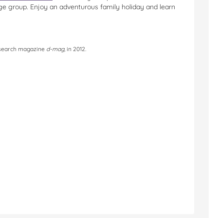
ge group. Enjoy an adventurous family holiday and learn
research magazine
d-mag,
in 2012.