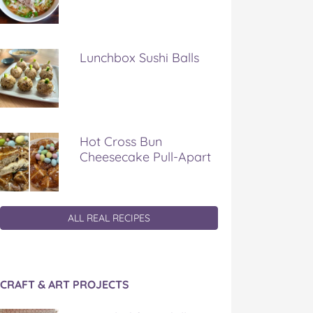
Lunchbox Sushi Balls
Hot Cross Bun
Cheesecake Pull-Apart
ALL REAL RECIPES
CRAFT & ART PROJECTS