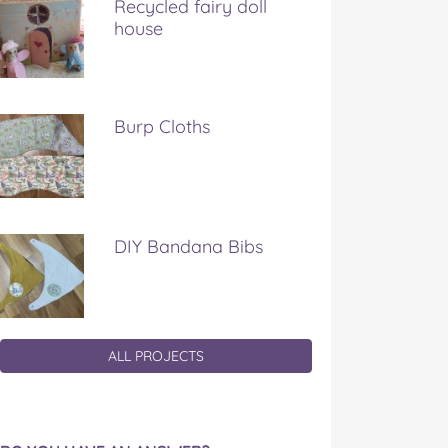
Recycled fairy doll
house
Burp Cloths
DIY Bandana Bibs
ALL PROJECTS