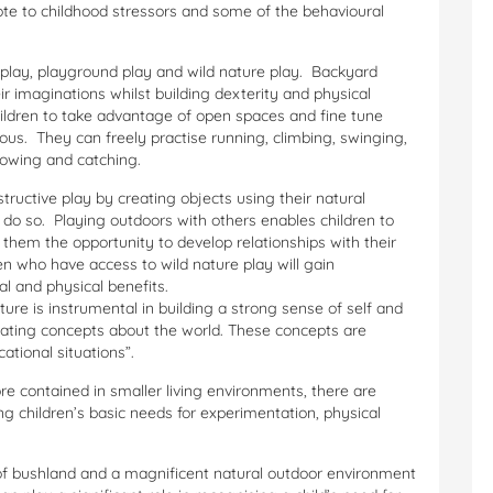
ote to childhood stressors and some of the behavioural
 play, playground play and wild nature play. Backyard
eir imaginations whilst building dexterity and physical
hildren to take advantage of open spaces and fine tune
rous. They can freely practise running, climbing, swinging,
hrowing and catching.
tructive play by creating objects using their natural
do so. Playing outdoors with others enables children to
s them the opportunity to develop relationships with their
n who have access to wild nature play will gain
l and physical benefits.
e is instrumental in building a strong sense of self and
cating concepts about the world. These concepts are
ational situations”.
e contained in smaller living environments, there are
ng children’s basic needs for experimentation, physical
of bushland and a magnificent natural outdoor environment