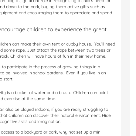
n play a significant role in recognising a child’s need for
nd down to the park, buying them active gifts such as
g equipment and encouraging them to appreciate and spend
encourage children to experience the great
ldren can make their own tent or cubby house. You’ll need
and some rope. Just attach the rope between two trees or
rock. Children will have hours of fun in their new home.
to participate in the process of growing things in a
 be involved in school gardens. Even if you live in an
 start.
ivity is a bucket of water and a brush. Children can paint
and exercise at the same time.
an also be played indoors, if you are really struggling to
that children can discover their natural environment. Hide
 cognitive skills and imagination.
 access to a backyard or park, why not set up a mini