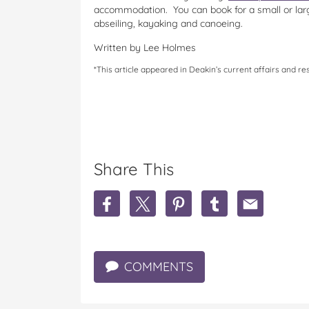
accommodation. You can book for a small or lar
abseiling, kayaking and canoeing.
Written by Lee Holmes
*This article appeared in Deakin’s current affairs and 
Share This
S
S
S
S
S
h
h
h
h
h
a
a
a
a
a
r
r
r
r
r
e
e
e
e
e
COMMENTS
T
T
T
T
T
h
h
h
h
h
e
e
e
e
e
b
b
b
b
b