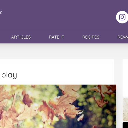
F
ARTICLES
RATE IT
RECIPES
REW
 play