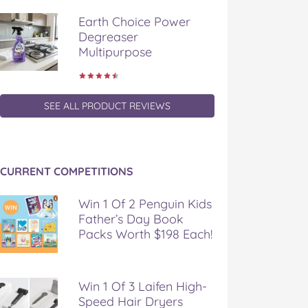
Earth Choice Power
Degreaser
Multipurpose
SEE ALL PRODUCT REVIEWS
CURRENT COMPETITIONS
Win 1 Of 2 Penguin Kids
Father’s Day Book
Packs Worth $198 Each!
Win 1 Of 3 Laifen High-
Speed Hair Dryers