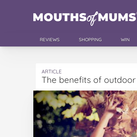
REVIEWS
SHOPPING
WIN
ARTICLE
The benefits of outdoor