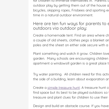
for children to immerse themselves in. Parents ca
outdoor play by getting them out of the house a
bicycles, skipping ropes, Frisbees and sportin
time in a natural outdoor environment.
Here are ten fun ways for parents to 
outdoors via outdoor play:
Create a homemade tent. Find an area where chi
a couple of old sheets, clothes pegs a blanket 
poles and the sheet on either side secure with a 
Plant something and watch it grow. Children love 
garden. Many schools are encouraging children to
apartment a windowsill garden is a great place to
Try water painting. All children need for this act
the side of a building, learn about evaporation 
Create a
simple treasure hunt
. A treasure hunt c
find space but its best to be played outdoors so 
treasure and plant clues for children to use their
Design and build an obstacle course. If you have