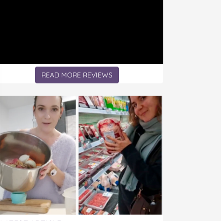
READ MORE REVIEWS