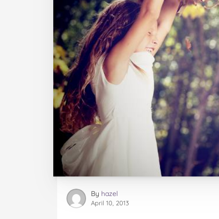
By
hazel
April 10, 2013