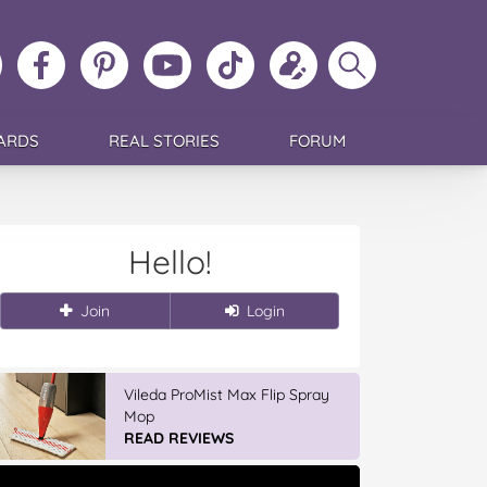
ollow
Like
MoMs
MoMs
Follow
Update
Search
MoMs
MoMs
on
YouTube
MoMs
your
MoMs
on
on
Pinterest
Channel
on
profile
Instagram
Facebook
TikTok
ARDS
REAL STORIES
FORUM
Hello!
Join
Login
Vileda ProMist Max Flip Spray
Mop
READ REVIEWS