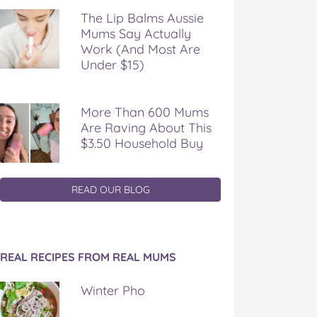
The Lip Balms Aussie
Mums Say Actually
Work (And Most Are
Under $15)
More Than 600 Mums
Are Raving About This
$3.50 Household Buy
READ OUR BLOG
REAL RECIPES FROM REAL MUMS
Winter Pho