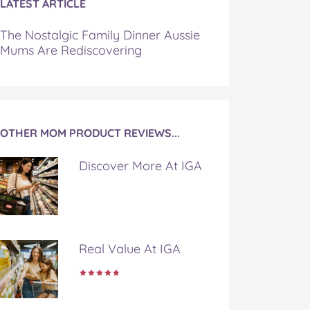
LATEST ARTICLE
The Nostalgic Family Dinner Aussie
Mums Are Rediscovering
OTHER MOM PRODUCT REVIEWS...
Discover More At IGA
Real Value At IGA