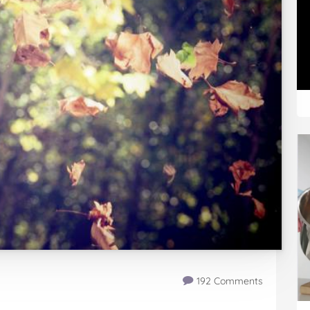
192 Comments