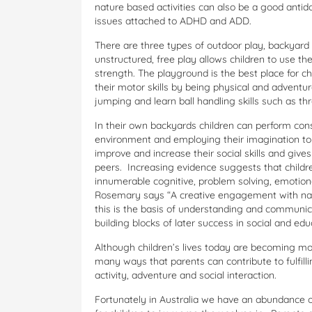
nature based activities can also be a good antid
issues attached to ADHD and ADD.
There are three types of outdoor play, backyard
unstructured, free play allows children to use th
strength. The playground is the best place for c
their motor skills by being physical and adventu
jumping and learn ball handling skills such as t
In their own backyards children can perform cons
environment and employing their imagination to 
improve and increase their social skills and give
peers. Increasing evidence suggests that childre
innumerable cognitive, problem solving, emotiona
Rosemary says “A creative engagement with natur
this is the basis of understanding and communi
building blocks of later success in social and educ
Although children’s lives today are becoming mor
many ways that parents can contribute to fulfilli
activity, adventure and social interaction.
Fortunately in Australia we have an abundance 