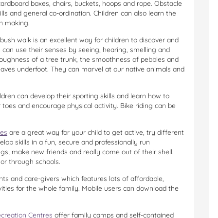
 cardboard boxes, chairs, buckets, hoops and rope. Obstacle
ls and general co-ordination. Children can also learn the
on making.
bush walk is an excellent way for children to discover and
 can use their senses by seeing, hearing, smelling and
 roughness of a tree trunk, the smoothness of pebbles and
leaves underfoot. They can marvel at our native animals and
ldren can develop their sporting skills and learn how to
r toes and encourage physical activity. Bike riding can be
res
are a great way for your child to get active, try different
op skills in a fun, secure and professionally run
ngs, make new friends and really come out of their shell.
 or through schools.
ents and care-givers which features lots of affordable,
vities for the whole family. Mobile users can download the
creation Centres
offer family camps and self-contained