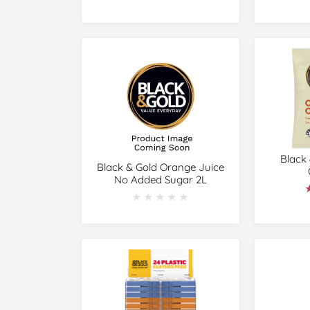
Black
Black & Gold Orange Juice
No Added Sugar 2L
★★★★★
★★★★★