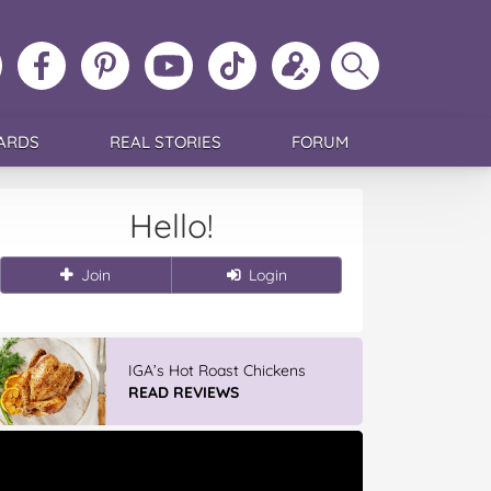
ollow
Like
MoMs
MoMs
Follow
Update
Search
MoMs
MoMs
on
YouTube
MoMs
your
MoMs
on
on
Pinterest
Channel
on
profile
Instagram
Facebook
TikTok
ARDS
REAL STORIES
FORUM
Hello!
Join
Login
IGA’s Hot Roast Chickens
READ REVIEWS