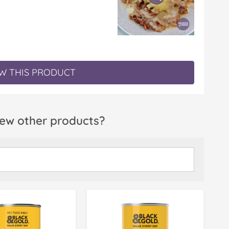
W THIS PRODUCT
ew other products?