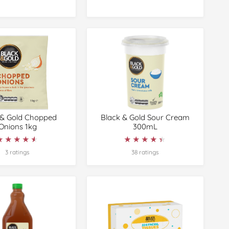
 & Gold Chopped
Black & Gold Sour Cream
Onions 1kg
300mL
★★★★★
★★★★★
★★★★★
★★★★★
3 ratings
38 ratings