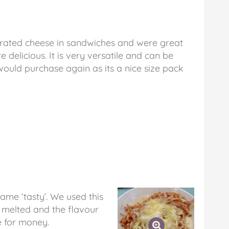
grated cheese in sandwiches and were great
e delicious. It is very versatile and can be
would purchase again as its a nice size pack
name ‘tasty’. We used this
t melted and the flavour
e for money.