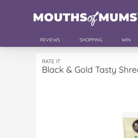
REVIEWS
SHOPPING
WIN
RATE IT
Black & Gold Tasty Sh