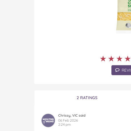
★★★
★★★
REVI
2 RATINGS
Chrissy, VIC said
06 Feb 2026
2:24 pm