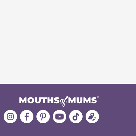
Follow
Like
MoMs
MoMs
Follow
Update
MoMs
MoMs
on
YouTube
MoMs
your
on
on
Pinterest
Channel
on
profile
Instagram
Facebook
TikTok