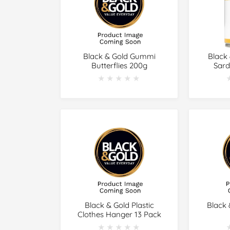
Black & Gold Gummi
Black
Butterflies 200g
Sard
★★★★★
★★★★★
Black & Gold Plastic
Black 
Clothes Hanger 13 Pack
★★★★★
★★★★★