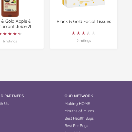
 & Gold Apple &
Black & Gold Facial Tissues
currant Juice 2L
★★★★★
★★★★★
★★★★★
★★★★★
9 ratings
6 ratings
D PARTNERS
OUR NETWORK
th Us
Making HOME
Mouths of Mums
Best Health Buys
Best Pet Buys