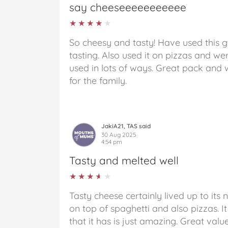
say cheeseeeeeeeeeee
★★★★★
★★★★★
So cheesy and tasty! Have used this 
tasting. Also used it on pizzas and wer
used in lots of ways. Great pack and 
for the family.
JakiA21, TAS said
30 Aug 2025
4:54 pm
Tasty and melted well
★★★★★
★★★★★
Tasty cheese certainly lived up to its 
on top of spaghetti and also pizzas. I
that it has is just amazing. Great valu