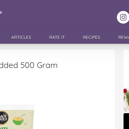
F
ARTICLES
RATE IT
RECIPES
REW
redded 500 Gram