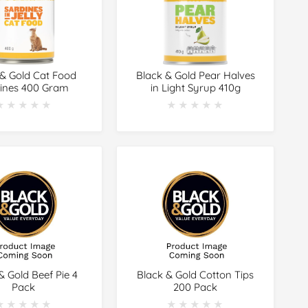
 & Gold Cat Food
Black & Gold Pear Halves
ines 400 Gram
in Light Syrup 410g
★★★★★
★★★★★
★★★★★
★★★★★
& Gold Beef Pie 4
Black & Gold Cotton Tips
Pack
200 Pack
★★★★★
★★★★★
★★★★★
★★★★★