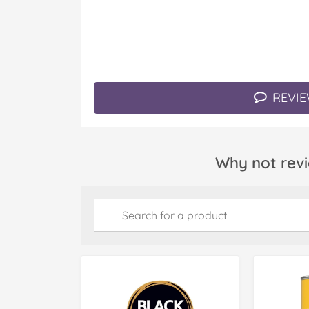
REVIE
Why not revi