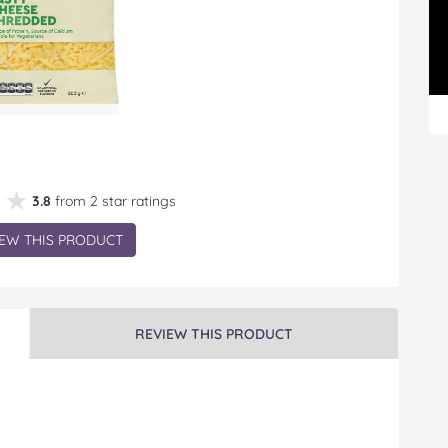
★★
★★
3.8
from 2 star ratings
EW THIS PRODUCT
REVIEW THIS PRODUCT