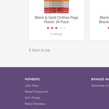
Black & Gold Clothes Pegs
Black
Plastic 24 Pack
Black
★★★★★
★★★★★
3 ratings
↥ Back to top
MEMBERS
BRANDS AN
Join Now
Advertise wi
Reset Password
Win Prizes
Read Reviews