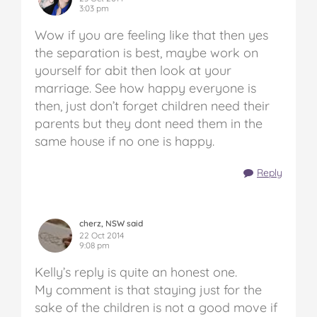
3:03 pm
Wow if you are feeling like that then yes
the separation is best, maybe work on
yourself for abit then look at your
marriage. See how happy everyone is
then, just don’t forget children need their
parents but they dont need them in the
same house if no one is happy.
Reply
cherz, NSW said
22 Oct 2014
9:08 pm
Kelly’s reply is quite an honest one.
My comment is that staying just for the
sake of the children is not a good move if