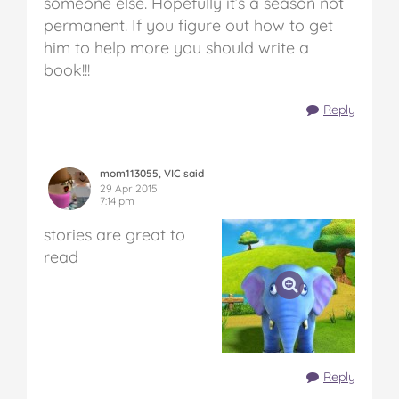
someone else. Hopefully it’s a season not
permanent. If you figure out how to get
him to help more you should write a
book!!!
Reply
mom113055, VIC said
29 Apr 2015
7:14 pm
stories are great to
read
Reply