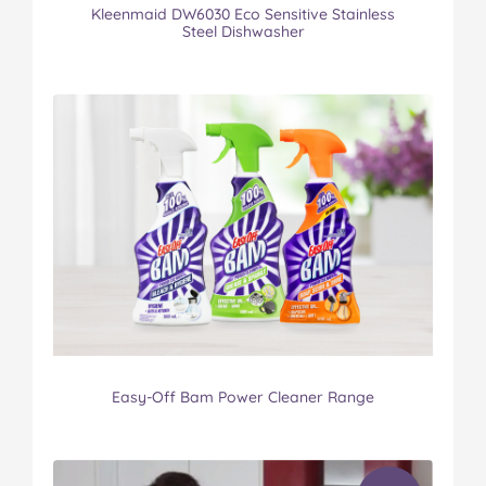
Kleenmaid DW6030 Eco Sensitive Stainless
Steel Dishwasher
Easy-Off Bam Power Cleaner Range