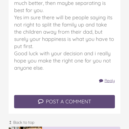
much better, then maybe separating is
best for you.
Yes im sure there will be people saying its
not right to split the family up and take
the children away from their dad, but
surely your happiness is what you have to
put first.
Good luck with your decision and i really
hope you make the right one for you not
anyone else.
Reply
POST A COMMENT
↥ Back to top