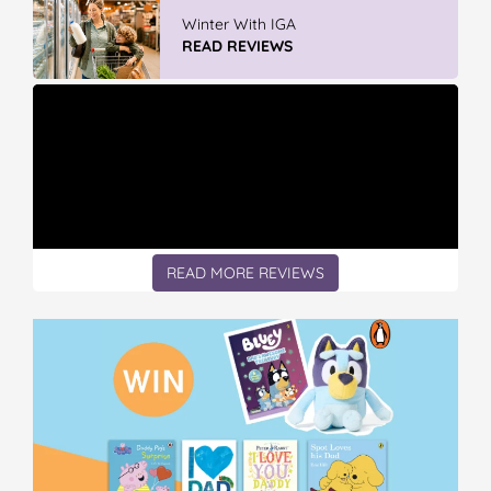
Vileda Easy Wring & Clean TURBO Mop
& Bu...
READ REVIEWS
READ MORE REVIEWS