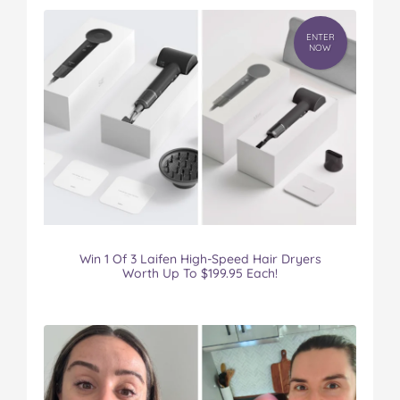
ENTER
NOW
Win 1 Of 3 Laifen High-Speed Hair Dryers
Worth Up To $199.95 Each!