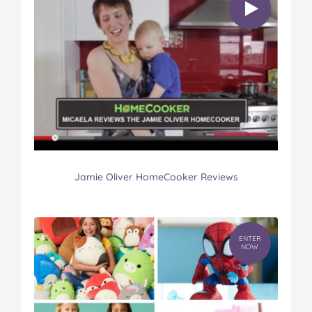
Jamie Oliver HomeCooker Reviews
ENTER
NOW