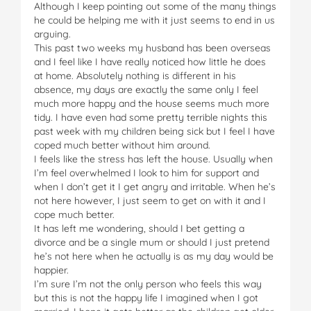
Although I keep pointing out some of the many things
he could be helping me with it just seems to end in us
arguing.
This past two weeks my husband has been overseas
and I feel like I have really noticed how little he does
at home. Absolutely nothing is different in his
absence, my days are exactly the same only I feel
much more happy and the house seems much more
tidy. I have even had some pretty terrible nights this
past week with my children being sick but I feel I have
coped much better without him around.
I feels like the stress has left the house. Usually when
I’m feel overwhelmed I look to him for support and
when I don’t get it I get angry and irritable. When he’s
not here however, I just seem to get on with it and I
cope much better.
It has left me wondering, should I bet getting a
divorce and be a single mum or should I just pretend
he’s not here when he actually is as my day would be
happier.
I’m sure I’m not the only person who feels this way
but this is not the happy life I imagined when I got