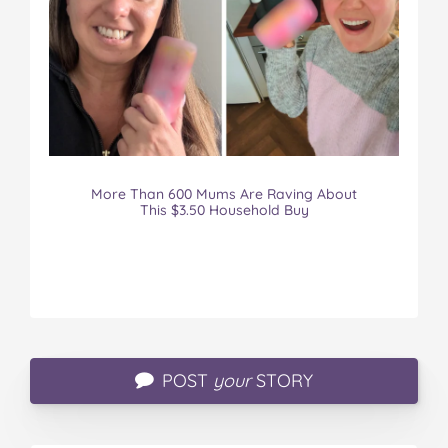
More Than 600 Mums Are Raving About
This $3.50 Household Buy
POST
your
STORY