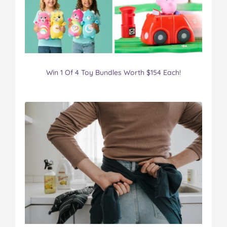
Win 1 Of 4 Toy Bundles Worth $154 Each!