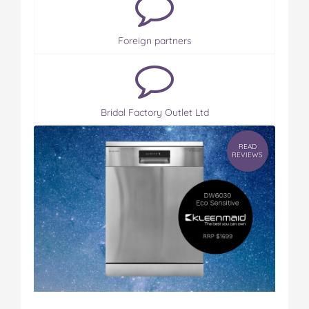
Foreign partners
Bridal Factory Outlet Ltd
READ
REVIEWS