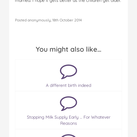
married. I hope it gets better as the children get older.
Posted anonymously, 18th October 2014
You might also like…
A different birth indeed
Stopping Milk Supply Early … For Whatever
Reasons