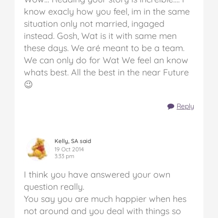
know exacly how you feel, im in the same
situation only not married, ingaged
instead. Gosh, Wat is it with same men
these days. We aré meant to be a team.
We can only do for Wat We feel an know
whats best. All the best in the near Future
😉
Reply
Kelly, SA said
19 Oct 2014
3:33 pm
I think you have answered your own
question really.
You say you are much happier when hes
not around and you deal with things so