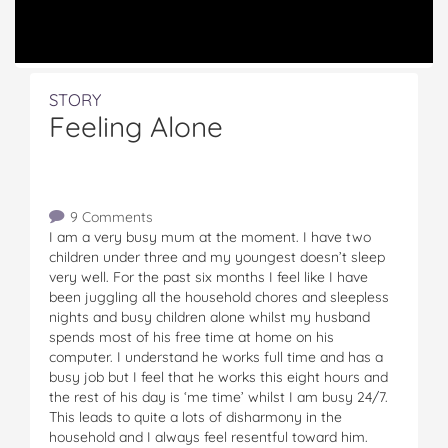
STORY
Feeling Alone
9 Comments
I am a very busy mum at the moment. I have two
children under three and my youngest doesn’t sleep
very well. For the past six months I feel like I have
been juggling all the household chores and sleepless
nights and busy children alone whilst my husband
spends most of his free time at home on his
computer. I understand he works full time and has a
busy job but I feel that he works this eight hours and
the rest of his day is ‘me time’ whilst I am busy 24/7.
This leads to quite a lots of disharmony in the
household and I always feel resentful toward him.