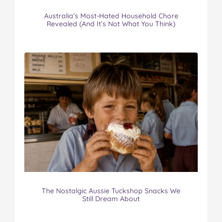
Australia’s Most-Hated Household Chore
Revealed (And It’s Not What You Think)
The Nostalgic Aussie Tuckshop Snacks We
Still Dream About