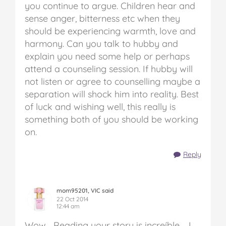
you continue to argue. Children hear and
sense anger, bitterness etc when they
should be experiencing warmth, love and
harmony. Can you talk to hubby and
explain you need some help or perhaps
attend a counseling session. If hubby will
not listen or agree to counselling maybe a
separation will shock him into reality. Best
of luck and wishing well, this really is
something both of you should be working
on.
Reply
mom95201, VIC said
22 Oct 2014
12:44 am
Wow… Reading your story is increíble…. I