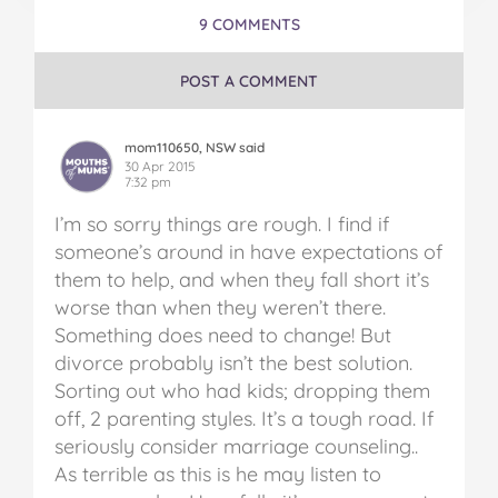
9 COMMENTS
POST A COMMENT
mom110650, NSW said
30 Apr 2015
7:32 pm
I’m so sorry things are rough. I find if
someone’s around in have expectations of
them to help, and when they fall short it’s
worse than when they weren’t there.
Something does need to change! But
divorce probably isn’t the best solution.
Sorting out who had kids; dropping them
off, 2 parenting styles. It’s a tough road. If
seriously consider marriage counseling..
As terrible as this is he may listen to