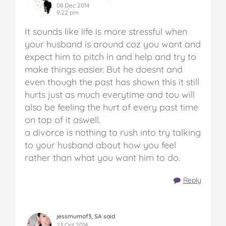
08 Dec 2014
9:22 pm
It sounds like life is more stressful when
your husband is around coz you want and
expect him to pitch in and help and try to
make things easier. But he doesnt and
even though the past has shown this it still
hurts just as much everytime and tou will
also be feeling the hurt of every past time
on top of it aswell.
a divorce is nothing to rush into try talking
to your husband about how you feel
rather than what you want him to do.
Reply
jessmumof3, SA said
23 Oct 2014