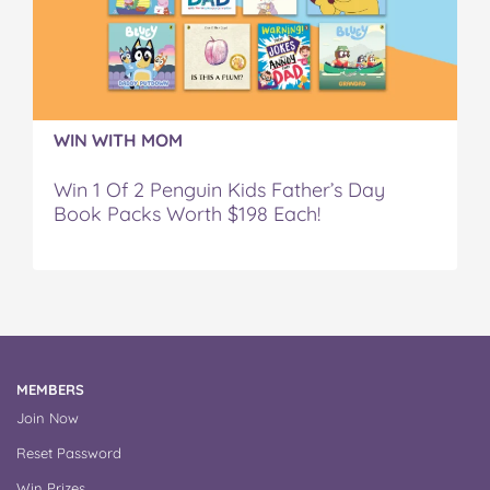
WIN WITH MOM
Win 1 Of 2 Penguin Kids Father’s Day
Book Packs Worth $198 Each!
MEMBERS
Join Now
Reset Password
Win Prizes