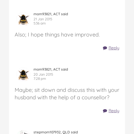
mom93821, ACT said
21 Jan 2015
5:36 am
Also; I hope things have improved.
Reply
mom93821, ACT said
20 Jan 2015
7:28 pm
Maybe; sit down and discuss this with your
husband with the help of a counsellor?
Reply
stepmom107932, QLD said