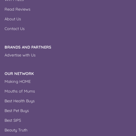
Read Reviews
About Us
Contact Us
BRANDS AND PARTNERS
Advertise with Us
OUR NETWORK
Making HOME
Mouths of Mums
Best Health Buys
Best Pet Buys
Best SIPS
Beauty Truth