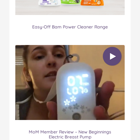
Easy-Off Bam Power Cleaner Range
MoM Member Review – New Beginnings
Electric Breast Pump