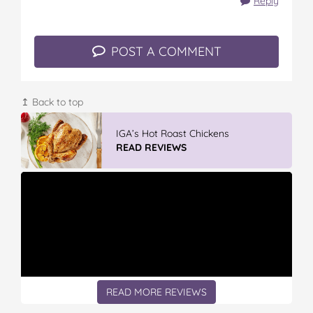
Reply
POST A COMMENT
↥ Back to top
Vileda Easy Wring & Clean TURBO Mop
& Bu...
READ REVIEWS
READ MORE REVIEWS