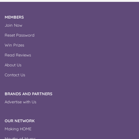
MEMBERS
Join Now
Reset Password
Win Prizes
Read Reviews
About Us
Contact Us
BRANDS AND PARTNERS
Advertise with Us
OUR NETWORK
Making HOME
Mouths of Mums