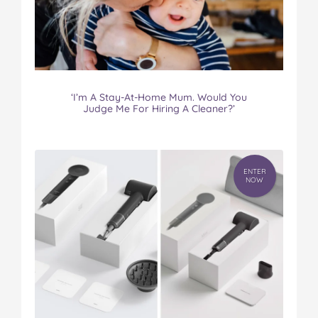
‘I’m A Stay-At-Home Mum. Would You
Judge Me For Hiring A Cleaner?’
ENTER
NOW