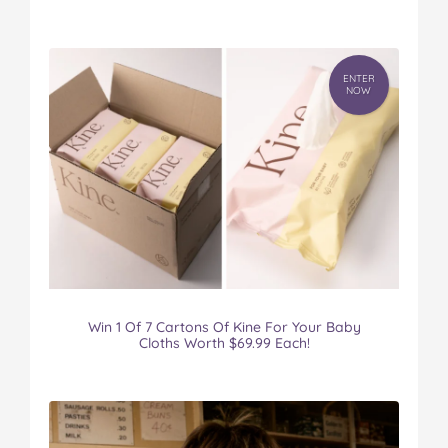
ENTER
NOW
Win 1 Of 7 Cartons Of Kine For Your Baby
Cloths Worth $69.99 Each!