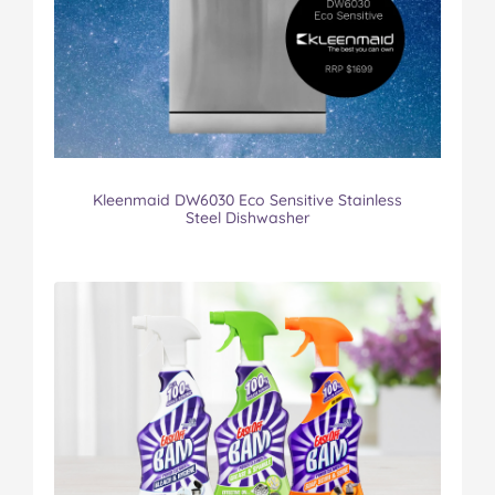
Kleenmaid DW6030 Eco Sensitive Stainless
Steel Dishwasher