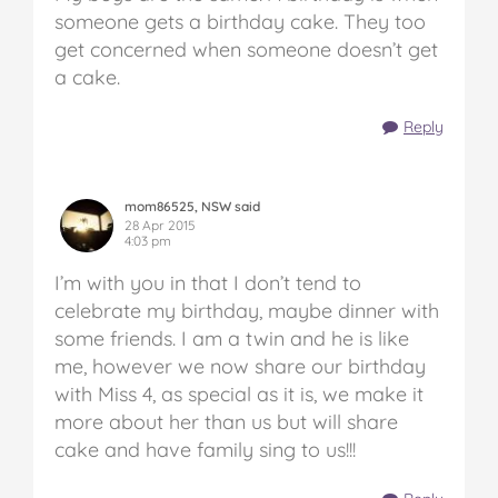
someone gets a birthday cake. They too
get concerned when someone doesn’t get
a cake.
Reply
mom86525, NSW said
28 Apr 2015
4:03 pm
I’m with you in that I don’t tend to
celebrate my birthday, maybe dinner with
some friends. I am a twin and he is like
me, however we now share our birthday
with Miss 4, as special as it is, we make it
more about her than us but will share
cake and have family sing to us!!!