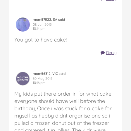
mom57522, SA said
08 Jun 2015
10:14 pm
You got to have cake!
Reply
mom56312, VIC said
30 May 2015
10:16 pm
My kids put there order in for what cake
everyone should have well before the
birthday, Once i was stuck for a cake for
myself as hubby didnt organise one so i
pulled a frozen donut out of the frezzer
and covered it in lollies. The kids were