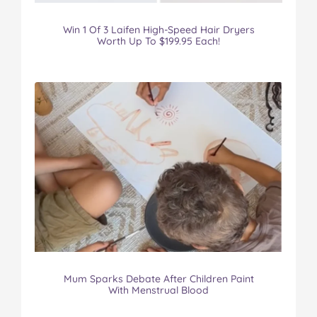
Win 1 Of 3 Laifen High-Speed Hair Dryers
Worth Up To $199.95 Each!
Mum Sparks Debate After Children Paint
With Menstrual Blood