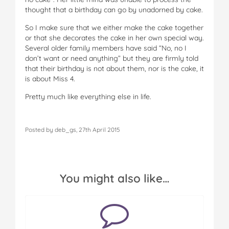
thought that a birthday can go by unadorned by cake.
So I make sure that we either make the cake together
or that she decorates the cake in her own special way.
Several older family members have said “No, no I
don’t want or need anything” but they are firmly told
that their birthday is not about them, nor is the cake, it
is about Miss 4.
Pretty much like everything else in life.
Posted by deb_gs, 27th April 2015
You might also like…