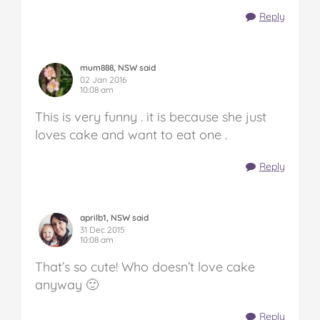
Reply
mum888, NSW said
02 Jan 2016
10:08 am
This is very funny . it is because she just
loves cake and want to eat one .
Reply
aprilb1, NSW said
31 Dec 2015
10:08 am
That’s so cute! Who doesn’t love cake
anyway 🙂
Reply