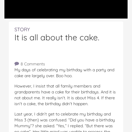
STORY
It is all about the cake.
8 Comments
My days of celebrating my birthday with a party and
cake are largely over. Boo hoo.
However, I insist that all family members and
grandparents have a cake for their birthdays. And it is
not about me. It really isn’t. It is about Miss 4. If there
isn’t a cake, the birthday didn’t happen.
Last year, I didn’t get to celebrate my birthday and
Miss 3 (then) was confused. “Did you have a birthday
Mummy”? she asked. “Yes,” I replied. “But there was
no cake”. Her little mind was unable to process the