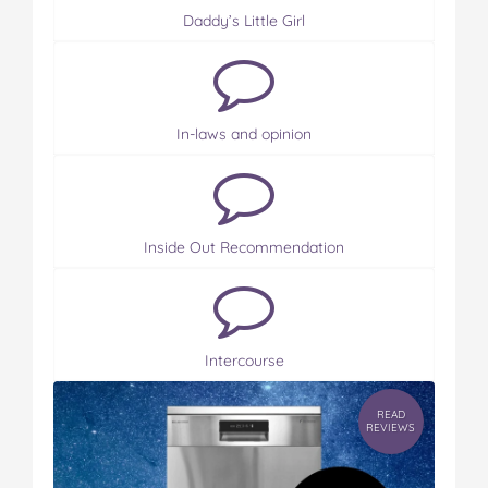
Daddy’s Little Girl
In-laws and opinion
Inside Out Recommendation
Intercourse
READ
REVIEWS