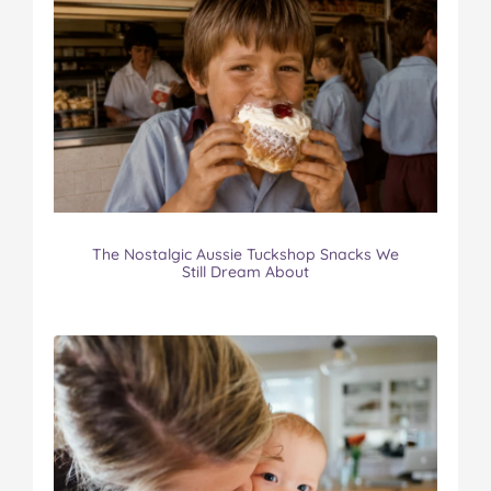
The Nostalgic Aussie Tuckshop Snacks We
Still Dream About