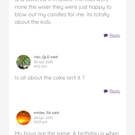
none the wiser they were just happy to
blow out my candles for me. Its totally
about the kids.
Reply
ralu, QLD said
30 Apr 2015
9:02 pm
Is all about the cake isn’t it ?
Reply
smiles, SA said
28 Apr 2015
10:33 pm
My boys are the same. A birthday is when