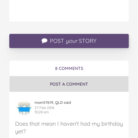
POST
your
STORY
8 COMMENTS
POST A COMMENT
mom57619, QLD said
27 Feb 2016
10:28 am
Does that mean I haven’t had my birthday
yet?