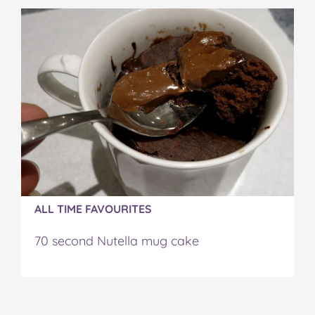
ALL TIME FAVOURITES
70 second Nutella mug cake