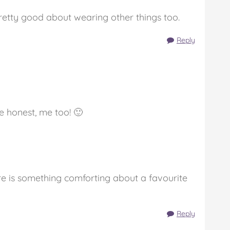
pretty good about wearing other things too.
Reply
 honest, me too! 🙂
here is something comforting about a favourite
Reply