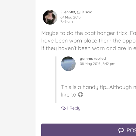
EllenG89, QLD said
07 May 2015
7:43 am
Maybe to do the coat hanger trick. 
have been worn place them the oppos
if they haven’t been worn and are in 
gemms replied
08 May 2015 , 8:42 pm
This is a handy tip…Although 
like to 😉
1 Reply
POS