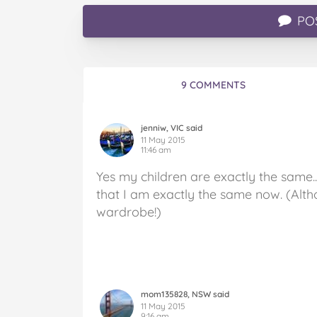
PO
9 COMMENTS
jenniw, VIC said
11 May 2015
11:46 am
Yes my children are exactly the same..
that I am exactly the same now. (Alth
wardrobe!)
mom135828, NSW said
11 May 2015
9:16 am