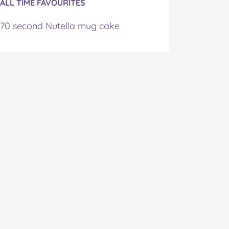
ALL TIME FAVOURITES
70 second Nutella mug cake