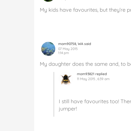
My kids have favourites, but they’re 
mom90758, WA said
07 May 2015
1:14 pm
My daughter does the same and, to be
mom93821 replied
11 May 2015 , 6:39 am
I still have favourites too! T
jumper!