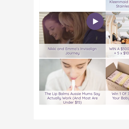
Kleenmaid
Stainle
Nikki and Emma’s Invisalign
WIN A $50
Journey
+ 5 x $1
The Lip Balms Aussie Mums Say
Win 1 Of 
Actually Work (And Most Are
Your Baby
Under $15)