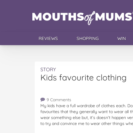
REVIEWS
SHOPPING
WIN
STORY
Kids favourite clothing
9 Comments
My kids have a full wardrobe of clothes each. Do
favourites that they generally want to wear all t
wear something else but, it’s doesn’t happen ve
to try and convince me to wear other things when