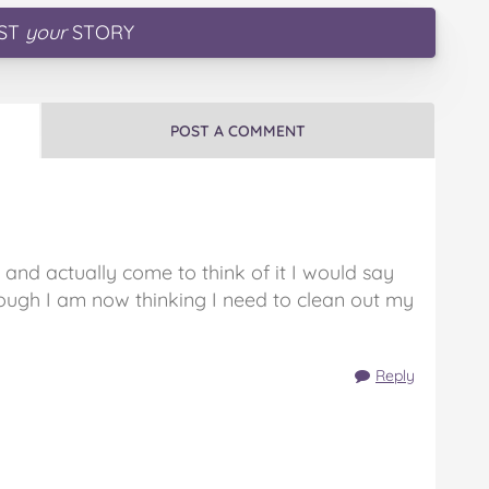
ST
your
STORY
POST A COMMENT
 and actually come to think of it I would say
ough I am now thinking I need to clean out my
Reply