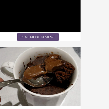
READ MORE REVIEWS