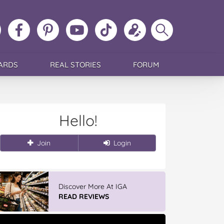
ollow
Like
MoMs
MoMs
Follow
Update
Search
MoMs
MoMs
on
YouTube
MoMs
your
MoMs
on
on
Pinterest
Channel
on
profile
Instagram
Facebook
TikTok
ARDS
REAL STORIES
FORUM
Hello!
Join
Login
Discover More At IGA
READ REVIEWS