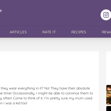
F
ARTICLES
RATE IT
RECIPES
REW
 they wear everything in it? No! They have their absolute
he time! Occassionally, I might be able to convince them to
ry often! Come to think of it, I’m pretty sure my mum used
 I was a kid too!