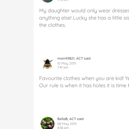
My daughter would only wear dresses
anything else! Lucky she has a little s
the clothes.
mom93821, ACT said
10 May 2015
7:41 am
Favourite clothes when you are kid! Ye
Our rule is when it has holes it is time 
BellaB, ACT said
08 May 2015
4:38 pm