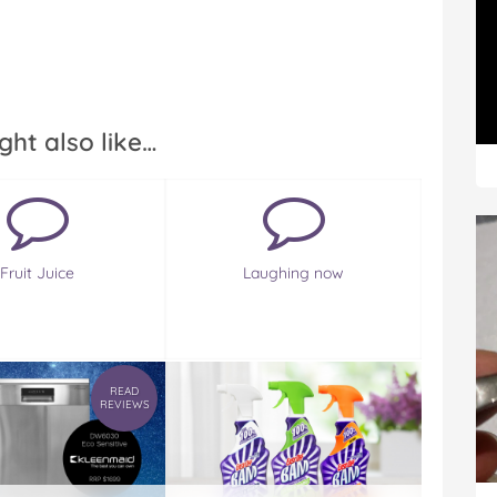
ght also like…
Fruit Juice
Laughing now
READ
REVIEWS