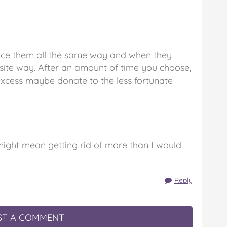
Face them all the same way and when they
ite way. After an amount of time you choose,
excess maybe donate to the less fortunate
might mean getting rid of more than I would
Reply
T A COMMENT