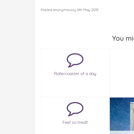
Posted anonymously, 6th May 2015
You mi
Rollercoaster of a day
Feel so tired!!