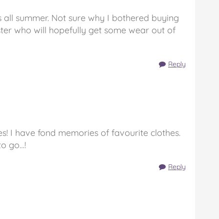
 all summer. Not sure why I bothered buying
ister who will hopefully get some wear out of
Reply
s! I have fond memories of favourite clothes.
to go…!
Reply