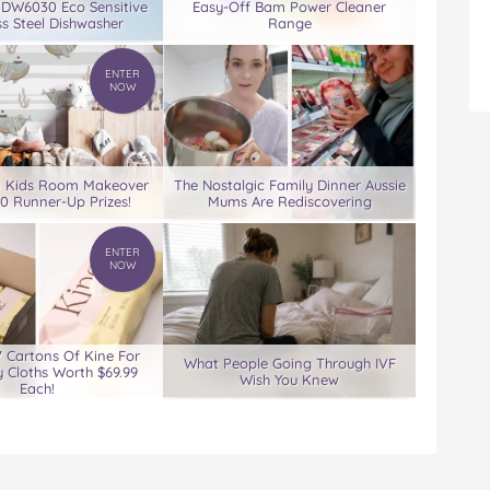
 DW6030 Eco Sensitive
Easy-Off Bam Power Cleaner
ss Steel Dishwasher
Range
ENTER
NOW
0 Kids Room Makeover
The Nostalgic Family Dinner Aussie
00 Runner-Up Prizes!
Mums Are Rediscovering
ENTER
NOW
7 Cartons Of Kine For
What People Going Through IVF
 Cloths Worth $69.99
Wish You Knew
Each!