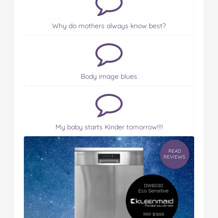
Why do mothers always know best?
Body image blues
My baby starts Kinder tomorrow!!!!
READ
REVIEWS