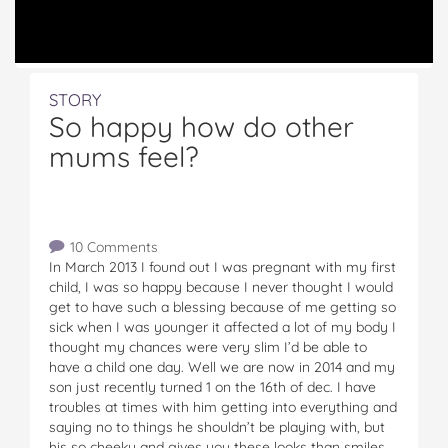
STORY
So happy how do other
mums feel?
10 Comments
In March 2013 I found out I was pregnant with my first
child, I was so happy because I never thought I would
get to have such a blessing because of me getting so
sick when I was younger it affected a lot of my body I
thought my chances were very slim I’d be able to
have a child one day. Well we are now in 2014 and my
son just recently turned 1 on the 16th of dec. I have
troubles at times with him getting into everything and
saying no to things he shouldn’t be playing with, but
his so cheeky and gives you these looks than smiles