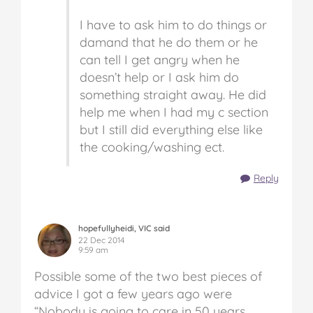
I have to ask him to do things or
damand that he do them or he
can tell I get angry when he
doesn’t help or I ask him do
something straight away. He did
help me when I had my c section
but I still did everything else like
the cooking/washing ect.
Reply
hopefullyheidi, VIC said
22 Dec 2014
9:59 am
Possible some of the two best pieces of
advice I got a few years ago were
“Nobody is going to care in 50 years