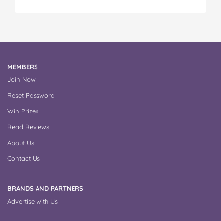
MEMBERS
Join Now
Reset Password
Win Prizes
Read Reviews
About Us
Contact Us
BRANDS AND PARTNERS
Advertise with Us