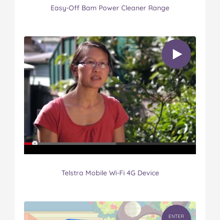
Easy-Off Bam Power Cleaner Range
Telstra Mobile Wi-Fi 4G Device
ENTER