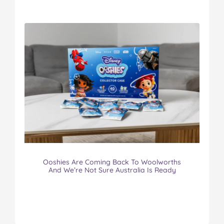
Ooshies Are Coming Back To Woolworths
And We’re Not Sure Australia Is Ready