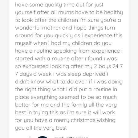
have some quality time out for just
yourself after all mums have to be healthy
to look after the children i’m sure you’re a
wonderful mother and hope things turn
around for you quickly as i experience this
myself when i had my children do you
have a routine speaking from experience i
started with a routine after i found i was
so exhausted looking after my 2 boys 24 7
7 days a week i was sleep deprived i
didn’t know what to do even if i was doing
the right thing what i did put a routine in
place everything seemed to be so much
better for me and the family all the very
best in trying this as i’m sure it will work
for you have a merry christmas wishing
you all the very best