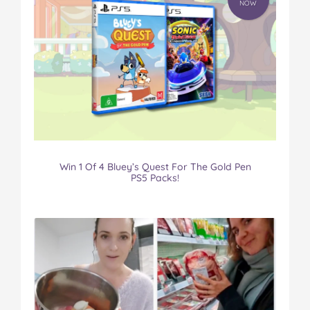
NOW
Win 1 Of 4 Bluey’s Quest For The Gold Pen
PS5 Packs!