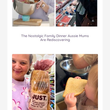
The Nostalgic Family Dinner Aussie Mums
Are Rediscovering