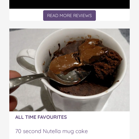
READ MORE REVIEWS
ALL TIME FAVOURITES
70 second Nutella mug cake