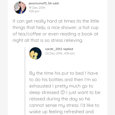
jessmumof3, SA said
19 Dec 2014
1:09 pm
It can get really hard at times its the little
things that help, a nice shower, a hot cup
of tea/coffee or even reading a book at
night all that is so stress relieving.
sarah_2012 replied
20 Dec 2014 , 4:59 pm
By the time his put to bed I have
to do his bottles and then I’m so
exhausted I pretty much go to
sleep stressed 🙁 I just want to be
relaxed during the day so he
cannot sense my stress. I’d like to
wake up feeling refreshed and