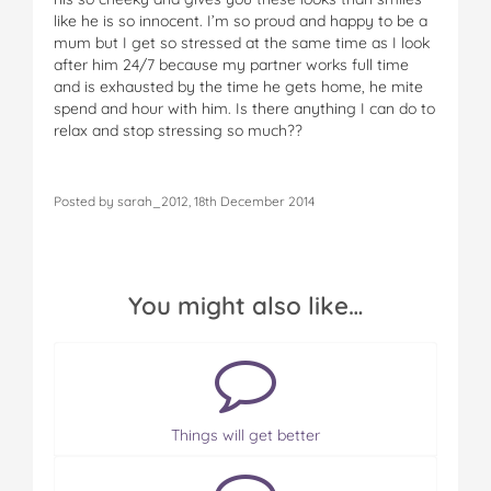
like he is so innocent. I’m so proud and happy to be a
mum but I get so stressed at the same time as I look
after him 24/7 because my partner works full time
and is exhausted by the time he gets home, he mite
spend and hour with him. Is there anything I can do to
relax and stop stressing so much??
Posted by sarah_2012, 18th December 2014
You might also like…
Things will get better