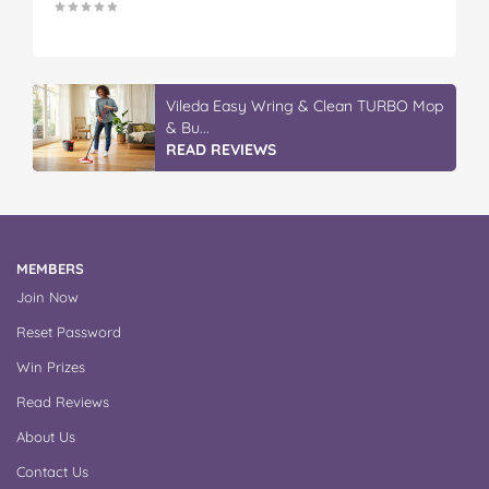
Vileda Easy Wring & Clean TURBO Mop
& Bu...
READ REVIEWS
MEMBERS
Join Now
Reset Password
Win Prizes
Read Reviews
About Us
Contact Us