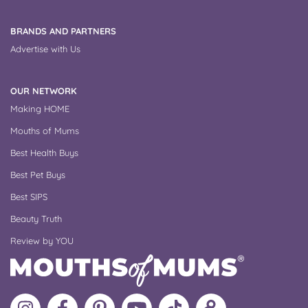
BRANDS AND PARTNERS
Advertise with Us
OUR NETWORK
Making HOME
Mouths of Mums
Best Health Buys
Best Pet Buys
Best SIPS
Beauty Truth
Review by YOU
Follow
Like
MoMs
MoMs
Follow
Update