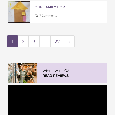
OUR FAMILY HOME
7 Comments
1
2
3
…
22
»
Winter With IGA
READ REVIEWS