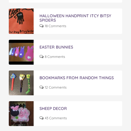
HALLOWEEN HANDPRINT ITCY BITSY
SPIDERS
18 Comments
EASTER BUNNIES
8 Comments
BOOKMARKS FROM RANDOM THINGS
12 Comments
SHEEP DECOR
43 Comments