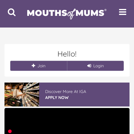
Toggle
Toggle
Search
Navigat
Hello!
Join
Login
Discover More At IGA
APPLY NOW