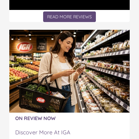
READ MORE REVIEWS
ON REVIEW NOW
Discover More At IGA