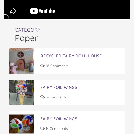
CATEGORY
Paper
RECYCLED FAIRY DOLL HOUSE
85 Comments
FAIRY FOIL WINGS
3 Comments
FAIRY FOIL WINGS
14 Comments