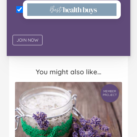
You might also like…
MEMBER
PROJECT