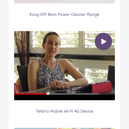
Easy-Off Bam Power Cleaner Range
Telstra Mobile Wi-Fi 4G Device