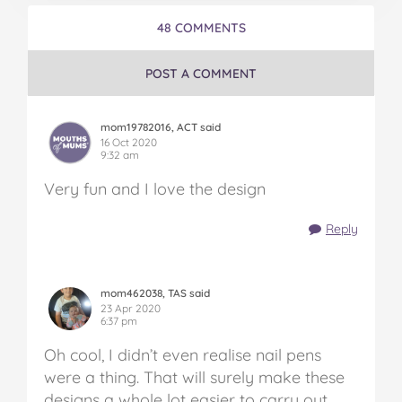
48 COMMENTS
POST A COMMENT
mom19782016, ACT said
16 Oct 2020
9:32 am
Very fun and I love the design
Reply
mom462038, TAS said
23 Apr 2020
6:37 pm
Oh cool, I didn’t even realise nail pens
were a thing. That will surely make these
designs a whole lot easier to carry out