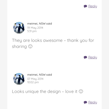
Reply
meimei, NSW said
19 May 2014
5:31 pm
They are looks awesome – thank you for
sharing 🙂
Reply
meimei, NSW said
07 May 2014
10:02 pm
Looks unique the design – love it 🙂
Reply