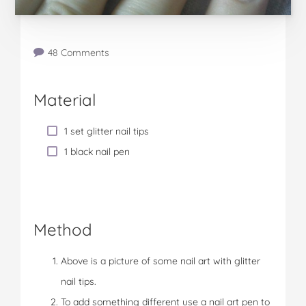
48 Comments
Material
1 set glitter nail tips
1 black nail pen
Method
Above is a picture of some nail art with glitter
nail tips.
To add something different use a nail art pen to