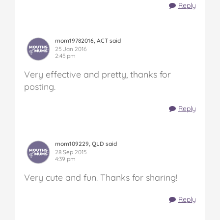
Reply
mom19782016, ACT said
25 Jan 2016
2:45 pm
Very effective and pretty, thanks for
posting.
Reply
mom109229, QLD said
28 Sep 2015
4:39 pm
Very cute and fun. Thanks for sharing!
Reply