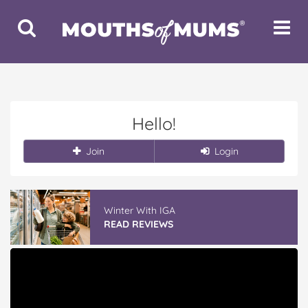
Toggle
Toggle
Search
Navigat
Hello!
Join
Login
Winter With IGA
READ REVIEWS