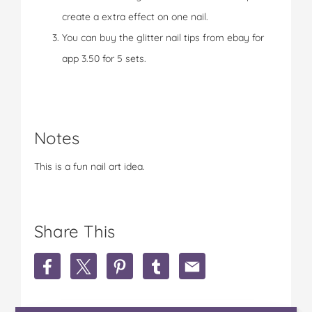
create a extra effect on one nail.
You can buy the glitter nail tips from ebay for
app 3.50 for 5 sets.
Notes
This is a fun nail art idea.
Share This
S
S
S
S
S
h
h
h
h
h
a
a
a
a
a
r
r
r
r
r