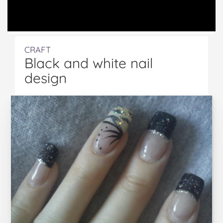
CRAFT
Black and white nail
design