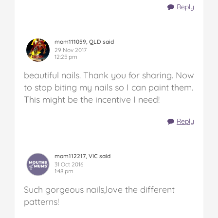
Reply
mom111059, QLD said
29 Nov 2017
12:25 pm
beautiful nails. Thank you for sharing. Now
to stop biting my nails so I can paint them.
This might be the incentive I need!
Reply
mom112217, VIC said
31 Oct 2016
1:48 pm
Such gorgeous nails,love the different
patterns!