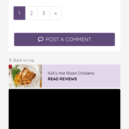
1
2
3
»
POST A COMMENT
↥ Back to top
IGA’s Hot Roast Chickens
READ REVIEWS