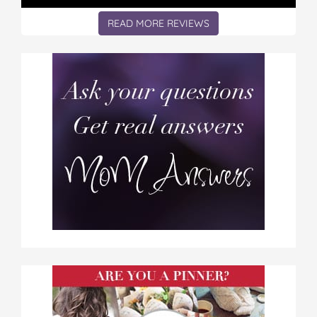
READ MORE REVIEWS