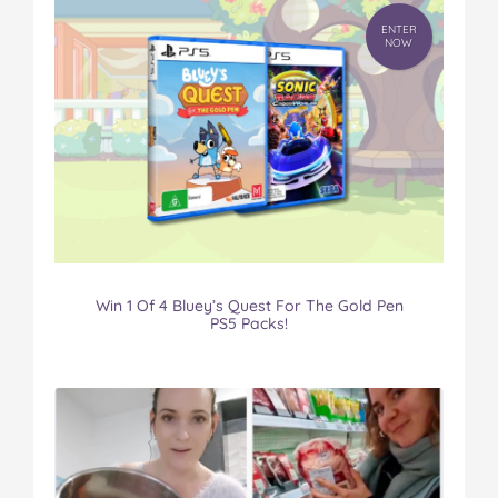
ENTER
NOW
Win 1 Of 4 Bluey’s Quest For The Gold Pen
PS5 Packs!