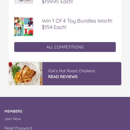
$199.95 Each!
Win 1 Of 4 Toy Bundles Worth
$154 Each!
ALL COMPETITIONS
IGA’s Hot Roast Chickens
READ REVIEWS
MEMBERS
Join Now
Reset Password