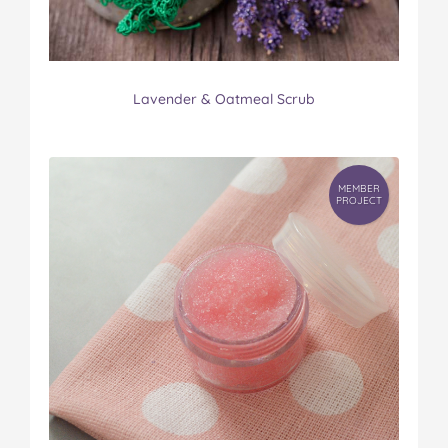
Lavender & Oatmeal Scrub
MEMBER
PROJECT