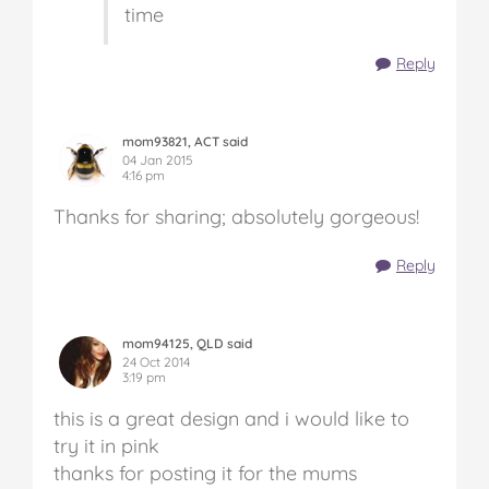
time
Reply
mom93821, ACT said
04 Jan 2015
4:16 pm
Thanks for sharing; absolutely gorgeous!
Reply
mom94125, QLD said
24 Oct 2014
3:19 pm
this is a great design and i would like to
try it in pink
thanks for posting it for the mums