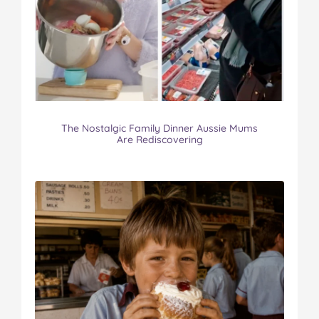
The Nostalgic Family Dinner Aussie Mums
Are Rediscovering