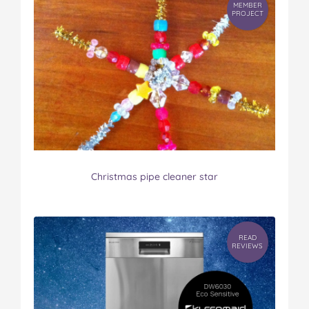
MEMBER
PROJECT
Christmas pipe cleaner star
READ
REVIEWS