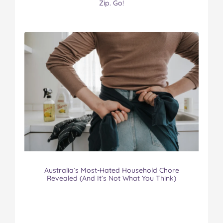
Zip. Go!
Australia’s Most-Hated Household Chore
Revealed (And It’s Not What You Think)