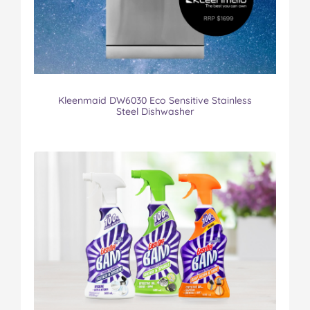
Kleenmaid DW6030 Eco Sensitive Stainless
Steel Dishwasher