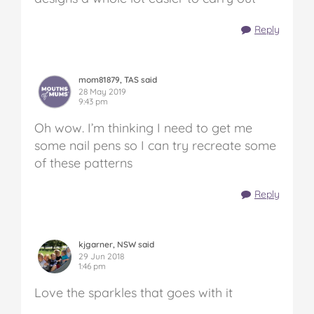
Reply
mom81879, TAS said
28 May 2019
9:43 pm
Oh wow. I’m thinking I need to get me
some nail pens so I can try recreate some
of these patterns
Reply
kjgarner, NSW said
29 Jun 2018
1:46 pm
Love the sparkles that goes with it