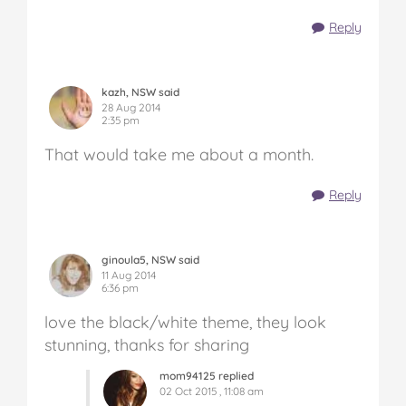
Reply
kazh, NSW said
28 Aug 2014
2:35 pm
That would take me about a month.
Reply
ginoula5, NSW said
11 Aug 2014
6:36 pm
love the black/white theme, they look
stunning, thanks for sharing
mom94125 replied
02 Oct 2015 , 11:08 am