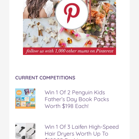
CURRENT COMPETITIONS
Win 1 Of 2 Penguin Kids
Father’s Day Book Packs
Worth $198 Each!
Win 1 Of 3 Laifen High-Speed
Hair Dryers Worth Up To