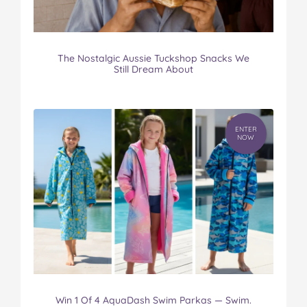
The Nostalgic Aussie Tuckshop Snacks We
Still Dream About
ENTER
NOW
Win 1 Of 4 AquaDash Swim Parkas — Swim.