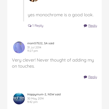
yes monochrome is a good look.
1 Reply
Reply
mom57522, SA said
31 Jul 2014
11:27 pm
Very clever! Never thought of adding my
on touches.
Reply
Happymum-2, NSW said
30 May 2014
9:42 pm