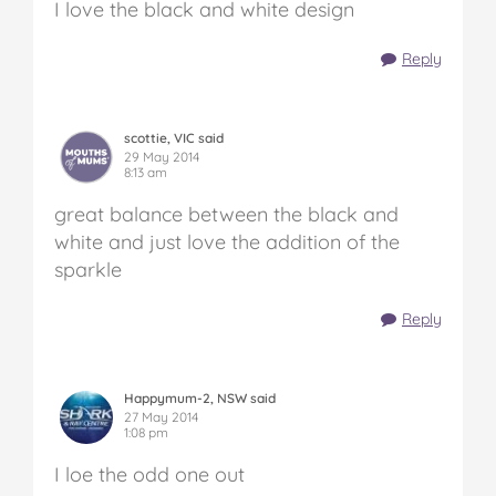
I love the black and white design
Reply
scottie, VIC said
29 May 2014
8:13 am
great balance between the black and
white and just love the addition of the
sparkle
Reply
Happymum-2, NSW said
27 May 2014
1:08 pm
I loe the odd one out