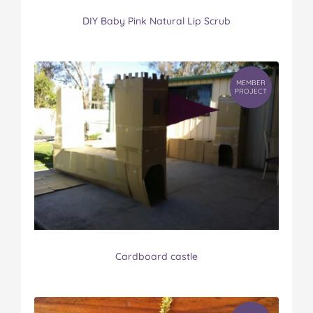
DIY Baby Pink Natural Lip Scrub
MEMBER
PROJECT
Cardboard castle