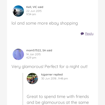
Kell, VIC said
22 Jun 2015
9:54 am
lol and some more ebay shopping
Reply
mom57522, SA said
14 Jan 2015
4:29 pm
Very glamorous! Perfect for a night out!
kjgarner replied
30 Jun 2018 , 9:48 pm
Great to spend time with friends
and be glamourous at the same