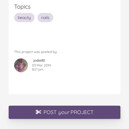
Topics
beauty
nails
This project was posted by:
jodie80
03 Mar 2014
8:21 pm
POST
your
PROJECT