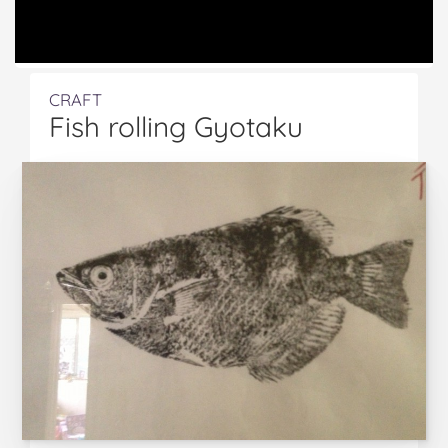
CRAFT
Fish rolling Gyotaku