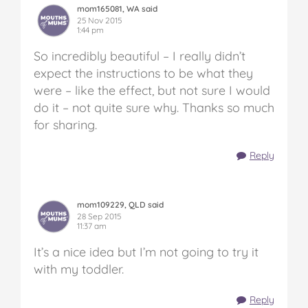
mom165081, WA said
25 Nov 2015
1:44 pm
So incredibly beautiful – I really didn’t
expect the instructions to be what they
were – like the effect, but not sure I would
do it – not quite sure why. Thanks so much
for sharing.
Reply
mom109229, QLD said
28 Sep 2015
11:37 am
It’s a nice idea but I’m not going to try it
with my toddler.
Reply