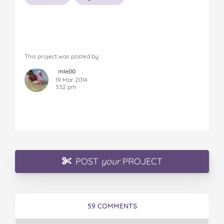
This project was posted by:
mle00
19 Mar 2014
3:52 pm
POST
your
PROJECT
59 COMMENTS