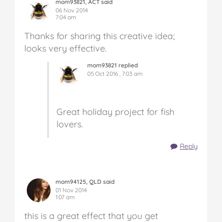
mom93821, ACT said
06 Nov 2014
7:04 am
Thanks for sharing this creative idea;
looks very effective.
mom93821 replied
05 Oct 2016 , 7:03 am
Great holiday project for fish
lovers.
Reply
mom94125, QLD said
01 Nov 2014
1:07 am
this is a great effect that you get