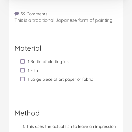
59 Comments
This is a traditional Japanese form of painting
Material
1 Bottle of blotting ink
1 Fish
1 Large piece of art paper or fabric
Method
This uses the actual fish to leave an impression