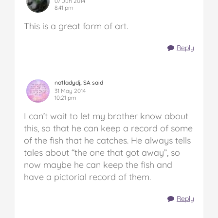
07 Jun 2014
8:41 pm
This is a great form of art.
Reply
no1ladydj, SA said
31 May 2014
10:21 pm
I can’t wait to let my brother know about
this, so that he can keep a record of some
of the fish that he catches. He always tells
tales about “the one that got away”, so
now maybe he can keep the fish and
have a pictorial record of them.
Reply