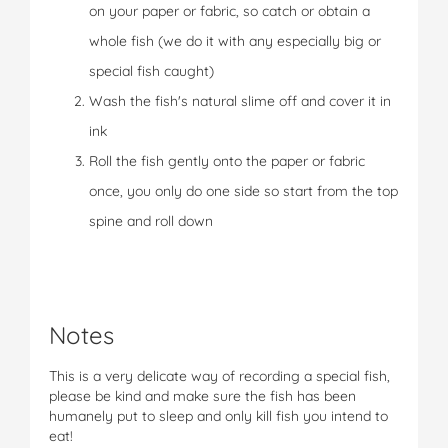
on your paper or fabric, so catch or obtain a
whole fish (we do it with any especially big or
special fish caught)
Wash the fish's natural slime off and cover it in
ink
Roll the fish gently onto the paper or fabric
once, you only do one side so start from the top
spine and roll down
Notes
This is a very delicate way of recording a special fish,
please be kind and make sure the fish has been
humanely put to sleep and only kill fish you intend to
eat!