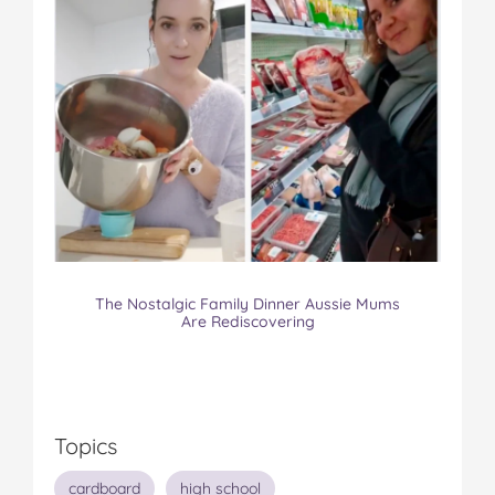
The Nostalgic Family Dinner Aussie Mums
Are Rediscovering
Topics
cardboard
high school