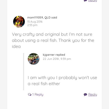
mom111059, QLD said
15 Aug 2016
2:55 pm
Very crafty and original but I’m not sure
about using a real fish. Thank you for the
idea
kjgarner replied
22 Jun 2018 , 9:39 pm
I am with you I probably won’t use
a real fish either
1 Reply
Reply