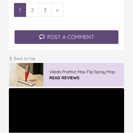
1
2
3
»
POST A COMMENT
↥ Back to top
Vileda ProMist Max Flip Spray Mop
READ REVIEWS