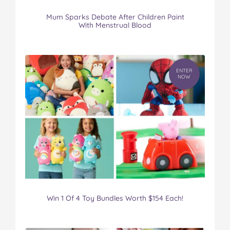
Mum Sparks Debate After Children Paint
With Menstrual Blood
ENTER
NOW
Win 1 Of 4 Toy Bundles Worth $154 Each!