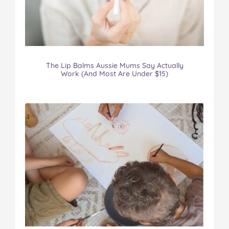
The Lip Balms Aussie Mums Say Actually
Work (And Most Are Under $15)