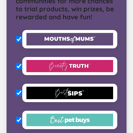
communities for more chances
to trial products, win prizes, be
rewarded and have fun!