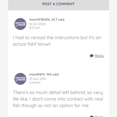
POST A COMMENT
mom19782016, ACT said
16 Oct 2020
4:57 pm
I had to reread the instructions but it’s an
actual fish!! Wow!!
Reply
mom81879, TAS said
01 Nov 2019
2:24 pm
There’s so much detail left behind, so very
life like. I don’t come into contact with real
fish though so not an option for me
Reply