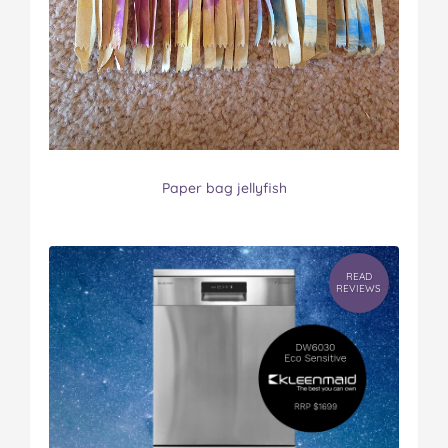
Paper bag jellyfish
READ
REVIEWS