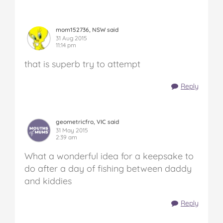
mom152736, NSW said
31 Aug 2015
11:14 pm
that is superb try to attempt
Reply
geometricfro, VIC said
31 May 2015
2:39 am
What a wonderful idea for a keepsake to
do after a day of fishing between daddy
and kiddies
Reply