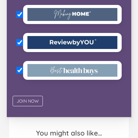
You might also like…