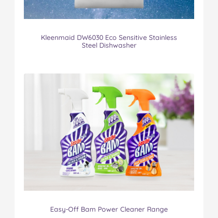
Kleenmaid DW6030 Eco Sensitive Stainless
Steel Dishwasher
Easy-Off Bam Power Cleaner Range