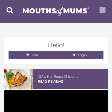
Toggle
Toggle
Search
Navigat
Hello!
Join
Login
IGA’s Hot Roast Chickens
READ REVIEWS