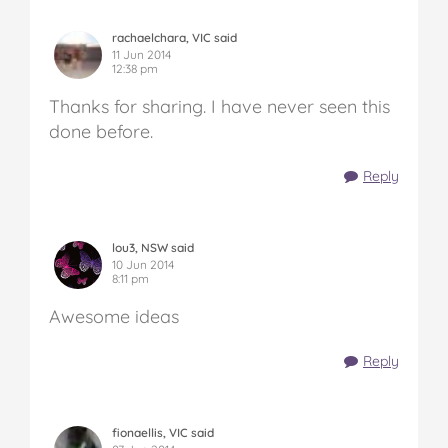
rachaelchara, VIC said
11 Jun 2014
12:38 pm
Thanks for sharing. I have never seen this
done before.
Reply
lou3, NSW said
10 Jun 2014
8:11 pm
Awesome ideas
Reply
fionaellis, VIC said