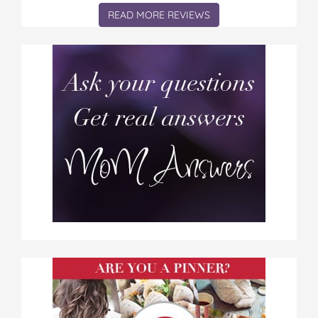
READ MORE REVIEWS