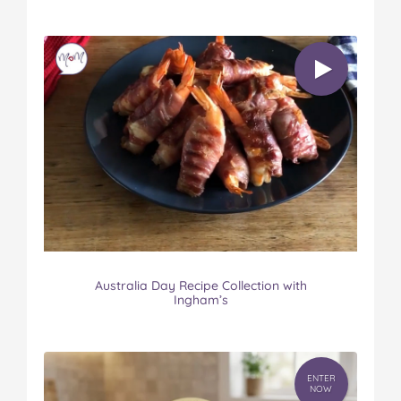
Australia Day Recipe Collection with
Ingham’s
ENTER
NOW