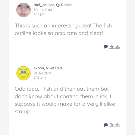
mel_phillips, QLD said
30 Jul 2014
4:17 pm
This is such an interesting idea! The fish
outline looks so accurate and clear!
Reply
skbou, NSW said
21 Jul 2014
3:12 pm
Odd idea. I fish and then eat them but I
don’t know about coating them in ink, I
suppose it would make for a very lifelike
stamp.
Reply