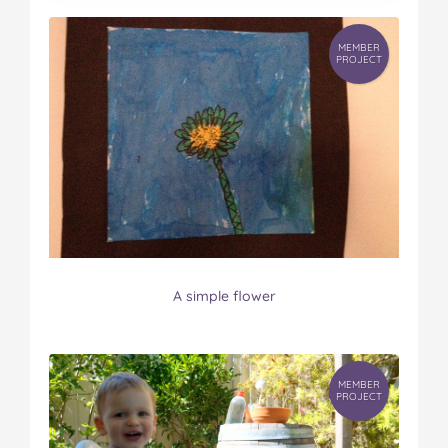
MEMBER
PROJECT
A simple flower
MEMBER
PROJECT