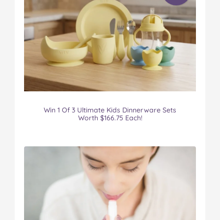
Win 1 Of 3 Ultimate Kids Dinnerware Sets
Worth $166.75 Each!