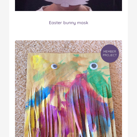
Easter bunny mask
MEMBER
PROJECT