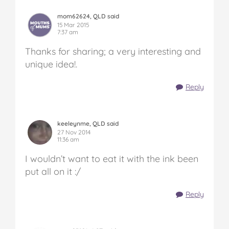
mom62624, QLD said
15 Mar 2015
7:37 am
Thanks for sharing; a very interesting and
unique idea!.
Reply
keeleynme, QLD said
27 Nov 2014
11:36 am
I wouldn’t want to eat it with the ink been
put all on it :/
Reply