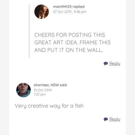
mom94125 replied
07 Oct 2015 , 9:46 pm
CHEERS FOR POSTING THIS
GREAT ART IDEA. FRAME THIS
AND PUT IT ON THE WALL.
Reply
shortaez, NSW said
15 Oct 2014
7:21 pm
Very creative way for a fish
Reply