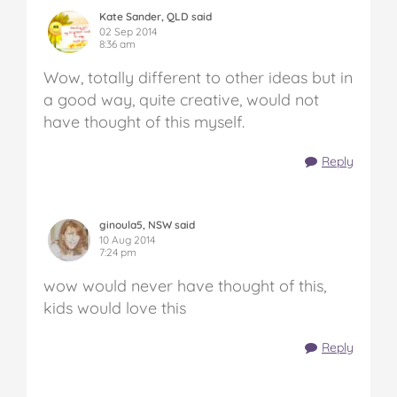
Kate Sander, QLD said
02 Sep 2014
8:36 am
Wow, totally different to other ideas but in
a good way, quite creative, would not
have thought of this myself.
Reply
ginoula5, NSW said
10 Aug 2014
7:24 pm
wow would never have thought of this,
kids would love this
Reply