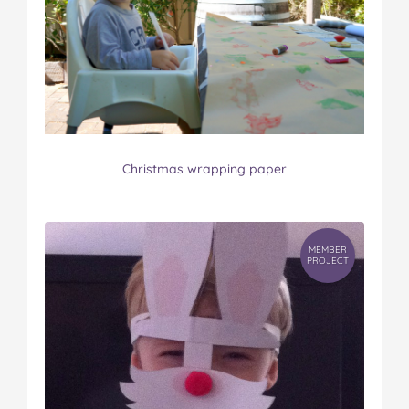
Christmas wrapping paper
MEMBER
PROJECT