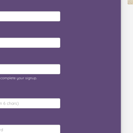
o complete your signup.