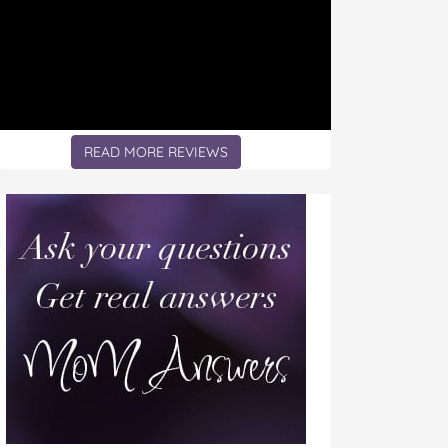
READ MORE REVIEWS