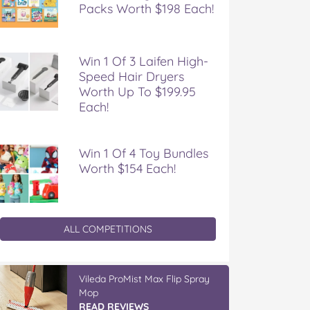
Packs Worth $198 Each!
Win 1 Of 3 Laifen High-
Speed Hair Dryers
Worth Up To $199.95
Each!
Win 1 Of 4 Toy Bundles
Worth $154 Each!
ALL COMPETITIONS
Vileda ProMist Max Flip Spray
Mop
READ REVIEWS