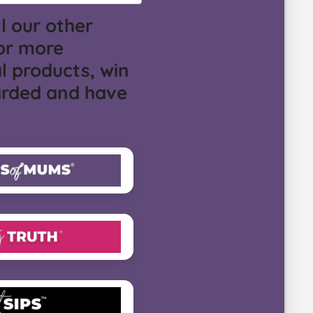
l our other
or more
l products, win
arded and have