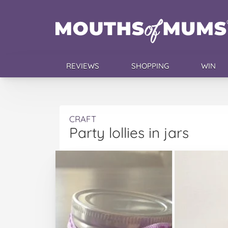
REVIEWS
SHOPPING
WIN
CRAFT
Party lollies in jars