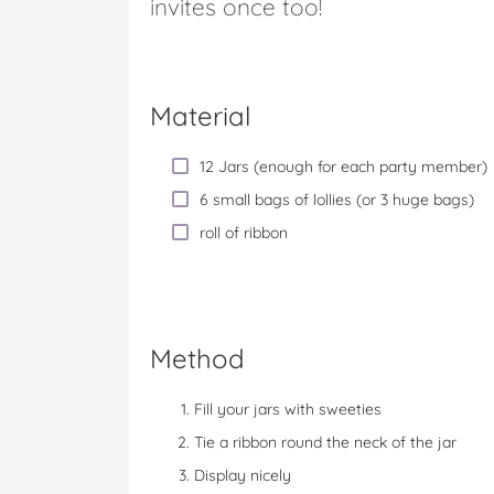
invites once too!
Material
12 Jars (enough for each party member)
6 small bags of lollies (or 3 huge bags)
roll of ribbon
Method
Fill your jars with sweeties
Tie a ribbon round the neck of the jar
Display nicely