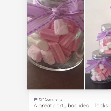
157 Comments
A great party bag idea – looks g