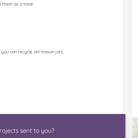
h them as a treat
 you can recycle old mason jars.
rojects
sent to you
?