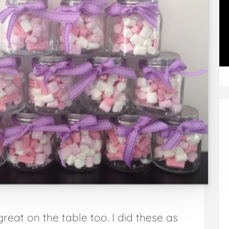
reat on the table too. I did these as