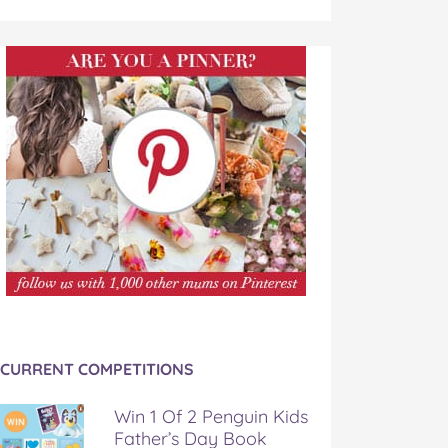
CURRENT COMPETITIONS
Win 1 Of 2 Penguin Kids
Father’s Day Book