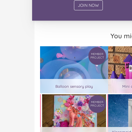
You mi
MEMBER
PROJECT
Balloon sensory play
Mini 
MEMBER
PROJECT