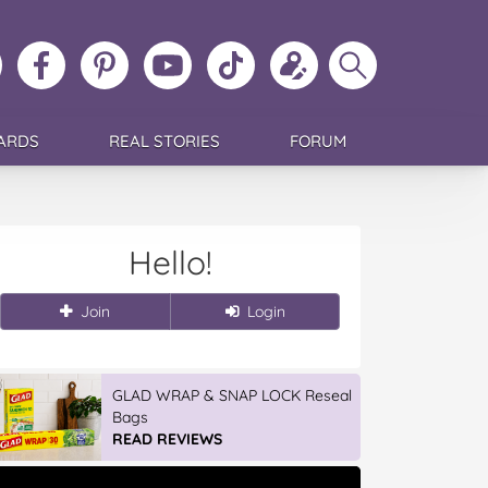
ollow
Like
MoMs
MoMs
Follow
Update
Search
MoMs
MoMs
on
YouTube
MoMs
your
MoMs
on
on
Pinterest
Channel
on
profile
Instagram
Facebook
TikTok
ARDS
REAL STORIES
FORUM
Hello!
Join
Login
GLAD WRAP & SNAP LOCK Reseal
Bags
READ REVIEWS