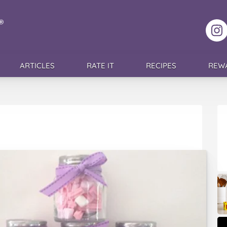
F
ARTICLES
RATE IT
RECIPES
REW