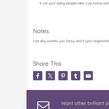
Let your party people take a jar home wit
Notes
Use any sweets you fancy and if your organized
Share This
S
S
S
S
S
h
h
h
h
h
a
a
a
a
a
r
r
r
r
r
e
e
e
e
e
P
P
P
P
P
Want
other brilliant
p
a
a
a
a
a
r
r
r
r
r