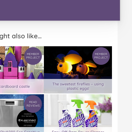
ght also like…
MEMBER
MEMBER
PROJECT
PROJECT
The sweetest fireflies – using
cardboard castle
plastic eggs!
READ
REVIEWS