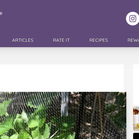
F
ARTICLES
RATE IT
RECIPES
REW