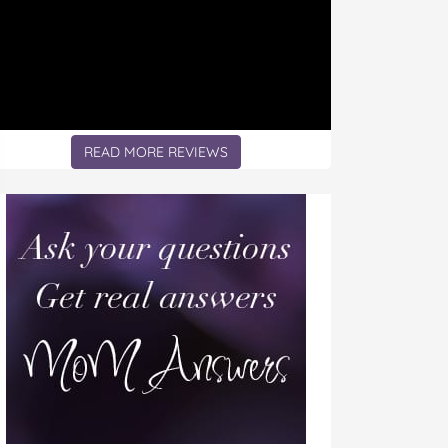
READ MORE REVIEWS