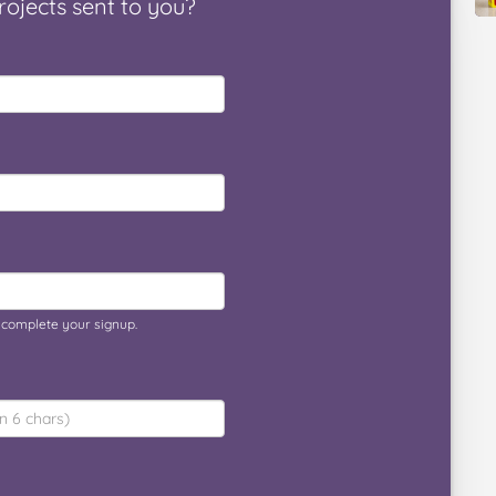
rojects
sent to you
?
o complete your signup.