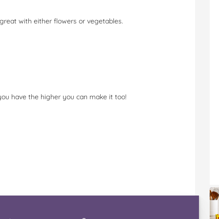
 great with either flowers or vegetables.
you have the higher you can make it too!