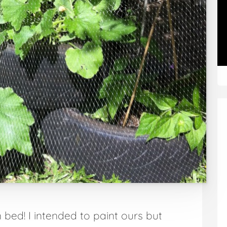
bed! I intended to paint ours but