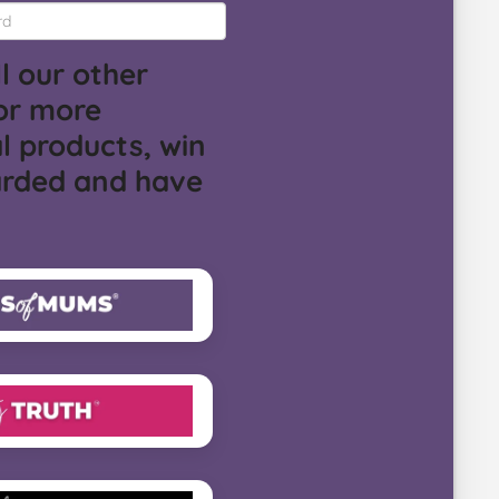
l our other
or more
l products, win
arded and have