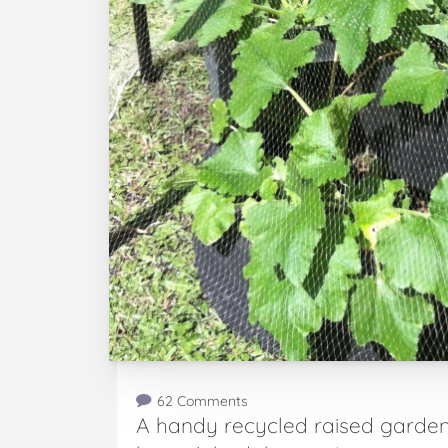
62 Comments
A handy recycled raised garden 