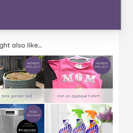
ght also like…
MEMBER
MEMBER
PROJECT
PROJECT
d tank garden bed
Iron on appliqué t-shirt!
READ
REVIEWS