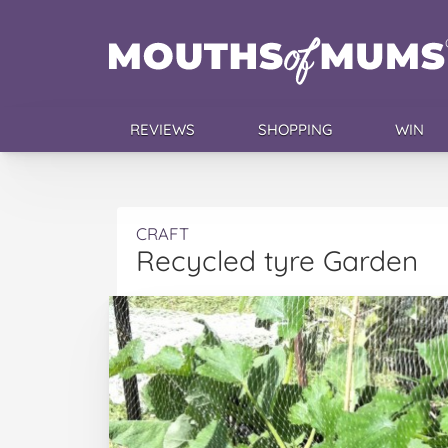
REVIEWS
SHOPPING
WIN
CRAFT
Recycled tyre Garden