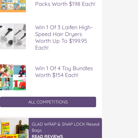
Packs Worth $198 Each!
Win 1 Of 3 Laifen High-
Speed Hair Dryers
Worth Up To $199.95
Each!
Win 1 Of 4 Toy Bundles
Worth $154 Each!
ALL COMPETITIONS
GLAD WRAP & SNAP LOCK Reseal
Bags
READ REVIEWS