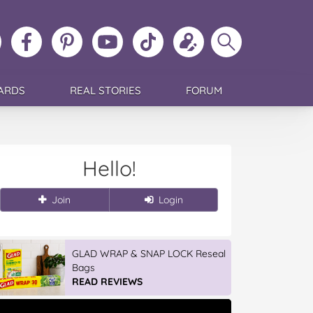
ollow
Like
MoMs
MoMs
Follow
Update
Search
MoMs
MoMs
on
YouTube
MoMs
your
MoMs
on
on
Pinterest
Channel
on
profile
Instagram
Facebook
TikTok
ARDS
REAL STORIES
FORUM
Hello!
Join
Login
GLAD WRAP & SNAP LOCK Reseal
Bags
READ REVIEWS