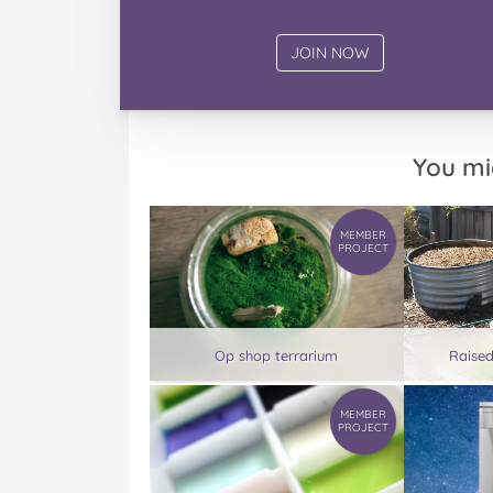
You mi
MEMBER
PROJECT
Op shop terrarium
Raise
MEMBER
PROJECT