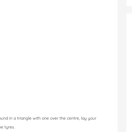
und in a triangle with one over the centre, lay your
e tyres.