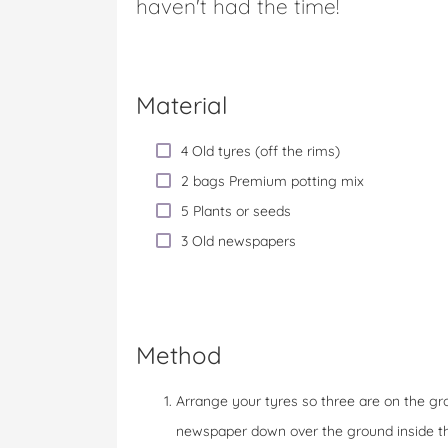
haven't had the time!
Material
4 Old tyres (off the rims)
2 bags Premium potting mix
5 Plants or seeds
3 Old newspapers
Method
Arrange your tyres so three are on the gro
newspaper down over the ground inside th