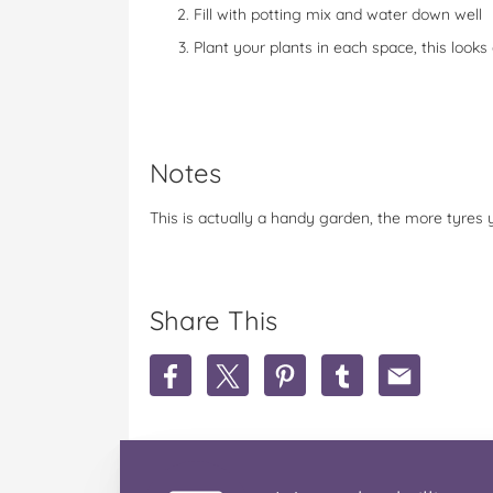
Fill with potting mix and water down well
Plant your plants in each space, this looks
Notes
This is actually a handy garden, the more tyres 
Share This
S
S
S
S
S
h
h
h
h
h
a
a
a
a
a
r
r
r
r
r
e
e
e
e
e
R
R
R
R
R