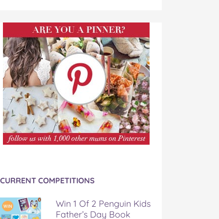
CURRENT COMPETITIONS
Win 1 Of 2 Penguin Kids
Father’s Day Book