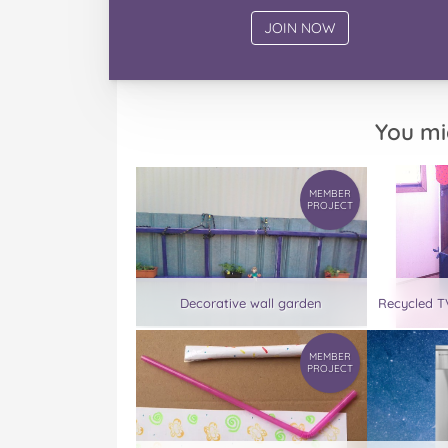
You mi
MEMBER
PROJECT
Decorative wall garden
Recycled TV
MEMBER
PROJECT