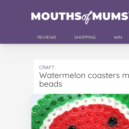
REVIEWS
SHOPPING
WIN
CRAFT
Watermelon coasters 
beads