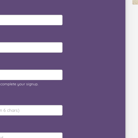
o complete your signup.