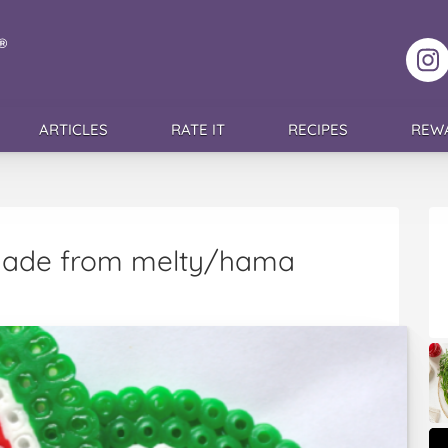
F
ARTICLES
RATE IT
RECIPES
REW
made from melty/hama