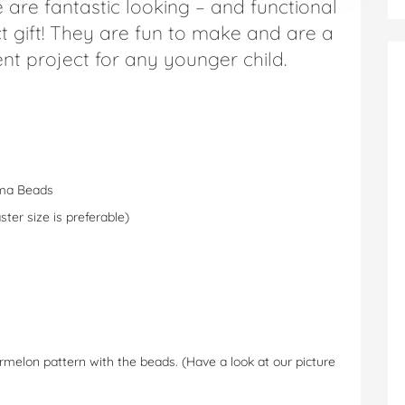
e are fantastic looking – and functional
t gift! They are fun to make and are a
nt project for any younger child.
ama Beads
er size is preferable)
melon pattern with the beads. (Have a look at our picture