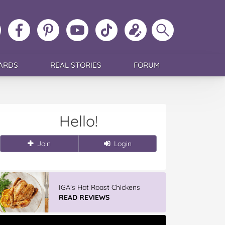
ollow
Like
MoMs
MoMs
Follow
Update
Search
MoMs
MoMs
on
YouTube
MoMs
your
MoMs
on
on
Pinterest
Channel
on
profile
Instagram
Facebook
TikTok
ARDS
REAL STORIES
FORUM
Hello!
Join
Login
IGA’s Hot Roast Chickens
READ REVIEWS