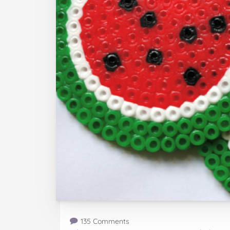
135 Comments