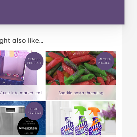
ght also like…
MEMBER
MEMBER
PROJECT
PROJECT
 unit into market stall
Sparkle pasta threading
READ
REVIEWS