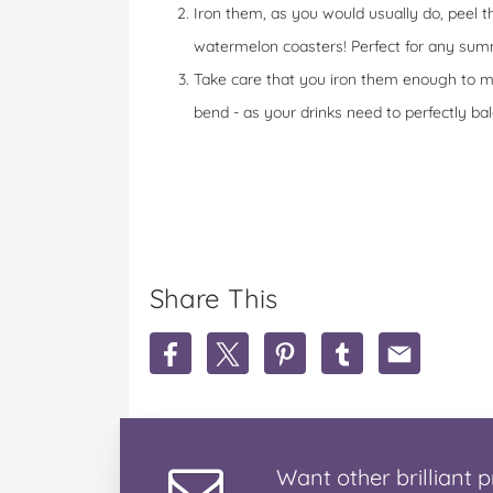
Iron them, as you would usually do, peel t
watermelon coasters! Perfect for any sum
Take care that you iron them enough to me
bend - as your drinks need to perfectly bal
Share This
S
S
S
S
S
h
h
h
h
h
a
a
a
a
a
r
r
r
r
r
e
e
e
e
e
W
W
W
W
W
Want
other brilliant
p
a
a
a
a
a