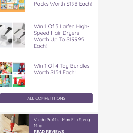
Packs Worth $198 Each!
Win 1 Of 3 Laifen High-
Speed Hair Dryers
Worth Up To $199.95
Each!
Win 1 Of 4 Toy Bundles
Worth $154 Each!
ALL COMPETITIONS
Vileda ProMist Max Flip Spray
Mop
READ REVIEWS