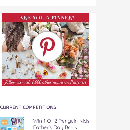
CURRENT COMPETITIONS
Win 1 Of 2 Penguin Kids
Father’s Day Book