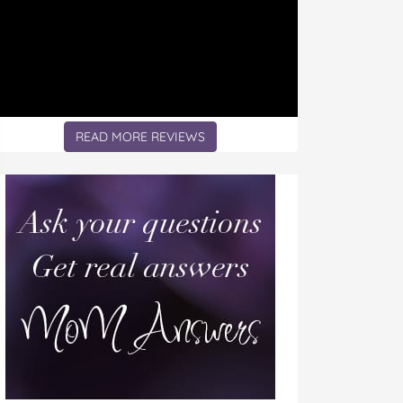
READ MORE REVIEWS