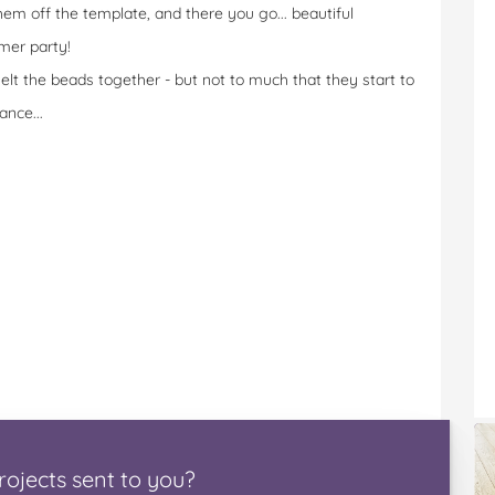
hem off the template, and there you go... beautiful
mer party!
lt the beads together - but not to much that they start to
ance...
rojects
sent to you
?