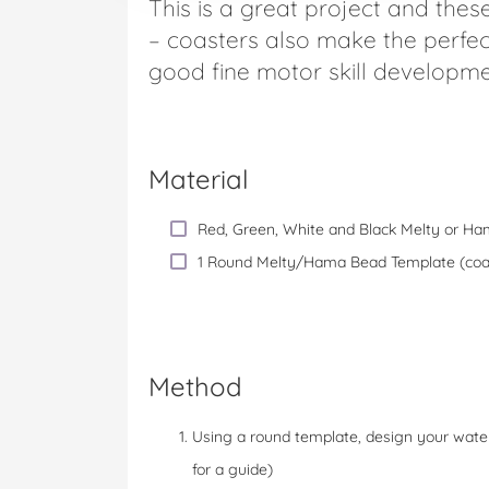
This is a great project and thes
– coasters also make the perfec
good fine motor skill developme
Material
Red, Green, White and Black Melty or H
1 Round Melty/Hama Bead Template (coast
Method
Using a round template, design your water
for a guide)