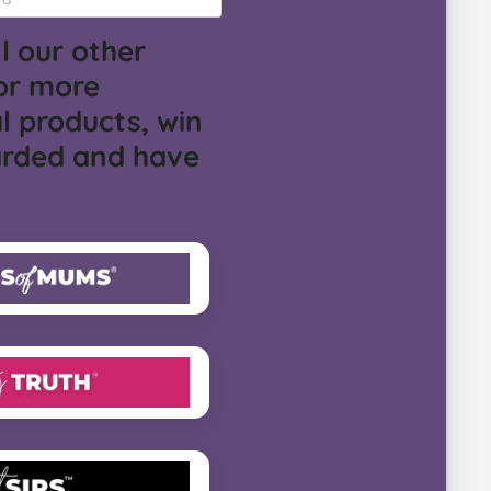
l our other
or more
l products, win
arded and have