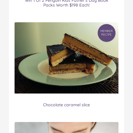
Win 1 Of 2 Penguin Kids Father’s Day Book
Packs Worth $198 Each!
MEMBER
RECIPE
Chocolate caramel slice