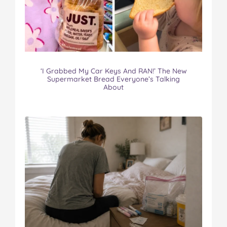
o
e
r
r
l
o
r
e
k
s
t
‘I Grabbed My Car Keys And RAN!’ The New
Supermarket Bread Everyone’s Talking
About