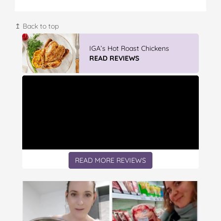
↥ Back to top
IGA’s Hot Roast Chickens
READ REVIEWS
READ MORE REVIEWS