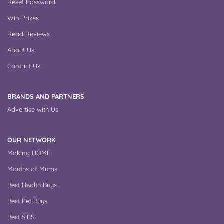
Reset Password
Win Prizes
Read Reviews
About Us
Contact Us
BRANDS AND PARTNERS
Advertise with Us
OUR NETWORK
Making HOME
Mouths of Mums
Best Health Buys
Best Pet Buys
Best SIPS