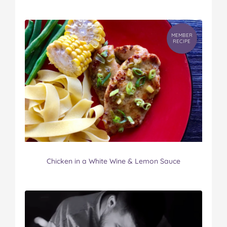
MEMBER
RECIPE
Chicken in a White Wine & Lemon Sauce