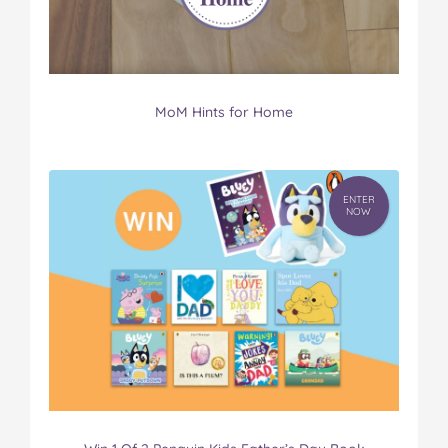
MoM Hints for Home
ENTER
NOW