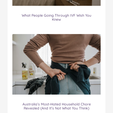
What People Going Through IVF Wish You
Knew
Australia’s Most-Hated Household Chore
Revealed (And It’s Not What You Think)