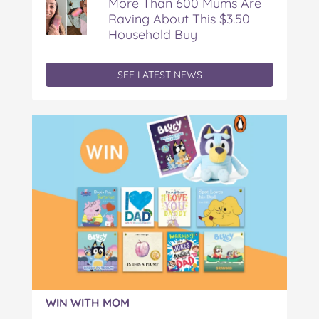
More Than 600 Mums Are
Raving About This $3.50
Household Buy
SEE LATEST NEWS
WIN WITH MOM