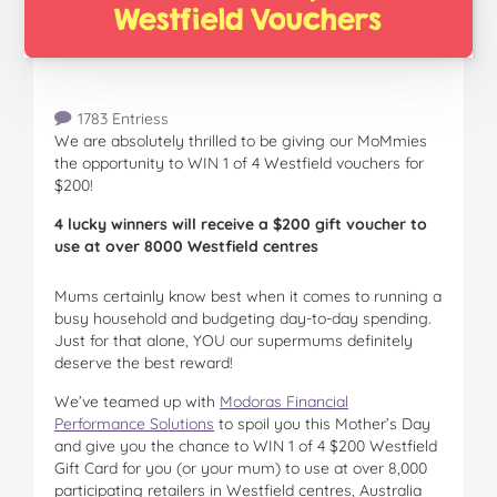
1783 Entriess
We are absolutely thrilled to be giving our MoMmies
the opportunity to WIN 1 of 4 Westfield vouchers for
$200!
4 lucky winners will receive a $200 gift voucher to
use at over 8000 Westfield centres
Mums certainly know best when it comes to running a
busy household and budgeting day-to-day spending.
Just for that alone, YOU our supermums definitely
deserve the best reward!
We’ve teamed up with
Modoras Financial
Performance Solutions
to spoil you this Mother’s Day
and give you the chance to WIN 1 of 4 $200 Westfield
Gift Card for you (or your mum) to use at over 8,000
participating retailers in Westfield centres, Australia