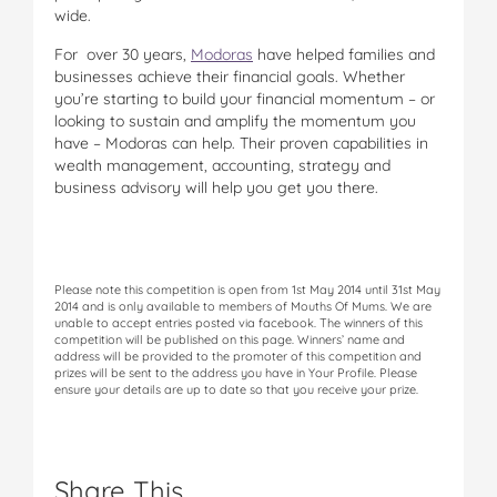
wide.
For over 30 years,
Modoras
have helped families and
businesses achieve their financial goals. Whether
you’re starting to build your financial momentum – or
looking to sustain and amplify the momentum you
have – Modoras can help. Their proven capabilities in
wealth management, accounting, strategy and
business advisory will help you get you there.
Please note this competition is open from 1st May 2014 until 31st May
2014 and is only available to members of Mouths Of Mums. We are
unable to accept entries posted via facebook. The winners of this
competition will be published on this page. Winners’ name and
address will be provided to the promoter of this competition and
prizes will be sent to the address you have in Your Profile. Please
ensure your details are up to date so that you receive your prize.
Share This