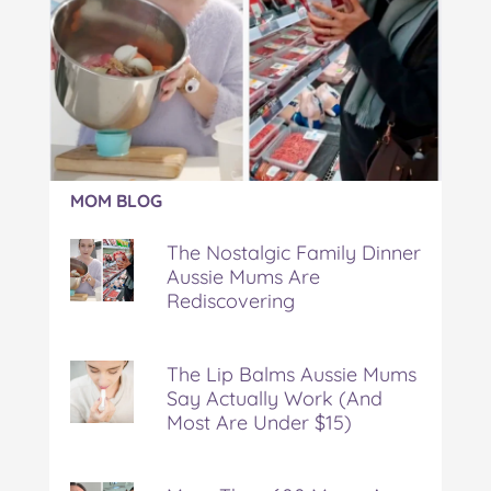
Article:
MOM BLOG
The
Nostalgic
The Nostalgic Family Dinner
Family
Aussie Mums Are
Dinner
Rediscovering
Aussie
Mums
Are
Rediscovering
The Lip Balms Aussie Mums
Say Actually Work (And
Most Are Under $15)