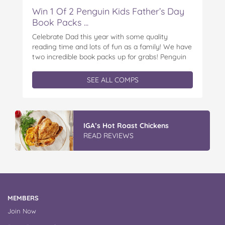
Win 1 Of 2 Penguin Kids Father’s Day
Book Packs ...
Celebrate Dad this year with some quality
reading time and lots of fun as a family! We have
two incredible book packs up for grabs! Penguin
Kids is offering you the chance to win an
exclusive Father’s Day book prize pack, featuring
SEE ALL COMPS
a cuddly Bluey plush! With classic characters like
Peter…
IGA’s Hot Roast Chickens
READ REVIEWS
MEMBERS
Join Now