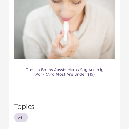
The Lip Balms Aussie Mums Say Actually
Work (And Most Are Under $15)
Topics
win