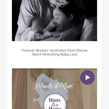
‘Forever Broken’: Australian Mum Shares
Heart-Wrenching Baby Loss