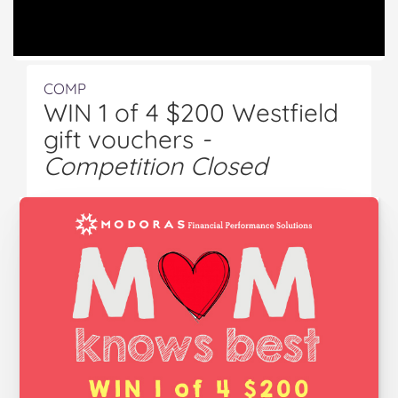
COMP
WIN 1 of 4 $200 Westfield
gift vouchers
-
Competition Closed