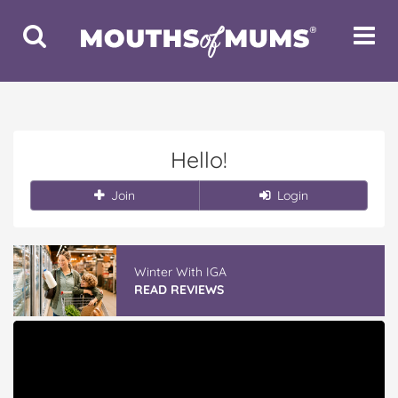
Toggle
Toggle
Search
Navigat
Hello!
Join
Login
Winter With IGA
READ REVIEWS