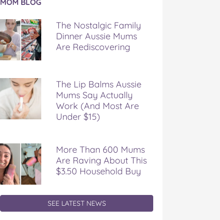
MOM BLOG
e
talgic
The Nostalgic Family
mily
Dinner Aussie Mums
nner
Are Rediscovering
ssie
ms
e
discovering
The Lip Balms Aussie
Mums Say Actually
Work (And Most Are
Under $15)
More Than 600 Mums
Are Raving About This
$3.50 Household Buy
SEE LATEST NEWS