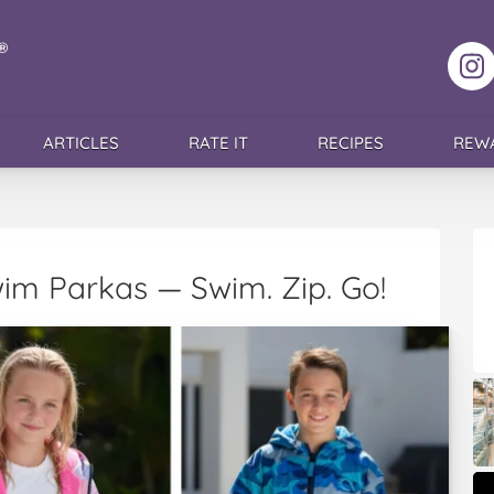
F
ARTICLES
RATE IT
RECIPES
REW
im Parkas — Swim. Zip. Go!