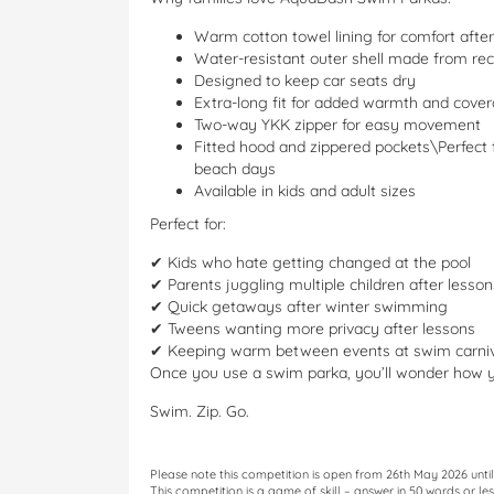
Warm cotton towel lining for comfort aft
Water-resistant outer shell made from rec
Designed to keep car seats dry
Extra-long fit for added warmth and cove
Two-way YKK zipper for easy movement
Fitted hood and zippered pockets\Perfect
beach days
Available in kids and adult sizes
Perfect for:
✔ Kids who hate getting changed at the pool
✔ Parents juggling multiple children after lesson
✔ Quick getaways after winter swimming
✔ Tweens wanting more privacy after lessons
✔ Keeping warm between events at swim carniv
Once you use a swim parka, you’ll wonder how 
Swim. Zip. Go.
Please note this competition is open from 26th May 2026 unt
This competition is a game of skill – answer in 50 words or 