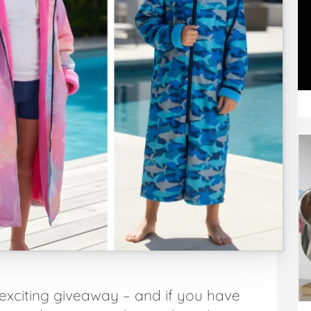
exciting giveaway – and if you have
Art