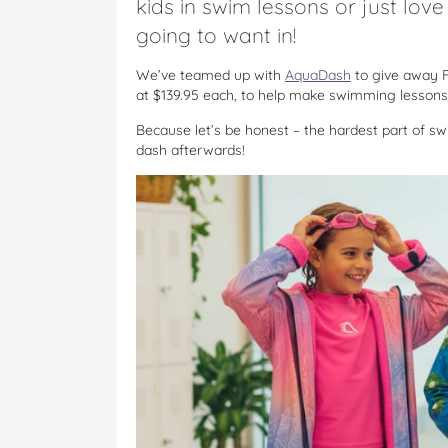
kids in swim lessons or just lov
going to want in!
We’ve teamed up with
AquaDash
to give away 
at $139.95 each, to help make swimming lessons, 
Because let’s be honest – the hardest part of swim
dash afterwards!