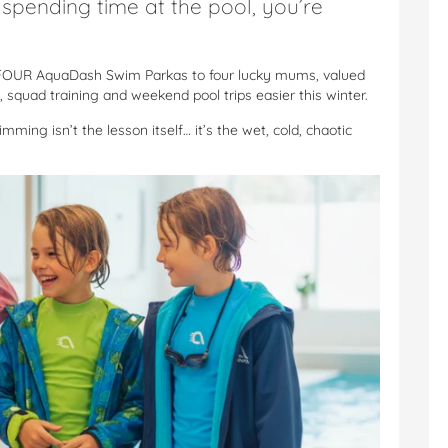
e spending time at the pool, you’re
Th
Nos
Fa
FOUR AquaDash Swim Parkas to four lucky mums, valued
Di
squad training and weekend pool trips easier this winter.
Au
Mu
ming isn’t the lesson itself… it’s the wet, cold, chaotic
Ar
Re