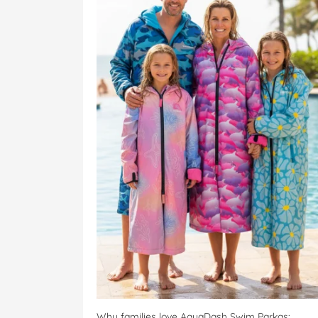
Why families love AquaDash Swim Parkas: