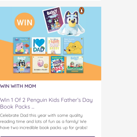
WIN WITH MOM
Win 1 Of 2 Penguin Kids Father’s Day
Book Packs ...
Celebrate Dad this year with some quality
reading time and lots of fun as a family! We
have two incredible book packs up for grabs!
Penguin Kids is offering you the chance to win