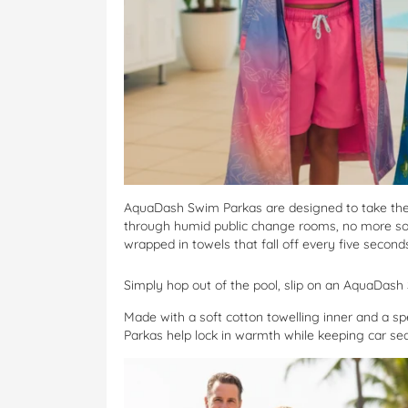
AquaDash Swim Parkas are designed to take the 
through humid public change rooms, no more sog
wrapped in towels that fall off every five second
Simply hop out of the pool, slip on an AquaDas
Made with a soft cotton towelling inner and a sp
Parkas help lock in warmth while keeping car se