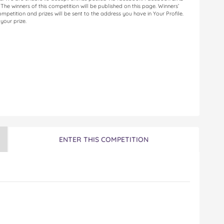
. The winners of this competition will be published on this page. Winners’
petition and prizes will be sent to the address you have in Your Profile.
your prize.
ENTER THIS COMPETITION