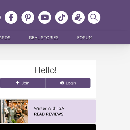
ollow
Like
MoMs
MoMs
Follow
Update
Search
MoMs
MoMs
on
YouTube
MoMs
your
MoMs
on
on
Pinterest
Channel
on
profile
Instagram
Facebook
TikTok
ARDS
REAL STORIES
FORUM
Hello!
Join
Login
Winter With IGA
READ REVIEWS