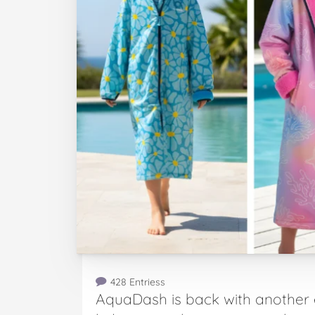
428 Entriess
AquaDash is back with another 