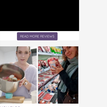
READ MORE REVIEWS
icle: