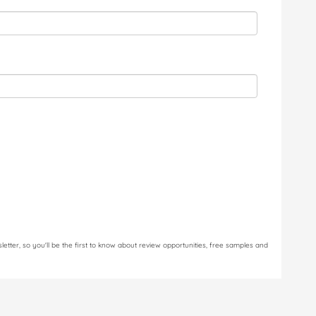
letter, so you'll be the first to know about review opportunities, free samples and