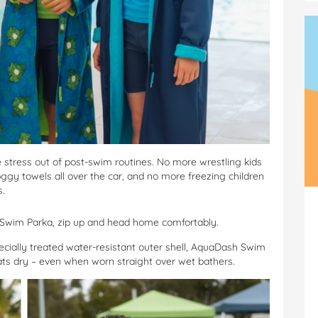
stress out of post-swim routines. No more wrestling kids
gy towels all over the car, and no more freezing children
s.
h Swim Parka, zip up and head home comfortably.
ecially treated water-resistant outer shell, AquaDash Swim
ats dry – even when worn straight over wet bathers.