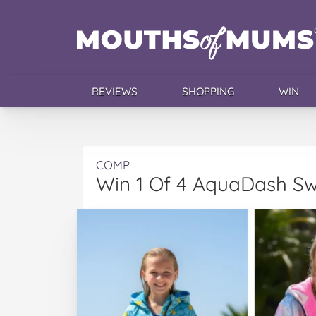
REVIEWS
SHOPPING
WIN
COMP
Win 1 Of 4 AquaDash Sw