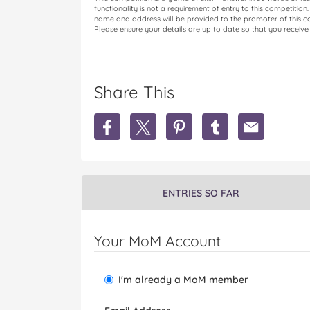
functionality is not a requirement of entry to this competition
name and address will be provided to the promoter of this com
Please ensure your details are up to date so that you receive 
Share This
S
S
S
S
S
h
h
h
h
h
a
a
a
a
a
r
r
r
r
r
e
e
e
e
e
W
W
W
W
W
ENTRIES SO FAR
i
i
i
i
i
n
n
n
n
n
1
1
1
1
1
Your MoM Account
O
O
O
O
O
f
f
f
f
f
4
4
4
4
4
I'm already a MoM member
A
A
A
A
A
q
q
q
q
q