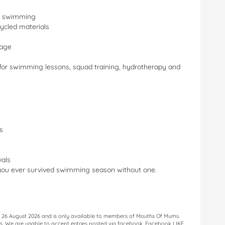
er swimming
ycled materials
rage
 for swimming lessons, squad training, hydrotherapy and
s
als
you ever survived swimming season without one.
il 26 August 2026 and is only available to members of Mouths Of Mums.
less. We are unable to accept entries posted via facebook. Facebook LIKE