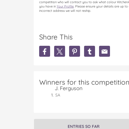
competition who will contact you to ask what colour KitchenAid
you have in
Your Profile
. Please ensure your details are up to
incorrect address we will not reship.
Share This
S
S
S
S
S
h
h
h
h
h
a
a
a
a
a
r
r
r
r
r
e
e
e
e
e
W
W
W
W
W
Winners for this competitio
I
I
I
I
I
J. Ferguson
N
N
N
N
N
a
a
a
a
a
SA
K
K
K
K
K
i
i
i
i
i
t
t
t
t
t
c
c
c
c
c
h
h
h
h
h
ENTRIES SO FAR