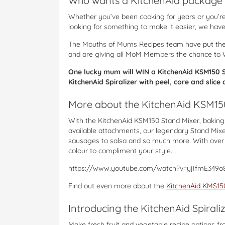
Who wants a KitchenAid package 
Whether you’ve been cooking for years or you’re 
looking for something to make it easier, we have 
The Mouths of Mums Recipes team have put the
and are giving all MoM Members the chance to 
One lucky mum will WIN a KitchenAid KSM150 St
KitchenAid Spiralizer with peel, core and slic
More about the KitchenAid KSM15
With the KitchenAid KSM150 Stand Mixer, baking 
available attachments, our legendary Stand Mixe
sausages to salsa and so much more. With over 2
colour to compliment your style.
https://www.youtube.com/watch?v=yjIfmE349o
Find out even more about the
KitchenAid KMS150
Introducing the KitchenAid Spirali
Make fresh fruit and vegetable recipe options fro