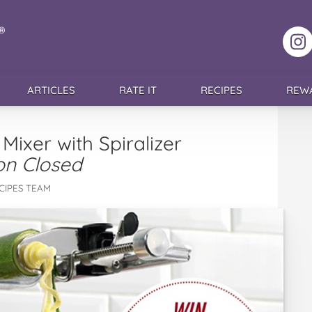
F
ARTICLES
RATE IT
RECIPES
REW
Mixer with Spiralizer
on Closed
CIPES TEAM