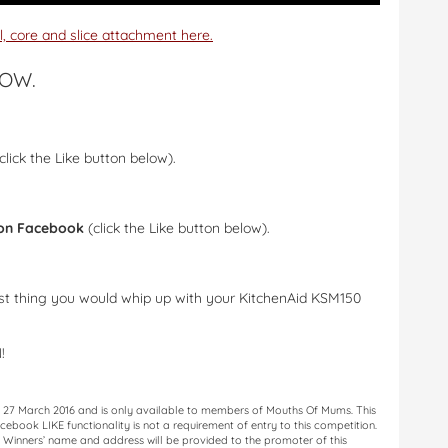
el, core and slice attachment here.
NOW.
click the Like button below).
 on Facebook
(click the Like button below).
rst thing you would whip up with your KitchenAid KSM150
!
to 27 March 2016 and is only available to members of Mouths Of Mums. This
acebook LIKE functionality is not a requirement of entry to this competition.
e. Winners’ name and address will be provided to the promoter of this