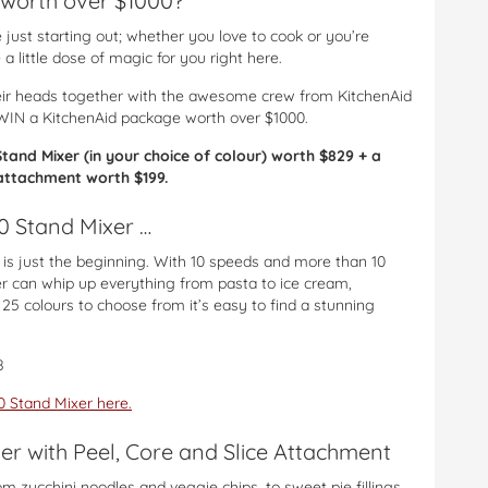
worth over $1000?
just starting out; whether you love to cook or you’re
a little dose of magic for you right here.
ir heads together with the awesome crew from KitchenAid
WIN a KitchenAid package worth over $1000.
and Mixer (in your choice of colour) worth $829 + a
e attachment worth $199.
0 Stand Mixer …
is just the beginning. With 10 speeds and more than 10
r can whip up everything from pasta to ice cream,
5 colours to choose from it’s easy to find a stunning
8
 Stand Mixer here.
zer with Peel, Core and Slice Attachment
m zucchini noodles and veggie chips, to sweet pie fillings