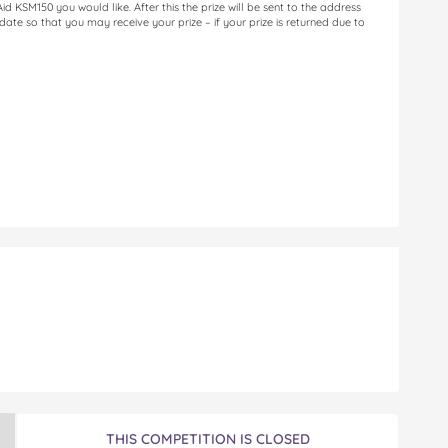
 KSM150 you would like. After this the prize will be sent to the address
 date so that you may receive your prize – if your prize is returned due to
n
THIS COMPETITION IS CLOSED