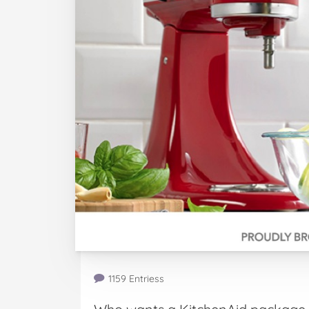
1159 Entriess