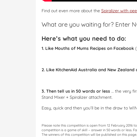
Find out even more about the
Spiralizer with pe
What are you waiting for? Enter 
Here’s what you need to do:
1. Like Mouths of Mums Recipes on Facebook
(
2. Like KitchenAid Australia and New Zealand
3. Then tell us in 50 words or less
… the very fi
Stand Mixer + Spiralizer attachment.
Easy, quick and then you’ll be in the draw to WIN
Please note this competition is open from 12 February 2016 
competition is a game of skill – answer in 50 words or less. F
The winners of this competition will be published on this pag