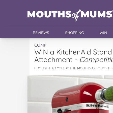
REVIEWS
SHOPPING
WIN
COMP
WIN a KitchenAid Stand 
Attachment
- Competiti
BROUGHT TO YOU BY THE MOUTHS OF MUMS RE