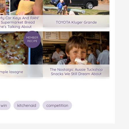
 My Car Keys And RAN!’
 Supermarket Bread
TOYOTA Kluger Grande
ne’s Talking About
MEMBER
RECIPE
The Nostalgic Aussie Tuckshop
imple lasagne
Snacks We Still Dream About
win
kitchenaid
competition