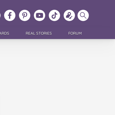
ollow
Like
MoMs
MoMs
Follow
Update
Search
MoMs
MoMs
on
YouTube
MoMs
your
MoMs
on
on
Pinterest
Channel
on
profile
Instagram
Facebook
TikTok
ARDS
REAL STORIES
FORUM