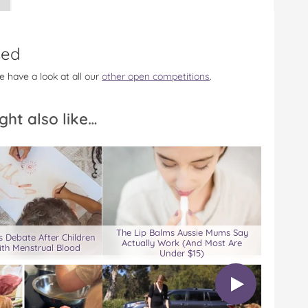
sed
e have a look at all our
other open competitions
.
ght also like…
The Lip Balms Aussie Mums Say
 Debate After Children
Actually Work (And Most Are
ith Menstrual Blood
Under $15)