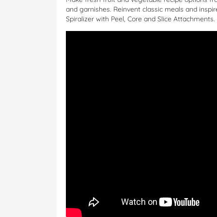
and garnishes. Reinvent classic meals and inspire
Spiralizer with Peel, Core and Slice Attachments.