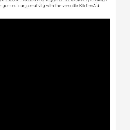
 your culinary creativity with the versatile KitchenAid