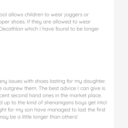
ool allows children to wear joggers or
per shoes. If they are allowed to wear
 Decathlon which I have found to be longer
d any issues with shoes lasting for my daughter.
e outgrew them. The best advice I can give is
ecent second hand ones in the market place.
d up to the kind of shenanigans boys get into!
ght for my son have managed to last the first
may be a little longer than others!