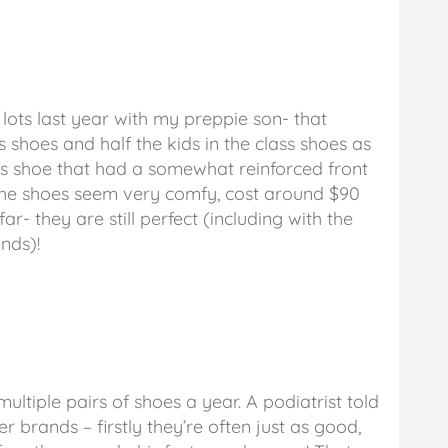
lots last year with my preppie son- that
 shoes and half the kids in the class shoes as
cs shoe that had a somewhat reinforced front
 The shoes seem very comfy, cost around $90
far- they are still perfect (including with the
nds)!
ultiple pairs of shoes a year. A podiatrist told
r brands – firstly they’re often just as good,