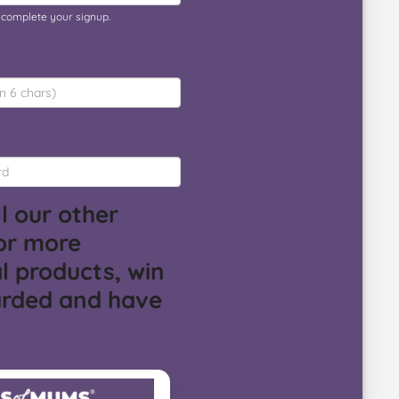
o complete your signup.
l our other
or more
l products, win
arded and have