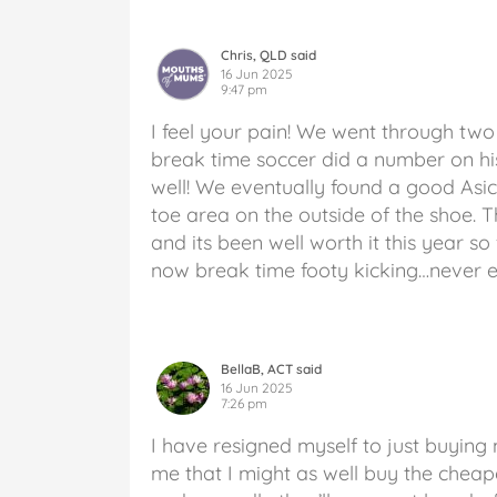
Chris, QLD said
16 Jun 2025
9:47 pm
I feel your pain! We went through two 
break time soccer did a number on his
well! We eventually found a good Asi
toe area on the outside of the shoe.
and its been well worth it this year so 
now break time footy kicking…never e
BellaB, ACT said
16 Jun 2025
7:26 pm
I have resigned myself to just buying m
me that I might as well buy the cheape