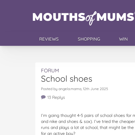
REVIEWS
SHOPPING
WIN
FORUM
School shoes
Posted by angela.mama, 12th June 2025
13 Replys
I’m going thought 4-5 pairs of school shoes for 
and nike and shoes & sox). I’ve tried the cheape
runs and plays a lot at school, that might be th
for an active boy?