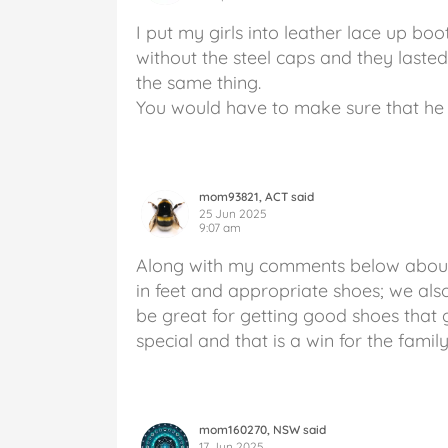
I put my girls into leather lace up boo
without the steel caps and they laste
the same thing.
You would have to make sure that he 
mom93821, ACT said
25 Jun 2025
9:07 am
Along with my comments below about ge
in feet and appropriate shoes; we als
be great for getting good shoes that
special and that is a win for the famil
mom160270, NSW said
17 Jun 2025