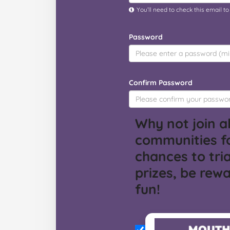
You’ll need to check this email t
Password
Confirm Password
Why not join al
communities f
chances to tria
prizes, be rew
fun!