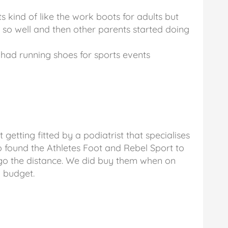
ts kind of like the work boots for adults but
d so well and then other parents started doing
had running shoes for sports events
tting fitted by a podiatrist that specialises
o found the Athletes Foot and Rebel Sport to
 go the distance. We did buy them when on
y budget.