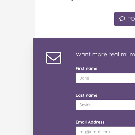
PO
Want
more real mum
First name
Last name
Email Address