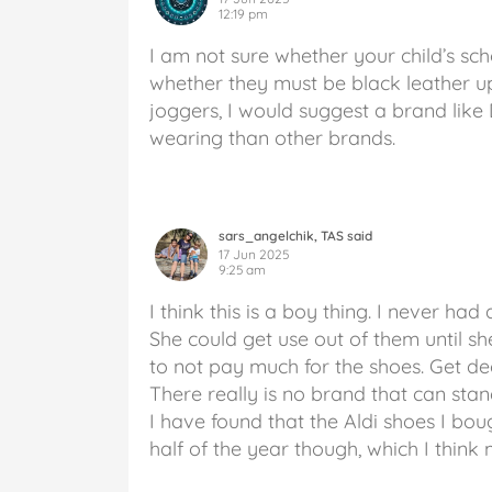
12:19 pm
I am not sure whether your child’s sch
whether they must be black leather up
joggers, I would suggest a brand like
wearing than other brands.
sars_angelchik, TAS said
17 Jun 2025
9:25 am
I think this is a boy thing. I never ha
She could get use out of them until sh
to not pay much for the shoes. Get d
There really is no brand that can stan
I have found that the Aldi shoes I bou
half of the year though, which I think 