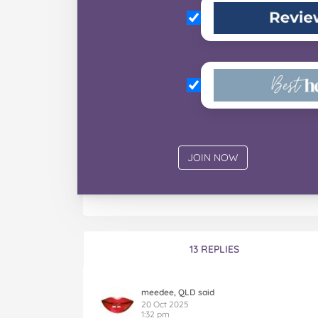
13 REPLIES
meedee, QLD said
20 Oct 2025
1:32 pm