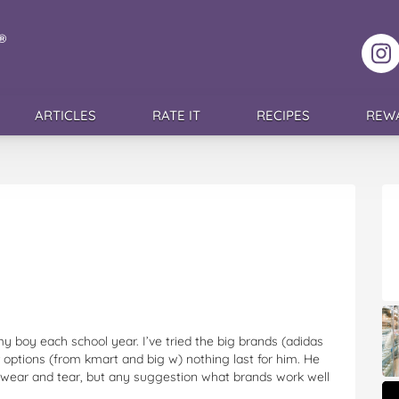
F
ARTICLES
RATE IT
RECIPES
REW
my boy each school year. I’ve tried the big brands (adidas
r options (from kmart and big w) nothing last for him. He
e wear and tear, but any suggestion what brands work well