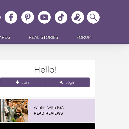
ollow
Like
MoMs
MoMs
Follow
Update
Search
MoMs
MoMs
on
YouTube
MoMs
your
MoMs
on
on
Pinterest
Channel
on
profile
Instagram
Facebook
TikTok
ARDS
REAL STORIES
FORUM
Hello!
Join
Login
Winter With IGA
READ REVIEWS