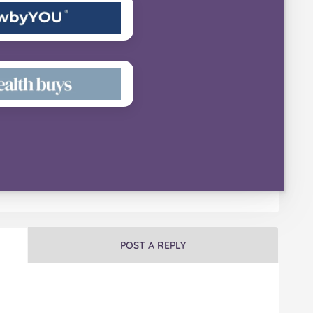
POST A REPLY