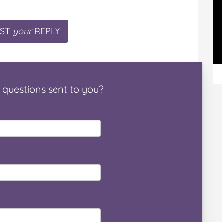
ST
your
REPLY
questions
sent to you
?