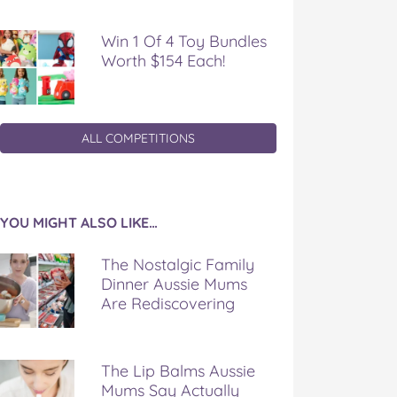
Win 1 Of 4 Toy Bundles
Worth $154 Each!
ALL COMPETITIONS
YOU MIGHT ALSO LIKE…
The Nostalgic Family
Dinner Aussie Mums
Are Rediscovering
The Lip Balms Aussie
Mums Say Actually