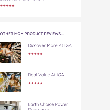
OTHER MOM PRODUCT REVIEWS...
Discover More At IGA
Real Value At IGA
Earth Choice Power
Degreaser