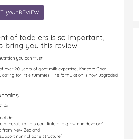
ST
your
REVIEW
 of toddlers is so important,
o bring you this review.
utrition you can trust.
f over 20 years of goat milk expertise, Karicare Goat
, caring for little tummies. The formulation is now upgraded
ontains
otics
leotides
nd minerals to help your little one grow and develop^
ed from New Zealand
 support normal bone structure^