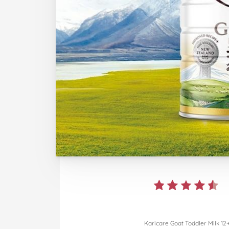
Karicare Goat Toddler Milk 12