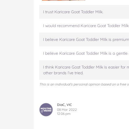
i
i
i
i
i
l
l
l
l
l
I trust Karicare Goat Toddler Milk.
k
k
k
k
k
1
1
1
1
1
I would recommend Karicare Goat Toddler Milk
2
2
2
2
2
+
+
+
+
+
M
M
M
M
M
I believe Karicare Goat Toddler Milk is premium 
o
o
o
o
o
n
n
n
n
n
I believe Karicare Goat Toddler Milk is a gentle 
t
t
t
t
t
h
h
h
h
h
I think Karicare Goat Toddler Milk is easier for 
s
s
s
s
s
other brands I’ve tried.
o
o
o
o
v
n
n
n
n
i
This is an individual's personal opinion based on a free 
F
T
P
T
a
a
w
i
u
e
c
i
n
m
m
e
t
t
b
a
DiaC, VIC
b
t
e
l
i
08 Mar 2022
o
12:06 pm
e
r
r
l
o
r
e
k
s