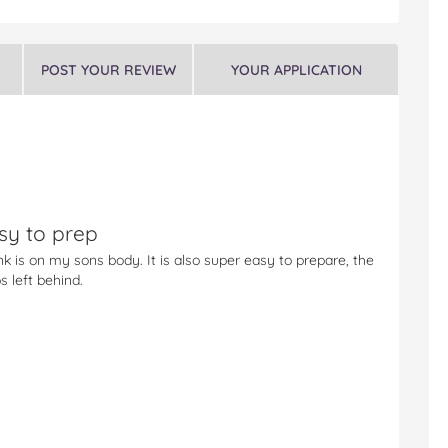
POST YOUR REVIEW
YOUR APPLICATION
sy to prep
nk is on my sons body. It is also super easy to prepare, the
 left behind.