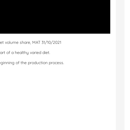
ket volume share, MAT 31/10/2021
t of a healthy varied diet.
eginning of the production process.