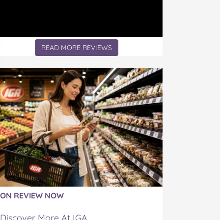
READ MORE REVIEWS
ON REVIEW NOW
Discover More At IGA