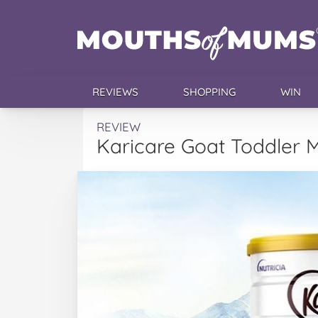
REVIEWS
SHOPPING
WIN
REVIEW
Karicare Goat Toddler M