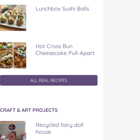
Lunchbox Sushi Balls
Hot Cross Bun
Cheesecake Pull-Apart
ALL REAL RECIPES
CRAFT & ART PROJECTS
Recycled fairy doll
house