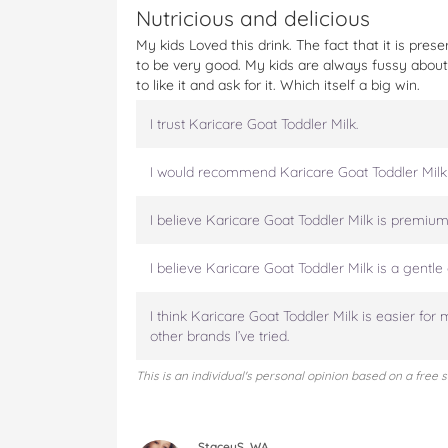
t
Nutricious and delicious
My kids Loved this drink. The fact that it is pr
to be very good. My kids are always fussy abou
to like it and ask for it. Which itself a big win.
I trust Karicare Goat Toddler Milk.
I would recommend Karicare Goat Toddler Milk
I believe Karicare Goat Toddler Milk is premium 
I believe Karicare Goat Toddler Milk is a gentle 
I think Karicare Goat Toddler Milk is easier for 
other brands I’ve tried.
This is an individual's personal opinion based on a free 
StaceyS, WA