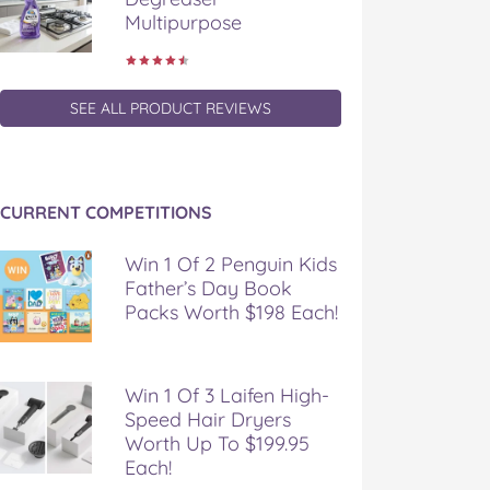
Multipurpose
SEE ALL PRODUCT REVIEWS
CURRENT COMPETITIONS
Win 1 Of 2 Penguin Kids
Father’s Day Book
Packs Worth $198 Each!
Win 1 Of 3 Laifen High-
Speed Hair Dryers
Worth Up To $199.95
Each!