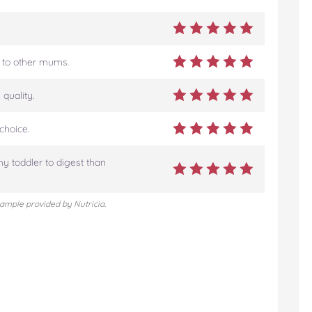
 to other mums.
quality.
choice.
my toddler to digest than
sample provided by Nutricia.