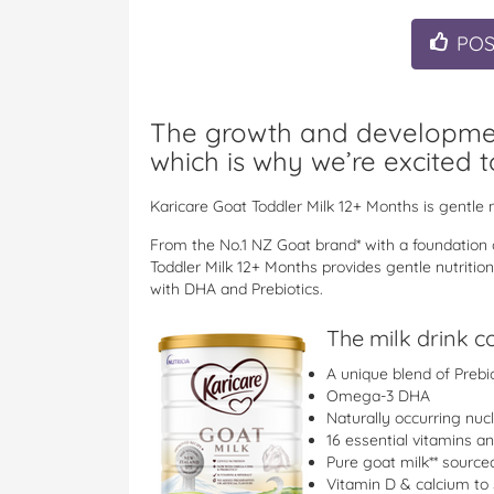
PO
The growth and development
which is why we’re excited t
Karicare Goat Toddler Milk 12+ Months is gentle n
From the No.1 NZ Goat brand* with a foundation o
Toddler Milk 12+ Months provides gentle nutrition
with DHA and Prebiotics.
The milk drink c
A unique blend of Prebi
Omega-3 DHA
Naturally occurring nuc
16 essential vitamins a
Pure goat milk** sourc
Vitamin D & calcium to