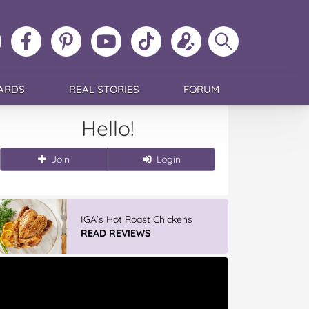
ollow
Like
MoMs
MoMs
Follow
Update
Search
MoMs
MoMs
on
YouTube
MoMs
your
MoMs
on
on
Pinterest
Channel
on
profile
Instagram
Facebook
TikTok
ARDS
REAL STORIES
FORUM
Hello!
Join
Login
IGA’s Hot Roast Chickens
READ REVIEWS