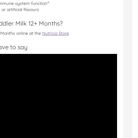
 immune system function^
r artificial flavours
ddler Milk 12+ Months?
 Months online at the
Nutricia Store
.
ve to say