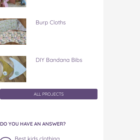
Burp Cloths
DIY Bandana Bibs
ALL PROJECTS
DO YOU HAVE AN ANSWER?
Best kids clothing