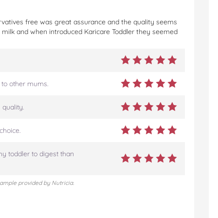
eservatives free was great assurance and the quality seems
t milk and when introduced Karicare Toddler they seemed
 to other mums.
quality.
choice.
my toddler to digest than
sample provided by Nutricia.