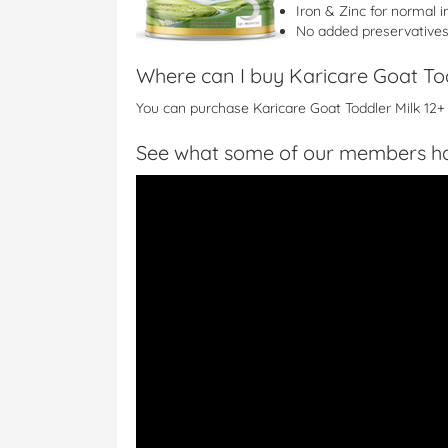
Iron & Zinc for normal
No added preservatives o
Where can I buy Karicare Goat To
You can purchase Karicare Goat Toddler Milk 12+
See what some of our members ha