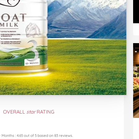
OVERALL
star
RATING
+ Months
:
4.65
out of
5
based on
83
reviews.