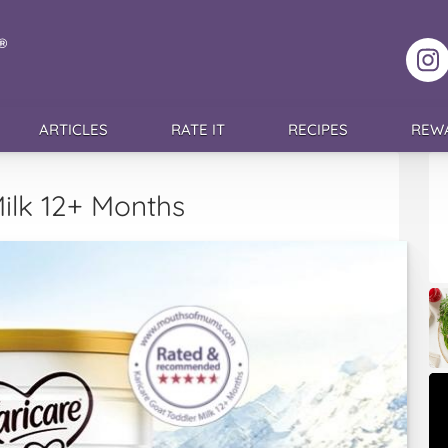
F
ARTICLES
RATE IT
RECIPES
REW
ilk 12+ Months