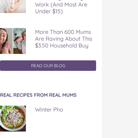
Work (And Most Are
Under $15)
More Than 600 Mums
Are Raving About This
$3.50 Household Buy
READ OUR BLOG
REAL RECIPES FROM REAL MUMS
Winter Pho