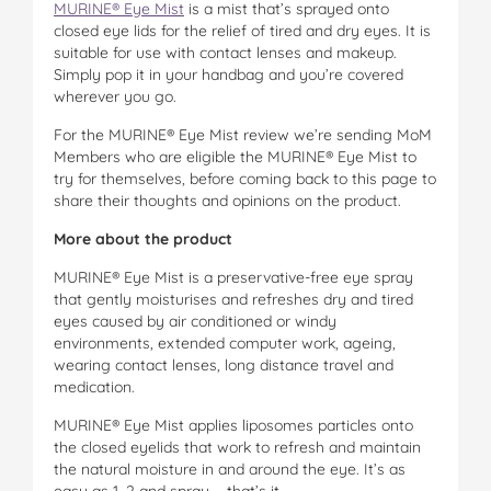
MURINE® Eye Mist
is a mist that’s sprayed onto
closed eye lids for the relief of tired and dry eyes. It is
suitable for use with contact lenses and makeup.
Simply pop it in your handbag and you’re covered
wherever you go.
For the MURINE® Eye Mist review we’re sending MoM
Members who are eligible the MURINE® Eye Mist to
try for themselves, before coming back to this page to
share their thoughts and opinions on the product.
More about the product
MURINE® Eye Mist is a preservative-free eye spray
that gently moisturises and refreshes dry and tired
eyes caused by air conditioned or windy
environments, extended computer work, ageing,
wearing contact lenses, long distance travel and
medication.
MURINE® Eye Mist applies liposomes particles onto
the closed eyelids that work to refresh and maintain
the natural moisture in and around the eye. It’s as
easy as 1, 2 and spray … that’s it.