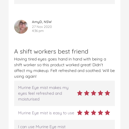
AmyD, NSW
27 Nov 2020
4:36 pm
A shift workers best friend
Having tired eyes goes hand in hand with being a
shift worker so this product worked great! Didn’t
affect my makeup. Felt refreshed and soothed. Will be
using again!
Murine Eye mist makes my
eyes feel refreshed and
moisturised
Murine Eye mist is easy to use
I can use Murine Eye mist