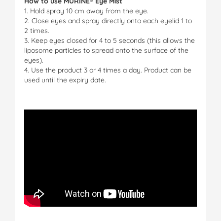
How to use MURINE® Eye Mist
1. Hold spray 10 cm away from the eye.
2. Close eyes and spray directly onto each eyelid 1 to
2 times.
3. Keep eyes closed for 4 to 5 seconds (this allows the
liposome particles to spread onto the surface of the
eyes).
4. Use the product 3 or 4 times a day. Product can be
used until the expiry date.