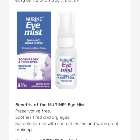
Benefits of the MURINE® Eye Mist
Preservative-free.
Soothes tired and dry eyes.
Suitable for use with contact lenses and waterproof
makeup.