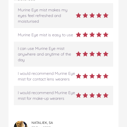
Murine Eye mist makes my
eyes feel refreshed and
moisturised
Murine Eye mist is easy to use
I can use Murine Eye mist
anywhere and anytime of the
day
I would recommend Murine Eye
mist for contact lens wearers
I would recommend Murine Eye
mist for make-up wearers
NATALIEK, SA