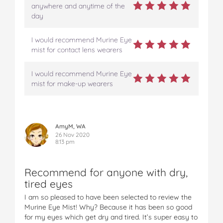
anywhere and anytime of the
day
I would recommend Murine Eye
mist for contact lens wearers
I would recommend Murine Eye
mist for make-up wearers
AmyM, WA
26 Nov 2020
8:13 pm
Recommend for anyone with dry,
tired eyes
I am so pleased to have been selected to review the
Murine Eye Mist! Why? Because it has been so good
for my eyes which get dry and tired. It’s super easy to