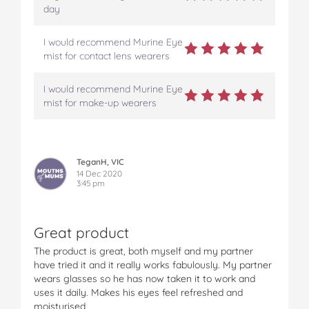
day
I would recommend Murine Eye
mist for contact lens wearers
I would recommend Murine Eye
mist for make-up wearers
TeganH, VIC
14 Dec 2020
3:45 pm
Great product
The product is great, both myself and my partner
have tried it and it really works fabulously. My partner
wears glasses so he has now taken it to work and
uses it daily. Makes his eyes feel refreshed and
moisturised