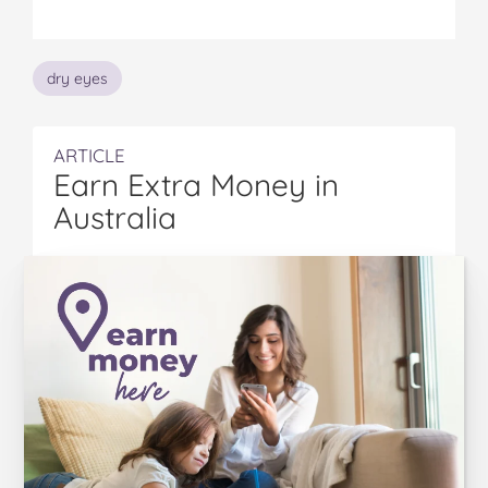
Topics
dry eyes
ARTICLE
Earn Extra Money in
Australia