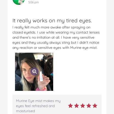
5:06 pm
It really works on my tired eyes.
I really felt much more awake after spraying on
closed eyelids. I use while wearing my contact lenses
and there’s no irritation at all. I have very sensitive
eyes and they usually always sting but I didn’t notice
any reaction or sensitive eyes with Murine eye mist.
Murine Eye mist makes my
eyes feel refreshed and
moisturised