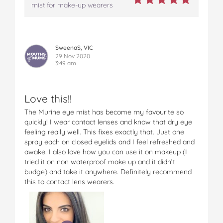
mist for make-up wearers
SweenaS, VIC
29 Nov 2020
3:49 am
Love this!!
The Murine eye mist has become my favourite so
quickly! I wear contact lenses and know that dry eye
feeling really well. This fixes exactly that. Just one
spray each on closed eyelids and I feel refreshed and
awake. I also love how you can use it on makeup (I
tried it on non waterproof make up and it didn’t
budge) and take it anywhere. Definitely recommend
this to contact lens wearers.