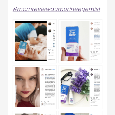
#momreviewaumurineeyemist