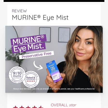
REVIEW
MURINE® Eye Mist
OVERALL
star