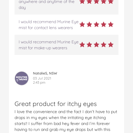
anywhere and anytime of the
day
I would recommend Murine Eye
mist for contact lens wearers
I would recommend Murine Eye
mist for make-up wearers
NatalieS, NSW
03 Jul 2021
2:43 pm
Great product for itchy eyes
I love the convenience and the fact I don’t have to put
drops in my eyes when the irritating eye itching
starts!! I suffer from bad hey fever and I’m forever
having to run and grab my eye drops but with this