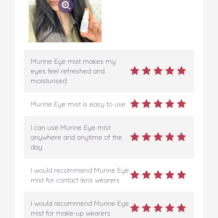
Murine Eye mist makes my
eyes feel refreshed and
moisturised
Murine Eye mist is easy to use
I can use Murine Eye mist
anywhere and anytime of the
day
I would recommend Murine Eye
mist for contact lens wearers
I would recommend Murine Eye
mist for make-up wearers