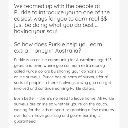
We teamed up with the people at
Purkle to introduce you to one of the
easiest ways for you to earn real $$
just be doing what you do best …
having your say!
So how does Purkle help you earn
extra money in Australia?
Purkle is an online community for Australians aged 15
years and over, where you can earn extra money
called Purkle dollars by sharing your opinions via
online surveys. Purkle has all sorts of surveys for all
sorts of people so there is always a way you can get
involved and continue earning Purkle dollars.
Even better – there’s no need to leave home! All Purkle
surveys are online so whether you’re on the couch,
waiting for the kids at sport or grabbing a few minutes
over lunch, have your say and you’re earning …
guaranteed!