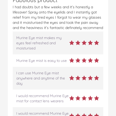
I had doubts but a few weeks and it’s honestly a
lifesaver! Spray onto the eyelids and I instantly got
relief from my tired eyes I forgot to wear my glasses
and it moisturised the eyes and took the pain away
and the heaviness it’s fantastic definately recommend
Murine Eye mist makes my
eyes feel refreshed and
moisturised
Murine Eye mist is easy to use
I can use Murine Eye mist
anywhere and anytime of the
day
I would recommend Murine Eye
mist for contact lens wearers
I would recommend Murine Eye