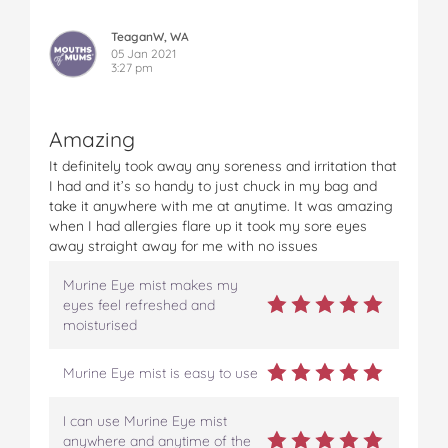
TeaganW, WA
05 Jan 2021
3:27 pm
Amazing
It definitely took away any soreness and irritation that
I had and it’s so handy to just chuck in my bag and
take it anywhere with me at anytime. It was amazing
when I had allergies flare up it took my sore eyes
away straight away for me with no issues
Murine Eye mist makes my
eyes feel refreshed and
moisturised
Murine Eye mist is easy to use
I can use Murine Eye mist
anywhere and anytime of the