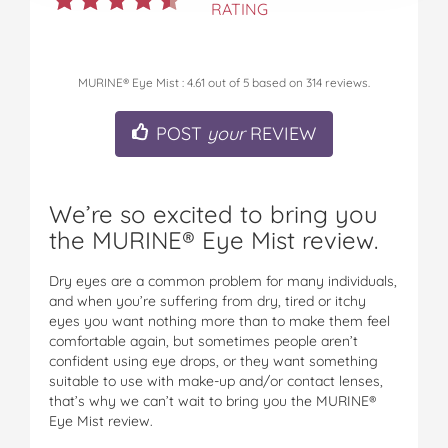
RATING
MURINE® Eye Mist
:
4.61
out of
5
based on
314
reviews.
POST
your
REVIEW
We’re so excited to bring you
the MURINE® Eye Mist review.
Dry eyes are a common problem for many individuals,
and when you’re suffering from dry, tired or itchy
eyes you want nothing more than to make them feel
comfortable again, but sometimes people aren’t
confident using eye drops, or they want something
suitable to use with make-up and/or contact lenses,
that’s why we can’t wait to bring you the MURINE®
Eye Mist review.