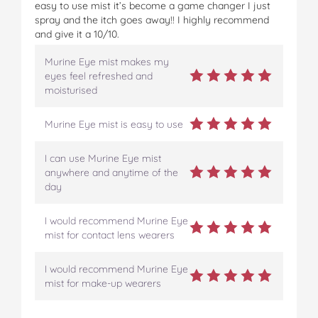
easy to use mist it’s become a game changer I just
spray and the itch goes away!! I highly recommend
and give it a 10/10.
Murine Eye mist makes my
eyes feel refreshed and
moisturised
Murine Eye mist is easy to use
I can use Murine Eye mist
anywhere and anytime of the
day
I would recommend Murine Eye
mist for contact lens wearers
I would recommend Murine Eye
mist for make-up wearers