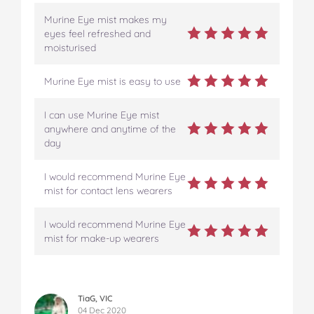
Murine Eye mist makes my
eyes feel refreshed and
moisturised
Murine Eye mist is easy to use
I can use Murine Eye mist
anywhere and anytime of the
day
I would recommend Murine Eye
mist for contact lens wearers
I would recommend Murine Eye
mist for make-up wearers
TiaG, VIC
04 Dec 2020