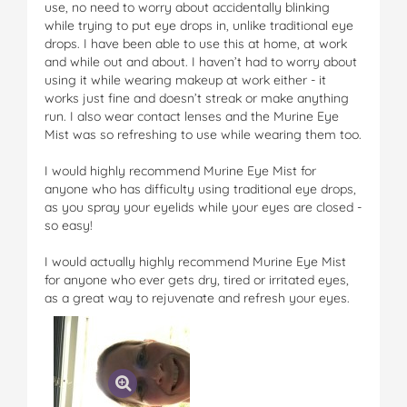
use, no need to worry about accidentally blinking
while trying to put eye drops in, unlike traditional eye
drops. I have been able to use this at home, at work
and while out and about. I haven’t had to worry about
using it while wearing makeup at work either - it
works just fine and doesn’t streak or make anything
run. I also wear contact lenses and the Murine Eye
Mist was so refreshing to use while wearing them too.
I would highly recommend Murine Eye Mist for
anyone who has difficulty using traditional eye drops,
as you spray your eyelids while your eyes are closed -
so easy!
I would actually highly recommend Murine Eye Mist
for anyone who ever gets dry, tired or irritated eyes,
as a great way to rejuvenate and refresh your eyes.