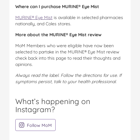
Where can I purchase MURINE® Eye Mist
MURINE® Eye Mist
is available in selected pharmacies
nationally, and Coles stores.
More about the MURINE® Eye Mist review
MoM Members who were eligible have now been
selected to partake in the MURINE® Eye Mist review
check back into this page to read their thoughts and
opinions.
Always read the label. Follow the directions for use. If
symptoms persist, talk to your health professional.
What’s happening on
Instagram?
on Instagram
Follow MoM