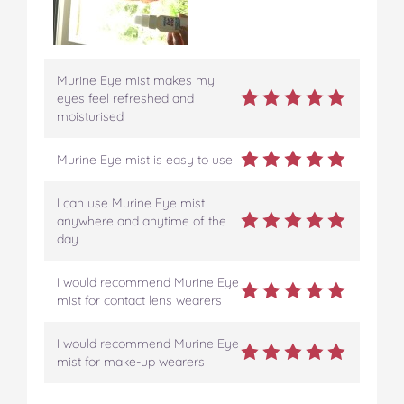
Murine Eye mist makes my
eyes feel refreshed and
moisturised
Murine Eye mist is easy to use
I can use Murine Eye mist
anywhere and anytime of the
day
I would recommend Murine Eye
mist for contact lens wearers
I would recommend Murine Eye
mist for make-up wearers