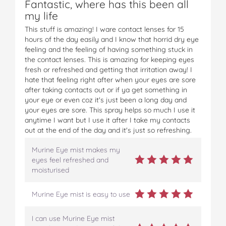
Fantastic, where has this been all
F
T
P
T
a
my life
a
w
i
u
e
c
i
n
m
m
This stuff is amazing! I ware contact lenses for 15
e
t
t
b
a
hours of the day easily and I know that horrid dry eye
b
t
e
l
i
feeling and the feeling of having something stuck in
o
e
r
r
l
the contact lenses. This is amazing for keeping eyes
o
r
e
fresh or refreshed and getting that irritation away! I
k
s
hate that feeling right after when your eyes are sore
t
after taking contacts out or if ya get something in
your eye or even coz it's just been a long day and
your eyes are sore. This spray helps so much I use it
anytime I want but I use it after I take my contacts
out at the end of the day and it's just so refreshing.
Murine Eye mist makes my
eyes feel refreshed and
moisturised
Murine Eye mist is easy to use
I can use Murine Eye mist