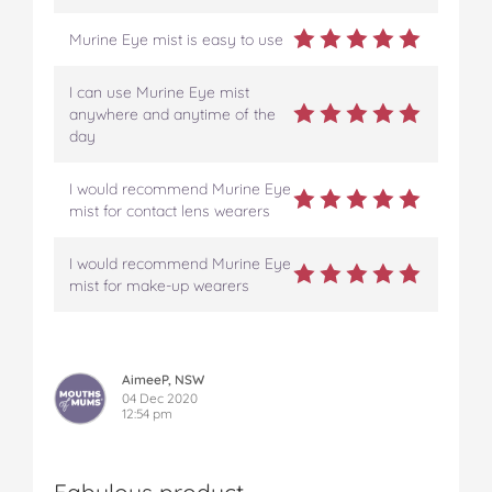
Murine Eye mist is easy to use
I can use Murine Eye mist
anywhere and anytime of the
day
I would recommend Murine Eye
mist for contact lens wearers
I would recommend Murine Eye
mist for make-up wearers
AimeeP, NSW
04 Dec 2020
12:54 pm
Fabulous product