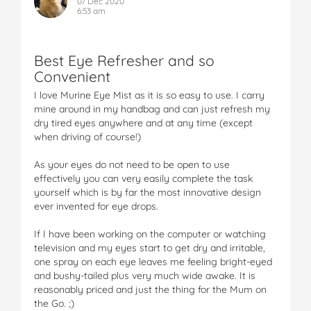
07 Dec 2020
6:53 am
Best Eye Refresher and so
Convenient
I love Murine Eye Mist as it is so easy to use. I carry
mine around in my handbag and can just refresh my
dry tired eyes anywhere and at any time (except
when driving of course!)
As your eyes do not need to be open to use
effectively you can very easily complete the task
yourself which is by far the most innovative design
ever invented for eye drops.
If I have been working on the computer or watching
television and my eyes start to get dry and irritable,
one spray on each eye leaves me feeling bright-eyed
and bushy-tailed plus very much wide awake. It is
reasonably priced and just the thing for the Mum on
the Go. ;)