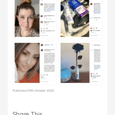
Published 29th October 2020
Share This