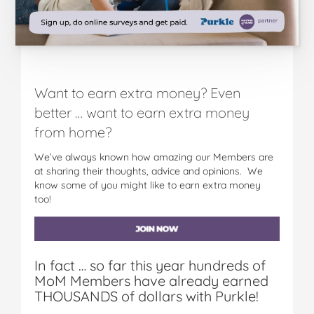
Want to earn extra money? Even
better … want to earn extra money
from home?
We’ve always known how amazing our Members are
at sharing their thoughts, advice and opinions. We
know some of you might like to earn extra money
too!
In fact … so far this year hundreds of
MoM Members have already earned
THOUSANDS of dollars with Purkle!