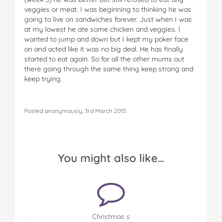
veggies or meat. I was beginning to thinking he was
going to live on sandwiches forever. Just when I was
at my lowest he ate some chicken and veggies. I
wanted to jump and down but I kept my poker face
on and acted like it was no big deal. He has finally
started to eat again. So for all the other mums out
there going through the same thing keep strong and
keep trying.
Posted anonymously, 3rd March 2015
You might also like…
Christmas s