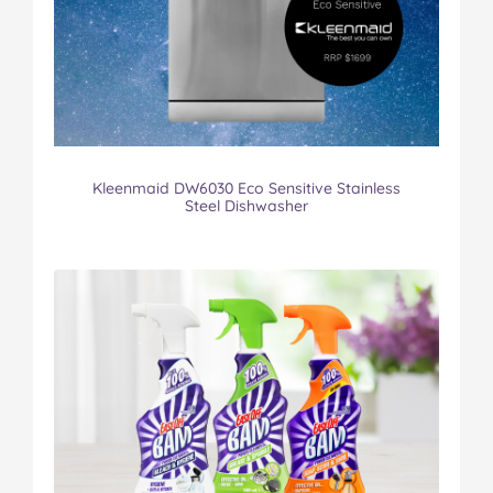
Kleenmaid DW6030 Eco Sensitive Stainless
Steel Dishwasher