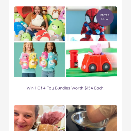
ENTER
NOW
Win 1 Of 4 Toy Bundles Worth $154 Each!