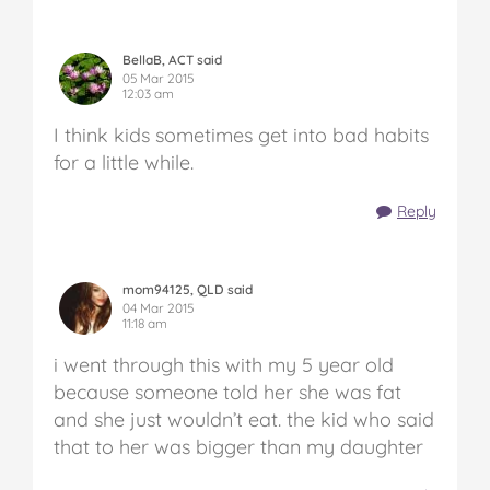
BellaB, ACT said
05 Mar 2015
12:03 am
I think kids sometimes get into bad habits
for a little while.
Reply
mom94125, QLD said
04 Mar 2015
11:18 am
i went through this with my 5 year old
because someone told her she was fat
and she just wouldn’t eat. the kid who said
that to her was bigger than my daughter