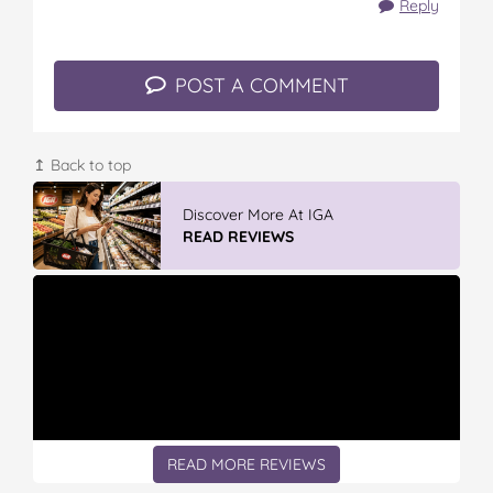
Reply
POST A COMMENT
↥ Back to top
GLAD WRAP & SNAP LOCK Reseal
Bags
READ REVIEWS
READ MORE REVIEWS