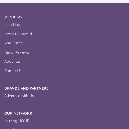
MEMBERS
Join Now
Reset Password
Win Prizes
Read Reviews
About Us
Contact Us
BRANDS AND PARTNERS
Advertise with Us
OUR NETWORK
Making HOME