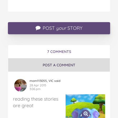
POST
your
STORY
7 COMMENTS
POST A COMMENT
mom113055, VIC said
28 Apr 2015
3:06 pm
reading these stories
are great