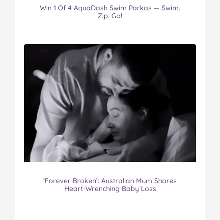
Win 1 Of 4 AquaDash Swim Parkas — Swim.
Zip. Go!
‘Forever Broken’: Australian Mum Shares
Heart-Wrenching Baby Loss