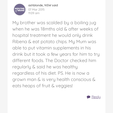
ashblonde, NSW said
07 Mar 2015
11:09 am
My brother was scalded by a boiling jug
when he was 18mths old & after weeks of
hospital treatment he would only drink
Ribena & eat potato chips. My Mum was
able to put vitamin supplements in his
drink but it took a few years for him to try
different foods. The Doctor checked him
regularly & said he was healthy
regardless of his diet. PS. He is now a
grown man & is very health conscious &
eats heaps of fruit & veggies!
Reply