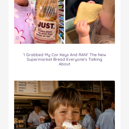
‘I Grabbed My Car Keys And RAN!’ The New
Supermarket Bread Everyone’s Talking
About