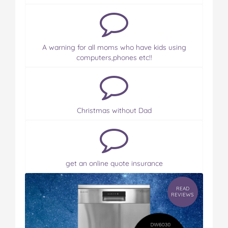
A warning for all moms who have kids using
computers,phones etc!!
Christmas without Dad
get an online quote insurance
READ
REVIEWS