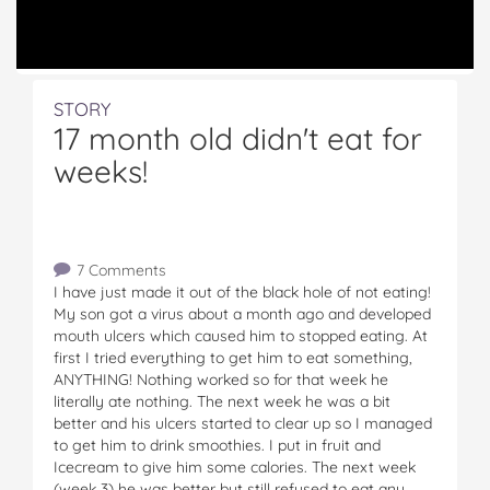
STORY
17 month old didn't eat for
weeks!
7 Comments
I have just made it out of the black hole of not eating!
My son got a virus about a month ago and developed
mouth ulcers which caused him to stopped eating. At
first I tried everything to get him to eat something,
ANYTHING! Nothing worked so for that week he
literally ate nothing. The next week he was a bit
better and his ulcers started to clear up so I managed
to get him to drink smoothies. I put in fruit and
Icecream to give him some calories. The next week
(week 3) he was better but still refused to eat any