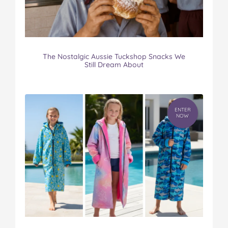
The Nostalgic Aussie Tuckshop Snacks We
Still Dream About
ENTER
NOW