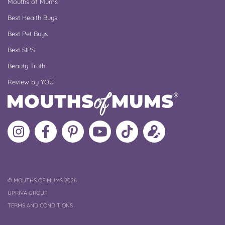
Mouths of Mums
Best Health Buys
Best Pet Buys
Best SIPS
Beauty Truth
Review by YOU
Follow
Like
MoMs
MoMs
Follow
Update
MoMs
MoMs
on
YouTube
MoMs
your
on
on
Pinterest
Channel
on
profile
Instagram
Facebook
TikTok
COPYRIGHT
©
MOUTHS OF MUMS 2026
UPRIVA GROUP
TERMS AND CONDITIONS