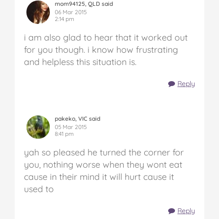
mom94125, QLD said
06 Mar 2015
2:14 pm
i am also glad to hear that it worked out
for you though. i know how frustrating
and helpless this situation is.
Reply
pakeko, VIC said
05 Mar 2015
8:41 pm
yah so pleased he turned the corner for
you, nothing worse when they wont eat
cause in their mind it will hurt cause it
used to
Reply