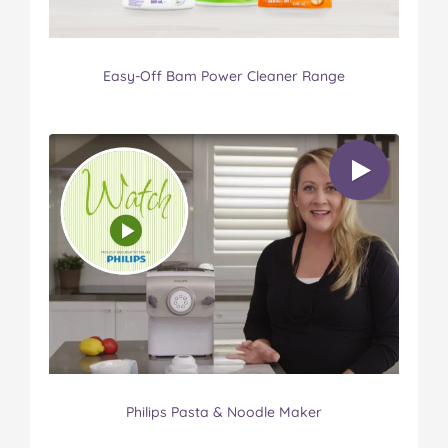
Easy-Off Bam Power Cleaner Range
Philips Pasta & Noodle Maker