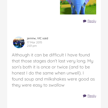
Reply
jenniw, VIC said
17 Mar 2015
2:01 pm
Although it can be difficult I have found
that those stages don’t last very long. My
son’s both it is once or twice (and to be
honest I do the same when unwell). I
found soup and milkshakes were good as
they were easy to swallow
Reply