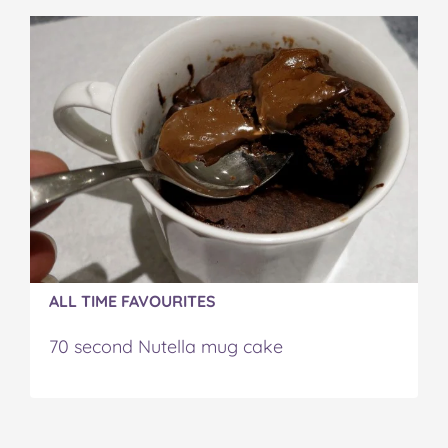
ALL TIME FAVOURITES
70 second Nutella mug cake