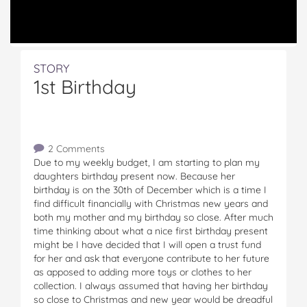
STORY
1st Birthday
2 Comments
Due to my weekly budget, I am starting to plan my
daughters birthday present now. Because her
birthday is on the 30th of December which is a time I
find difficult financially with Christmas new years and
both my mother and my birthday so close. After much
time thinking about what a nice first birthday present
might be I have decided that I will open a trust fund
for her and ask that everyone contribute to her future
as apposed to adding more toys or clothes to her
collection. I always assumed that having her birthday
so close to Christmas and new year would be dreadful