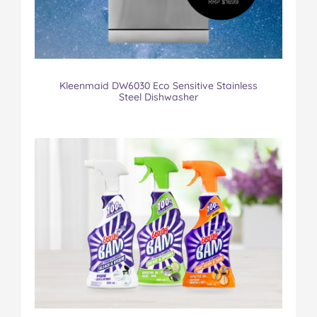
Kleenmaid DW6030 Eco Sensitive Stainless
Steel Dishwasher