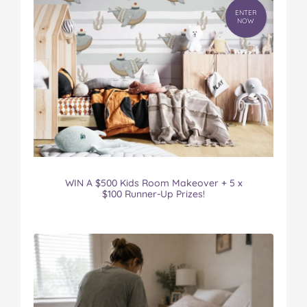
ENTER
NOW
WIN A $500 Kids Room Makeover + 5 x
$100 Runner-Up Prizes!