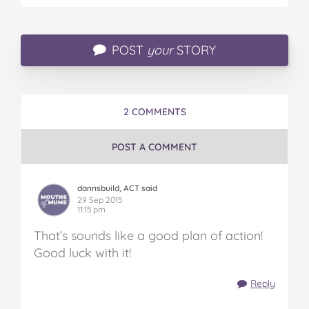
POST
your
STORY
2 COMMENTS
POST A COMMENT
dannsbuild, ACT said
29 Sep 2015
11:15 pm
That’s sounds like a good plan of action!
Good luck with it!
Reply