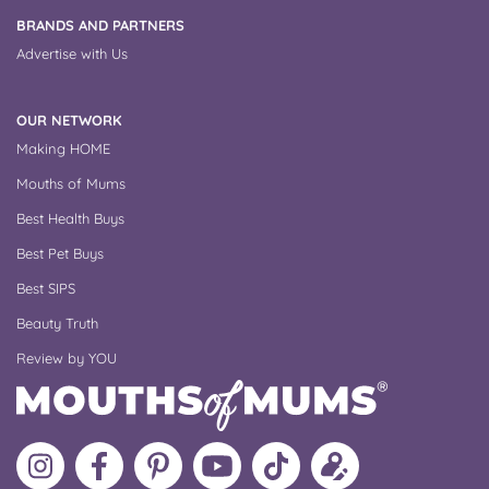
BRANDS AND PARTNERS
Advertise with Us
OUR NETWORK
Making HOME
Mouths of Mums
Best Health Buys
Best Pet Buys
Best SIPS
Beauty Truth
Review by YOU
Follow
Like
MoMs
MoMs
Follow
Update
MoMs
MoMs
on
YouTube
MoMs
your