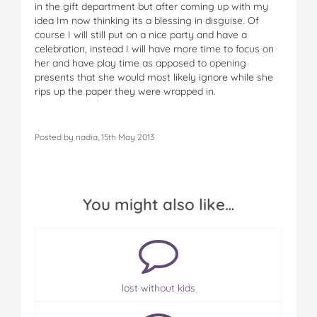
in the gift department but after coming up with my
idea Im now thinking its a blessing in disguise. Of
course I will still put on a nice party and have a
celebration, instead I will have more time to focus on
her and have play time as apposed to opening
presents that she would most likely ignore while she
rips up the paper they were wrapped in.
Posted by nadia, 15th May 2013
You might also like…
lost without kids