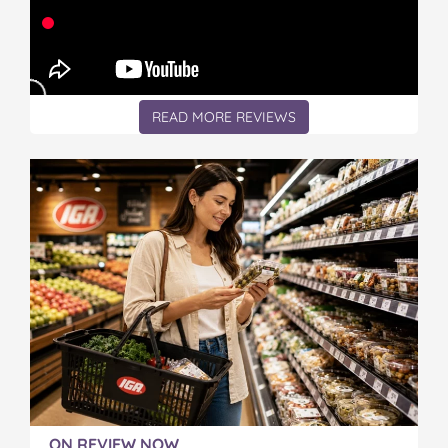
READ MORE REVIEWS
ON REVIEW NOW