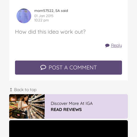
mom57522, SA said
01 Jan 2015
10:22 pm
How did this idea work out?
Reply
POST A COMMENT
↥ Back to top
Discover More At IGA
READ REVIEWS