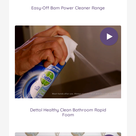
Easy-Off Bam Power Cleaner Range
Dettol Healthy Clean Bathroom Rapid
Foam