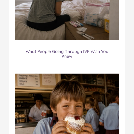
What People Going Through IVF Wish You
Knew