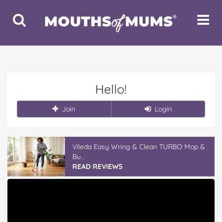
Toggle
Toggle
Search
Navigat
Hello!
Join
Login
Vileda Easy Wring & Clean TURBO Mop &
Bu...
READ REVIEWS