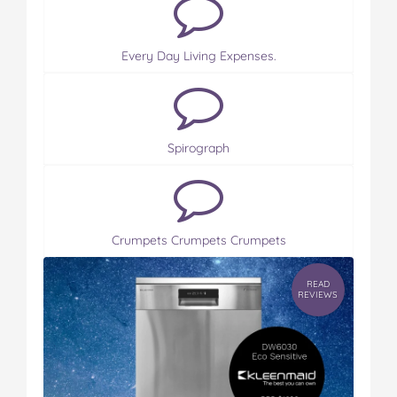
Every Day Living Expenses.
Spirograph
Crumpets Crumpets Crumpets
READ
REVIEWS