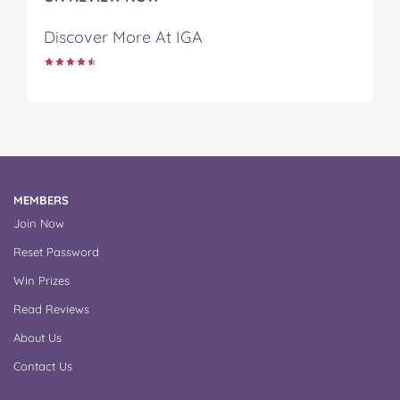
Discover More At IGA
MEMBERS
Join Now
Reset Password
Win Prizes
Read Reviews
About Us
Contact Us