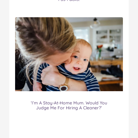
‘I’m A Stay-At-Home Mum. Would You
Judge Me For Hiring A Cleaner?’