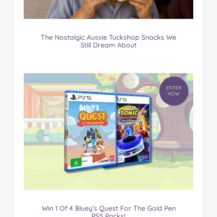
The Nostalgic Aussie Tuckshop Snacks We
Still Dream About
ENTER
NOW
Win 1 Of 4 Bluey’s Quest For The Gold Pen
PS5 Packs!