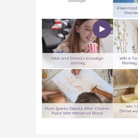
package!
Kleenmaid
Stainle
Nikki and Emma’s Invisalign
WIN A Tin
Journey
Monkey 
Win 1 
Mum Sparks Debate After Children
Dinnerwar
Paint With Menstrual Blood