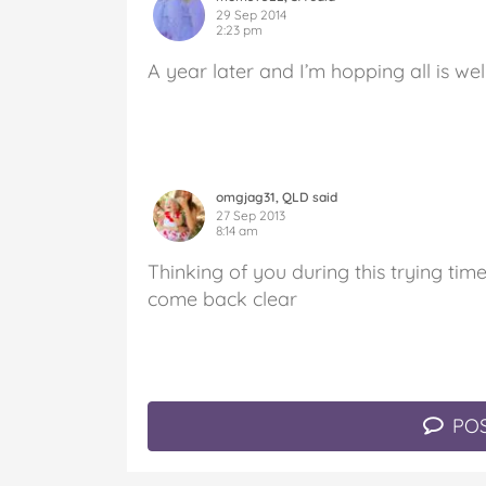
29 Sep 2014
2:23 pm
A year later and I’m hopping all is well
omgjag31, QLD said
27 Sep 2013
8:14 am
Thinking of you during this trying time
come back clear
POS