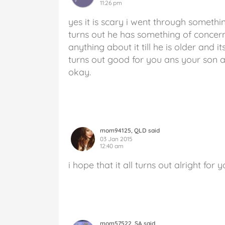
11:26 pm
yes it is scary i went through someth
turns out he has something of concern
anything about it till he is older and i
turns out good for you ans your son and
okay.
mom94125, QLD said
03 Jan 2015
12:40 am
i hope that it all turns out alright for 
mom57522, SA said