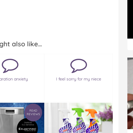
ght also like…
aration anxiety
I feel sorry for my niece
READ
REVIEWS