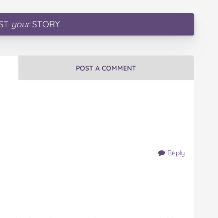
ST
your
STORY
POST A COMMENT
Reply