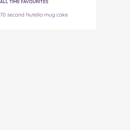
ALL TIME FAVOURITES
70 second Nutella mug cake