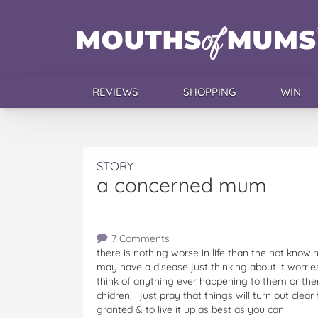
REVIEWS
SHOPPING
WIN
STORY
a concerned mum
7 Comments
there is nothing worse in life than the not knowin
may have a disease just thinking about it worri
think of anything ever happening to them or them
chidren. i just pray that things will turn out clea
granted & to live it up as best as you can