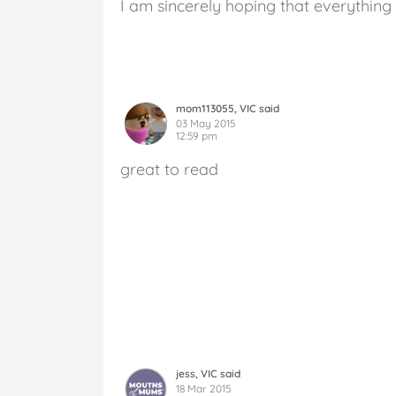
I am sincerely hoping that everything
mom113055, VIC said
03 May 2015
12:59 pm
great to read
jess, VIC said
18 Mar 2015