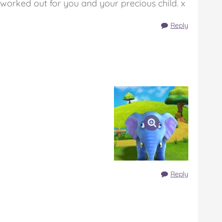
 worked out for you and your precious child. x
Reply
Reply