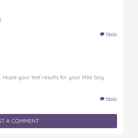
.
Reply
. Hope your test results for your little boy
Reply
T A COMMENT