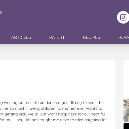
F
ARTICLES
RATE IT
RECIPES
REW
g waiting on tests to be done on your lil boy to see if he
es me so much. having children no mother ever wants to
 getting sick, we all just want happiness for our beatiful
r for my lil boy. life has taught me neva to take anything for