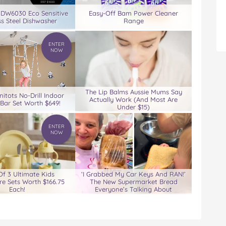
 DW6030 Eco Sensitive
Easy-Off Bam Power Cleaner
ss Steel Dishwasher
Range
ENTER
NOW
The Lip Balms Aussie Mums Say
nitots No-Drill Indoor
Actually Work (And Most Are
Bar Set Worth $649!
Under $15)
ENTER
NOW
Of 3 Ultimate Kids
‘I Grabbed My Car Keys And RAN!’
e Sets Worth $166.75
The New Supermarket Bread
Each!
Everyone’s Talking About