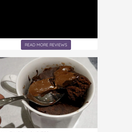
READ MORE REVIEWS