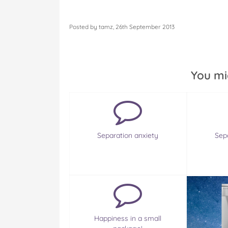
Posted by tamz, 26th September 2013
You mi
Separation anxiety
Sep
Happiness in a small