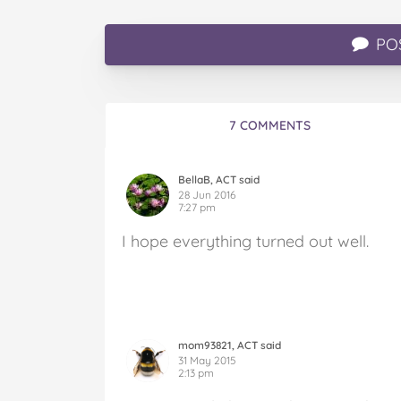
PO
7 COMMENTS
BellaB, ACT said
28 Jun 2016
7:27 pm
I hope everything turned out well.
mom93821, ACT said
31 May 2015
2:13 pm