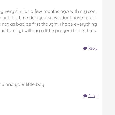
ing very similar a few months ago with my son,
 but it is time delayed so we dont have to do
ts not as bad as first thought. i hope everything
 family, i will say a little prayer i hope thats
Reply
you and your little boy
Reply