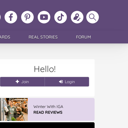
ollow
Like
MoMs
MoMs
Follow
Update
Search
MoMs
MoMs
on
YouTube
MoMs
your
MoMs
on
on
Pinterest
Channel
on
profile
Instagram
Facebook
TikTok
ARDS
REAL STORIES
FORUM
Hello!
Join
Login
Winter With IGA
READ REVIEWS