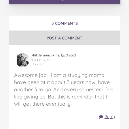
5 COMMENTS
POST A COMMENT
4littlemunchkins, QLD said
09 Oct 2015
3:22 pm
Awesome job!!! I am a studying mama…
have been at it about 3 years now, have
another 3 to go. And every semester I feel
like giving up. But this is reminder that I
will get there eventually!!
Reply