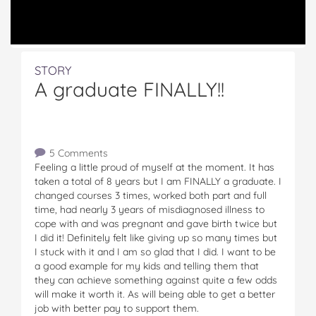
STORY
A graduate FINALLY!!
5 Comments
Feeling a little proud of myself at the moment. It has
taken a total of 8 years but I am FINALLY a graduate. I
changed courses 3 times, worked both part and full
time, had nearly 3 years of misdiagnosed illness to
cope with and was pregnant and gave birth twice but
I did it! Definitely felt like giving up so many times but
I stuck with it and I am so glad that I did. I want to be
a good example for my kids and telling them that
they can achieve something against quite a few odds
will make it worth it. As will being able to get a better
job with better pay to support them.