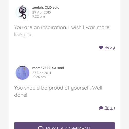
zeelah, QLD said
29 Apr 2015
9:22 pm
You are an inspiration. I wish I was more
like you.
Reply
mom57522, SA said
27 Dec 2014
10:26 pm
You should be proud of yourself. Well
done!
Reply
POST A COMMENT