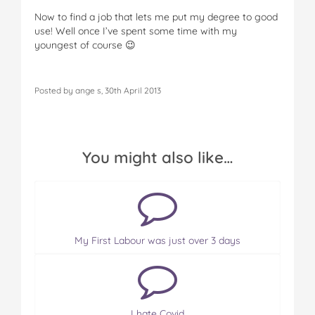
Now to find a job that lets me put my degree to good
use! Well once I’ve spent some time with my
youngest of course 😉
Posted by ange s, 30th April 2013
You might also like…
My First Labour was just over 3 days
I hate Covid