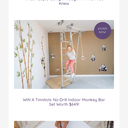
Knew
ENTER
NOW
WIN A Tinnitots No-Drill Indoor Monkey Bar
Set Worth $649!