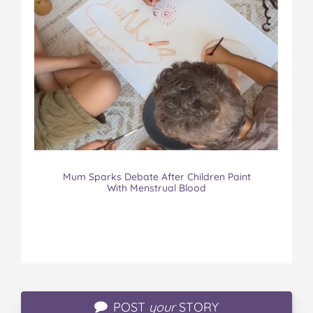
Mum Sparks Debate After Children Paint
With Menstrual Blood
POST
your
STORY