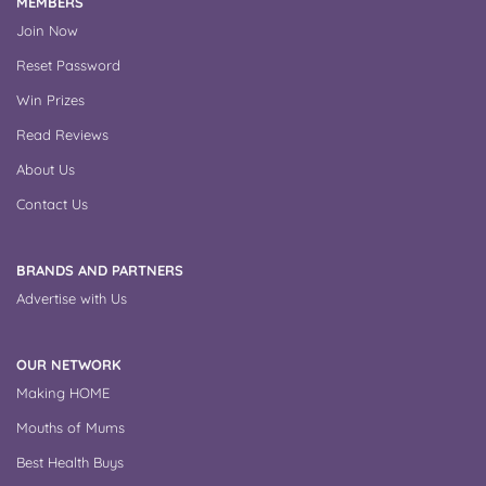
MEMBERS
Join Now
Reset Password
Win Prizes
Read Reviews
About Us
Contact Us
BRANDS AND PARTNERS
Advertise with Us
OUR NETWORK
Making HOME
Mouths of Mums
Best Health Buys