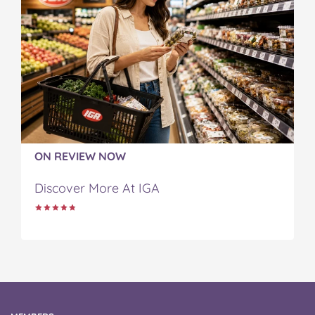
ON REVIEW NOW
Discover More At IGA