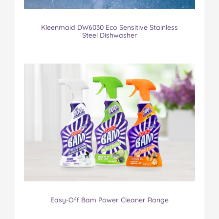
Kleenmaid DW6030 Eco Sensitive Stainless
Steel Dishwasher
Easy-Off Bam Power Cleaner Range