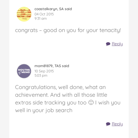
coastalkaryn, SA said
04 Oct 2015
9:31 am
congrats – good on you for your tenacity!
Reply
mom81879, TAS said
10 Sep 2015
5:03 pm
Congratulations, well done, what an
achievement. And with all those little
extras side tracking you too 🙂 I wish you
well in your job search
Reply