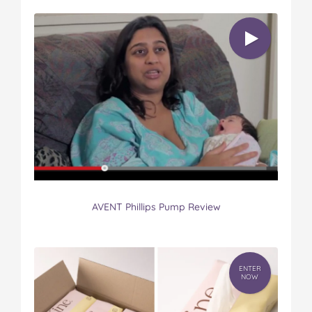
AVENT Phillips Pump Review
ENTER
NOW