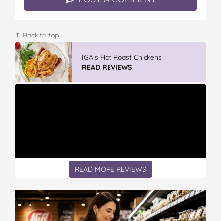
↥ Back to top
GLAD WRAP & SNAP LOCK Reseal
Bags
READ REVIEWS
READ MORE REVIEWS