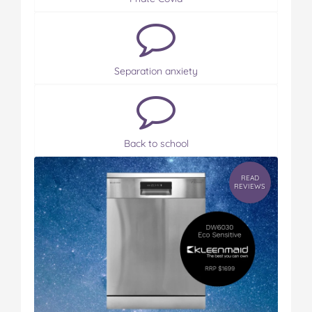
Separation anxiety
Back to school
READ
REVIEWS