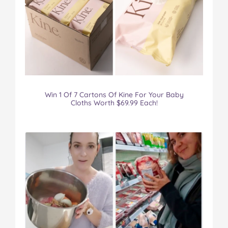
Win 1 Of 7 Cartons Of Kine For Your Baby
Cloths Worth $69.99 Each!