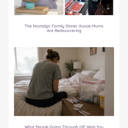
The Nostalgic Family Dinner Aussie Mums
Are Rediscovering
What People Going Through IVF Wish You