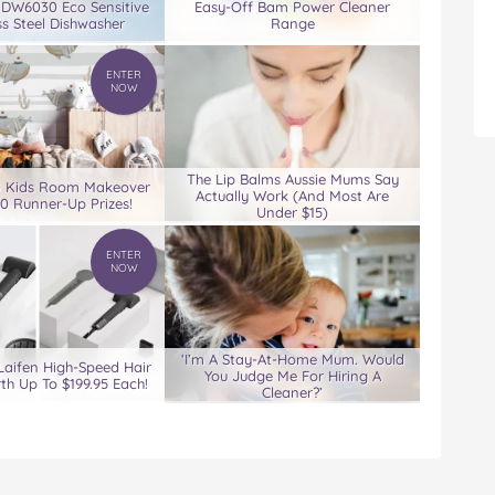
 DW6030 Eco Sensitive
Easy-Off Bam Power Cleaner
ss Steel Dishwasher
Range
ENTER
NOW
The Lip Balms Aussie Mums Say
0 Kids Room Makeover
Actually Work (And Most Are
00 Runner-Up Prizes!
Under $15)
ENTER
NOW
‘I’m A Stay-At-Home Mum. Would
Laifen High-Speed Hair
You Judge Me For Hiring A
th Up To $199.95 Each!
Cleaner?’