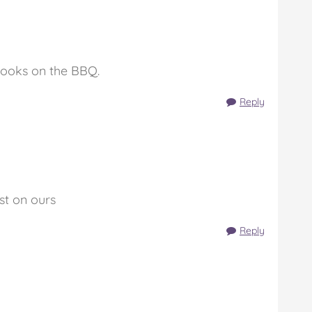
cooks on the BBQ.
Reply
st on ours
Reply