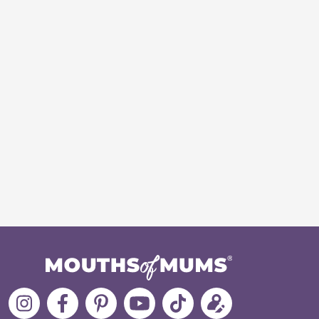
Follow
Like
MoMs
MoMs
Follow
Update
MoMs
MoMs
on
YouTube
MoMs
your