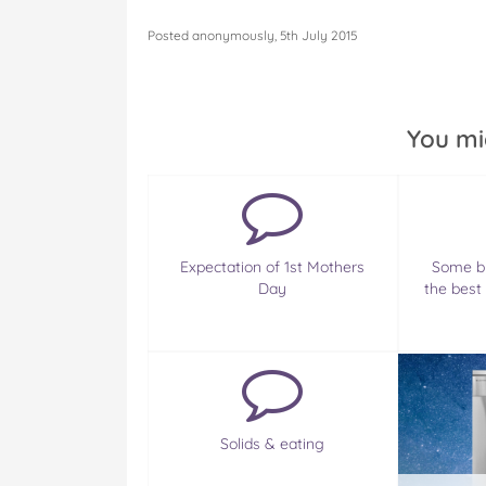
Posted anonymously, 5th July 2015
You mi
Expectation of 1st Mothers
Some br
Day
the best
Solids & eating