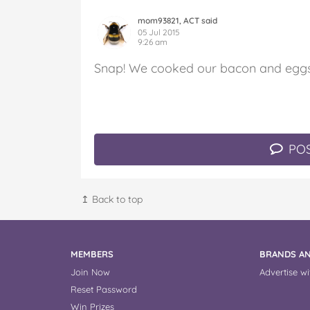
mom93821, ACT said
05 Jul 2015
9:26 am
Snap! We cooked our bacon and eggs 
POS
↥ Back to top
MEMBERS
BRANDS AN
Join Now
Advertise wi
Reset Password
Win Prizes