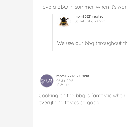
I love a BBQ in summer. When it’s wa
mom93821 replied
06 Jul 2015 , 5:37 am
We use our bbq throughout the
mom112217, VIC said
05 Jul 2015
12:24 pm
Cooking on the bbq is fantastic when 
everything tastes so good!