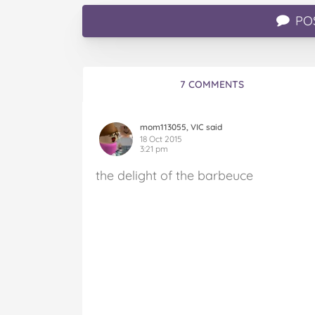
PO
7 COMMENTS
mom113055, VIC said
18 Oct 2015
3:21 pm
the delight of the barbeuce