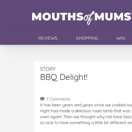
REVIEWS
SHOPPING
WIN
STORY
BBQ Delight!
7 Comments
It has been years and years since we cooked our
night had made a delicious roast lamb that was so
oven again! Then we thought why not have bacon
so nice to have something a little bit different 