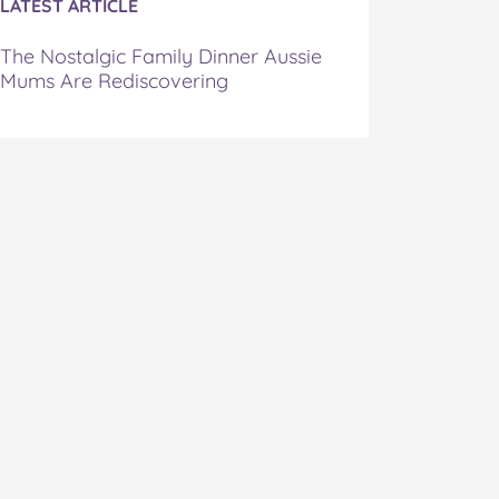
LATEST ARTICLE
The Nostalgic Family Dinner Aussie
Mums Are Rediscovering