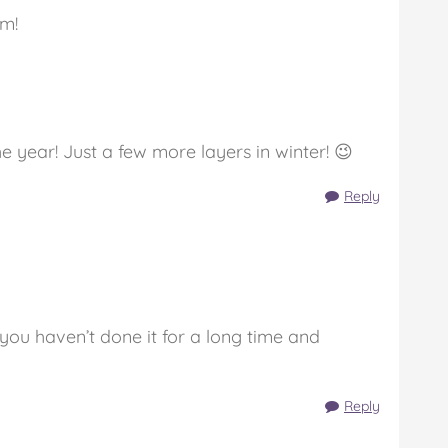
rm!
 year! Just a few more layers in winter! 😉
Reply
you haven’t done it for a long time and
Reply