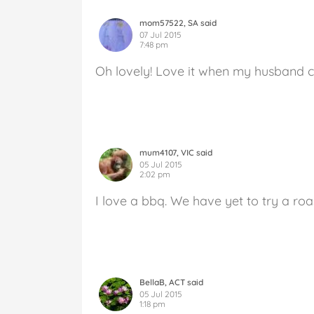
mom57522, SA said
07 Jul 2015
7:48 pm
Oh lovely! Love it when my husband 
mum4107, VIC said
05 Jul 2015
2:02 pm
I love a bbq. We have yet to try a roa
BellaB, ACT said
05 Jul 2015
1:18 pm