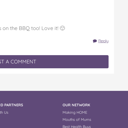
on the BBQ too! Love it! 🙂
Reply
T A COMMENT
D PARTNERS
OUR NETWORK
th Us
Making HOME
Mouths of Mums
Best Health Buys