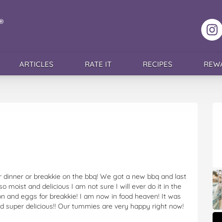
F
ARTICLES
RATE IT
RECIPES
REW
 dinner or breakkie on the bbq! We got a new bbq and last
 moist and delicious I am not sure I will ever do it in the
 and eggs for breakkie! I am now in food heaven! It was
and super delicious!! Our tummies are very happy right now!