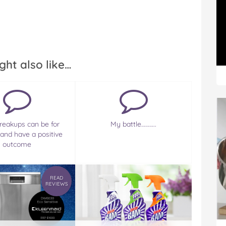
ght also like…
eakups can be for
My battle………..
 and have a positive
outcome
READ
REVIEWS