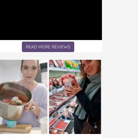
READ MORE REVIEWS