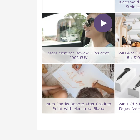
Kleenmaid
Stainle
MoM Member Review – Peugeot
WIN A $50
2008 SUV
+ 5 x $1
Mum Sparks Debate After Children
Win 1 Of 3 
Paint With Menstrual Blood
Dryers Wor