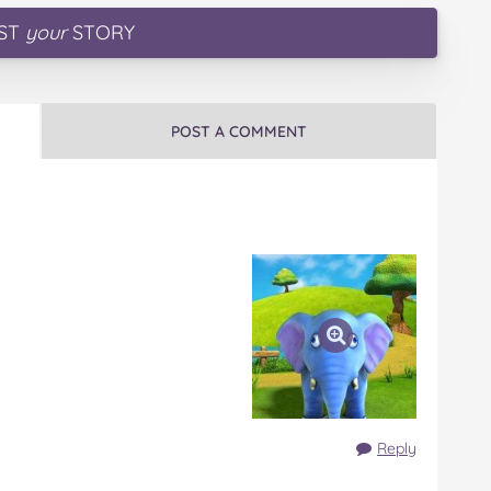
ST
your
STORY
POST A COMMENT
Reply