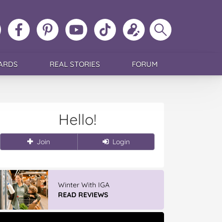
ollow
Like
MoMs
MoMs
Follow
Update
Search
MoMs
MoMs
on
YouTube
MoMs
your
MoMs
on
on
Pinterest
Channel
on
profile
Instagram
Facebook
TikTok
ARDS
REAL STORIES
FORUM
Hello!
Join
Login
Winter With IGA
READ REVIEWS