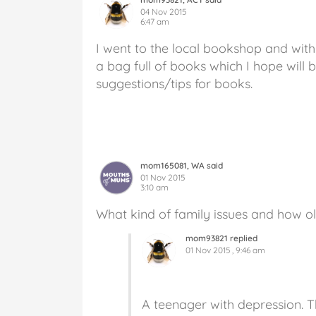
04 Nov 2015
6:47 am
I went to the local bookshop and wit
a bag full of books which I hope will b
suggestions/tips for books.
mom165081, WA said
01 Nov 2015
3:10 am
What kind of family issues and how ol
mom93821 replied
01 Nov 2015 , 9:46 am
A teenager with depression. Th