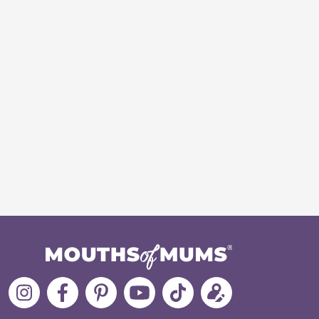
Follow
Like
MoMs
MoMs
Follow
Update
MoMs
MoMs
on
YouTube
MoMs
your
on
on
Pinterest
Channel
on
profile