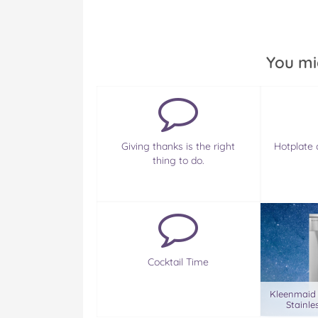
You mi
Giving thanks is the right
Hotplate 
thing to do.
Cocktail Time
Kleenmaid
Stainle