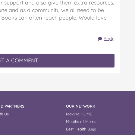
r support and also give them extra resources.
one and as a community we all need to be
 Books can often reach people. Would love
Reply
T A COMMENT
D PARTNERS
OUR NETWORK
th Us
Making HOME
Mouths of Mums
Best Health Buys