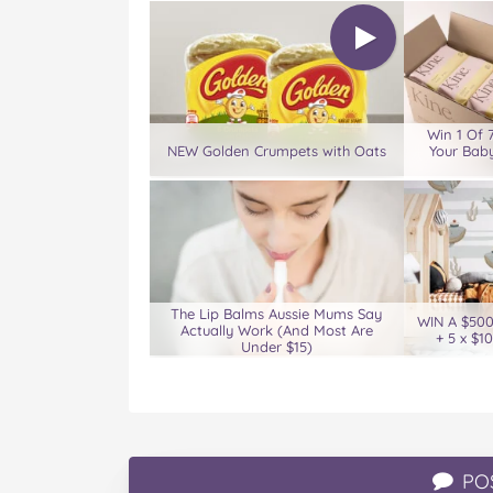
Win 1 Of 
NEW Golden Crumpets with Oats
Your Baby
The Lip Balms Aussie Mums Say
WIN A $50
Actually Work (And Most Are
+ 5 x $1
Under $15)
PO