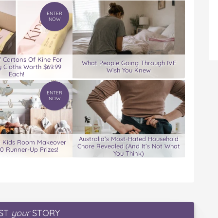
ENTER
NOW
7 Cartons Of Kine For
What People Going Through IVF
 Cloths Worth $69.99
Wish You Knew
Each!
ENTER
NOW
Australia’s Most-Hated Household
0 Kids Room Makeover
Chore Revealed (And It’s Not What
00 Runner-Up Prizes!
You Think)
ST
your
STORY