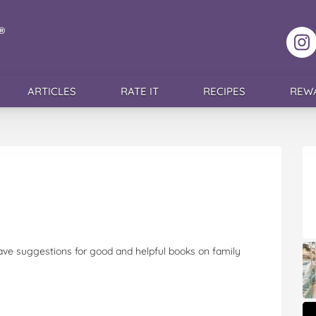
F
ARTICLES
RATE IT
RECIPES
REW
ave suggestions for good and helpful books on family