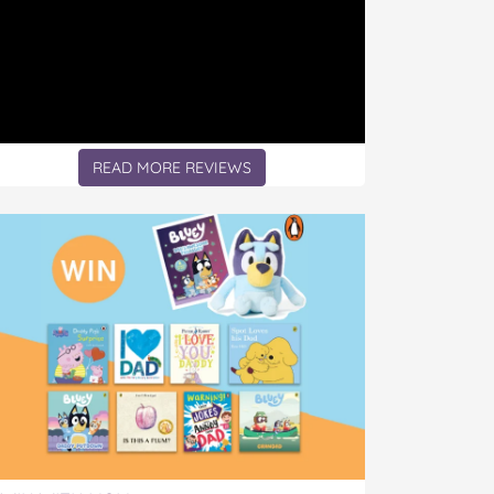
READ MORE REVIEWS