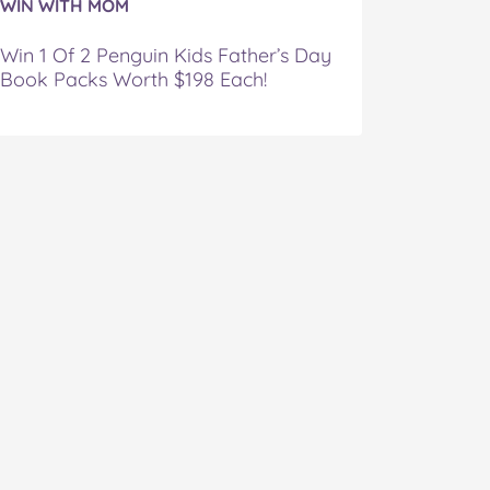
WIN WITH MOM
Win 1 Of 2 Penguin Kids Father’s Day
Book Packs Worth $198 Each!