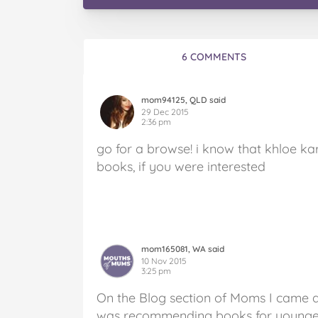
6 COMMENTS
mom94125, QLD said
29 Dec 2015
2:36 pm
go for a browse! i know that khloe kar
books, if you were interested
mom165081, WA said
10 Nov 2015
3:25 pm
On the Blog section of Moms I came 
was recommending books for younger 