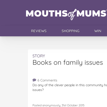
REVIEWS
SHOPPING
WIN
STORY
Books on family issues
6 Comments
Do any of the clever people in this community h
issues?
Posted anonymously, 31st October 2015