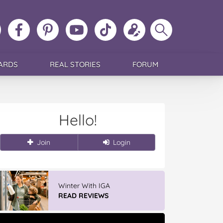
ollow
Like
MoMs
MoMs
Follow
Update
Search
MoMs
MoMs
on
YouTube
MoMs
your
MoMs
on
on
Pinterest
Channel
on
profile
Instagram
Facebook
TikTok
ARDS
REAL STORIES
FORUM
Hello!
Join
Login
Winter With IGA
READ REVIEWS