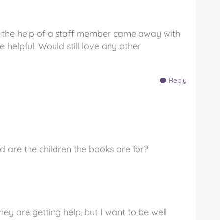
h the help of a staff member came away with
e helpful. Would still love any other
Reply
d are the children the books are for?
ey are getting help, but I want to be well