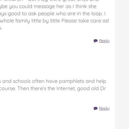
be you could message her as I think she
ways good to ask people who are in the loop. I
hole family little by little Please take care ad
.
Reply
Ps and schools often have pamphlets and help
course. Then there’s the Internet, good old Dr
Reply