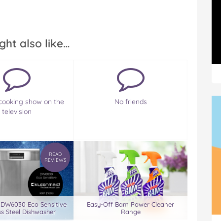
ght also like…
cooking show on the
No friends
television
READ
REVIEWS
 DW6030 Eco Sensitive
Easy-Off Bam Power Cleaner
ss Steel Dishwasher
Range