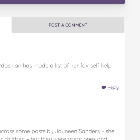
POST A COMMENT
dashian has made a list of her fav self help
Reply
across some posts by Jayneen Sanders – she
children – but they were great ones and