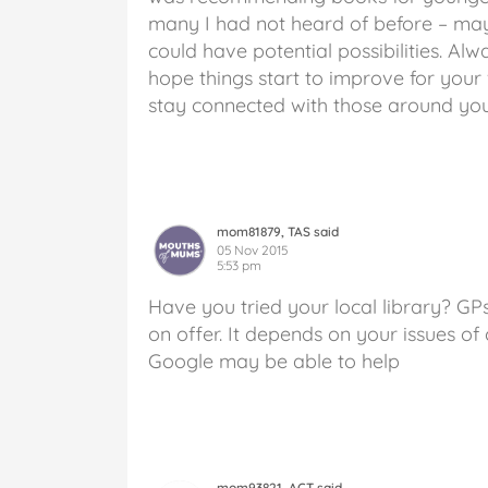
many I had not heard of before – may
could have potential possibilities. Al
hope things start to improve for your w
stay connected with those around you
mom81879, TAS said
05 Nov 2015
5:53 pm
Have you tried your local library? G
on offer. It depends on your issues of 
Google may be able to help
mom93821, ACT said