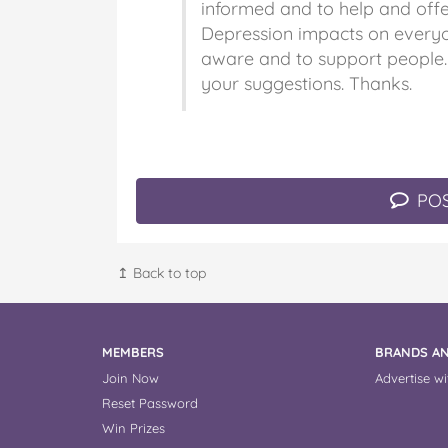
informed and to help and offe
Depression impacts on every
aware and to support people.
your suggestions. Thanks.
POS
↥ Back to top
MEMBERS
BRANDS AN
Join Now
Advertise wi
Reset Password
Win Prizes