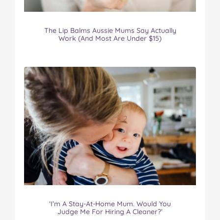
The Lip Balms Aussie Mums Say Actually
Work (And Most Are Under $15)
‘I’m A Stay-At-Home Mum. Would You
Judge Me For Hiring A Cleaner?’