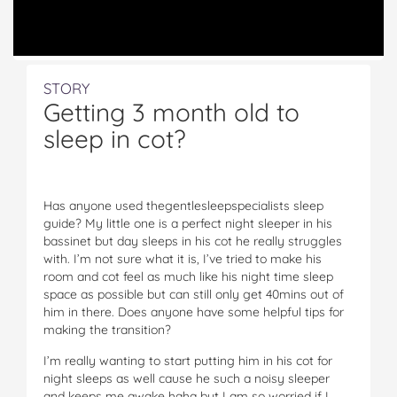
STORY
Getting 3 month old to
sleep in cot?
Has anyone used thegentlesleepspecialists sleep
guide? My little one is a perfect night sleeper in his
bassinet but day sleeps in his cot he really struggles
with. I’m not sure what it is, I’ve tried to make his
room and cot feel as much like his night time sleep
space as possible but can still only get 40mins out of
him in there. Does anyone have some helpful tips for
making the transition?
I’m really wanting to start putting him in his cot for
night sleeps as well cause he such a noisy sleeper
and keeps me awake haha but I am so worried if I