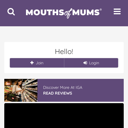
Toggle
Toggle
Search
Navigat
Hello!
Join
Login
Discover More At IGA
READ REVIEWS