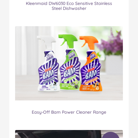
Kleenmaid DW6030 Eco Sensitive Stainless
Steel Dishwasher
Easy-Off Bam Power Cleaner Range