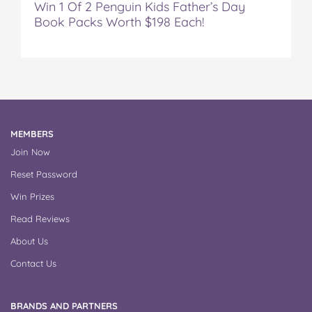
Win 1 Of 2 Penguin Kids Father’s Day
Book Packs Worth $198 Each!
MEMBERS
Join Now
Reset Password
Win Prizes
Read Reviews
About Us
Contact Us
BRANDS AND PARTNERS