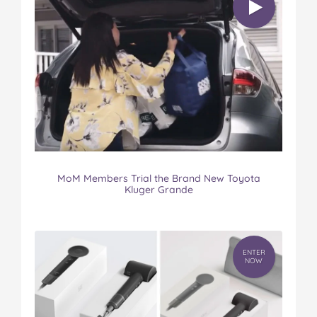
MoM Members Trial the Brand New Toyota
Kluger Grande
ENTER
NOW