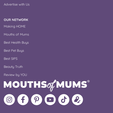
Advertise with Us
OUR NETWORK
Making HOME
Mouths of Mums
Best Health Buys
Best Pet Buys
Best SIPS
Beauty Truth
Review by YOU
Follow
Like
MoMs
MoMs
Follow
Update
MoMs
MoMs
on
YouTube
MoMs
your
on
on
Pinterest
Channel
on
profile
Instagram
Facebook
TikTok