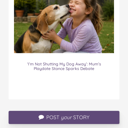
‘I’m Not Shutting My Dog Away’: Mum’s
Playdate Stance Sparks Debate
POST
your
STORY