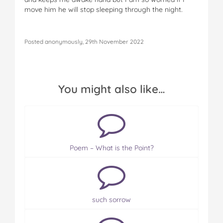
move him he will stop sleeping through the night.
Posted anonymously, 29th November 2022
You might also like…
Poem – What is the Point?
such sorrow