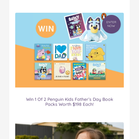
ENTER
NOW
Win 1 Of 2 Penguin Kids Father’s Day Book
Packs Worth $198 Each!