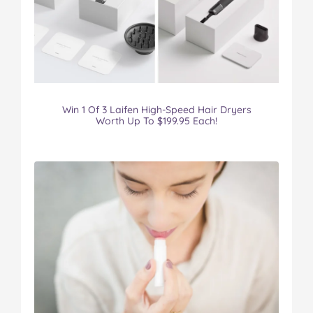
Win 1 Of 3 Laifen High-Speed Hair Dryers
Worth Up To $199.95 Each!