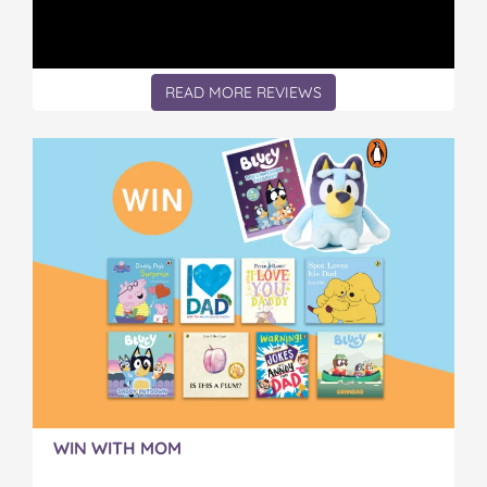
READ MORE REVIEWS
WIN WITH MOM