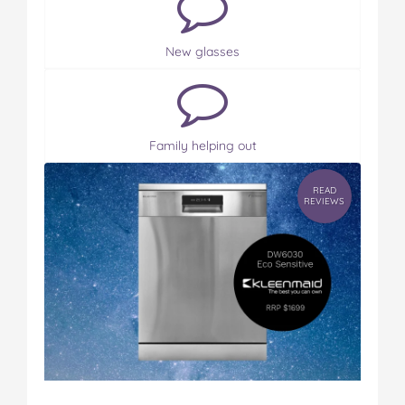
New glasses
Family helping out
READ
REVIEWS