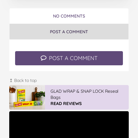
NO COMMENTS
POST A COMMENT
POST A COMMENT
↥ Back to top
GLAD WRAP & SNAP LOCK Reseal
Bags
READ REVIEWS