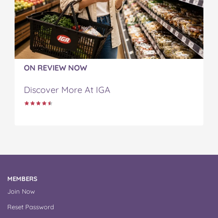
ON REVIEW NOW
Discover More At IGA
MEMBERS
Join Now
Reset Password