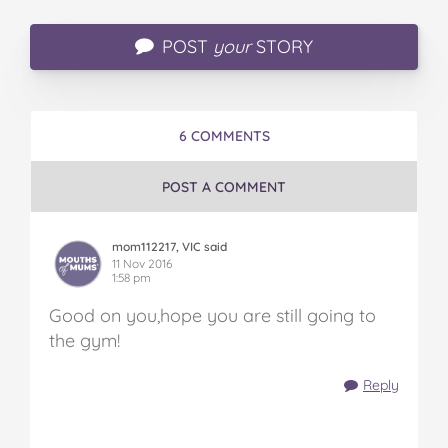
POST
your
STORY
6 COMMENTS
POST A COMMENT
mom112217, VIC said
11 Nov 2016
1:58 pm
Good on you,hope you are still going to
the gym!
Reply