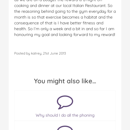
cooking and dinner at our local Italian Restaurant. So
the reasoning behind going to the gym everyday for a
month is so that exercise becomes a habitat and the
consequence of that is I have better fitness and
health. So I’m only a week and a bit in and so far I am
honouring my goal and looking forward to my reward!
Posted by katrey, 21st June 2013
You might also like…
Why should I do all the phoning