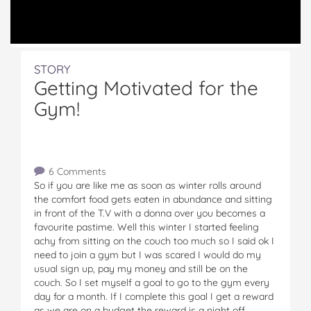
STORY
Getting Motivated for the
Gym!
6 Comments
So if you are like me as soon as winter rolls around
the comfort food gets eaten in abundance and sitting
in front of the T.V with a donna over you becomes a
favourite pastime. Well this winter I started feeling
achy from sitting on the couch too much so I said ok I
need to join a gym but I was scared I would do my
usual sign up, pay my money and still be on the
couch. So I set myself a goal to go to the gym every
day for a month. If I complete this goal I get a reward
as we are on a budget the reward is a night off