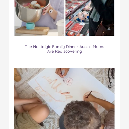
The Nostalgic Family Dinner Aussie Mums
Are Rediscovering