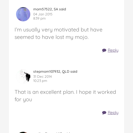
mom57522, SA said
04 Jan 2015
8:39 pm
I’m usually very motivated but have
seemed to have lost my mojo.
Reply
stepmom107932, QLD said
31 Dec 2014
10:23 pm
That is an excellent plan. I hope it worked
for you
Reply