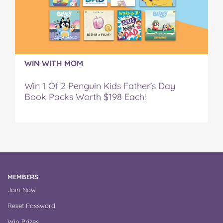
WIN WITH MOM
Win 1 Of 2 Penguin Kids Father’s Day
Book Packs Worth $198 Each!
MEMBERS
Join Now
Reset Password
Win Prizes