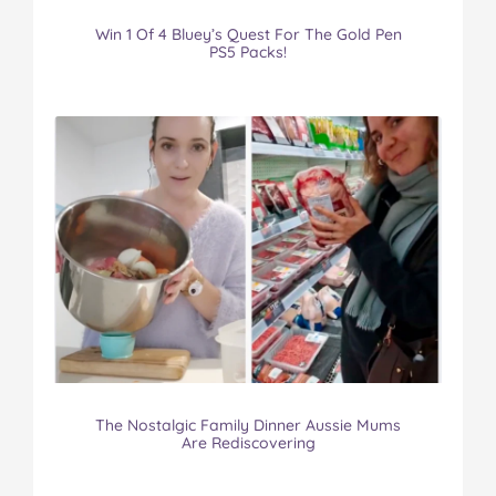
Win 1 Of 4 Bluey’s Quest For The Gold Pen
PS5 Packs!
The Nostalgic Family Dinner Aussie Mums
Are Rediscovering