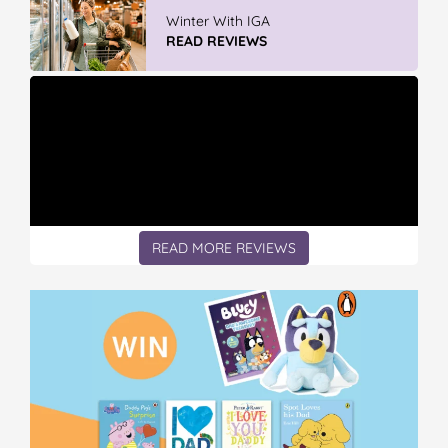
Discover More At IGA
READ REVIEWS
READ MORE REVIEWS