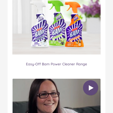
Easy-Off Bam Power Cleaner Range