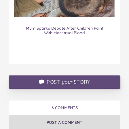
Mum Sparks Debate After Children Paint
With Menstrual Blood
POST
your
STORY
6 COMMENTS
POST A COMMENT