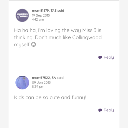
mom81879, TAS said
19 Sep 2015
4:42 pm
Ha ha ha, I’m loving the way Miss 3 is
thinking. Don’t much like Collingwood
myself 😉
Reply
mom57522, SA said
09 Jun 2015
8:29 pm
Kids can be so cute and funny!
Reply