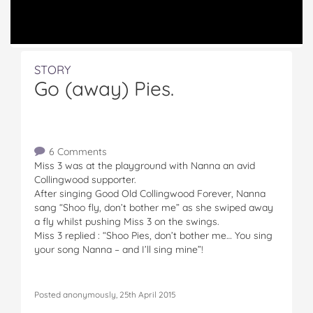
STORY
Go (away) Pies.
6 Comments
Miss 3 was at the playground with Nanna an avid
Collingwood supporter.
After singing Good Old Collingwood Forever, Nanna
sang “Shoo fly, don’t bother me” as she swiped away
a fly whilst pushing Miss 3 on the swings.
Miss 3 replied : “Shoo Pies, don’t bother me… You sing
your song Nanna – and I’ll sing mine”!
Posted anonymously, 25th April 2015