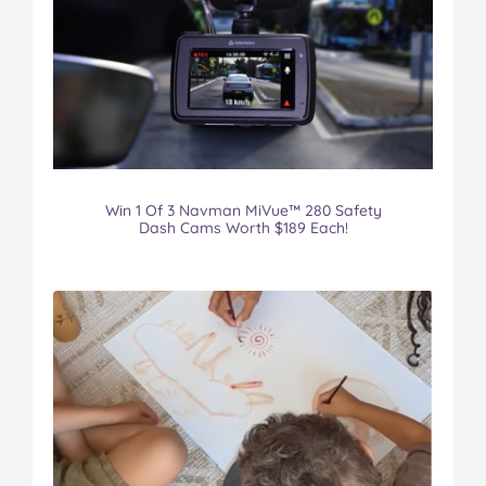
Win 1 Of 3 Navman MiVue™ 280 Safety
Dash Cams Worth $189 Each!