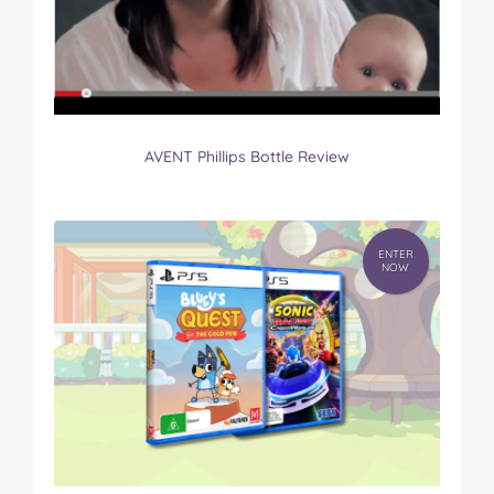
AVENT Phillips Bottle Review
ENTER
NOW