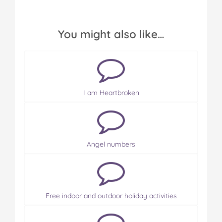
You might also like…
I am Heartbroken
Angel numbers
Free indoor and outdoor holiday activities