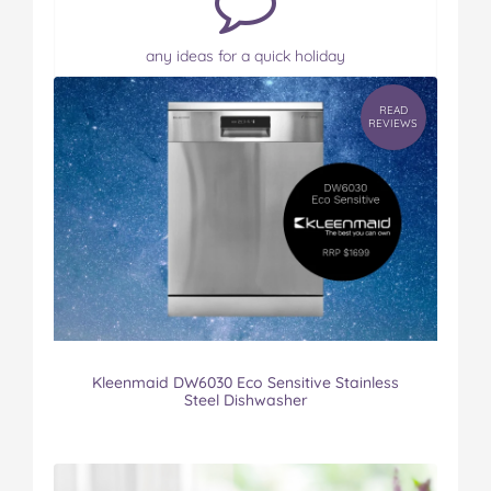
any ideas for a quick holiday
READ
REVIEWS
Kleenmaid DW6030 Eco Sensitive Stainless
Steel Dishwasher