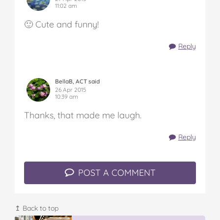
11:02 am
🙂 Cute and funny!
Reply
BellaB, ACT said
26 Apr 2015
10:39 am
Thanks, that made me laugh.
Reply
POST A COMMENT
↥ Back to top