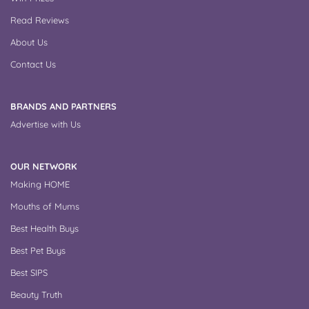
Read Reviews
About Us
Contact Us
BRANDS AND PARTNERS
Advertise with Us
OUR NETWORK
Making HOME
Mouths of Mums
Best Health Buys
Best Pet Buys
Best SIPS
Beauty Truth