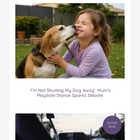
‘I’m Not Shutting My Dog Away’: Mum’s
Playdate Stance Sparks Debate
ENTER
NOW