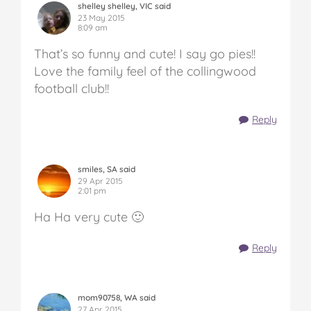
shelley shelley, VIC said
23 May 2015
8:09 am
That’s so funny and cute! I say go pies!!
Love the family feel of the collingwood
football club!!
Reply
smiles, SA said
29 Apr 2015
2:01 pm
Ha Ha very cute 🙂
Reply
mom90758, WA said
27 Apr 2015